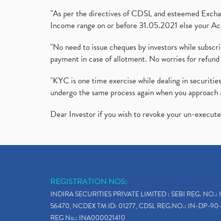
"As per the directives of CDSL and esteemed Exchang
Income range on or before 31.05.2021 else your Acc
"No need to issue cheques by investors while subscr
payment in case of allotment. No worries for refund 
"KYC is one time exercise while dealing in securit
undergo the same process again when you approach 
Dear Investor if you wish to revoke your un-execut
REGISTRATION NOS:
INDIRA SECURITIES PRIVATE LIMITED : SEBI REG. NO.: 
56470, NCDEX TM ID: 01277, CDSL REG.NO.: IN-DP-90-
REG No.: INA000021410