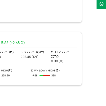
5.83 (+2.65 %)
PRICE (
)
BID PRICE (QTY)
OFFER PRICE
0
225.45 (121)
(QTY)
0.00 (0)
 HIGH(
)
52 WK LOW / HIGH (
)
228.50
119.68
338