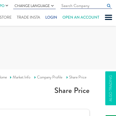
IPO
CHANGE LANGUAGE
" STORE
TRADE INSTA
LOGIN
OPEN AN ACCOUNT
ome
Market Info
Company Profile
Share Price
ALGO TRADING
Share Price