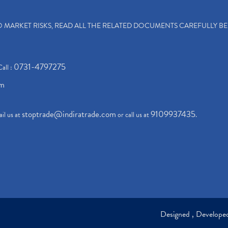
TO MARKET RISKS, READ ALL THE RELATED DOCUMENTS CAREFULLY B
0731-4797275
Call :
om
stoptrade@indiratrade.com
9109937435
il us at
or call us at
.
Designed , Develop