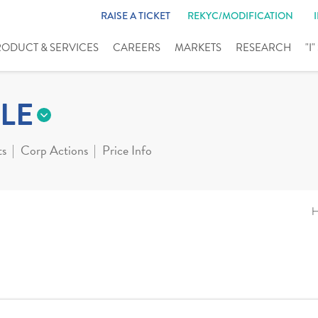
RAISE A TICKET
REKYC/MODIFICATION
RODUCT & SERVICES
CAREERS
MARKETS
RESEARCH
"I
LE
ts
Corp Actions
Price Info
H