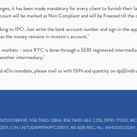
es, it has been made mandatory for every client to furnish their la
ount will be marked as Non Compliant and will be Freezed till the 
ibing to IPO. Just write the bank account number and sign in the ap
as the money remains in investor's account."
ies markets - once KYC is done through a SEBI registered intermedi
another intermediary."
ed eDis mandate, please mail us with ISIN and quantity on
dp@indir
INZ000188930, NSE TMID: 12866, BSE TMID: 663, CDSL DPID: 17000, MC
2015, CIN: U67120MP1996PTC085111, RA SEBI REG. No.: INH000023269, 