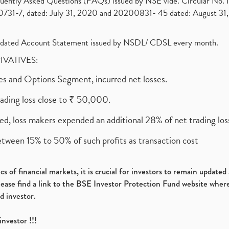
requently Asked Questions (FAQs) issued by NSE vide. Circular No
1-7, dated: July 31, 2020 and 20200831- 45 dated: August 31, 
olidated Account Statement issued by NSDL/ CDSL every month.
RIVATIVES:
ures and Options Segment, incurred net losses.
rading loss close to ₹ 50,000.
ed, loss makers expended an additional 28% of net trading loss
etween 15% to 50% of such profits as transaction cost
s of financial markets, it is crucial for investors to remain update
please find a link to the BSE Investor Protection Fund website where
d investor.
investor !!!