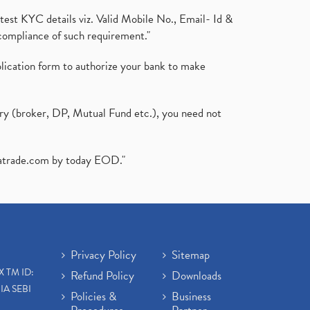
test KYC details viz. Valid Mobile No., Email- Id &
compliance of such requirement."
plication form to authorize your bank to make
ary (broker, DP, Mutual Fund etc.), you need not
atrade.com
by today EOD."
Privacy Policy
Sitemap
X TM ID:
Refund Policy
Downloads
IA SEBI
Policies &
Business