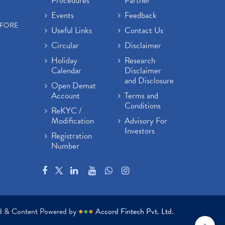
Procedures
Partner
Events
Feedback
EFORE
Useful Links
Contact Us
Circular
Disclaimer
Holiday
Research
Calendar
Disclaimer
and Disclosure
Open Demat
Account
Terms and
Conditions
ReKYC /
Modification
Advisory For
Investors
Registration
Number
ed & Content Powered by
●
●
●
Accord Fintech Pvt. Ltd.