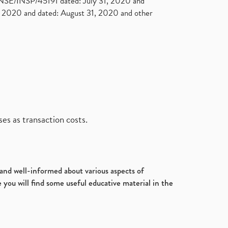
. NSE/INSP/45191 dated: July 31, 2020 and
2020 and dated: August 31, 2020 and other
es as transaction costs.
d and well-informed about various aspects of
 you will find some useful educative material in the