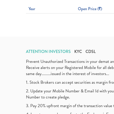
Year
Open Price (
)
ATTENTION INVESTORS
KYC
CDSL
Prevent Unauthorized Transactions in your demat a
Receive alerts on your Registered Mobile for all d
same day.........issued in the interest of investors...
1. Stock Brokers can accept securities as margin fr
2. Update your Mobile Number & Email Id with your
Number to create pledge.
3. Pay 20% upfront margin of the transaction value 