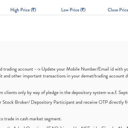
High Price (
)
Low Price (
)
Close Price
nd trading account --> Update your Mobile Number/Email id with yo
ebit and other important transactions in your demat/trading accoun
om clients only by way of pledge in the depository system w.e.f. Se
 Stock Broker/ Depository Participant and receive OTP directly f
to trade in cash market segment.