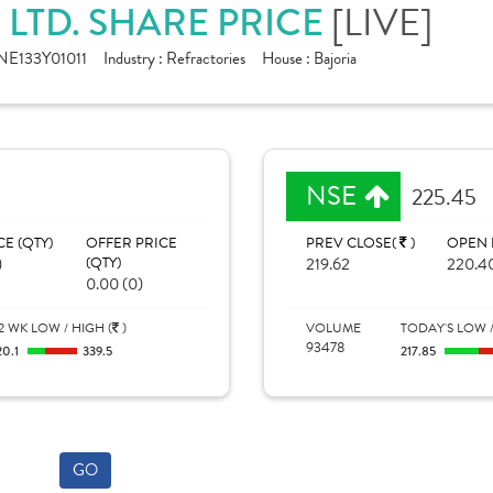
 LTD. SHARE PRICE
[LIVE]
NE133Y01011
Industry :
Refractories
House :
Bajoria
NSE
225.45
CE (QTY)
OFFER PRICE
PREV CLOSE(
)
OPEN 
)
(QTY)
219.62
220.4
0.00 (0)
2 WK LOW / HIGH (
)
VOLUME
TODAY'S LOW /
93478
20.1
339.5
217.85
GO