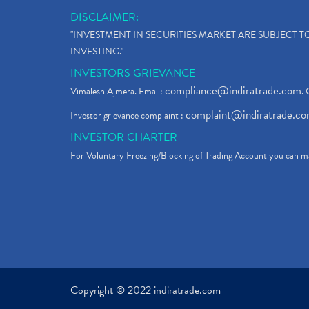
DISCLAIMER:
"INVESTMENT IN SECURITIES MARKET ARE SUBJECT 
INVESTING."
INVESTORS GRIEVANCE
compliance@indiratrade.com
Vimalesh Ajmera. Email:
. 
complaint@indiratrade.c
Investor grievance complaint :
INVESTOR CHARTER
For Voluntary Freezing/Blocking of Trading Account you can ma
Copyright © 2022 indiratrade.com