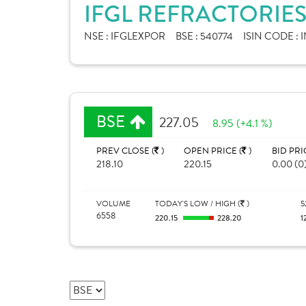
IFGL REFRACTORIES
NSE :
IFGLEXPOR
BSE :
540774
ISIN CODE :
I
BSE
227.05
8.95 (+4.1 %)
PREV CLOSE (
)
OPEN PRICE (
)
BID PRI
218.10
220.15
0.00 (0
VOLUME
TODAY'S LOW / HIGH (
)
5
6558
220.15
228.20
1