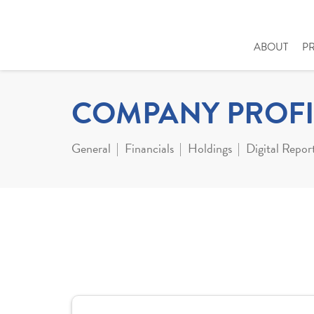
ABOUT
P
COMPANY PROFI
General
Financials
Holdings
Digital Repor