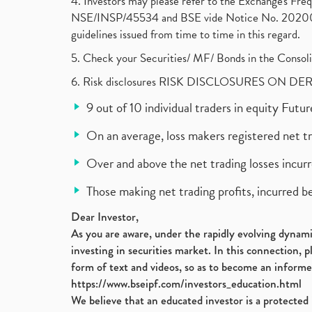
4. Investors may please refer to the Exchange's F
NSE/INSP/45534 and BSE vide Notice No. 2020073
guidelines issued from time to time in this regard.
5. Check your Securities/ MF/ Bonds in the Cons
6. Risk disclosures RISK DISCLOSURES ON DE
9 out of 10 individual traders in equity Fut
On an average, loss makers registered net t
Over and above the net trading losses incurr
Those making net trading profits, incurred b
Dear Investor,
As you are aware, under the rapidly evolving dynamic
investing in securities market. In this connection, 
form of text and videos, so as to become an informe
https://www.bseipf.com/investors_education.html
We believe that an educated investor is a protected 