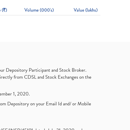
 (
)
Volume (000's)
Value (lakhs)
ur Depository Participant and Stock Broker.
t directly from CDSL and Stock Exchanges on the
ptember 1, 2020.
rom Depository on your Email Id and/ or Mobile