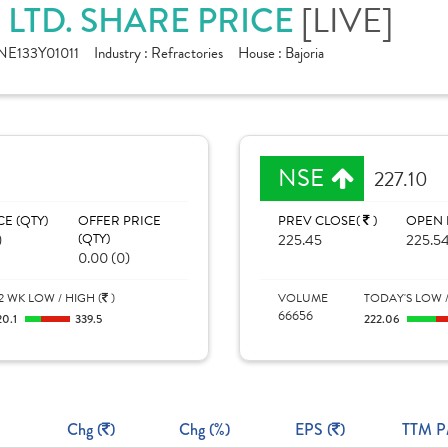
 LTD. SHARE PRICE
[LIVE]
NE133Y01011
Industry :
Refractories
House :
Bajoria
NSE
227.10
CE (QTY)
OFFER PRICE
PREV CLOSE(
)
OPEN 
)
(QTY)
225.45
225.5
0.00 (0)
2 WK LOW / HIGH (
)
VOLUME
TODAY'S LOW /
66656
20.1
339.5
222.06
Chg (
)
Chg (%)
EPS (
)
TTM P