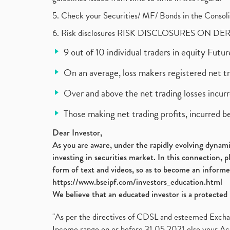
5. Check your Securities/ MF/ Bonds in the Cons
6. Risk disclosures RISK DISCLOSURES ON DE
9 out of 10 individual traders in equity Fut
On an average, loss makers registered net t
Over and above the net trading losses incurr
Those making net trading profits, incurred b
Dear Investor,
As you are aware, under the rapidly evolving dynamic
investing in securities market. In this connection, 
form of text and videos, so as to become an informe
https://www.bseipf.com/investors_education.html
We believe that an educated investor is a protected 
"As per the directives of CDSL and esteemed Exchang
Income range on or before 31.05.2021 else your Acc