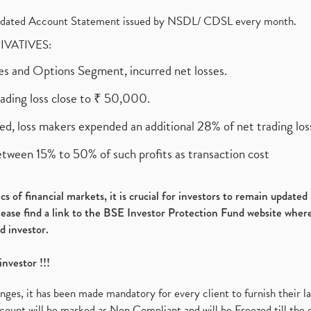
olidated Account Statement issued by NSDL/ CDSL every month.
RIVATIVES:
ures and Options Segment, incurred net losses.
rading loss close to ₹ 50,000.
ed, loss makers expended an additional 28% of net trading loss
etween 15% to 50% of such profits as transaction cost
s of financial markets, it is crucial for investors to remain update
please find a link to the BSE Investor Protection Fund website where
d investor.
investor !!!
es, it has been made mandatory for every client to furnish their la
ount will be marked as Non Compliant and will be Freezed till the 