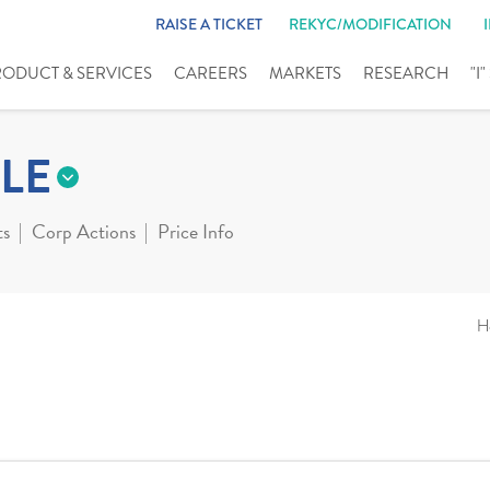
RAISE A TICKET
REKYC/MODIFICATION
RODUCT & SERVICES
CAREERS
MARKETS
RESEARCH
"I
LE
ts
Corp Actions
Price Info
H