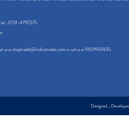
0731-4797275
Call :
om
stoptrade@indiratrade.com
9109937435
il us at
or call us at
.
Designed , Develop