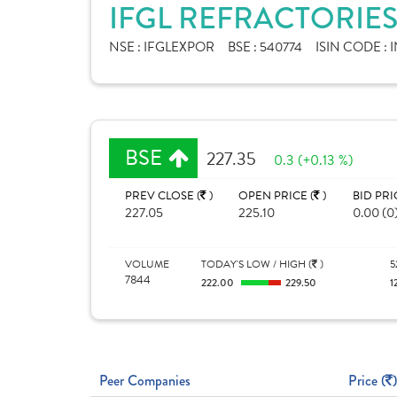
IFGL REFRACTORIES
NSE :
IFGLEXPOR
BSE :
540774
ISIN CODE :
I
BSE
227.35
0.3 (+0.13 %)
PREV CLOSE (
)
OPEN PRICE (
)
BID PRI
227.05
225.10
0.00 (0
VOLUME
TODAY'S LOW / HIGH (
)
5
7844
222.00
229.50
1
Peer Companies
Price (
)