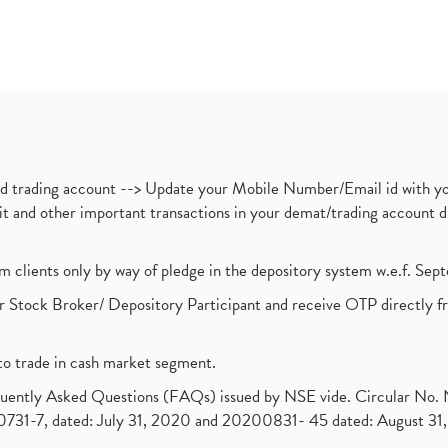
nd trading account --> Update your Mobile Number/Email id with yo
ebit and other important transactions in your demat/trading accoun
om clients only by way of pledge in the depository system w.e.f. Se
 Stock Broker/ Depository Participant and receive OTP directly f
to trade in cash market segment.
requently Asked Questions (FAQs) issued by NSE vide. Circular No
1-7, dated: July 31, 2020 and 20200831- 45 dated: August 31, 