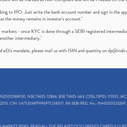
ibing to IPO. Just write the bank account number and sign in the ap
as the money remains in investor's account."
ies markets - once KYC is done through a SEBI registered intermedi
another intermediary."
ed eDis mandate, please mail us with ISIN and quantity on
dp@indir
INZ000188930, NSE TMID: 12866, BSE TMID: 663, CDSL DPID: 17000, MC
2015, CIN: U67120MP1996PTC085111, RA SEBI REG. No.: INH000023269, 
TO MARKET RISKS, READ ALL THE RELATED DOCUMENTS CAREFULLY B