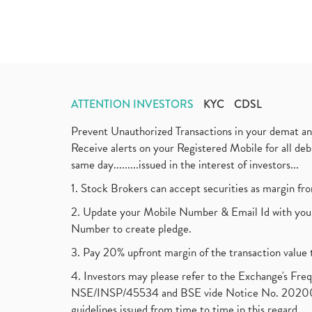
ATTENTION INVESTORS
KYC
CDSL
Prevent Unauthorized Transactions in your demat a
Receive alerts on your Registered Mobile for all d
same day.........issued in the interest of investors...
1. Stock Brokers can accept securities as margin fr
2. Update your Mobile Number & Email Id with your
Number to create pledge.
3. Pay 20% upfront margin of the transaction value 
4. Investors may please refer to the Exchange's F
NSE/INSP/45534 and BSE vide Notice No. 2020073
guidelines issued from time to time in this regard.