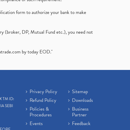
plication form to authorize your bank to make
ary (broker, DP, Mutual Fund etc.), you need not
atrade.com
by today EOD."
Privacy Policy
Sitemap
X TM ID:
Refund Policy
Downloads
IA SEBI
Policies &
Business
Procedures
Partner
Events
Feedback
EFORE