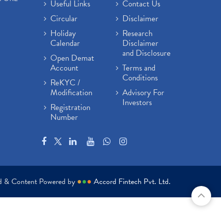
Useful Links
Contact Us
Circular
Disclaimer
Holiday
Research
Calendar
Disclaimer
and Disclosure
Open Demat
Account
Terms and
Conditions
ReKYC /
Modification
Advisory For
Investors
Registration
Number
ed & Content Powered by
●
●
●
Accord Fintech Pvt. Ltd.