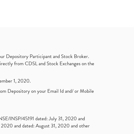
ur Depository Participant and Stock Broker.
t directly from CDSL and Stock Exchanges on the
ptember 1, 2020.
rom Depository on your Email Id and/ or Mobile
. NSE/INSP/45191 dated: July 31, 2020 and
2020 and dated: August 31, 2020 and other