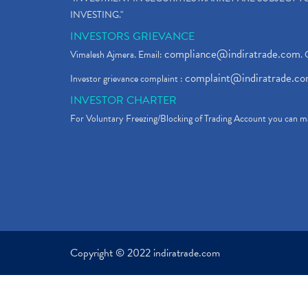
INVESTING."
INVESTORS GRIEVANCE
compliance@indiratrade.com
Vimalesh Ajmera. Email:
. 
complaint@indiratrade.c
Investor grievance complaint :
INVESTOR CHARTER
For Voluntary Freezing/Blocking of Trading Account you can ma
Copyright © 2022 indiratrade.com