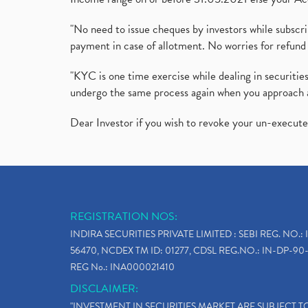
"No need to issue cheques by investors while subscr
payment in case of allotment. No worries for refund 
"KYC is one time exercise while dealing in securit
undergo the same process again when you approach 
Dear Investor if you wish to revoke your un-execut
REGISTRATION NOS:
INDIRA SECURITIES PRIVATE LIMITED : SEBI REG. NO.: 
56470, NCDEX TM ID: 01277, CDSL REG.NO.: IN-DP-90-
REG No.: INA000021410
DISCLAIMER:
"INVESTMENT IN SECURITIES MARKET ARE SUBJECT 