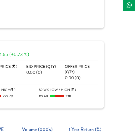
1.65 (+0.73 %)
PRICE (
)
BID PRICE (QTY)
OFFER PRICE
4
0.00 (0)
(QTY)
0.00 (0)
 HIGH(
)
52 WK LOW / HIGH (
)
229.79
119.68
338
/E
Volume (000's)
1 Year Return (%)