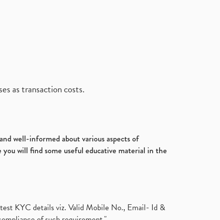
es as transaction costs.
d and well-informed about various aspects of
 you will find some useful educative material in the
test KYC details viz. Valid Mobile No., Email- Id &
compliance of such requirement."