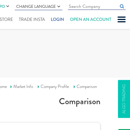
IPO
CHANGE LANGUAGE
" STORE
TRADE INSTA
LOGIN
OPEN AN ACCOUNT
ome
Market Info
Company Profile
Comparison
ALGO TRADING
Comparison