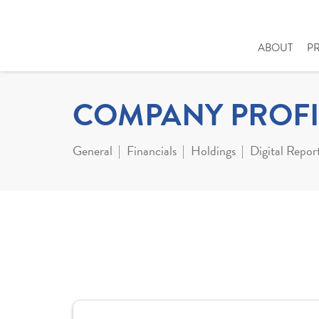
ABOUT
P
COMPANY PROFI
General
Financials
Holdings
Digital Repor