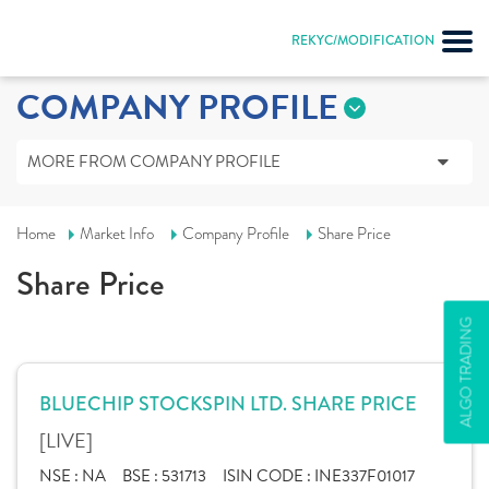
REKYC/MODIFICATION
COMPANY PROFILE
MORE FROM COMPANY PROFILE
Home
Market Info
Company Profile
Share Price
Share Price
ALGO TRADING
BLUECHIP STOCKSPIN LTD. SHARE PRICE
[LIVE]
NSE :
NA
BSE :
531713
ISIN CODE :
INE337F01017