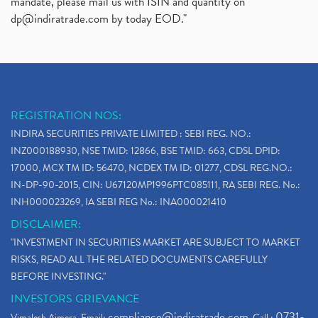
mandate, please mail us with ISIN and quantity on
dp@indiratrade.com
by today EOD."
REGISTRATION NOS:
INDIRA SECURITIES PRIVATE LIMITED : SEBI REG. NO.:
INZ000188930, NSE TMID: 12866, BSE TMID: 663, CDSL DPID:
17000, MCX TM ID: 56470, NCDEX TM ID: 01277, CDSL REG.NO.:
IN-DP-90-2015, CIN: U67120MP1996PTC085111, RA SEBI REG. No.:
INH000023269, IA SEBI REG No.: INA000021410
DISCLAIMER:
"INVESTMENT IN SECURITIES MARKET ARE SUBJECT TO MARKET
RISKS, READ ALL THE RELATED DOCUMENTS CAREFULLY
BEFORE INVESTING."
INVESTORS GRIEVANCE
compliance@indiratrade.com
0731-
Vimalesh Ajmera. Email:
. Call :