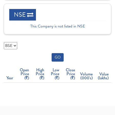
NSE
This Company is not listed in NSE
GO
Open
High
Low
Close
Price
Price
Price
Price
Volume
Value
Year
(
)
(
)
(
)
(
)
(000's)
(lakhs)