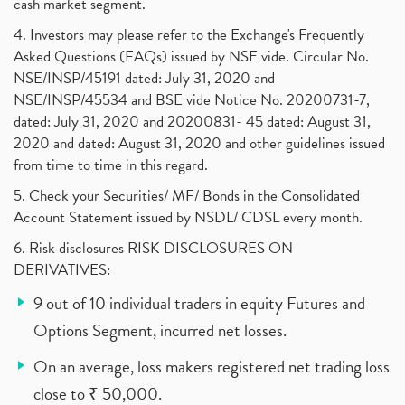
cash market segment.
4. Investors may please refer to the Exchange's Frequently
Asked Questions (FAQs) issued by NSE vide. Circular No.
NSE/INSP/45191 dated: July 31, 2020 and
NSE/INSP/45534 and BSE vide Notice No. 20200731-7,
dated: July 31, 2020 and 20200831- 45 dated: August 31,
2020 and dated: August 31, 2020 and other guidelines issued
from time to time in this regard.
5. Check your Securities/ MF/ Bonds in the Consolidated
Account Statement issued by NSDL/ CDSL every month.
6. Risk disclosures RISK DISCLOSURES ON
DERIVATIVES:
9 out of 10 individual traders in equity Futures and
Options Segment, incurred net losses.
On an average, loss makers registered net trading loss
close to ₹ 50,000.