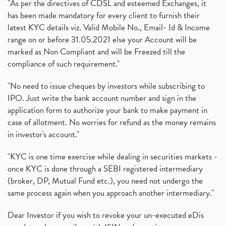
"As per the directives of CDSL and esteemed Exchanges, it
has been made mandatory for every client to furnish their
latest KYC details viz. Valid Mobile No., Email- Id & Income
range on or before 31.05.2021 else your Account will be
marked as Non Compliant and will be Freezed till the
compliance of such requirement."
"No need to issue cheques by investors while subscribing to
IPO. Just write the bank account number and sign in the
application form to authorize your bank to make payment in
case of allotment. No worries for refund as the money remains
in investor's account."
"KYC is one time exercise while dealing in securities markets -
once KYC is done through a SEBI registered intermediary
(broker, DP, Mutual Fund etc.), you need not undergo the
same process again when you approach another intermediary."
Dear Investor if you wish to revoke your un-executed eDis