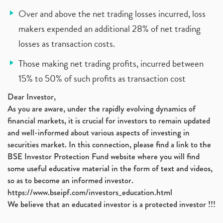
Over and above the net trading losses incurred, loss
makers expended an additional 28% of net trading
losses as transaction costs.
Those making net trading profits, incurred between
15% to 50% of such profits as transaction cost
Dear Investor,
As you are aware, under the rapidly evolving dynamics of
financial markets, it is crucial for investors to remain updated
and well-informed about various aspects of investing in
securities market. In this connection, please find a link to the
BSE Investor Protection Fund website where you will find
some useful educative material in the form of text and videos,
so as to become an informed investor.
https://www.bseipf.com/investors_education.html
We believe that an educated investor is a protected investor !!!