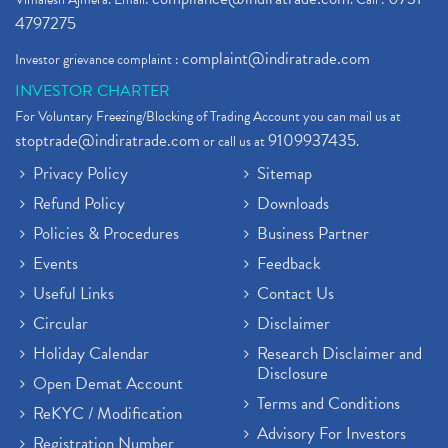
4797275
complaint@indiratrade.com
Investor grievance complaint :
INVESTOR CHARTER
For Voluntary Freezing/Blocking of Trading Account you can mail us at
stoptrade@indiratrade.com
9109937435
or call us at
.
Privacy Policy
Sitemap
Refund Policy
Downloads
Policies & Procedures
Business Partner
Events
Feedback
Useful Links
Contact Us
Circular
Disclaimer
Holiday Calendar
Research Disclaimer and
Disclosure
Open Demat Account
Terms and Conditions
ReKYC / Modification
Advisory For Investors
Registration Number