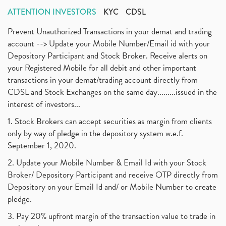
ATTENTION INVESTORS
KYC
CDSL
Prevent Unauthorized Transactions in your demat and trading
account --> Update your Mobile Number/Email id with your
Depository Participant and Stock Broker. Receive alerts on
your Registered Mobile for all debit and other important
transactions in your demat/trading account directly from
CDSL and Stock Exchanges on the same day.........issued in the
interest of investors...
1. Stock Brokers can accept securities as margin from clients
only by way of pledge in the depository system w.e.f.
September 1, 2020.
2. Update your Mobile Number & Email Id with your Stock
Broker/ Depository Participant and receive OTP directly from
Depository on your Email Id and/ or Mobile Number to create
pledge.
3. Pay 20% upfront margin of the transaction value to trade in