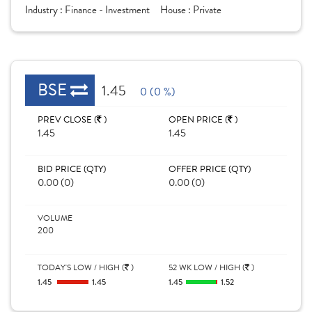
Industry :
Finance - Investment
House :
Private
BSE
1.45
0 (0 %)
PREV CLOSE (
)
OPEN PRICE (
)
1.45
1.45
BID PRICE (QTY)
OFFER PRICE (QTY)
0.00 (0)
0.00 (0)
VOLUME
200
TODAY'S LOW / HIGH (
)
52 WK LOW / HIGH (
)
1.45
1.45
1.45
1.52