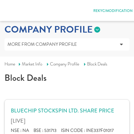
REKYC/MODIFICATION
COMPANY PROFILE
MORE FROM COMPANY PROFILE
Home
Market Info
Company Profile
Block Deals
Block Deals
BLUECHIP STOCKSPIN LTD. SHARE PRICE
[LIVE]
NSE :
NA
BSE :
531713
ISIN CODE :
INE337F01017