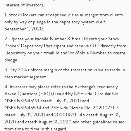
interest of investors...
1. Stock Brokers can accept securities as margin from clients
only by way of pledge in the depository system w.e.f.
September 1, 2020.
2. Update your Mobile Number & Email Id with your Stock
Broker/ Depository Participant and receive OTP directly from
Depository on your Email Id and/ or Mobile Number to create
pledge.
3. Pay 20% upfront margin of the transaction value to trade in
cash market segment.
4. Investors may please refer to the Exchange's Frequently
Asked Questions (FAQs) issued by NSE vide. Circular No.
NSE/INSP/45191 dated: July 31, 2020 and
NSE/INSP/45534 and BSE vide Notice No. 20200731-7,
dated: July 31, 2020 and 20200831- 45 dated: August 31,
2020 and dated: August 31, 2020 and other guidelines issued
from time to time in this regard.