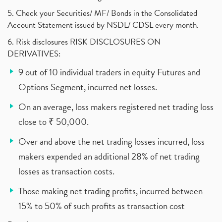
5. Check your Securities/ MF/ Bonds in the Consolidated
Account Statement issued by NSDL/ CDSL every month.
6. Risk disclosures RISK DISCLOSURES ON
DERIVATIVES:
9 out of 10 individual traders in equity Futures and
Options Segment, incurred net losses.
On an average, loss makers registered net trading loss
close to ₹ 50,000.
Over and above the net trading losses incurred, loss
makers expended an additional 28% of net trading
losses as transaction costs.
Those making net trading profits, incurred between
15% to 50% of such profits as transaction cost