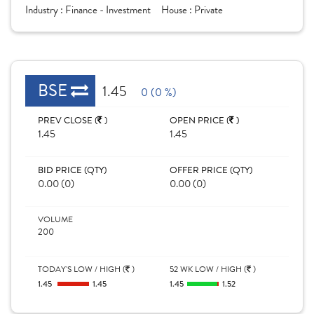
Industry :
Finance - Investment
House :
Private
BSE
1.45
0 (0 %)
PREV CLOSE (
)
OPEN PRICE (
)
1.45
1.45
BID PRICE (QTY)
OFFER PRICE (QTY)
0.00 (0)
0.00 (0)
VOLUME
200
TODAY'S LOW / HIGH (
)
52 WK LOW / HIGH (
)
1.45
1.45
1.45
1.52