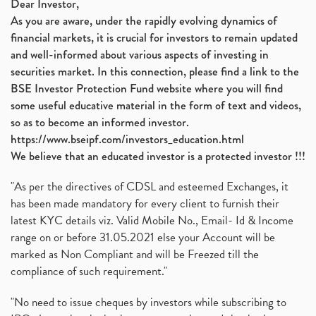
Dear Investor,
As you are aware, under the rapidly evolving dynamics of
financial markets, it is crucial for investors to remain updated
and well-informed about various aspects of investing in
securities market. In this connection, please find a link to the
BSE Investor Protection Fund website where you will find
some useful educative material in the form of text and videos,
so as to become an informed investor.
https://www.bseipf.com/investors_education.html
We believe that an educated investor is a protected investor !!!
"As per the directives of CDSL and esteemed Exchanges, it
has been made mandatory for every client to furnish their
latest KYC details viz. Valid Mobile No., Email- Id & Income
range on or before 31.05.2021 else your Account will be
marked as Non Compliant and will be Freezed till the
compliance of such requirement."
"No need to issue cheques by investors while subscribing to