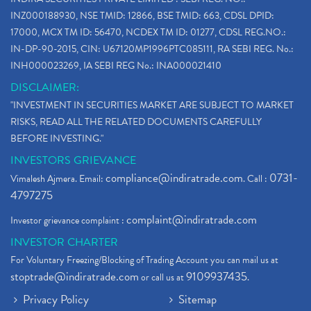
INZ000188930, NSE TMID: 12866, BSE TMID: 663, CDSL DPID:
17000, MCX TM ID: 56470, NCDEX TM ID: 01277, CDSL REG.NO.:
IN-DP-90-2015, CIN: U67120MP1996PTC085111, RA SEBI REG. No.:
INH000023269, IA SEBI REG No.: INA000021410
DISCLAIMER:
"INVESTMENT IN SECURITIES MARKET ARE SUBJECT TO MARKET
RISKS, READ ALL THE RELATED DOCUMENTS CAREFULLY
BEFORE INVESTING."
INVESTORS GRIEVANCE
compliance@indiratrade.com
0731-
Vimalesh Ajmera. Email:
. Call :
4797275
complaint@indiratrade.com
Investor grievance complaint :
INVESTOR CHARTER
For Voluntary Freezing/Blocking of Trading Account you can mail us at
stoptrade@indiratrade.com
9109937435
or call us at
.
Privacy Policy
Sitemap