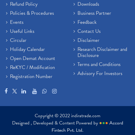
Refund Policy
Downloads
Policies & Procedures
Business Partner
Events
Feedback
Useful Links
Contact Us
Circular
Disclaimer
Holiday Calendar
Research Disclaimer and
Disclosure
Open Demat Account
Terms and Conditions
ReKYC / Modification
Advisory For Investors
Registration Number
Copyright © 2022 indiratrade.com
Designed , Developed & Content Powered by
●
●
●
Accord
Fintech Pvt. Ltd.