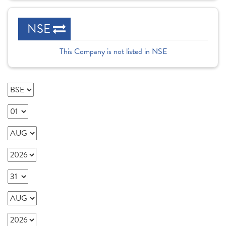
NSE
This Company is not listed in NSE