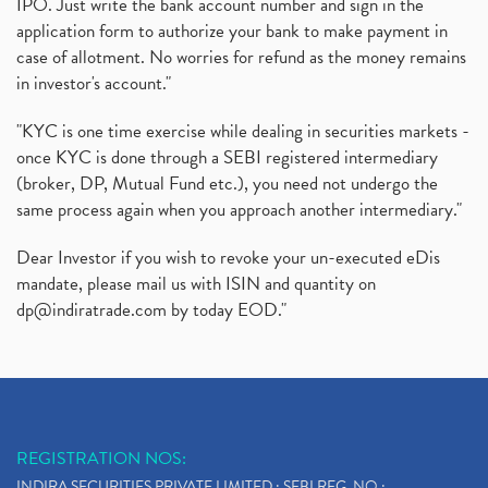
IPO. Just write the bank account number and sign in the
application form to authorize your bank to make payment in
case of allotment. No worries for refund as the money remains
in investor's account."
"KYC is one time exercise while dealing in securities markets -
once KYC is done through a SEBI registered intermediary
(broker, DP, Mutual Fund etc.), you need not undergo the
same process again when you approach another intermediary."
Dear Investor if you wish to revoke your un-executed eDis
mandate, please mail us with ISIN and quantity on
dp@indiratrade.com
by today EOD."
REGISTRATION NOS:
INDIRA SECURITIES PRIVATE LIMITED : SEBI REG. NO.: