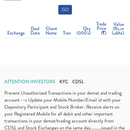
GO
Trade
Value
Price
Deal
Client
Qty
(Rs.in
Exchange
Date
Name
Tran
(000's)
(
)
Lakhs)
ATTENTION INVESTORS
KYC
CDSL
Prevent Unauthorized Transactions in your demat and trading
account --> Update your Mobile Number/Email id with your
Depository Participant and Stock Broker. Receive alerts on
your Registered Mobile for all debit and other important
transactions in your demat/trading account directly from
CDSL and Stock Exchanges on the same day.........issued in the