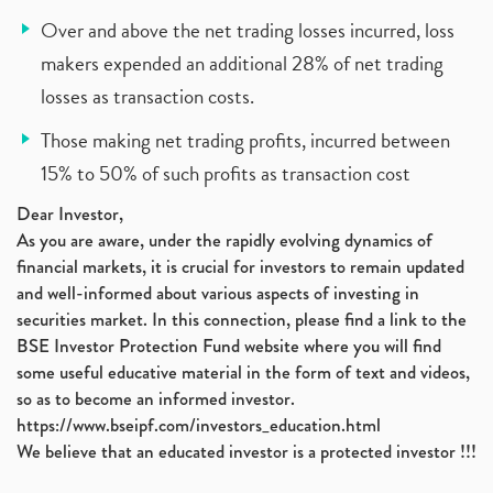
Over and above the net trading losses incurred, loss
makers expended an additional 28% of net trading
losses as transaction costs.
Those making net trading profits, incurred between
15% to 50% of such profits as transaction cost
Dear Investor,
As you are aware, under the rapidly evolving dynamics of
financial markets, it is crucial for investors to remain updated
and well-informed about various aspects of investing in
securities market. In this connection, please find a link to the
BSE Investor Protection Fund website where you will find
some useful educative material in the form of text and videos,
so as to become an informed investor.
https://www.bseipf.com/investors_education.html
We believe that an educated investor is a protected investor !!!