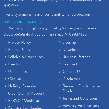
4797275
complaint@indiratrade.com
Investor grievance complaint :
INVESTOR CHARTER
For Voluntary Freezing/Blocking of Trading Account you can mail us at
stoptrade@indiratrade.com
9109937435
or call us at
.
Privacy Policy
Sitemap
Refund Policy
Downloads
Policies & Procedures
Business Partner
Events
Feedback
Useful Links
Contact Us
Circular
Disclaimer
Holiday Calendar
Research Disclaimer and
Disclosure
Open Demat Account
Terms and Conditions
ReKYC / Modification
Advisory For Investors
Registration Number