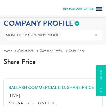
REKYC/MODIFICATION
COMPANY PROFILE
MORE FROM COMPANY PROFILE
Home
Market Info
Company Profile
Share Price
Share Price
ALGO TRADING
BALLABH COMMERCIAL LTD. SHARE PRICE
[LIVE]
NSE :
NA
BSE :
ISIN CODE :