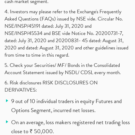
cash market segment.
4. Investors may please refer to the Exchange's Frequently
Asked Questions (FAQs) issued by NSE vide. Circular No.
NSE/INSP/45191 dated: July 31, 2020 and
NSE/INSP/45534 and BSE vide Notice No. 20200731-7,
dated: July 31, 2020 and 20200831- 45 dated: August 31,
2020 and dated: August 31, 2020 and other guidelines issued
from time to time in this regard.
5. Check your Securities/ MF/ Bonds in the Consolidated
Account Statement issued by NSDL/ CDSL every month.
6. Risk disclosures RISK DISCLOSURES ON
DERIVATIVES:
9 out of 10 individual traders in equity Futures and
Options Segment, incurred net losses.
On an average, loss makers registered net trading loss
close to ₹ 50,000.