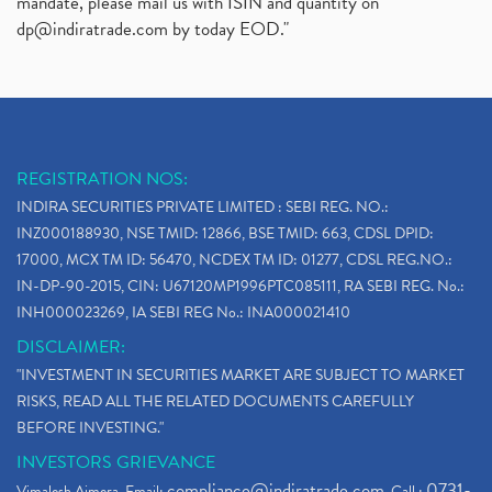
mandate, please mail us with ISIN and quantity on
dp@indiratrade.com
by today EOD."
REGISTRATION NOS:
INDIRA SECURITIES PRIVATE LIMITED : SEBI REG. NO.:
INZ000188930, NSE TMID: 12866, BSE TMID: 663, CDSL DPID:
17000, MCX TM ID: 56470, NCDEX TM ID: 01277, CDSL REG.NO.:
IN-DP-90-2015, CIN: U67120MP1996PTC085111, RA SEBI REG. No.:
INH000023269, IA SEBI REG No.: INA000021410
DISCLAIMER:
"INVESTMENT IN SECURITIES MARKET ARE SUBJECT TO MARKET
RISKS, READ ALL THE RELATED DOCUMENTS CAREFULLY
BEFORE INVESTING."
INVESTORS GRIEVANCE
compliance@indiratrade.com
0731-
Vimalesh Ajmera. Email:
. Call :