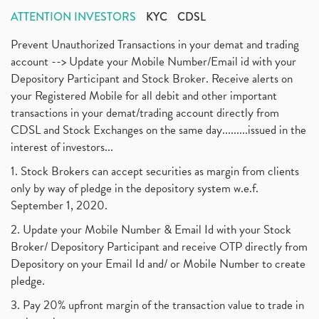
ATTENTION INVESTORS
KYC
CDSL
Prevent Unauthorized Transactions in your demat and trading
account --> Update your Mobile Number/Email id with your
Depository Participant and Stock Broker. Receive alerts on
your Registered Mobile for all debit and other important
transactions in your demat/trading account directly from
CDSL and Stock Exchanges on the same day.........issued in the
interest of investors...
1. Stock Brokers can accept securities as margin from clients
only by way of pledge in the depository system w.e.f.
September 1, 2020.
2. Update your Mobile Number & Email Id with your Stock
Broker/ Depository Participant and receive OTP directly from
Depository on your Email Id and/ or Mobile Number to create
pledge.
3. Pay 20% upfront margin of the transaction value to trade in