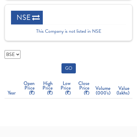
NSE
This Company is not listed in NSE
GO
Open
High
Low
Close
Price
Price
Price
Price
Volume
Value
Year
(
)
(
)
(
)
(
)
(000's)
(lakhs)