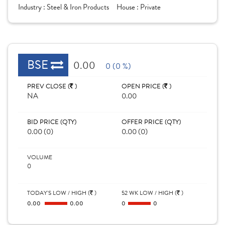
Industry :
Steel & Iron Products
House :
Private
BSE
0.00
0 (0 %)
PREV CLOSE (
)
OPEN PRICE (
)
NA
0.00
BID PRICE (QTY)
OFFER PRICE (QTY)
0.00 (0)
0.00 (0)
VOLUME
0
TODAY'S LOW / HIGH (
)
52 WK LOW / HIGH (
)
0.00
0.00
0
0