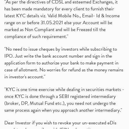
"As per the directives of CDSL and esteemed Exchanges, it
has been made mandatory for every client to furnish their
latest KYC details viz. Valid Mobile No., Email- Id & Income
range on or before 31.05.2021 else your Account will be
marked as Non Compliant and will be Freezed till the
compliance of such requirement."
"No need to issue cheques by investors while subscribing to
IPO. Just write the bank account number and sign in the
application form to authorize your bank to make payment in
case of allotment. No worries for refund as the money remains
in investor's account."
"KYC is one time exercise while dealing in securities markets -
once KYC is done through a SEBI registered intermediary
(broker, DP, Mutual Fund etc.), you need not undergo the
same process again when you approach another intermediary."
Dear Investor if you wish to revoke your un-executed eDis