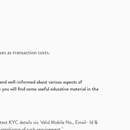
es as transaction costs.
d and well-informed about various aspects of
 you will find some useful educative material in the
test KYC details viz. Valid Mobile No., Email- Id &
compliance of such requirement."