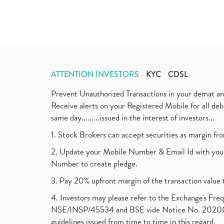
ATTENTION INVESTORS
KYC
CDSL
Prevent Unauthorized Transactions in your demat a
Receive alerts on your Registered Mobile for all d
same day.........issued in the interest of investors...
1. Stock Brokers can accept securities as margin fr
2. Update your Mobile Number & Email Id with your
Number to create pledge.
3. Pay 20% upfront margin of the transaction value 
4. Investors may please refer to the Exchange's F
NSE/INSP/45534 and BSE vide Notice No. 2020073
guidelines issued from time to time in this regard.