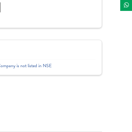
]
Company is not listed in NSE