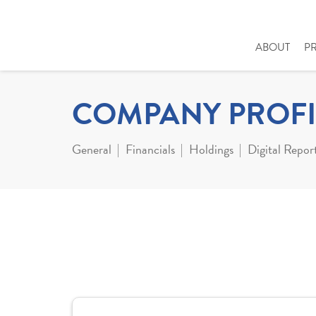
ABOUT
P
COMPANY PROFI
General
Financials
Holdings
Digital Repor