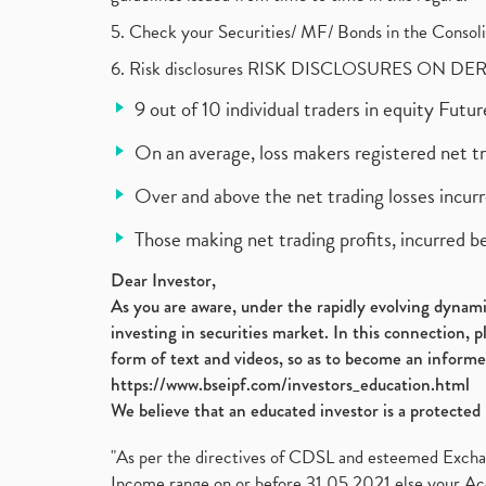
5. Check your Securities/ MF/ Bonds in the Cons
6. Risk disclosures RISK DISCLOSURES ON DE
9 out of 10 individual traders in equity Fut
On an average, loss makers registered net t
Over and above the net trading losses incurr
Those making net trading profits, incurred b
Dear Investor,
As you are aware, under the rapidly evolving dynamic
investing in securities market. In this connection, 
form of text and videos, so as to become an informe
https://www.bseipf.com/investors_education.html
We believe that an educated investor is a protected 
"As per the directives of CDSL and esteemed Exchang
Income range on or before 31.05.2021 else your Acc