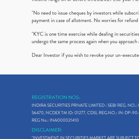
"No need to issue cheques by investors while subscr
payment in case of allotment. No worries for refund 
"KYC is one time exercise while dealing in securit
undergo the same process again when you approach 
Dear Investor if you wish to revoke your un-execut
REGISTRATION NOS:
INDIRA SECURITIES PRIVATE LIMITED : SEBI REG. NO.: 
56470, NCDEX TM ID: 01277, CDSL REG.NO.: IN-DP-90-
REG No.: INA000021410
DISCLAIMER:
"INVESTMENT IN SECURITIES MARKET ARE SUBJECT 