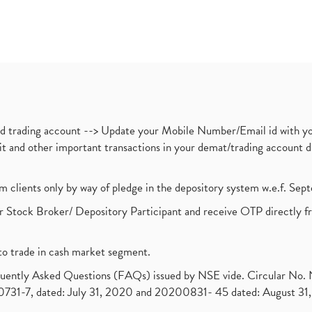
nd trading account --> Update your Mobile Number/Email id with yo
ebit and other important transactions in your demat/trading accoun
om clients only by way of pledge in the depository system w.e.f. Se
 Stock Broker/ Depository Participant and receive OTP directly f
to trade in cash market segment.
requently Asked Questions (FAQs) issued by NSE vide. Circular No
1-7, dated: July 31, 2020 and 20200831- 45 dated: August 31, 