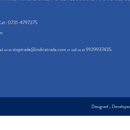
0731-4797275
Call :
om
stoptrade@indiratrade.com
9109937435
il us at
or call us at
.
Designed , Develop