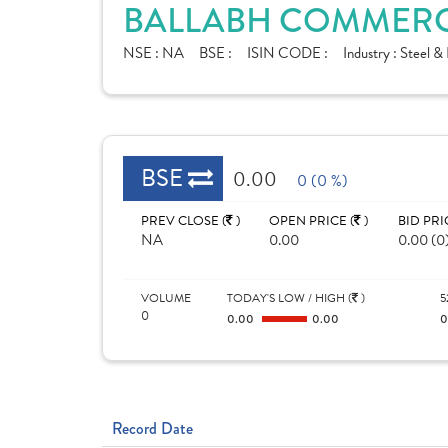
BALLABH COMMERCI
NSE :
NA
BSE :
ISIN CODE :
Industry :
Steel & 
BSE
0.00
0 (0 %)
PREV CLOSE (
)
OPEN PRICE (
)
BID PRI
NA
0.00
0.00 (0
VOLUME
TODAY'S LOW / HIGH (
)
5
0
0.00
0.00
Record Date