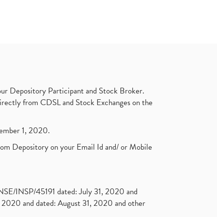
ur Depository Participant and Stock Broker.
t directly from CDSL and Stock Exchanges on the
ptember 1, 2020.
rom Depository on your Email Id and/ or Mobile
. NSE/INSP/45191 dated: July 31, 2020 and
2020 and dated: August 31, 2020 and other