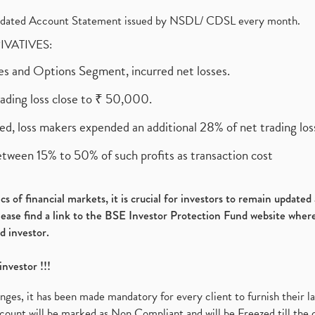
olidated Account Statement issued by NSDL/ CDSL every month.
RIVATIVES:
ures and Options Segment, incurred net losses.
rading loss close to ₹ 50,000.
ed, loss makers expended an additional 28% of net trading loss
etween 15% to 50% of such profits as transaction cost
s of financial markets, it is crucial for investors to remain update
please find a link to the BSE Investor Protection Fund website where
d investor.
investor !!!
es, it has been made mandatory for every client to furnish their la
ount will be marked as Non Compliant and will be Freezed till the 