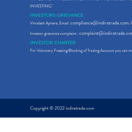
INVESTING."
INVESTORS GRIEVANCE
compliance@indiratrade.com
Vimalesh Ajmera. Email:
. 
complaint@indiratrade.c
Investor grievance complaint :
INVESTOR CHARTER
For Voluntary Freezing/Blocking of Trading Account you can ma
Copyright © 2022 indiratrade.com