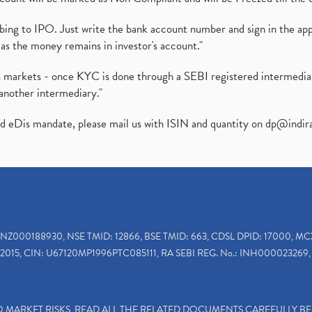
ibing to IPO. Just write the bank account number and sign in the ap
as the money remains in investor's account."
ies markets - once KYC is done through a SEBI registered intermedi
another intermediary."
ed eDis mandate, please mail us with ISIN and quantity on
dp@indir
INZ000188930, NSE TMID: 12866, BSE TMID: 663, CDSL DPID: 17000, MC
2015, CIN: U67120MP1996PTC085111, RA SEBI REG. No.: INH000023269, 
TO MARKET RISKS, READ ALL THE RELATED DOCUMENTS CAREFULLY B