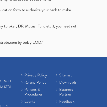
plication form to authorize your bank to make
ary (broker, DP, Mutual Fund etc.), you need not
atrade.com
by today EOD."
Privacy Policy
Sitemap
X TM ID:
Refund Policy
Downloads
IA SEBI
Policies &
Business
Procedures
Partner
Events
Feedback
EFORE