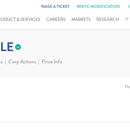
RAISE A TICKET
REKYC/MODIFICATION
RODUCT & SERVICES
CAREERS
MARKETS
RESEARCH
"I
LE
ts
Corp Actions
Price Info
H