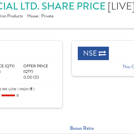
[LIVE
AL LTD. SHARE PRICE
Iron Products
House :
Private
NSE
CE (QTY)
OFFER PRICE
This 
)
(QTY)
0.00 (0)
2 WK LOW / HIGH (
)
0
0
Bonus Ratio