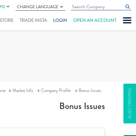
IPO
CHANGE LANGUAGE
" STORE
TRADE INSTA
LOGIN
OPEN AN ACCOUNT
ome
Market Info
Company Profile
Bonus Issues
ALGO TRADING
Bonus Issues