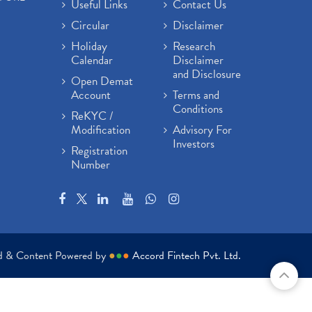
Useful Links
Contact Us
Circular
Disclaimer
Holiday
Research
Calendar
Disclaimer
and Disclosure
Open Demat
Account
Terms and
Conditions
ReKYC /
Modification
Advisory For
Investors
Registration
Number
ed & Content Powered by
●
●
●
Accord Fintech Pvt. Ltd.