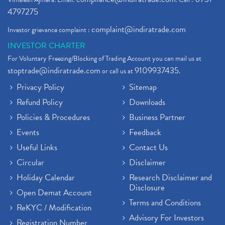
4797275
complaint@indiratrade.com
Investor grievance complaint :
INVESTOR CHARTER
For Voluntary Freezing/Blocking of Trading Account you can mail us at
stoptrade@indiratrade.com
9109937435
or call us at
.
Privacy Policy
Sitemap
Refund Policy
Downloads
Policies & Procedures
Business Partner
Events
Feedback
Useful Links
Contact Us
Circular
Disclaimer
Holiday Calendar
Research Disclaimer and
Disclosure
Open Demat Account
Terms and Conditions
ReKYC / Modification
Advisory For Investors
Registration Number