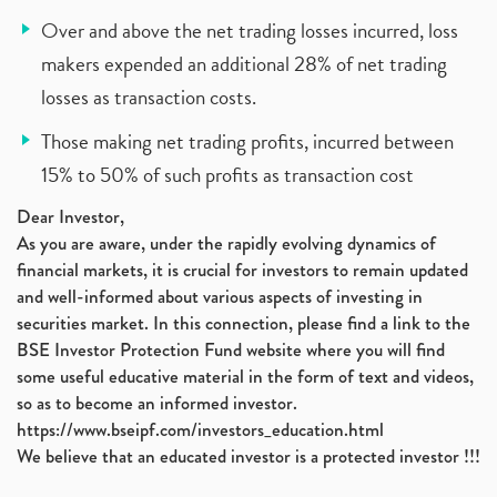
Over and above the net trading losses incurred, loss
makers expended an additional 28% of net trading
losses as transaction costs.
Those making net trading profits, incurred between
15% to 50% of such profits as transaction cost
Dear Investor,
As you are aware, under the rapidly evolving dynamics of
financial markets, it is crucial for investors to remain updated
and well-informed about various aspects of investing in
securities market. In this connection, please find a link to the
BSE Investor Protection Fund website where you will find
some useful educative material in the form of text and videos,
so as to become an informed investor.
https://www.bseipf.com/investors_education.html
We believe that an educated investor is a protected investor !!!