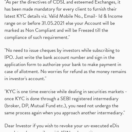
"As per the directives of CDSL and esteemed Exchanges, it
has been made mandatory for every client to furnish their
latest KYC details viz. Valid Mobile No., Email- Id & Income
range on or before 31.05.2021 else your Account will be
marked as Non Compliant and will be Freezed till the
compliance of such requirement."
"No need to issue cheques by investors while subscribing to
IPO. Just write the bank account number and sign in the
application form to authorize your bank to make payment in
case of allotment. No worries for refund as the money remains
in investor's account."
"KYC is one time exercise while dealing in securities markets -
once KYC is done through a SEBI registered intermediary
(broker, DP, Mutual Fund etc.), you need not undergo the
same process again when you approach another intermediary."
Dear Investor if you wish to revoke your un-executed eDis