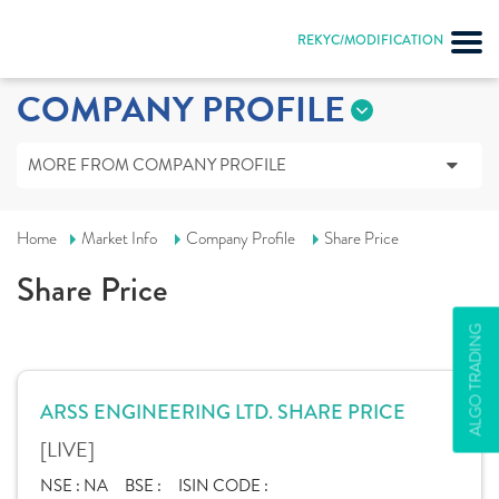
REKYC/MODIFICATION
COMPANY PROFILE
MORE FROM COMPANY PROFILE
Home
Market Info
Company Profile
Share Price
Share Price
ALGO TRADING
ARSS ENGINEERING LTD. SHARE PRICE
[LIVE]
NSE :
NA
BSE :
ISIN CODE :