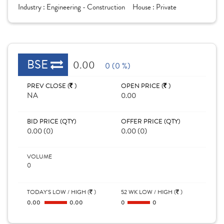
Industry :
Engineering - Construction
House :
Private
BSE
0.00
0 (0 %)
PREV CLOSE (
)
OPEN PRICE (
)
NA
0.00
BID PRICE (QTY)
OFFER PRICE (QTY)
0.00 (0)
0.00 (0)
VOLUME
0
TODAY'S LOW / HIGH (
)
52 WK LOW / HIGH (
)
0.00
0.00
0
0