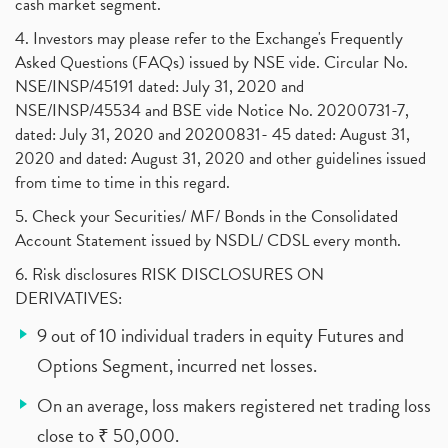
cash market segment.
4. Investors may please refer to the Exchange's Frequently
Asked Questions (FAQs) issued by NSE vide. Circular No.
NSE/INSP/45191 dated: July 31, 2020 and
NSE/INSP/45534 and BSE vide Notice No. 20200731-7,
dated: July 31, 2020 and 20200831- 45 dated: August 31,
2020 and dated: August 31, 2020 and other guidelines issued
from time to time in this regard.
5. Check your Securities/ MF/ Bonds in the Consolidated
Account Statement issued by NSDL/ CDSL every month.
6. Risk disclosures RISK DISCLOSURES ON
DERIVATIVES:
9 out of 10 individual traders in equity Futures and
Options Segment, incurred net losses.
On an average, loss makers registered net trading loss
close to ₹ 50,000.