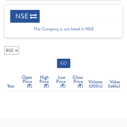
NSE
This Company is not listed in NSE
GO
Open
High
Low
Close
Price
Price
Price
Price
Volume
Value
Year
(
)
(
)
(
)
(
)
(000's)
(lakhs)