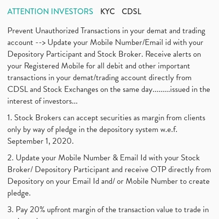
ATTENTION INVESTORS
KYC
CDSL
Prevent Unauthorized Transactions in your demat and trading
account --> Update your Mobile Number/Email id with your
Depository Participant and Stock Broker. Receive alerts on
your Registered Mobile for all debit and other important
transactions in your demat/trading account directly from
CDSL and Stock Exchanges on the same day.........issued in the
interest of investors...
1. Stock Brokers can accept securities as margin from clients
only by way of pledge in the depository system w.e.f.
September 1, 2020.
2. Update your Mobile Number & Email Id with your Stock
Broker/ Depository Participant and receive OTP directly from
Depository on your Email Id and/ or Mobile Number to create
pledge.
3. Pay 20% upfront margin of the transaction value to trade in