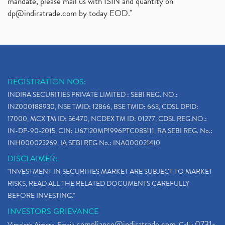
mandate, please mail us with ISIN and quantity on
dp@indiratrade.com
by today EOD."
REGISTRATION NOS:
INDIRA SECURITIES PRIVATE LIMITED : SEBI REG. NO.:
INZ000188930, NSE TMID: 12866, BSE TMID: 663, CDSL DPID:
17000, MCX TM ID: 56470, NCDEX TM ID: 01277, CDSL REG.NO.:
IN-DP-90-2015, CIN: U67120MP1996PTC085111, RA SEBI REG. No.:
INH000023269, IA SEBI REG No.: INA000021410
DISCLAIMER:
"INVESTMENT IN SECURITIES MARKET ARE SUBJECT TO MARKET
RISKS, READ ALL THE RELATED DOCUMENTS CAREFULLY
BEFORE INVESTING."
INVESTORS GRIEVANCE
compliance@indiratrade.com
0731-
Vimalesh Ajmera. Email:
. Call :