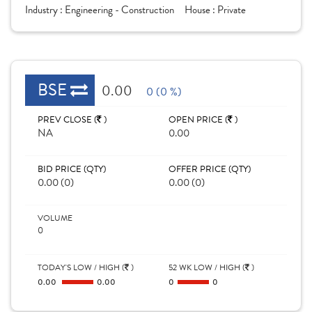
Industry :
Engineering - Construction
House :
Private
BSE
0.00
0 (0 %)
PREV CLOSE (
)
OPEN PRICE (
)
NA
0.00
BID PRICE (QTY)
OFFER PRICE (QTY)
0.00 (0)
0.00 (0)
VOLUME
0
TODAY'S LOW / HIGH (
)
52 WK LOW / HIGH (
)
0.00
0.00
0
0