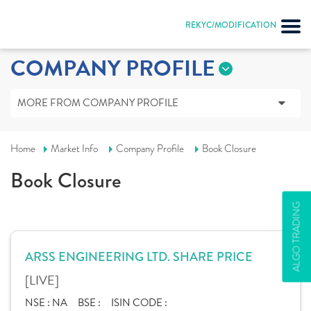
REKYC/MODIFICATION
COMPANY PROFILE
MORE FROM COMPANY PROFILE
Home
Market Info
Company Profile
Book Closure
Book Closure
ALGO TRADING
ARSS ENGINEERING LTD. SHARE PRICE
[LIVE]
NSE :
NA
BSE :
ISIN CODE :