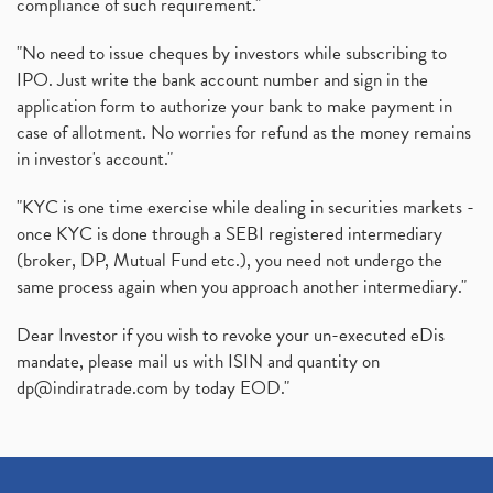
compliance of such requirement."
"No need to issue cheques by investors while subscribing to
IPO. Just write the bank account number and sign in the
application form to authorize your bank to make payment in
case of allotment. No worries for refund as the money remains
in investor's account."
"KYC is one time exercise while dealing in securities markets -
once KYC is done through a SEBI registered intermediary
(broker, DP, Mutual Fund etc.), you need not undergo the
same process again when you approach another intermediary."
Dear Investor if you wish to revoke your un-executed eDis
mandate, please mail us with ISIN and quantity on
dp@indiratrade.com
by today EOD."