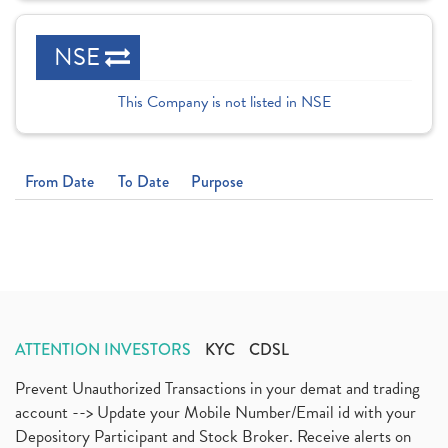
NSE
This Company is not listed in NSE
From Date
To Date
Purpose
ATTENTION INVESTORS
KYC
CDSL
Prevent Unauthorized Transactions in your demat and trading
account --> Update your Mobile Number/Email id with your
Depository Participant and Stock Broker. Receive alerts on