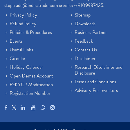
stoptrade@indiratrade.com
9109937435
or call us at
.
Privacy Policy
Sitemap
Refund Policy
Downloads
Policies & Procedures
Business Partner
Events
Feedback
Useful Links
Contact Us
Circular
Disclaimer
Holiday Calendar
Research Disclaimer and
Disclosure
Open Demat Account
Terms and Conditions
ReKYC / Modification
Advisory For Investors
Registration Number