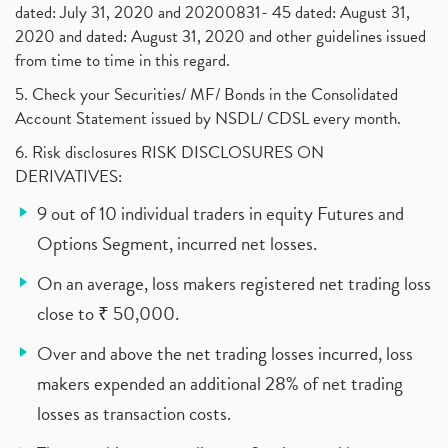
dated: July 31, 2020 and 20200831- 45 dated: August 31,
2020 and dated: August 31, 2020 and other guidelines issued
from time to time in this regard.
5. Check your Securities/ MF/ Bonds in the Consolidated
Account Statement issued by NSDL/ CDSL every month.
6. Risk disclosures RISK DISCLOSURES ON
DERIVATIVES:
9 out of 10 individual traders in equity Futures and
Options Segment, incurred net losses.
On an average, loss makers registered net trading loss
close to ₹ 50,000.
Over and above the net trading losses incurred, loss
makers expended an additional 28% of net trading
losses as transaction costs.