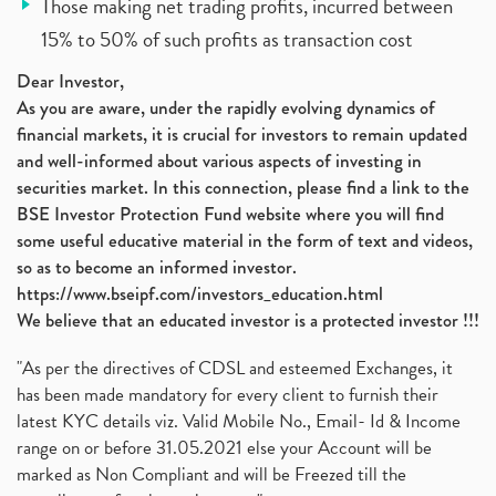
Those making net trading profits, incurred between
15% to 50% of such profits as transaction cost
Dear Investor,
As you are aware, under the rapidly evolving dynamics of
financial markets, it is crucial for investors to remain updated
and well-informed about various aspects of investing in
securities market. In this connection, please find a link to the
BSE Investor Protection Fund website where you will find
some useful educative material in the form of text and videos,
so as to become an informed investor.
https://www.bseipf.com/investors_education.html
We believe that an educated investor is a protected investor !!!
"As per the directives of CDSL and esteemed Exchanges, it
has been made mandatory for every client to furnish their
latest KYC details viz. Valid Mobile No., Email- Id & Income
range on or before 31.05.2021 else your Account will be
marked as Non Compliant and will be Freezed till the