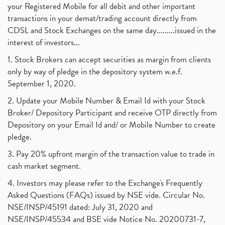
your Registered Mobile for all debit and other important
transactions in your demat/trading account directly from
CDSL and Stock Exchanges on the same day.........issued in the
interest of investors...
1. Stock Brokers can accept securities as margin from clients
only by way of pledge in the depository system w.e.f.
September 1, 2020.
2. Update your Mobile Number & Email Id with your Stock
Broker/ Depository Participant and receive OTP directly from
Depository on your Email Id and/ or Mobile Number to create
pledge.
3. Pay 20% upfront margin of the transaction value to trade in
cash market segment.
4. Investors may please refer to the Exchange's Frequently
Asked Questions (FAQs) issued by NSE vide. Circular No.
NSE/INSP/45191 dated: July 31, 2020 and
NSE/INSP/45534 and BSE vide Notice No. 20200731-7,