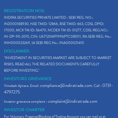
REGISTRATION NOS:
INDIRA SECURITIES PRIVATE LIMITED : SEBI REG. NO.:
INZ000188930, NSE TMID: 12866, BSE TMID: 663, CDSL DPID:
17000, MCX TM ID: 56470, NCDEX TM ID: 01277, CDSL REG.NO.:
IN-DP-90-2015, CIN: U67120MP1996PTC085111, RA SEBI REG. No.:
INH000023269, IA SEBI REG No.: INA000021410
DISCLAIMER:
"INVESTMENT IN SECURITIES MARKET ARE SUBJECT TO MARKET
RISKS, READ ALL THE RELATED DOCUMENTS CAREFULLY
BEFORE INVESTING."
INVESTORS GRIEVANCE
compliance@indiratrade.com
0731-
Vimalesh Ajmera. Email:
. Call :
4797275
complaint@indiratrade.com
Investor grievance complaint :
INVESTOR CHARTER
For Voluntary Freezing/Blocking of Trading Account you can mail us at