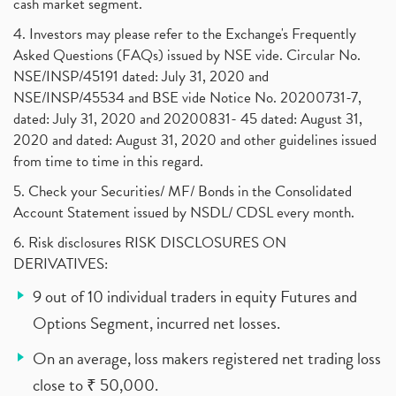
cash market segment.
4. Investors may please refer to the Exchange's Frequently
Asked Questions (FAQs) issued by NSE vide. Circular No.
NSE/INSP/45191 dated: July 31, 2020 and
NSE/INSP/45534 and BSE vide Notice No. 20200731-7,
dated: July 31, 2020 and 20200831- 45 dated: August 31,
2020 and dated: August 31, 2020 and other guidelines issued
from time to time in this regard.
5. Check your Securities/ MF/ Bonds in the Consolidated
Account Statement issued by NSDL/ CDSL every month.
6. Risk disclosures RISK DISCLOSURES ON
DERIVATIVES:
9 out of 10 individual traders in equity Futures and
Options Segment, incurred net losses.
On an average, loss makers registered net trading loss
close to ₹ 50,000.