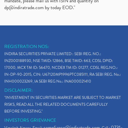
mandate, please mail us with ISIN and quantity on
dp@indiratrade.com
by today EOD."
REGISTRATION NOS:
INDIRA SECURITIES PRIVATE LIMITED : SEBI REG. NO.:
INZ000188930, NSE TMID: 12866, BSE TMID: 663, CDSL DPID:
17000, MCX TM ID: 56470, NCDEX TM ID: 01277, CDSL REG.NO.:
IN-DP-90-2015, CIN: U67120MP1996PTC085111, RA SEBI REG. No.:
INH000023269, IA SEBI REG No.: INA000021410
DISCLAIMER:
"INVESTMENT IN SECURITIES MARKET ARE SUBJECT TO MARKET
RISKS, READ ALL THE RELATED DOCUMENTS CAREFULLY
BEFORE INVESTING."
INVESTORS GRIEVANCE
compliance@indiratrade.com
0731-
Vimalesh Ajmera. Email:
. Call :