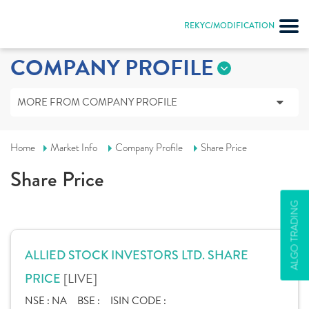
REKYC/MODIFICATION
COMPANY PROFILE
MORE FROM COMPANY PROFILE
Home
Market Info
Company Profile
Share Price
Share Price
ALGO TRADING
ALLIED STOCK INVESTORS LTD. SHARE
[LIVE]
PRICE
NSE :
NA
BSE :
ISIN CODE :