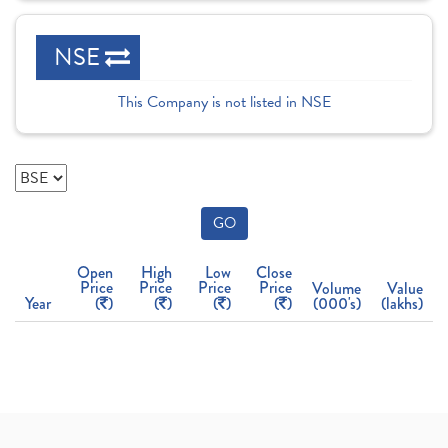
NSE
This Company is not listed in NSE
GO
Open
High
Low
Close
Price
Price
Price
Price
Volume
Value
Year
(
)
(
)
(
)
(
)
(000's)
(lakhs)