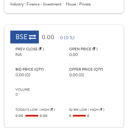
Industry :
Finance - Investment
House :
Private
BSE
0.00
0 (0 %)
PREV CLOSE (
)
OPEN PRICE (
)
NA
0.00
BID PRICE (QTY)
OFFER PRICE (QTY)
0.00 (0)
0.00 (0)
VOLUME
0
TODAY'S LOW / HIGH (
)
52 WK LOW / HIGH (
)
0.00
0.00
0
0