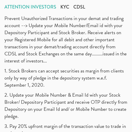
ATTENTION INVESTORS
KYC
CDSL
Prevent Unauthorized Transactions in your demat and trading
account --> Update your Mobile Number/Email id with your
Depository Participant and Stock Broker. Receive alerts on
your Registered Mobile for all debit and other important
transactions in your demat/trading account directly from
CDSL and Stock Exchanges on the same day.........issued in the
interest of investors...
1. Stock Brokers can accept securities as margin from clients
only by way of pledge in the depository system w.e.f.
September 1, 2020.
2. Update your Mobile Number & Email Id with your Stock
Broker/ Depository Participant and receive OTP directly from
Depository on your Email Id and/ or Mobile Number to create
pledge.
3. Pay 20% upfront margin of the transaction value to trade in