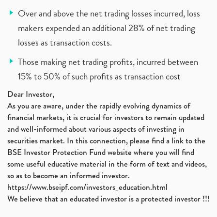
Over and above the net trading losses incurred, loss
makers expended an additional 28% of net trading
losses as transaction costs.
Those making net trading profits, incurred between
15% to 50% of such profits as transaction cost
Dear Investor,
As you are aware, under the rapidly evolving dynamics of
financial markets, it is crucial for investors to remain updated
and well-informed about various aspects of investing in
securities market. In this connection, please find a link to the
BSE Investor Protection Fund website where you will find
some useful educative material in the form of text and videos,
so as to become an informed investor.
https://www.bseipf.com/investors_education.html
We believe that an educated investor is a protected investor !!!