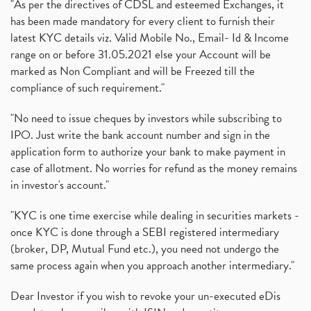
"As per the directives of CDSL and esteemed Exchanges, it
has been made mandatory for every client to furnish their
latest KYC details viz. Valid Mobile No., Email- Id & Income
range on or before 31.05.2021 else your Account will be
marked as Non Compliant and will be Freezed till the
compliance of such requirement."
"No need to issue cheques by investors while subscribing to
IPO. Just write the bank account number and sign in the
application form to authorize your bank to make payment in
case of allotment. No worries for refund as the money remains
in investor's account."
"KYC is one time exercise while dealing in securities markets -
once KYC is done through a SEBI registered intermediary
(broker, DP, Mutual Fund etc.), you need not undergo the
same process again when you approach another intermediary."
Dear Investor if you wish to revoke your un-executed eDis