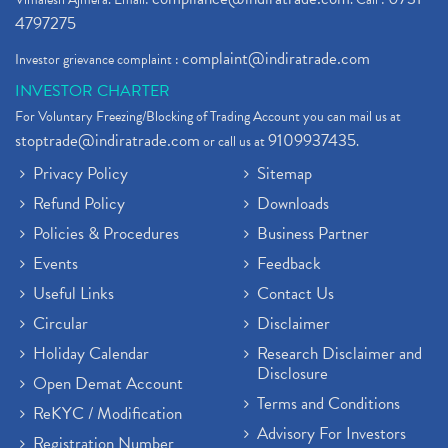
4797275
complaint@indiratrade.com
Investor grievance complaint :
INVESTOR CHARTER
For Voluntary Freezing/Blocking of Trading Account you can mail us at
stoptrade@indiratrade.com
9109937435
or call us at
.
Privacy Policy
Sitemap
Refund Policy
Downloads
Policies & Procedures
Business Partner
Events
Feedback
Useful Links
Contact Us
Circular
Disclaimer
Holiday Calendar
Research Disclaimer and
Disclosure
Open Demat Account
Terms and Conditions
ReKYC / Modification
Advisory For Investors
Registration Number