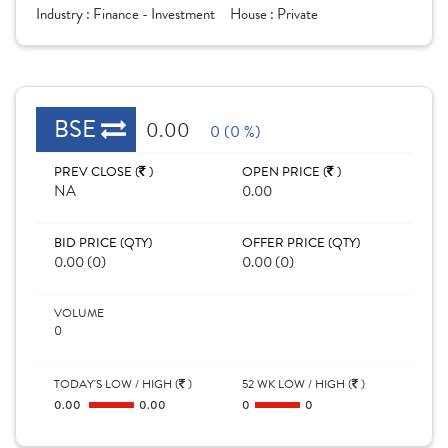
Industry :
Finance - Investment
House :
Private
BSE
0.00
0 (0 %)
PREV CLOSE (
)
OPEN PRICE (
)
NA
0.00
BID PRICE (QTY)
OFFER PRICE (QTY)
0.00 (0)
0.00 (0)
VOLUME
0
TODAY'S LOW / HIGH (
)
52 WK LOW / HIGH (
)
0.00
0.00
0
0