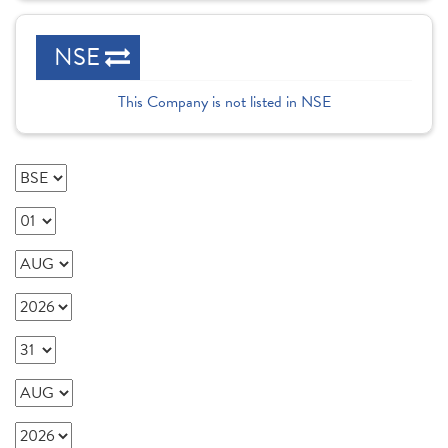
NSE
This Company is not listed in NSE