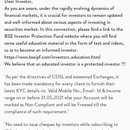
Dear Investor,
As you are aware, under the rapidly evolving dynamics of
financial markets, it is crucial for investors to remain updated
and well-informed about various aspects of investing in
securities market. In this connection, please find a link to the
BSE Investor Protection Fund website where you will find
some useful educative material in the form of text and videos,
so as to become an informed investor.
https://www.bseipf.com/investors_education.html
We believe that an educated investor is a protected investor !!!
"As per the directives of CDSL and esteemed Exchanges, it
has been made mandatory for every client to furnish their
latest KYC details viz. Valid Mobile No., Email- Id & Income
range on or before 31.05.2021 else your Account will be
marked as Non Compliant and will be Freezed till the
compliance of such requirement."
"No need to issue cheques by investors while subscribing to