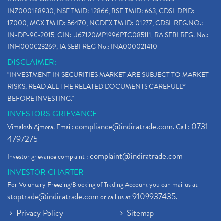
INZ000188930, NSE TMID: 12866, BSE TMID: 663, CDSL DPID:
17000, MCX TM ID: 56470, NCDEX TM ID: 01277, CDSL REG.NO.:
IN-DP-90-2015, CIN: U67120MP1996PTC085111, RA SEBI REG. No.:
INH000023269, IA SEBI REG No.: INA000021410
DISCLAIMER:
"INVESTMENT IN SECURITIES MARKET ARE SUBJECT TO MARKET
RISKS, READ ALL THE RELATED DOCUMENTS CAREFULLY
BEFORE INVESTING."
INVESTORS GRIEVANCE
compliance@indiratrade.com
0731-
Vimalesh Ajmera. Email:
. Call :
4797275
complaint@indiratrade.com
Investor grievance complaint :
INVESTOR CHARTER
For Voluntary Freezing/Blocking of Trading Account you can mail us at
stoptrade@indiratrade.com
9109937435
or call us at
.
Privacy Policy
Sitemap