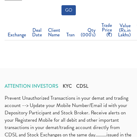
GO
Trade
Value
Price
Deal
Client
Qty
(Rs.in
Exchange
Date
Name
Tran
(000's)
(
)
Lakhs)
ATTENTION INVESTORS
KYC
CDSL
Prevent Unauthorized Transactions in your demat and trading
account --> Update your Mobile Number/Email id with your
Depository Participant and Stock Broker. Receive alerts on
your Registered Mobile for all debit and other important
transactions in your demat/trading account directly from
CDSL and Stock Exchanges on the same day.........issued in the