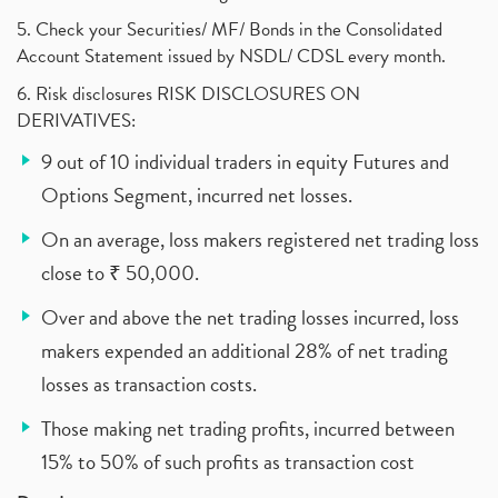
5. Check your Securities/ MF/ Bonds in the Consolidated
Account Statement issued by NSDL/ CDSL every month.
6. Risk disclosures RISK DISCLOSURES ON
DERIVATIVES:
9 out of 10 individual traders in equity Futures and
Options Segment, incurred net losses.
On an average, loss makers registered net trading loss
close to ₹ 50,000.
Over and above the net trading losses incurred, loss
makers expended an additional 28% of net trading
losses as transaction costs.
Those making net trading profits, incurred between
15% to 50% of such profits as transaction cost