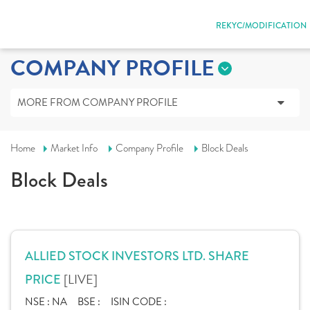
REKYC/MODIFICATION
COMPANY PROFILE
MORE FROM COMPANY PROFILE
Home
Market Info
Company Profile
Block Deals
Block Deals
ALLIED STOCK INVESTORS LTD. SHARE
[LIVE]
PRICE
NSE :
NA
BSE :
ISIN CODE :