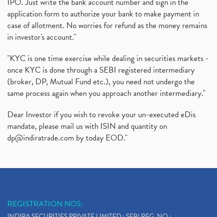
IPO. Just write the bank account number and sign in the
application form to authorize your bank to make payment in
case of allotment. No worries for refund as the money remains
in investor's account."
"KYC is one time exercise while dealing in securities markets -
once KYC is done through a SEBI registered intermediary
(broker, DP, Mutual Fund etc.), you need not undergo the
same process again when you approach another intermediary."
Dear Investor if you wish to revoke your un-executed eDis
mandate, please mail us with ISIN and quantity on
dp@indiratrade.com
by today EOD."
REGISTRATION NOS:
INDIRA SECURITIES PRIVATE LIMITED : SEBI REG. NO.: