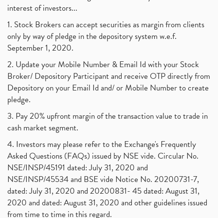
interest of investors...
1. Stock Brokers can accept securities as margin from clients
only by way of pledge in the depository system w.e.f.
September 1, 2020.
2. Update your Mobile Number & Email Id with your Stock
Broker/ Depository Participant and receive OTP directly from
Depository on your Email Id and/ or Mobile Number to create
pledge.
3. Pay 20% upfront margin of the transaction value to trade in
cash market segment.
4. Investors may please refer to the Exchange's Frequently
Asked Questions (FAQs) issued by NSE vide. Circular No.
NSE/INSP/45191 dated: July 31, 2020 and
NSE/INSP/45534 and BSE vide Notice No. 20200731-7,
dated: July 31, 2020 and 20200831- 45 dated: August 31,
2020 and dated: August 31, 2020 and other guidelines issued
from time to time in this regard.