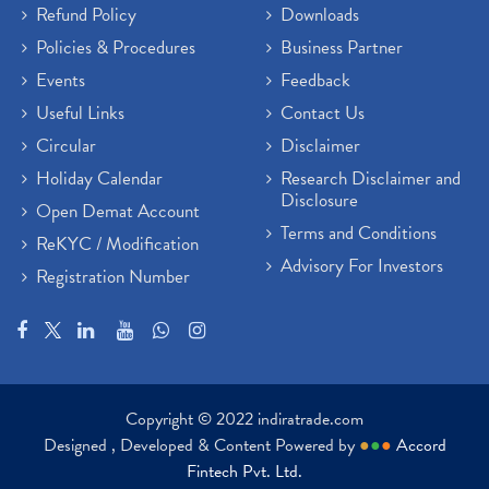
Refund Policy
Downloads
Policies & Procedures
Business Partner
Events
Feedback
Useful Links
Contact Us
Circular
Disclaimer
Holiday Calendar
Research Disclaimer and
Disclosure
Open Demat Account
Terms and Conditions
ReKYC / Modification
Advisory For Investors
Registration Number
Copyright © 2022 indiratrade.com
Designed , Developed & Content Powered by
●
●
●
Accord
Fintech Pvt. Ltd.