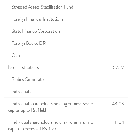
Stressed Assets Stabilisation Fund
Foreign Financial Institutions
State Finance Corporation
Foreign Bodies DR
Other
Non-Institutions
57.27
Bodies Corporate
Individuals
Individual shareholders holding nominal share
43.03
capital up to Rs. 1 lakh
Individual shareholders holding nominal share
11.54
capital in excess of Rs. 1 lakh