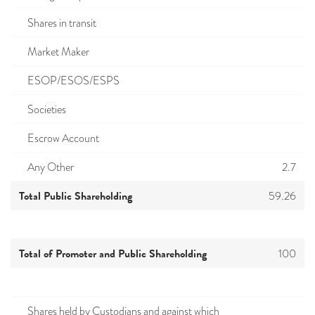
Shares in transit
Market Maker
ESOP/ESOS/ESPS
Societies
Escrow Account
Any Other
2.7
Total Public Shareholding
59.26
Total of Promoter and Public Shareholding
100
Shares held by Custodians and against which