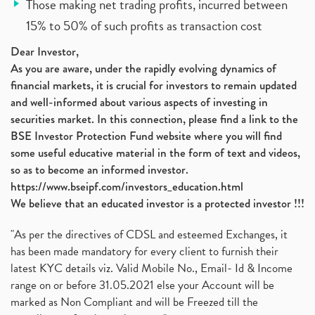
Those making net trading profits, incurred between
15% to 50% of such profits as transaction cost
Dear Investor,
As you are aware, under the rapidly evolving dynamics of
financial markets, it is crucial for investors to remain updated
and well-informed about various aspects of investing in
securities market. In this connection, please find a link to the
BSE Investor Protection Fund website where you will find
some useful educative material in the form of text and videos,
so as to become an informed investor.
https://www.bseipf.com/investors_education.html
We believe that an educated investor is a protected investor !!!
"As per the directives of CDSL and esteemed Exchanges, it
has been made mandatory for every client to furnish their
latest KYC details viz. Valid Mobile No., Email- Id & Income
range on or before 31.05.2021 else your Account will be
marked as Non Compliant and will be Freezed till the