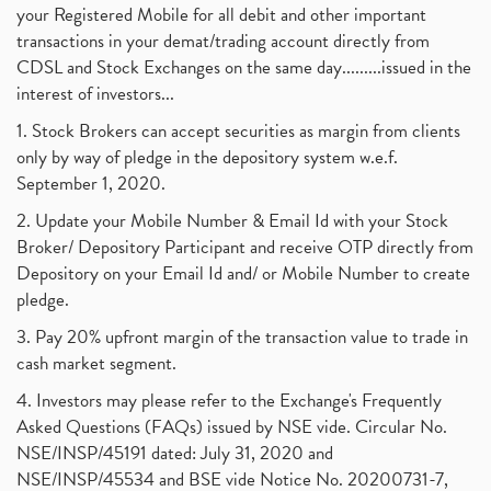
your Registered Mobile for all debit and other important
transactions in your demat/trading account directly from
CDSL and Stock Exchanges on the same day.........issued in the
interest of investors...
1. Stock Brokers can accept securities as margin from clients
only by way of pledge in the depository system w.e.f.
September 1, 2020.
2. Update your Mobile Number & Email Id with your Stock
Broker/ Depository Participant and receive OTP directly from
Depository on your Email Id and/ or Mobile Number to create
pledge.
3. Pay 20% upfront margin of the transaction value to trade in
cash market segment.
4. Investors may please refer to the Exchange's Frequently
Asked Questions (FAQs) issued by NSE vide. Circular No.
NSE/INSP/45191 dated: July 31, 2020 and
NSE/INSP/45534 and BSE vide Notice No. 20200731-7,