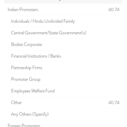
Indian Promoters
40.74
Individuals / Hindu Undivided Family
Central Government/State Government(s)
Bodies Corporate
Financial Institutions / Banks
Partnership Firms
Promoter Group
Employees Welfare Fund
Other
40.74
Any Others (Specify)
Foreign Promoters