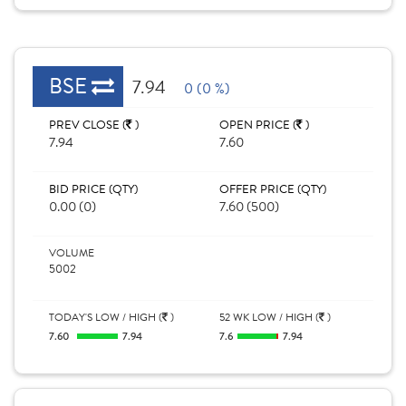
BSE
7.94
0 (0 %)
PREV CLOSE (
)
OPEN PRICE (
)
7.94
7.60
BID PRICE (QTY)
OFFER PRICE (QTY)
0.00 (0)
7.60 (500)
VOLUME
5002
TODAY'S LOW / HIGH (
)
52 WK LOW / HIGH (
)
7.60
7.94
7.6
7.94