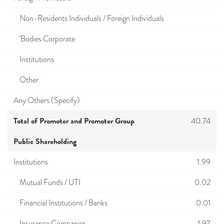
Non-Residents Individuals / Foreign Individuals
'Bodies Corporate
Institutions
Other
Any Others (Specify)
Total of Promoter and Promoter Group
40.74
Public Shareholding
Institutions
1.99
Mutual Funds / UTI
0.02
Financial Institutions / Banks
0.01
Insurance Companies
1.97