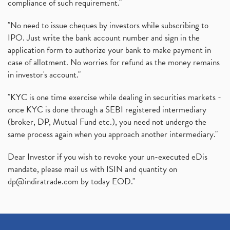
compliance of such requirement."
"No need to issue cheques by investors while subscribing to
IPO. Just write the bank account number and sign in the
application form to authorize your bank to make payment in
case of allotment. No worries for refund as the money remains
in investor's account."
"KYC is one time exercise while dealing in securities markets -
once KYC is done through a SEBI registered intermediary
(broker, DP, Mutual Fund etc.), you need not undergo the
same process again when you approach another intermediary."
Dear Investor if you wish to revoke your un-executed eDis
mandate, please mail us with ISIN and quantity on
dp@indiratrade.com
by today EOD."