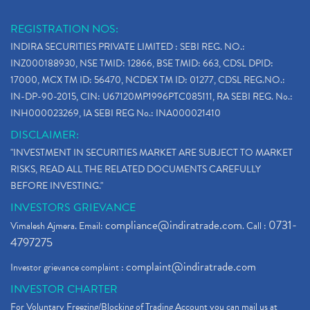
REGISTRATION NOS:
INDIRA SECURITIES PRIVATE LIMITED : SEBI REG. NO.:
INZ000188930, NSE TMID: 12866, BSE TMID: 663, CDSL DPID:
17000, MCX TM ID: 56470, NCDEX TM ID: 01277, CDSL REG.NO.:
IN-DP-90-2015, CIN: U67120MP1996PTC085111, RA SEBI REG. No.:
INH000023269, IA SEBI REG No.: INA000021410
DISCLAIMER:
"INVESTMENT IN SECURITIES MARKET ARE SUBJECT TO MARKET
RISKS, READ ALL THE RELATED DOCUMENTS CAREFULLY
BEFORE INVESTING."
INVESTORS GRIEVANCE
compliance@indiratrade.com
0731-
Vimalesh Ajmera. Email:
. Call :
4797275
complaint@indiratrade.com
Investor grievance complaint :
INVESTOR CHARTER
For Voluntary Freezing/Blocking of Trading Account you can mail us at