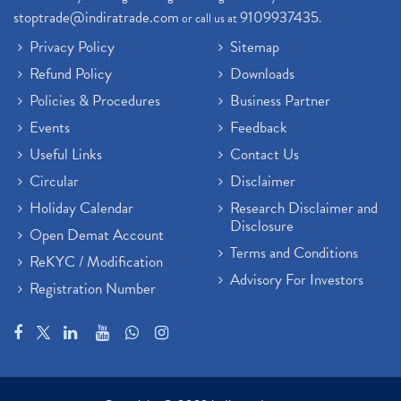
stoptrade@indiratrade.com
9109937435
or call us at
.
Privacy Policy
Sitemap
Refund Policy
Downloads
Policies & Procedures
Business Partner
Events
Feedback
Useful Links
Contact Us
Circular
Disclaimer
Holiday Calendar
Research Disclaimer and
Disclosure
Open Demat Account
Terms and Conditions
ReKYC / Modification
Advisory For Investors
Registration Number