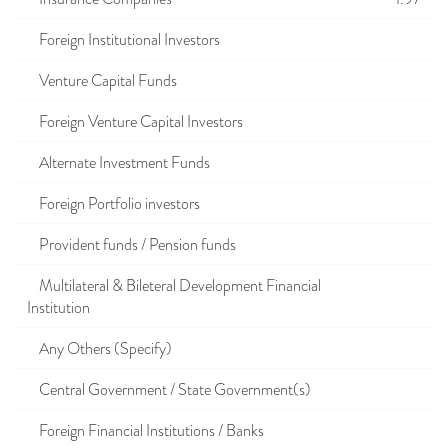
Foreign Institutional Investors
Venture Capital Funds
Foreign Venture Capital Investors
Alternate Investment Funds
Foreign Portfolio investors
Provident funds / Pension funds
Multilateral & Bileteral Development Financial
Institution
Any Others (Specify)
Central Government / State Government(s)
Foreign Financial Institutions / Banks