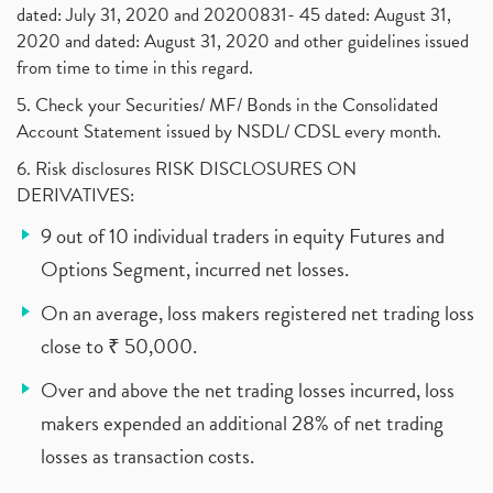
dated: July 31, 2020 and 20200831- 45 dated: August 31,
2020 and dated: August 31, 2020 and other guidelines issued
from time to time in this regard.
5. Check your Securities/ MF/ Bonds in the Consolidated
Account Statement issued by NSDL/ CDSL every month.
6. Risk disclosures RISK DISCLOSURES ON
DERIVATIVES:
9 out of 10 individual traders in equity Futures and
Options Segment, incurred net losses.
On an average, loss makers registered net trading loss
close to ₹ 50,000.
Over and above the net trading losses incurred, loss
makers expended an additional 28% of net trading
losses as transaction costs.