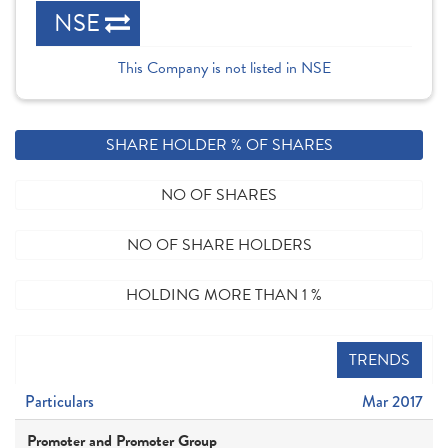
NSE
This Company is not listed in NSE
SHARE HOLDER % OF SHARES
NO OF SHARES
NO OF SHARE HOLDERS
HOLDING MORE THAN 1 %
TRENDS
Particulars
Mar 2017
Promoter and Promoter Group