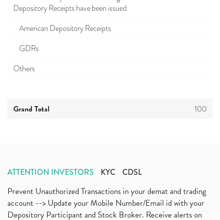
Depository Receipts have been issued
American Depository Receipts
GDRs
Others
Grand Total
100
ATTENTION INVESTORS
KYC
CDSL
Prevent Unauthorized Transactions in your demat and trading
account --> Update your Mobile Number/Email id with your
Depository Participant and Stock Broker. Receive alerts on