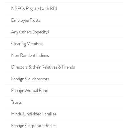
NBFCs Registed with RBI
Employee Trusts
Any Others (Specify)
Clearing Members
Non Resident Indians
Directors & their Relatives & Friends
Foreign Collaborators
Foreign Mutual Fund
Trusts
Hindu Undivided Families
Foreign Corporate Bodies