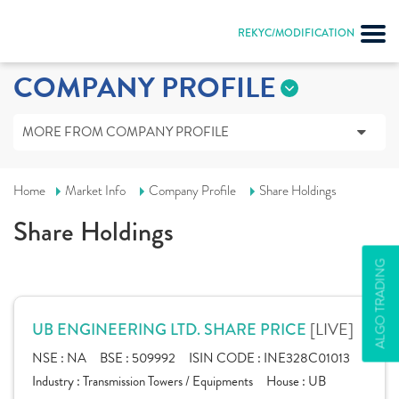
REKYC/MODIFICATION
COMPANY PROFILE
MORE FROM COMPANY PROFILE
Home
Market Info
Company Profile
Share Holdings
Share Holdings
ALGO TRADING
[LIVE]
UB ENGINEERING LTD. SHARE PRICE
NSE :
NA
BSE :
509992
ISIN CODE :
INE328C01013
Industry :
Transmission Towers / Equipments
House :
UB