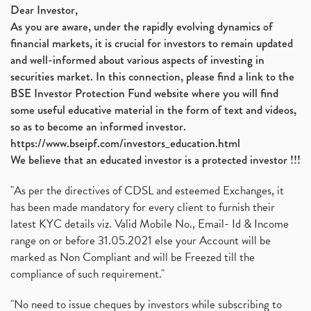
Dear Investor,
As you are aware, under the rapidly evolving dynamics of
financial markets, it is crucial for investors to remain updated
and well-informed about various aspects of investing in
securities market. In this connection, please find a link to the
BSE Investor Protection Fund website where you will find
some useful educative material in the form of text and videos,
so as to become an informed investor.
https://www.bseipf.com/investors_education.html
We believe that an educated investor is a protected investor !!!
"As per the directives of CDSL and esteemed Exchanges, it
has been made mandatory for every client to furnish their
latest KYC details viz. Valid Mobile No., Email- Id & Income
range on or before 31.05.2021 else your Account will be
marked as Non Compliant and will be Freezed till the
compliance of such requirement."
"No need to issue cheques by investors while subscribing to