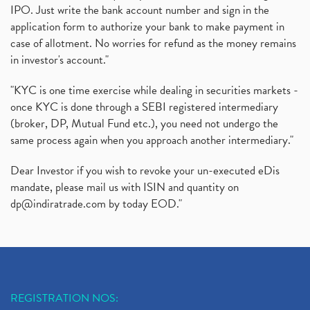
IPO. Just write the bank account number and sign in the
application form to authorize your bank to make payment in
case of allotment. No worries for refund as the money remains
in investor's account."
"KYC is one time exercise while dealing in securities markets -
once KYC is done through a SEBI registered intermediary
(broker, DP, Mutual Fund etc.), you need not undergo the
same process again when you approach another intermediary."
Dear Investor if you wish to revoke your un-executed eDis
mandate, please mail us with ISIN and quantity on
dp@indiratrade.com
by today EOD."
REGISTRATION NOS: