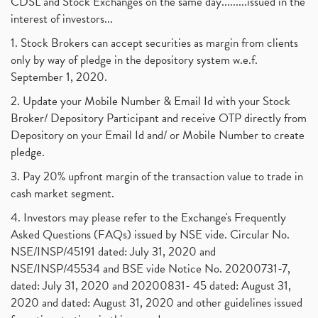
CDSL and Stock Exchanges on the same day.........issued in the
interest of investors...
1. Stock Brokers can accept securities as margin from clients
only by way of pledge in the depository system w.e.f.
September 1, 2020.
2. Update your Mobile Number & Email Id with your Stock
Broker/ Depository Participant and receive OTP directly from
Depository on your Email Id and/ or Mobile Number to create
pledge.
3. Pay 20% upfront margin of the transaction value to trade in
cash market segment.
4. Investors may please refer to the Exchange's Frequently
Asked Questions (FAQs) issued by NSE vide. Circular No.
NSE/INSP/45191 dated: July 31, 2020 and
NSE/INSP/45534 and BSE vide Notice No. 20200731-7,
dated: July 31, 2020 and 20200831- 45 dated: August 31,
2020 and dated: August 31, 2020 and other guidelines issued