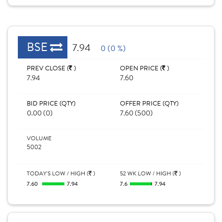
BSE
7.94
0 (0 %)
PREV CLOSE (
)
OPEN PRICE (
)
7.94
7.60
BID PRICE (QTY)
OFFER PRICE (QTY)
0.00 (0)
7.60 (500)
VOLUME
5002
TODAY'S LOW / HIGH (
)
52 WK LOW / HIGH (
)
7.60
7.94
7.6
7.94