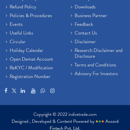
Refund Policy
Downloads
Policies & Procedures
Business Partner
Events
Feedback
Useful Links
Contact Us
Circular
Disclaimer
Holiday Calendar
Research Disclaimer and
Disclosure
Open Demat Account
Terms and Conditions
ReKYC / Modification
Advisory For Investors
Registration Number
Copyright © 2022 indiratrade.com
Designed , Developed & Content Powered by
●
●
●
Accord
Fintech Pvt. Ltd.