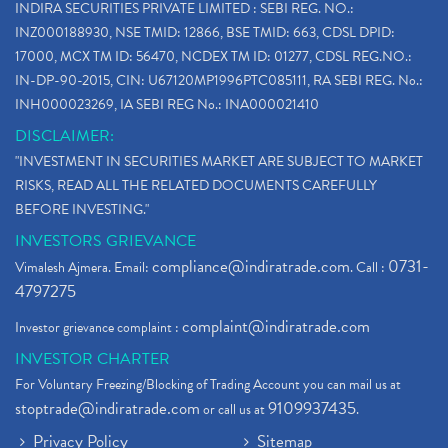
INDIRA SECURITIES PRIVATE LIMITED : SEBI REG. NO.:
INZ000188930, NSE TMID: 12866, BSE TMID: 663, CDSL DPID:
17000, MCX TM ID: 56470, NCDEX TM ID: 01277, CDSL REG.NO.:
IN-DP-90-2015, CIN: U67120MP1996PTC085111, RA SEBI REG. No.:
INH000023269, IA SEBI REG No.: INA000021410
DISCLAIMER:
"INVESTMENT IN SECURITIES MARKET ARE SUBJECT TO MARKET
RISKS, READ ALL THE RELATED DOCUMENTS CAREFULLY
BEFORE INVESTING."
INVESTORS GRIEVANCE
compliance@indiratrade.com
0731-
Vimalesh Ajmera. Email:
. Call :
4797275
complaint@indiratrade.com
Investor grievance complaint :
INVESTOR CHARTER
For Voluntary Freezing/Blocking of Trading Account you can mail us at
stoptrade@indiratrade.com
9109937435
or call us at
.
Privacy Policy
Sitemap