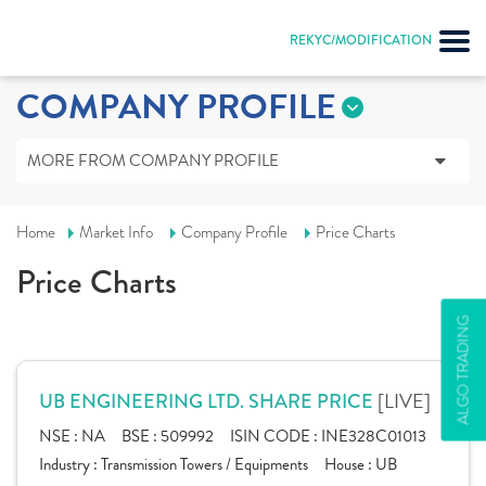
REKYC/MODIFICATION
COMPANY PROFILE
MORE FROM COMPANY PROFILE
Home
Market Info
Company Profile
Price Charts
Price Charts
ALGO TRADING
[LIVE]
UB ENGINEERING LTD. SHARE PRICE
NSE :
NA
BSE :
509992
ISIN CODE :
INE328C01013
Industry :
Transmission Towers / Equipments
House :
UB