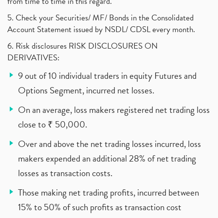
from time to time in this regard.
5. Check your Securities/ MF/ Bonds in the Consolidated
Account Statement issued by NSDL/ CDSL every month.
6. Risk disclosures RISK DISCLOSURES ON
DERIVATIVES:
9 out of 10 individual traders in equity Futures and
Options Segment, incurred net losses.
On an average, loss makers registered net trading loss
close to ₹ 50,000.
Over and above the net trading losses incurred, loss
makers expended an additional 28% of net trading
losses as transaction costs.
Those making net trading profits, incurred between
15% to 50% of such profits as transaction cost