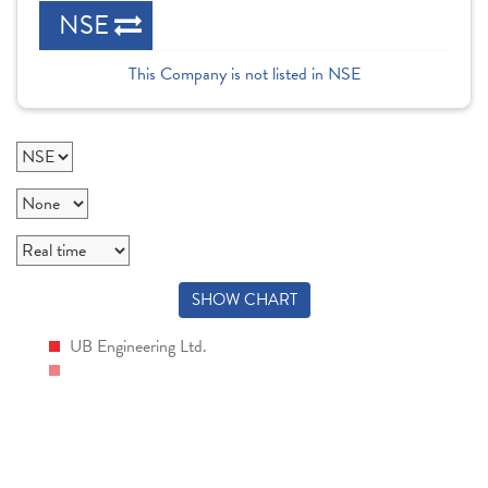
NSE
This Company is not listed in NSE
SHOW CHART
UB Engineering Ltd.