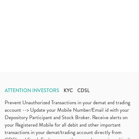
ATTENTION INVESTORS
KYC
CDSL
Prevent Unauthorized Transactions in your demat and trading
account --> Update your Mobile Number/Email id with your
Depository Participant and Stock Broker. Receive alerts on
your Registered Mobile for all debit and other important
transactions in your demat/trading account directly from