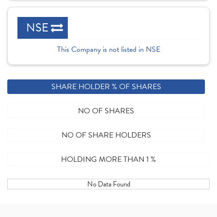
NSE
This Company is not listed in NSE
SHARE HOLDER % OF SHARES
NO OF SHARES
NO OF SHARE HOLDERS
HOLDING MORE THAN 1 %
No Data Found