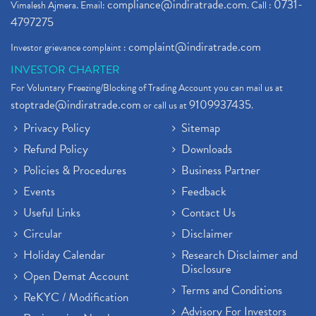
compliance@indiratrade.com
0731-
Vimalesh Ajmera. Email:
. Call :
4797275
complaint@indiratrade.com
Investor grievance complaint :
INVESTOR CHARTER
For Voluntary Freezing/Blocking of Trading Account you can mail us at
stoptrade@indiratrade.com
9109937435
or call us at
.
Privacy Policy
Sitemap
Refund Policy
Downloads
Policies & Procedures
Business Partner
Events
Feedback
Useful Links
Contact Us
Circular
Disclaimer
Holiday Calendar
Research Disclaimer and
Disclosure
Open Demat Account
Terms and Conditions
ReKYC / Modification
Advisory For Investors