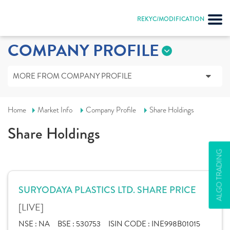
REKYC/MODIFICATION
COMPANY PROFILE
MORE FROM COMPANY PROFILE
Home
Market Info
Company Profile
Share Holdings
Share Holdings
ALGO TRADING
SURYODAYA PLASTICS LTD. SHARE PRICE
[LIVE]
NSE :
NA
BSE :
530753
ISIN CODE :
INE998B01015