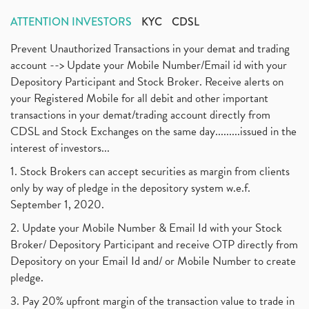
ATTENTION INVESTORS
KYC
CDSL
Prevent Unauthorized Transactions in your demat and trading
account --> Update your Mobile Number/Email id with your
Depository Participant and Stock Broker. Receive alerts on
your Registered Mobile for all debit and other important
transactions in your demat/trading account directly from
CDSL and Stock Exchanges on the same day.........issued in the
interest of investors...
1. Stock Brokers can accept securities as margin from clients
only by way of pledge in the depository system w.e.f.
September 1, 2020.
2. Update your Mobile Number & Email Id with your Stock
Broker/ Depository Participant and receive OTP directly from
Depository on your Email Id and/ or Mobile Number to create
pledge.
3. Pay 20% upfront margin of the transaction value to trade in