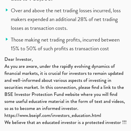
Over and above the net trading losses incurred, loss
makers expended an additional 28% of net trading
losses as transaction costs.
Those making net trading profits, incurred between
15% to 50% of such profits as transaction cost
Dear Investor,
As you are aware, under the rapidly evolving dynamics of
financial markets, it is crucial for investors to remain updated
and well-informed about various aspects of investing in
securities market. In this connection, please find a link to the
BSE Investor Protection Fund website where you will find
some useful educative material in the form of text and videos,
so as to become an informed investor.
https://www.bseipf.com/investors_education.html
We believe that an educated investor is a protected investor !!!