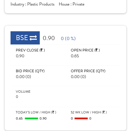
Industry :
Plastic Products
House :
Private
BSE
0.90
0 (0 %)
PREV CLOSE (
)
OPEN PRICE (
)
0.90
0.65
BID PRICE (QTY)
OFFER PRICE (QTY)
0.00 (0)
0.00 (0)
VOLUME
0
TODAY'S LOW / HIGH (
)
52 WK LOW / HIGH (
)
0.65
0.90
0
0