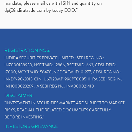
mandate, please mail us with ISIN and quantity on
dp@indiratrade.com
by today EOD."
REGISTRATION NOS:
INDIRA SECURITIES PRIVATE LIMITED : SEBI REG. NO.:
INZ000188930, NSE TMID: 12866, BSE TMID: 663, CDSL DPID:
17000, MCX TM ID: 56470, NCDEX TM ID: 01277, CDSL REG.NO.:
IN-DP-90-2015, CIN: U67120MP1996PTC085111, RA SEBI REG. No.:
INH000023269, IA SEBI REG No.: INA000021410
DISCLAIMER:
"INVESTMENT IN SECURITIES MARKET ARE SUBJECT TO MARKET
RISKS, READ ALL THE RELATED DOCUMENTS CAREFULLY
BEFORE INVESTING."
INVESTORS GRIEVANCE