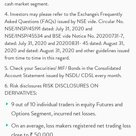
cash market segment.
4. Investors may please refer to the Exchange's Frequently
Asked Questions (FAQs) issued by NSE vide. Circular No.
NSE/INSP/45191 dated: July 31, 2020 and
NSE/INSP/45534 and BSE vide Notice No. 20200731-7,
dated: July 31, 2020 and 20200831- 45 dated: August 31,
2020 and dated: August 31, 2020 and other guidelines issued
from time to time in this regard.
5. Check your Securities/ MF/ Bonds in the Consolidated
Account Statement issued by NSDL/ CDSL every month.
6. Risk disclosures RISK DISCLOSURES ON
DERIVATIVES:
9 out of 10 individual traders in equity Futures and
Options Segment, incurred net losses.
On an average, loss makers registered net trading loss
close to ₹ 50,000.