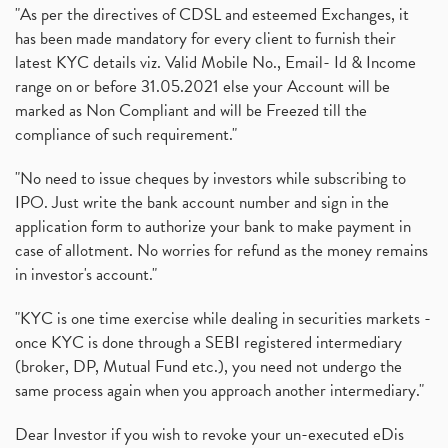
"As per the directives of CDSL and esteemed Exchanges, it
has been made mandatory for every client to furnish their
latest KYC details viz. Valid Mobile No., Email- Id & Income
range on or before 31.05.2021 else your Account will be
marked as Non Compliant and will be Freezed till the
compliance of such requirement."
"No need to issue cheques by investors while subscribing to
IPO. Just write the bank account number and sign in the
application form to authorize your bank to make payment in
case of allotment. No worries for refund as the money remains
in investor's account."
"KYC is one time exercise while dealing in securities markets -
once KYC is done through a SEBI registered intermediary
(broker, DP, Mutual Fund etc.), you need not undergo the
same process again when you approach another intermediary."
Dear Investor if you wish to revoke your un-executed eDis