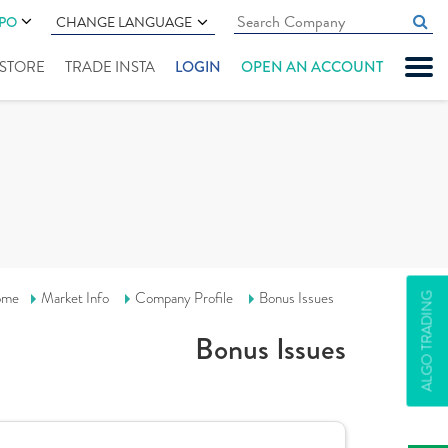
IPO
CHANGE LANGUAGE
" STORE
TRADE INSTA
LOGIN
OPEN AN ACCOUNT
ome
Market Info
Company Profile
Bonus Issues
ALGO TRADING
Bonus Issues