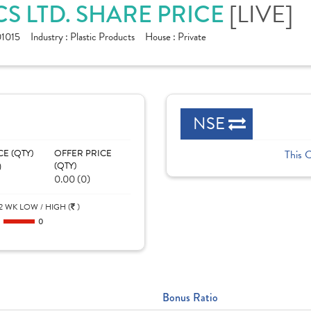
S LTD. SHARE PRICE
[LIVE]
1015
Industry :
Plastic Products
House :
Private
NSE
CE (QTY)
OFFER PRICE
This 
)
(QTY)
0.00 (0)
2 WK LOW / HIGH (
)
0
0
Bonus Ratio