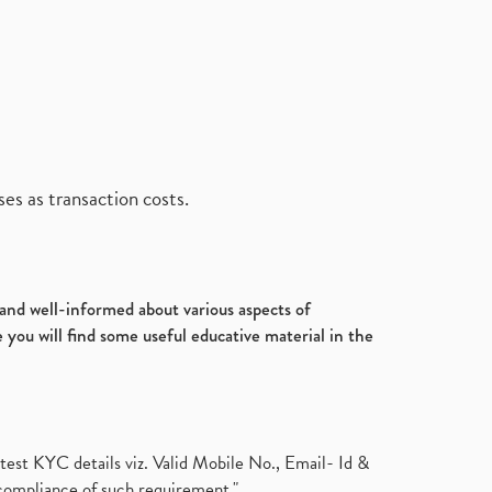
es as transaction costs.
d and well-informed about various aspects of
 you will find some useful educative material in the
test KYC details viz. Valid Mobile No., Email- Id &
compliance of such requirement."