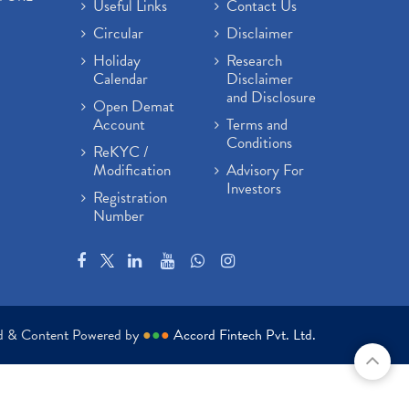
Useful Links
Contact Us
Circular
Disclaimer
Holiday
Research
Calendar
Disclaimer
and Disclosure
Open Demat
Account
Terms and
Conditions
ReKYC /
Modification
Advisory For
Investors
Registration
Number
ed & Content Powered by
●
●
●
Accord Fintech Pvt. Ltd.