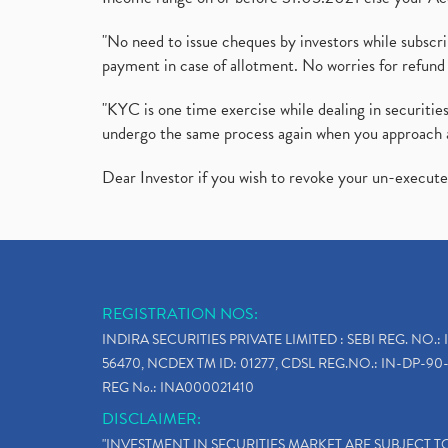
"No need to issue cheques by investors while subscr
payment in case of allotment. No worries for refund 
"KYC is one time exercise while dealing in securit
undergo the same process again when you approach 
Dear Investor if you wish to revoke your un-execut
REGISTRATION NOS:
INDIRA SECURITIES PRIVATE LIMITED : SEBI REG. NO.: 
56470, NCDEX TM ID: 01277, CDSL REG.NO.: IN-DP-90-
REG No.: INA000021410
DISCLAIMER:
"INVESTMENT IN SECURITIES MARKET ARE SUBJECT 