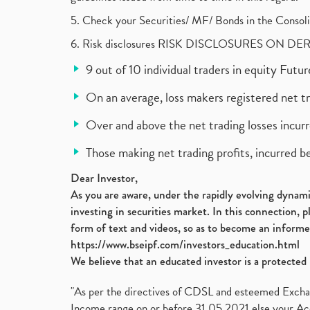
5. Check your Securities/ MF/ Bonds in the Cons
6. Risk disclosures RISK DISCLOSURES ON DE
9 out of 10 individual traders in equity Fut
On an average, loss makers registered net t
Over and above the net trading losses incurr
Those making net trading profits, incurred b
Dear Investor,
As you are aware, under the rapidly evolving dynamic
investing in securities market. In this connection, 
form of text and videos, so as to become an informe
https://www.bseipf.com/investors_education.html
We believe that an educated investor is a protected 
"As per the directives of CDSL and esteemed Exchang
Income range on or before 31.05.2021 else your Acc