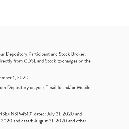
ur Depository Participant and Stock Broker.
t directly from CDSL and Stock Exchanges on the
ptember 1, 2020.
rom Depository on your Email Id and/ or Mobile
. NSE/INSP/45191 dated: July 31, 2020 and
2020 and dated: August 31, 2020 and other