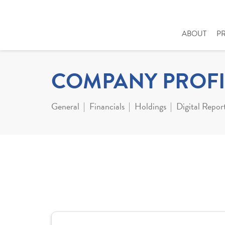
ABOUT
P
COMPANY PROFI
General
Financials
Holdings
Digital Repor