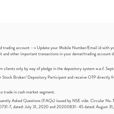
nd trading account --> Update your Mobile Number/Email id with yo
ebit and other important transactions in your demat/trading accoun
om clients only by way of pledge in the depository system w.e.f. Se
 Stock Broker/ Depository Participant and receive OTP directly f
to trade in cash market segment.
requently Asked Questions (FAQs) issued by NSE vide. Circular No
1-7, dated: July 31, 2020 and 20200831- 45 dated: August 31, 