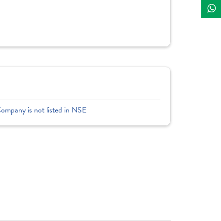
Company is not listed in NSE