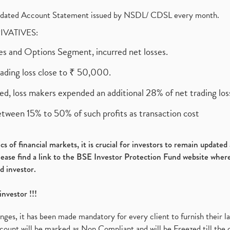
olidated Account Statement issued by NSDL/ CDSL every month.
RIVATIVES:
ures and Options Segment, incurred net losses.
rading loss close to ₹ 50,000.
ed, loss makers expended an additional 28% of net trading loss
etween 15% to 50% of such profits as transaction cost
s of financial markets, it is crucial for investors to remain update
please find a link to the BSE Investor Protection Fund website where
d investor.
investor !!!
es, it has been made mandatory for every client to furnish their la
ount will be marked as Non Compliant and will be Freezed till the 