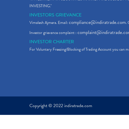
INVESTING."
INVESTORS GRIEVANCE
compliance@indiratrade.com
Vimalesh Ajmera. Email:
. 
complaint@indiratrade.c
Investor grievance complaint :
INVESTOR CHARTER
For Voluntary Freezing/Blocking of Trading Account you can ma
Copyright © 2022 indiratrade.com