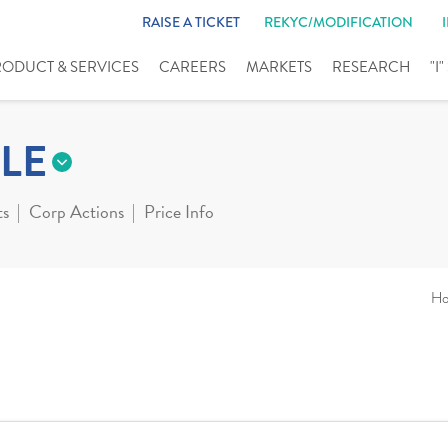
RAISE A TICKET
REKYC/MODIFICATION
RODUCT & SERVICES
CAREERS
MARKETS
RESEARCH
"I
LE
ts
Corp Actions
Price Info
H