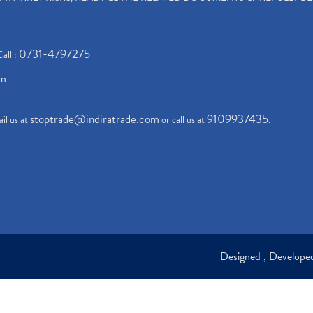
0731-4797275
Call :
om
stoptrade@indiratrade.com
9109937435
il us at
or call us at
.
Designed , Develop