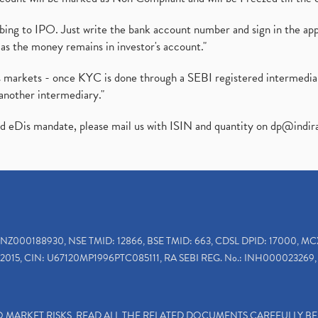
ibing to IPO. Just write the bank account number and sign in the ap
as the money remains in investor's account."
ies markets - once KYC is done through a SEBI registered intermedi
another intermediary."
ed eDis mandate, please mail us with ISIN and quantity on
dp@indir
INZ000188930, NSE TMID: 12866, BSE TMID: 663, CDSL DPID: 17000, MC
2015, CIN: U67120MP1996PTC085111, RA SEBI REG. No.: INH000023269, 
TO MARKET RISKS, READ ALL THE RELATED DOCUMENTS CAREFULLY B