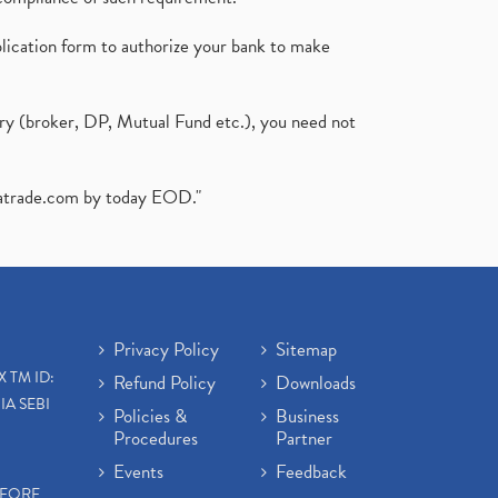
plication form to authorize your bank to make
ary (broker, DP, Mutual Fund etc.), you need not
atrade.com
by today EOD."
Privacy Policy
Sitemap
X TM ID:
Refund Policy
Downloads
IA SEBI
Policies &
Business
Procedures
Partner
Events
Feedback
EFORE