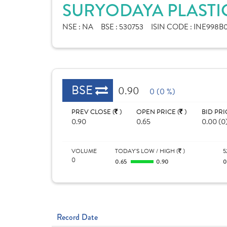
SURYODAYA PLASTIC
NSE :
NA
BSE :
530753
ISIN CODE :
INE998B0
BSE
0.90
0 (0 %)
PREV CLOSE (
)
OPEN PRICE (
)
BID PRI
0.90
0.65
0.00 (0
VOLUME
TODAY'S LOW / HIGH (
)
5
0
0.65
0.90
Record Date