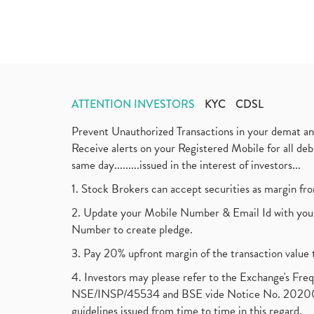
ATTENTION INVESTORS
KYC
CDSL
Prevent Unauthorized Transactions in your demat a
Receive alerts on your Registered Mobile for all d
same day.........issued in the interest of investors...
1. Stock Brokers can accept securities as margin fr
2. Update your Mobile Number & Email Id with your
Number to create pledge.
3. Pay 20% upfront margin of the transaction value 
4. Investors may please refer to the Exchange's F
NSE/INSP/45534 and BSE vide Notice No. 2020073
guidelines issued from time to time in this regard.