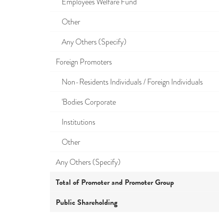
Employees Welfare Fund
Other
Any Others (Specify)
Foreign Promoters
Non-Residents Individuals / Foreign Individuals
'Bodies Corporate
Institutions
Other
Any Others (Specify)
Total of Promoter and Promoter Group
Public Shareholding