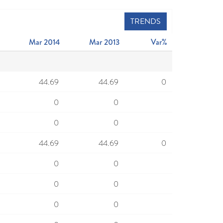
TRENDS
Mar 2014
Mar 2013
Var%
44.69
44.69
0
0
0
0
0
44.69
44.69
0
0
0
0
0
0
0