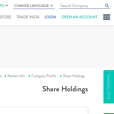
IPO
CHANGE LANGUAGE
" STORE
TRADE INSTA
LOGIN
OPEN AN ACCOUNT
e
Market Info
Company Profile
Share Holdings
ALGO TRADING
Share Holdings