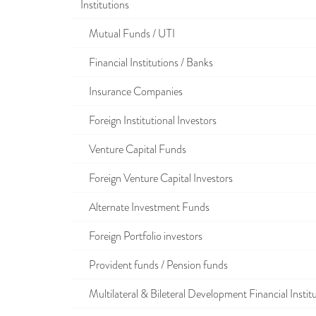
Institutions
Mutual Funds / UTI
Financial Institutions / Banks
Insurance Companies
Foreign Institutional Investors
Venture Capital Funds
Foreign Venture Capital Investors
Alternate Investment Funds
Foreign Portfolio investors
Provident funds / Pension funds
Multilateral & Bileteral Development Financial Instit