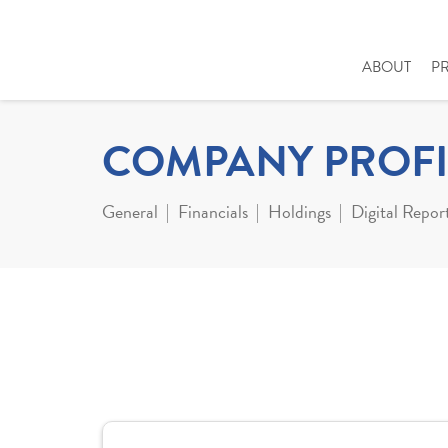
ABOUT
P
COMPANY PROFI
General
Financials
Holdings
Digital Repor