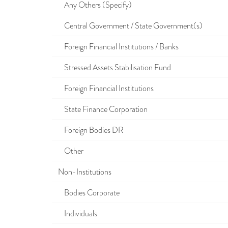
Any Others (Specify)
Central Government / State Government(s)
Foreign Financial Institutions / Banks
Stressed Assets Stabilisation Fund
Foreign Financial Institutions
State Finance Corporation
Foreign Bodies DR
Other
Non-Institutions
Bodies Corporate
Individuals