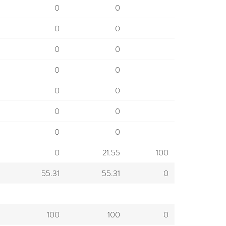
0
0
0
0
0
0
0
0
0
0
0
0
0
0
0
21.55
100
55.31
55.31
0
100
100
0