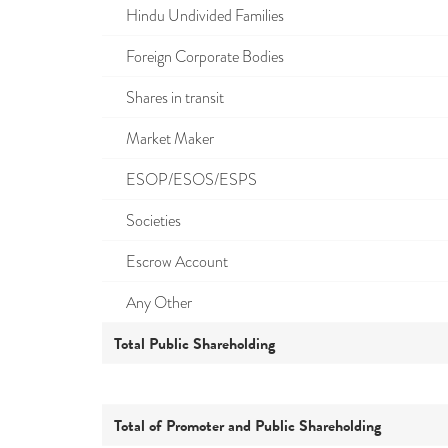
Hindu Undivided Families
Foreign Corporate Bodies
Shares in transit
Market Maker
ESOP/ESOS/ESPS
Societies
Escrow Account
Any Other
Total Public Shareholding
Total of Promoter and Public Shareholding