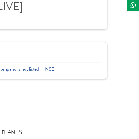
LIVE]
Company is not listed in NSE
THAN 1 %