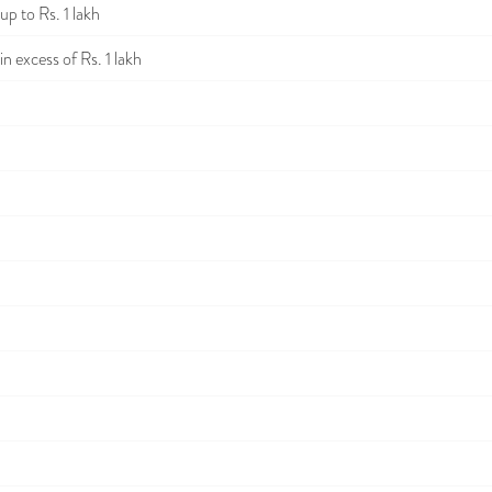
p to Rs. 1 lakh
n excess of Rs. 1 lakh