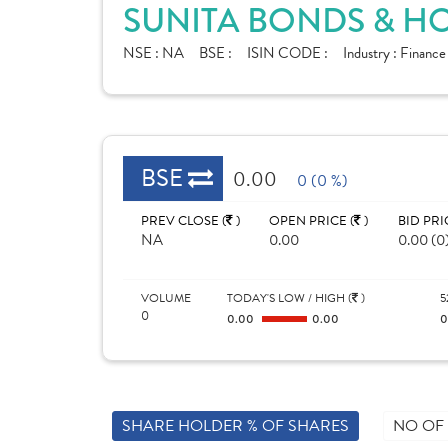
SUNITA BONDS & HO
NSE :
NA
BSE :
ISIN CODE :
Industry :
Finance
BSE
0.00
0 (0 %)
PREV CLOSE (
)
OPEN PRICE (
)
BID PRI
NA
0.00
0.00 (0
VOLUME
TODAY'S LOW / HIGH (
)
5
0
0.00
0.00
SHARE HOLDER % OF SHARES
NO OF