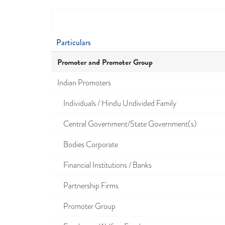
Particulars
Promoter and Promoter Group
Indian Promoters
Individuals / Hindu Undivided Family
Central Government/State Government(s)
Bodies Corporate
Financial Institutions / Banks
Partnership Firms
Promoter Group