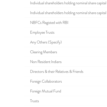
Individual shareholders holding nominal share capital u
Individual shareholders holding nominal share capital i
NBFCs Registed with RBI
Employee Trusts
Any Others (Specify)
Clearing Members
Non Resident Indians
Directors & their Relatives & Friends
Foreign Collaborators
Foreign Mutual Fund
Trusts