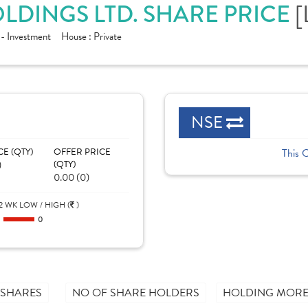
[
LDINGS LTD. SHARE PRICE
 - Investment
House :
Private
NSE
CE (QTY)
OFFER PRICE
This 
)
(QTY)
0.00 (0)
2 WK LOW / HIGH (
)
0
0
 SHARES
NO OF SHARE HOLDERS
HOLDING MORE 