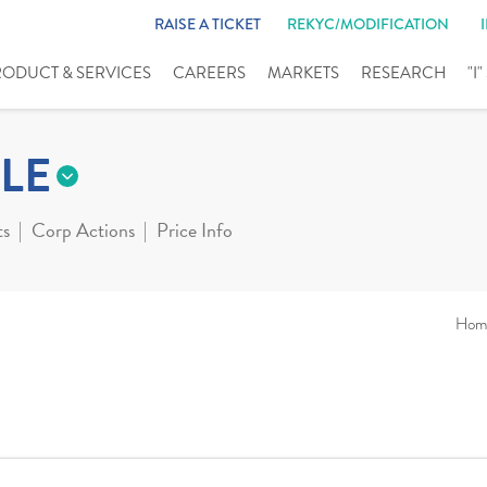
RAISE A TICKET
REKYC/MODIFICATION
RODUCT & SERVICES
CAREERS
MARKETS
RESEARCH
"I
LE
ts
Corp Actions
Price Info
Hom