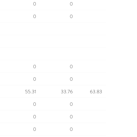
0
0
0
0
0
0
0
0
55.31
33.76
63.83
0
0
0
0
0
0