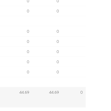
0
0
0
0
0
0
0
0
0
0
0
0
0
0
44.69
44.69
0