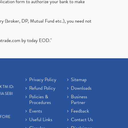
plication form to authorize your bank to make
ary (broker, DP, Mutual Fund etc.), you need not
atrade.com
by today EOD."
Privacy Policy
Sitemap
X TM ID:
Refund Policy
Downloads
IA SEBI
Policies &
Business
Procedures
Partner
Events
Feedback
EFORE
Useful Links
Contact Us