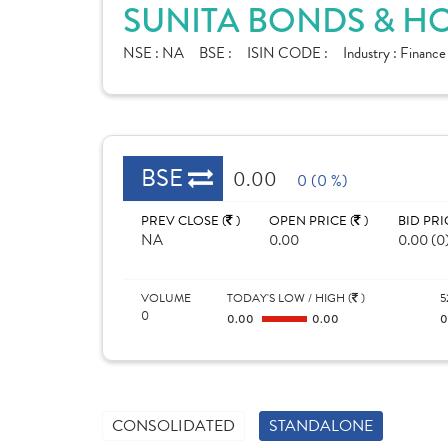
SUNITA BONDS & HO
NSE :
NA
BSE :
ISIN CODE :
Industry :
Finance
BSE
0.00
0 (0 %)
PREV CLOSE (
)
OPEN PRICE (
)
BID PRI
NA
0.00
0.00 (0
VOLUME
TODAY'S LOW / HIGH (
)
5
0
0.00
0.00
CONSOLIDATED
STANDALONE