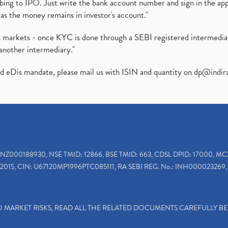
ibing to IPO. Just write the bank account number and sign in the ap
as the money remains in investor's account."
ies markets - once KYC is done through a SEBI registered intermedi
another intermediary."
ed eDis mandate, please mail us with ISIN and quantity on
dp@indir
INZ000188930, NSE TMID: 12866, BSE TMID: 663, CDSL DPID: 17000, MC
2015, CIN: U67120MP1996PTC085111, RA SEBI REG. No.: INH000023269, 
TO MARKET RISKS, READ ALL THE RELATED DOCUMENTS CAREFULLY B