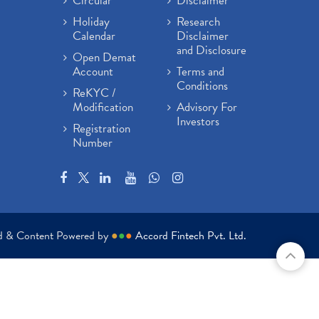
Circular
Disclaimer
Holiday
Research
Calendar
Disclaimer
and Disclosure
Open Demat
Account
Terms and
Conditions
ReKYC /
Modification
Advisory For
Investors
Registration
Number
ed & Content Powered by
●
●
●
Accord Fintech Pvt. Ltd.