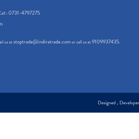
0731-4797275
Call :
om
stoptrade@indiratrade.com
9109937435
il us at
or call us at
.
Designed , Develop