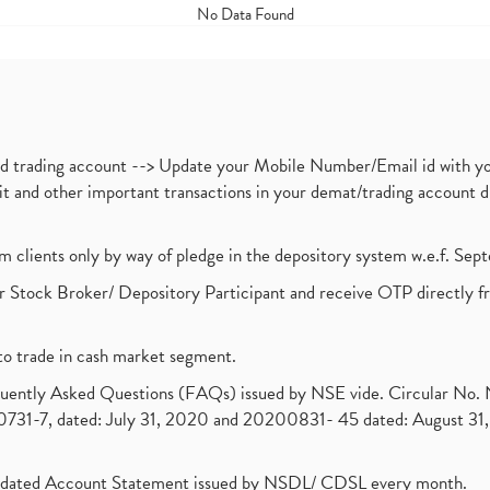
No Data Found
nd trading account --> Update your Mobile Number/Email id with yo
ebit and other important transactions in your demat/trading accoun
om clients only by way of pledge in the depository system w.e.f. Se
 Stock Broker/ Depository Participant and receive OTP directly f
to trade in cash market segment.
requently Asked Questions (FAQs) issued by NSE vide. Circular No
1-7, dated: July 31, 2020 and 20200831- 45 dated: August 31, 
olidated Account Statement issued by NSDL/ CDSL every month.