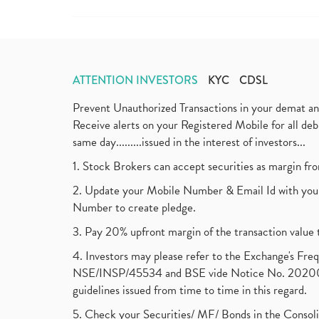
ATTENTION INVESTORS
KYC
CDSL
Prevent Unauthorized Transactions in your demat a
Receive alerts on your Registered Mobile for all d
same day.........issued in the interest of investors...
1. Stock Brokers can accept securities as margin fr
2. Update your Mobile Number & Email Id with your
Number to create pledge.
3. Pay 20% upfront margin of the transaction value 
4. Investors may please refer to the Exchange's F
NSE/INSP/45534 and BSE vide Notice No. 2020073
guidelines issued from time to time in this regard.
5. Check your Securities/ MF/ Bonds in the Cons