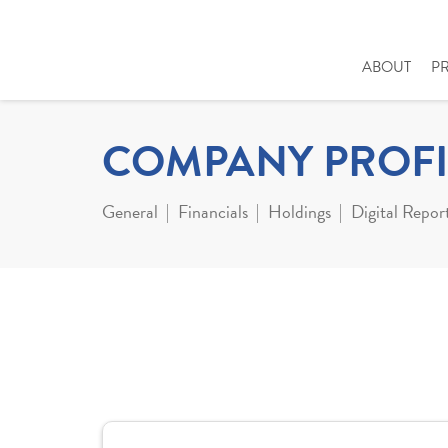
ABOUT
P
COMPANY PROFI
General
Financials
Holdings
Digital Repor