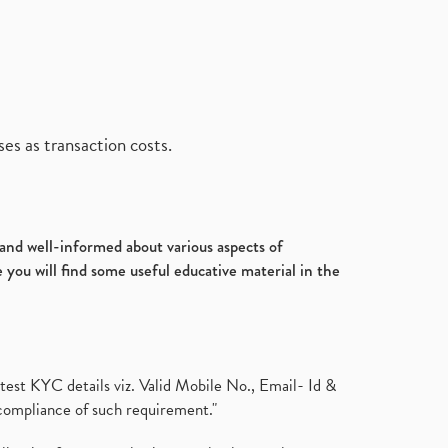
es as transaction costs.
d and well-informed about various aspects of
 you will find some useful educative material in the
test KYC details viz. Valid Mobile No., Email- Id &
compliance of such requirement."