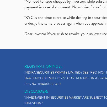
"No need to issue cheques by investors while subscr
payment in case of allotment. No worries for refund 
"KYC is one time exercise while dealing in securit
undergo the same process again when you approach 
Dear Investor if you wish to revoke your un-execut
REGISTRATION NOS:
INDIRA SECURITIES PRIVATE LIMITED : SEBI REG. NO.: 
56470, NCDEX TM ID: 01277, CDSL REG.NO.: IN-DP-90-
REG No.: INA000021410
DISCLAIMER:
"INVESTMENT IN SECURITIES MARKET ARE SUBJECT 
INVESTING."