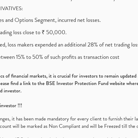
RIVATIVES:
ures and Options Segment, incurred net losses.
rading loss close to ₹ 50,000.
ed, loss makers expended an additional 28% of net trading loss
etween 15% to 50% of such profits as transaction cost
s of financial markets, it is crucial for investors to remain update
please find a link to the BSE Investor Protection Fund website where
d investor.
investor !!!
es, it has been made mandatory for every client to furnish their la
ount will be marked as Non Compliant and will be Freezed till the 