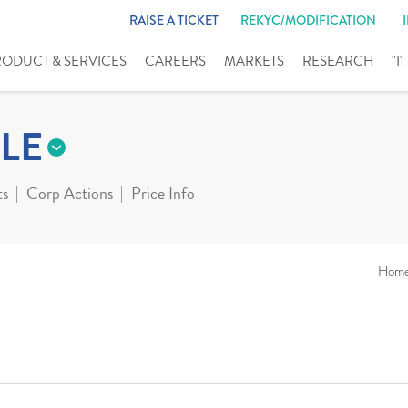
RAISE A TICKET
REKYC/MODIFICATION
RODUCT & SERVICES
CAREERS
MARKETS
RESEARCH
"I
LE
ts
Corp Actions
Price Info
Hom