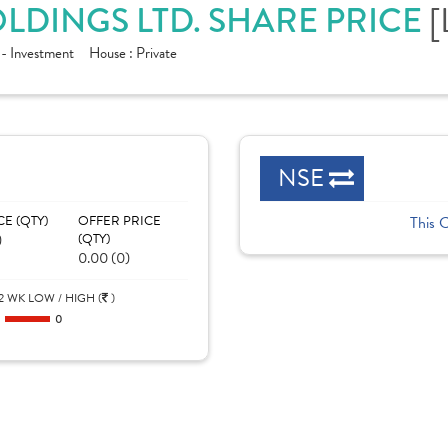
[
LDINGS LTD. SHARE PRICE
 - Investment
House :
Private
NSE
CE (QTY)
OFFER PRICE
This 
)
(QTY)
0.00 (0)
2 WK LOW / HIGH (
)
0
0