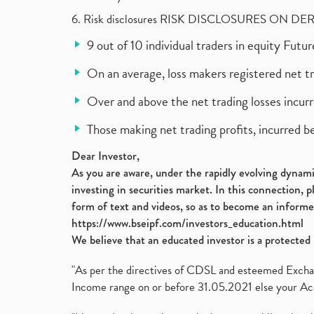
6. Risk disclosures RISK DISCLOSURES ON DE
9 out of 10 individual traders in equity Fut
On an average, loss makers registered net t
Over and above the net trading losses incurr
Those making net trading profits, incurred b
Dear Investor,
As you are aware, under the rapidly evolving dynamic
investing in securities market. In this connection, 
form of text and videos, so as to become an informe
https://www.bseipf.com/investors_education.html
We believe that an educated investor is a protected 
"As per the directives of CDSL and esteemed Exchang
Income range on or before 31.05.2021 else your Acc