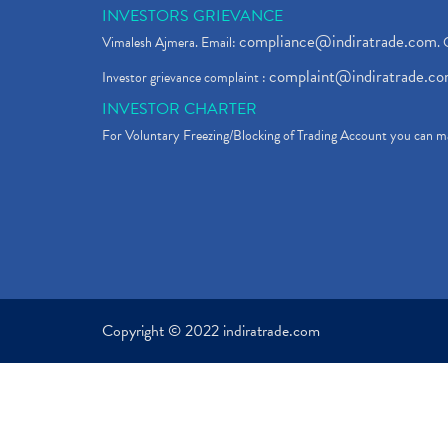
INVESTORS GRIEVANCE
compliance@indiratrade.com
Vimalesh Ajmera. Email:
. 
complaint@indiratrade.c
Investor grievance complaint :
INVESTOR CHARTER
For Voluntary Freezing/Blocking of Trading Account you can ma
Copyright © 2022 indiratrade.com