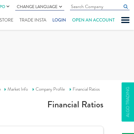
IPO
CHANGE LANGUAGE
" STORE
TRADE INSTA
LOGIN
OPEN AN ACCOUNT
e
Market Info
Company Profile
Financial Ratios
ALGO TRADING
Financial Ratios