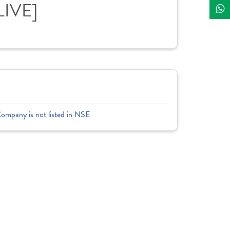
LIVE]
Company is not listed in NSE