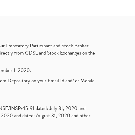
ur Depository Participant and Stock Broker.
t directly from CDSL and Stock Exchanges on the
ptember 1, 2020.
rom Depository on your Email Id and/ or Mobile
. NSE/INSP/45191 dated: July 31, 2020 and
2020 and dated: August 31, 2020 and other