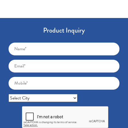
Product Inquiry