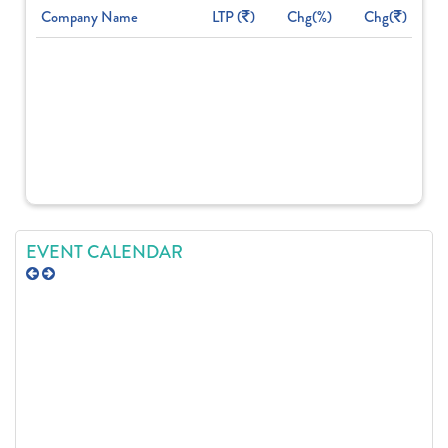
Company Name
LTP (
)
Chg(%)
Chg(
)
EVENT CALENDAR