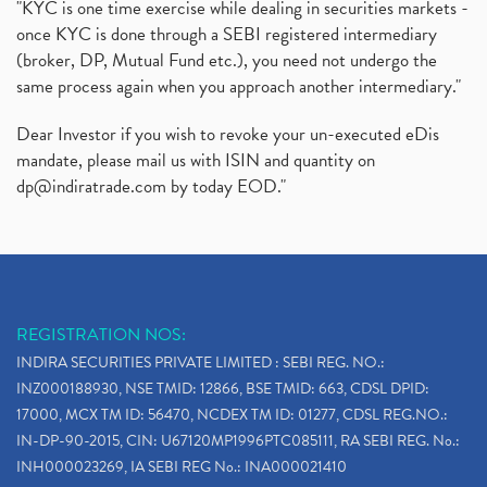
"KYC is one time exercise while dealing in securities markets -
once KYC is done through a SEBI registered intermediary
(broker, DP, Mutual Fund etc.), you need not undergo the
same process again when you approach another intermediary."
Dear Investor if you wish to revoke your un-executed eDis
mandate, please mail us with ISIN and quantity on
dp@indiratrade.com
by today EOD."
REGISTRATION NOS:
INDIRA SECURITIES PRIVATE LIMITED : SEBI REG. NO.:
INZ000188930, NSE TMID: 12866, BSE TMID: 663, CDSL DPID:
17000, MCX TM ID: 56470, NCDEX TM ID: 01277, CDSL REG.NO.:
IN-DP-90-2015, CIN: U67120MP1996PTC085111, RA SEBI REG. No.:
INH000023269, IA SEBI REG No.: INA000021410