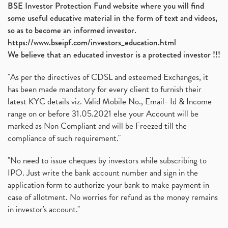
BSE Investor Protection Fund website where you will find
some useful educative material in the form of text and videos,
so as to become an informed investor.
https://www.bseipf.com/investors_education.html
We believe that an educated investor is a protected investor !!!
"As per the directives of CDSL and esteemed Exchanges, it
has been made mandatory for every client to furnish their
latest KYC details viz. Valid Mobile No., Email- Id & Income
range on or before 31.05.2021 else your Account will be
marked as Non Compliant and will be Freezed till the
compliance of such requirement."
"No need to issue cheques by investors while subscribing to
IPO. Just write the bank account number and sign in the
application form to authorize your bank to make payment in
case of allotment. No worries for refund as the money remains
in investor's account."