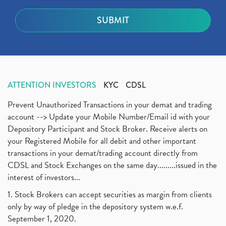
ATTENTION INVESTORS
KYC
CDSL
Prevent Unauthorized Transactions in your demat and trading
account --> Update your Mobile Number/Email id with your
Depository Participant and Stock Broker. Receive alerts on
your Registered Mobile for all debit and other important
transactions in your demat/trading account directly from
CDSL and Stock Exchanges on the same day.........issued in the
interest of investors...
1. Stock Brokers can accept securities as margin from clients
only by way of pledge in the depository system w.e.f.
September 1, 2020.