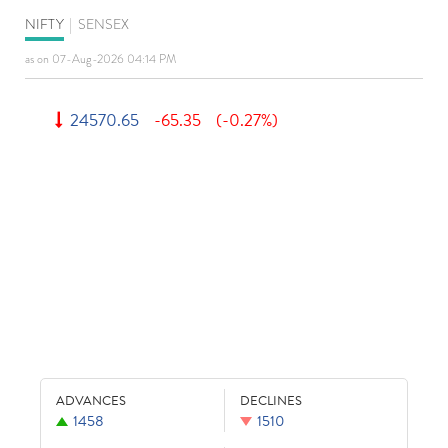
NIFTY
|
SENSEX
as on 07-Aug-2026 04:14 PM
24570.65
-65.35
(-0.27%)
ADVANCES
DECLINES
1458
1510