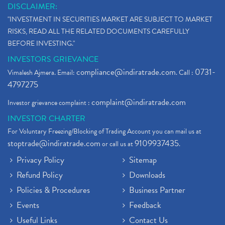
DISCLAIMER:
"INVESTMENT IN SECURITIES MARKET ARE SUBJECT TO MARKET
RISKS, READ ALL THE RELATED DOCUMENTS CAREFULLY
BEFORE INVESTING."
INVESTORS GRIEVANCE
compliance@indiratrade.com
0731-
Vimalesh Ajmera. Email:
. Call :
4797275
complaint@indiratrade.com
Investor grievance complaint :
INVESTOR CHARTER
For Voluntary Freezing/Blocking of Trading Account you can mail us at
stoptrade@indiratrade.com
9109937435
or call us at
.
Privacy Policy
Sitemap
Refund Policy
Downloads
Policies & Procedures
Business Partner
Events
Feedback
Useful Links
Contact Us