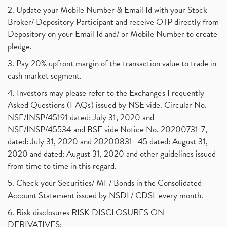
2. Update your Mobile Number & Email Id with your Stock
Broker/ Depository Participant and receive OTP directly from
Depository on your Email Id and/ or Mobile Number to create
pledge.
3. Pay 20% upfront margin of the transaction value to trade in
cash market segment.
4. Investors may please refer to the Exchange's Frequently
Asked Questions (FAQs) issued by NSE vide. Circular No.
NSE/INSP/45191 dated: July 31, 2020 and
NSE/INSP/45534 and BSE vide Notice No. 20200731-7,
dated: July 31, 2020 and 20200831- 45 dated: August 31,
2020 and dated: August 31, 2020 and other guidelines issued
from time to time in this regard.
5. Check your Securities/ MF/ Bonds in the Consolidated
Account Statement issued by NSDL/ CDSL every month.
6. Risk disclosures RISK DISCLOSURES ON
DERIVATIVES: