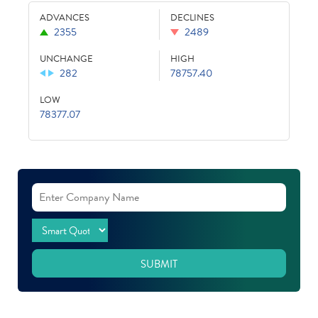
ADVANCES
DECLINES
2355
2489
UNCHANGE
HIGH
282
78757.40
LOW
78377.07
SUBMIT