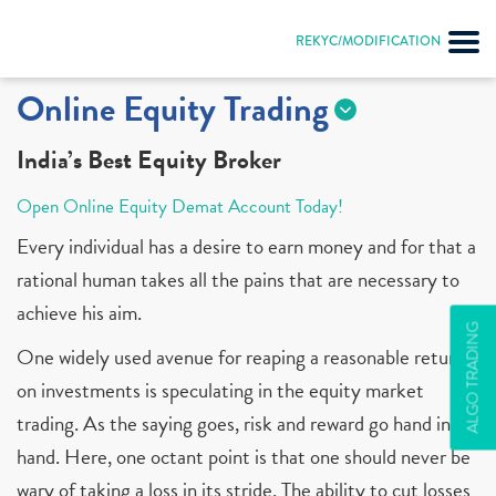
REKYC/MODIFICATION
Online Equity Trading
India’s Best Equity Broker
Open Online Equity Demat Account Today!
Every individual has a desire to earn money and for that a
rational human takes all the pains that are necessary to
achieve his aim.
ALGO TRADING
One widely used avenue for reaping a reasonable return
on investments is speculating in the equity market
trading. As the saying goes, risk and reward go hand in
hand. Here, one octant point is that one should never be
wary of taking a loss in its stride. The ability to cut losses