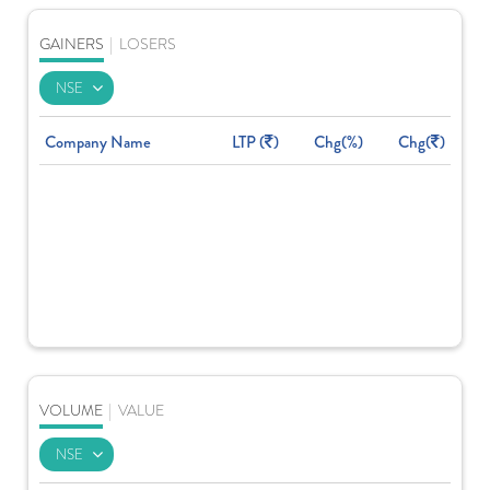
GAINERS
|
LOSERS
Company Name
LTP (
)
Chg(%)
Chg(
)
VOLUME
|
VALUE