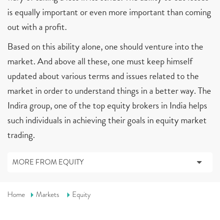
is equally important or even more important than coming
out with a profit.
Based on this ability alone, one should venture into the
market. And above all these, one must keep himself
updated about various terms and issues related to the
market in order to understand things in a better way. The
Indira group, one of the top equity brokers in India helps
such individuals in achieving their goals in equity market
trading.
MORE FROM EQUITY
Home
Markets
Equity