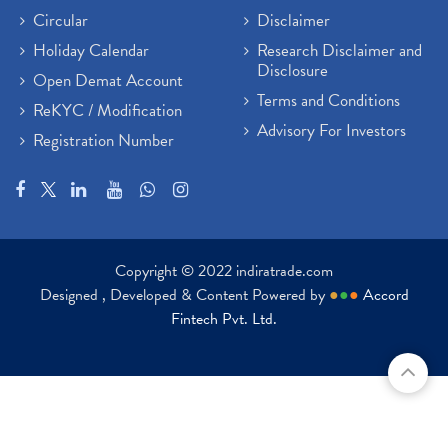
Circular
Disclaimer
Holiday Calendar
Research Disclaimer and
Disclosure
Open Demat Account
Terms and Conditions
ReKYC / Modification
Advisory For Investors
Registration Number
Copyright © 2022 indiratrade.com
Designed , Developed & Content Powered by
●
●
●
Accord
Fintech Pvt. Ltd.