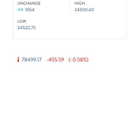
UNCHANGE
HIGH
1654
24630.40
LOW
24522.75
78499.17
-455.59
(-0.58%)