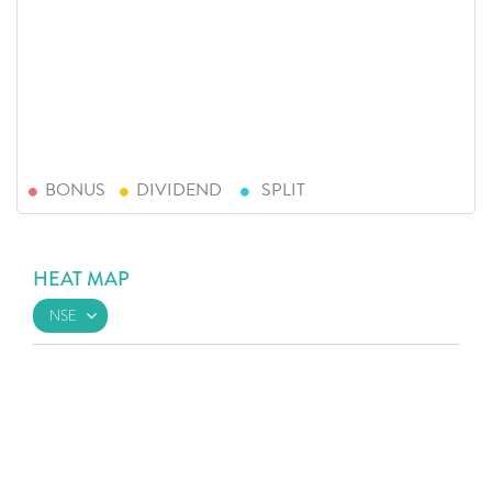
BONUS
DIVIDEND
SPLIT
HEAT MAP