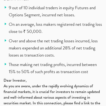
9 out of 10 individual traders in equity Futures and
Options Segment, incurred net losses.
On an average, loss makers registered net trading loss
close to ₹ 50,000.
Over and above the net trading losses incurred, loss
makers expended an additional 28% of net trading
losses as transaction costs.
Those making net trading profits, incurred between
15% to 50% of such profits as transaction cost
Dear Investor,
As you are aware, under the rapidly evolving dynamics of
financial markets, it is crucial for investors to remain updated
and well-informed about various aspects of investing in
securities market. In this connection, please find a link to the