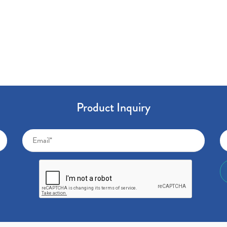
Product Inquiry