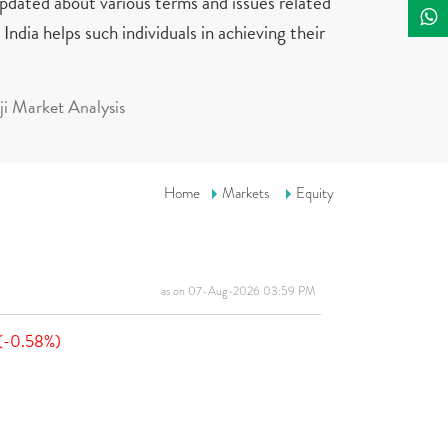
updated about various terms and issues related
India helps such individuals in achieving their
i Market Analysis
Home
Markets
Equity
as on 07-Aug-2026 03:59 PM
(-0.58%)