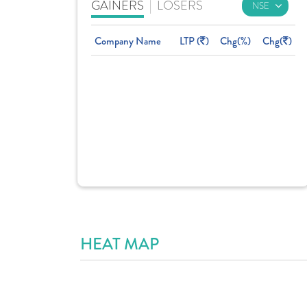
GAINERS
|
LOSERS
Company Name
LTP (
)
Chg(%)
Chg(
)
HEAT MAP