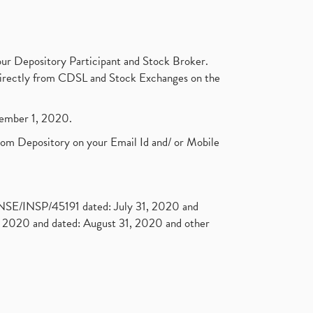
ur Depository Participant and Stock Broker.
t directly from CDSL and Stock Exchanges on the
ptember 1, 2020.
rom Depository on your Email Id and/ or Mobile
. NSE/INSP/45191 dated: July 31, 2020 and
2020 and dated: August 31, 2020 and other