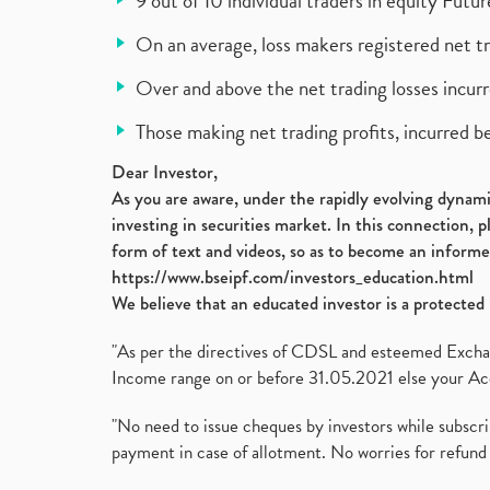
9 out of 10 individual traders in equity Fut
On an average, loss makers registered net t
Over and above the net trading losses incurr
Those making net trading profits, incurred b
Dear Investor,
As you are aware, under the rapidly evolving dynamic
investing in securities market. In this connection, 
form of text and videos, so as to become an informe
https://www.bseipf.com/investors_education.html
We believe that an educated investor is a protected 
"As per the directives of CDSL and esteemed Exchang
Income range on or before 31.05.2021 else your Acc
"No need to issue cheques by investors while subscr
payment in case of allotment. No worries for refund 