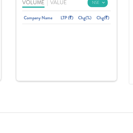
VOLUME
|
VALUE
Company Name
LTP (
)
Chg(%)
Chg(
)