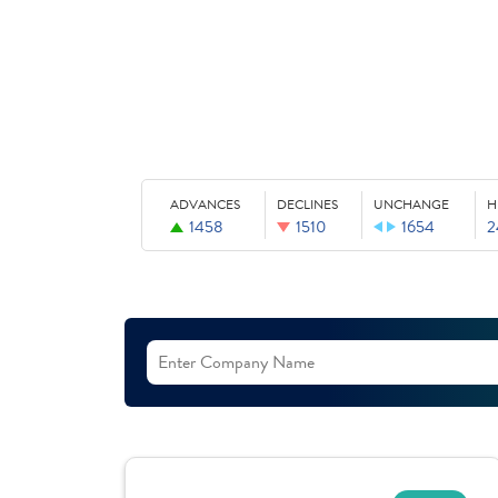
ADVANCES
DECLINES
UNCHANGE
H
1458
1510
1654
2