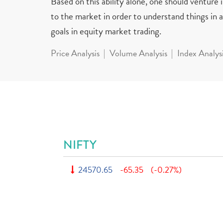
Based on this ability alone, one should venture
to the market in order to understand things in a 
goals in equity market trading.
Price Analysis
Volume Analysis
Index Analys
NIFTY
24570.65
-65.35
(-0.27%)