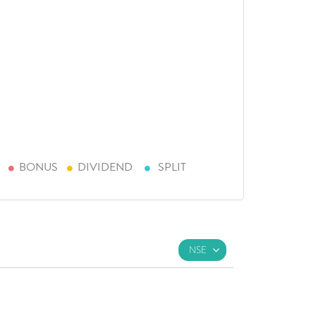
BONUS
DIVIDEND
SPLIT