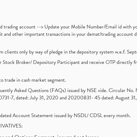
nd trading account --> Update your Mobile Number/Email id with yo
ebit and other important transactions in your demat/trading accoun
om clients only by way of pledge in the depository system w.e.f. Se
 Stock Broker/ Depository Participant and receive OTP directly f
to trade in cash market segment.
requently Asked Questions (FAQs) issued by NSE vide. Circular No
1-7, dated: July 31, 2020 and 20200831- 45 dated: August 31, 
olidated Account Statement issued by NSDL/ CDSL every month.
RIVATIVES: