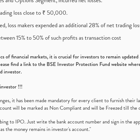
ures and Options Segment, incurred net losses.
rading loss close to ₹ 50,000.
ed, loss makers expended an additional 28% of net trading loss
etween 15% to 50% of such profits as transaction cost
s of financial markets, it is crucial for investors to remain update
please find a link to the BSE Investor Protection Fund website where
d investor.
investor !!!
es, it has been made mandatory for every client to furnish their la
ount will be marked as Non Compliant and will be Freezed till the 
ibing to IPO. Just write the bank account number and sign in the ap
as the money remains in investor's account."