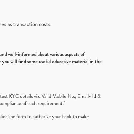
es as transaction costs.
d and well-informed about various aspects of
 you will find some useful educative material in the
test KYC details viz. Valid Mobile No., Email- Id &
compliance of such requirement."
plication form to authorize your bank to make