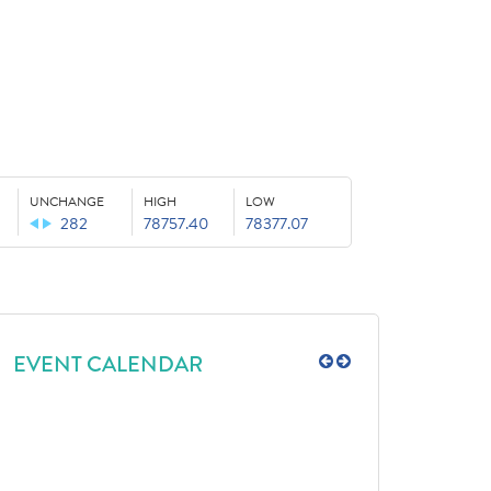
UNCHANGE
HIGH
LOW
282
78757.40
78377.07
EVENT CALENDAR