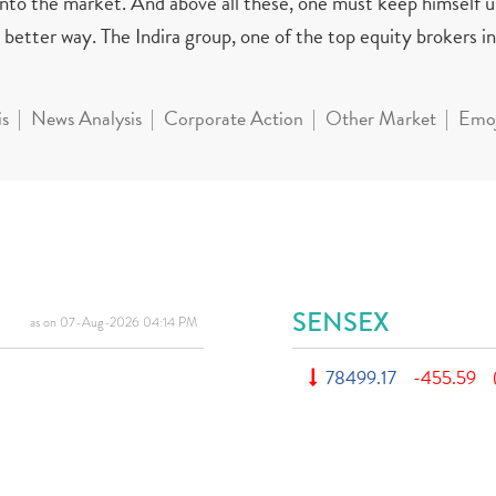
 into the market. And above all these, one must keep himself 
better way. The Indira group, one of the top equity brokers in 
is
News Analysis
Corporate Action
Other Market
Emoj
SENSEX
as on 07-Aug-2026 04:14 PM
78499.17
-455.59