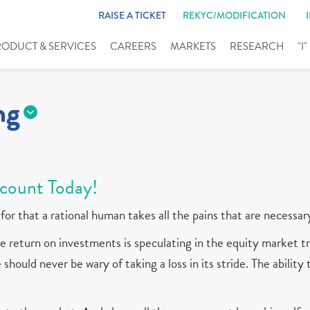
RAISE A TICKET
REKYC/MODIFICATION
RODUCT & SERVICES
CAREERS
MARKETS
RESEARCH
"I
ng
count Today!
for that a rational human takes all the pains that are necessar
 return on investments is speculating in the equity market tr
should never be wary of taking a loss in its stride. The ability