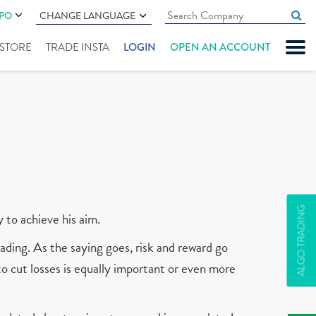
IPO
CHANGE LANGUAGE
" STORE
TRADE INSTA
LOGIN
OPEN AN ACCOUNT
ALGO TRADING
y to achieve his aim.
ading. As the saying goes, risk and reward go
 to cut losses is equally important or even more