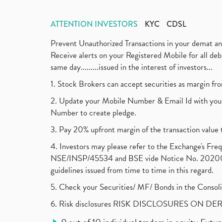
ATTENTION INVESTORS
KYC
CDSL
Prevent Unauthorized Transactions in your demat a
Receive alerts on your Registered Mobile for all d
same day.........issued in the interest of investors...
1. Stock Brokers can accept securities as margin fr
2. Update your Mobile Number & Email Id with your
Number to create pledge.
3. Pay 20% upfront margin of the transaction value 
4. Investors may please refer to the Exchange's F
NSE/INSP/45534 and BSE vide Notice No. 2020073
guidelines issued from time to time in this regard.
5. Check your Securities/ MF/ Bonds in the Cons
6. Risk disclosures RISK DISCLOSURES ON DE