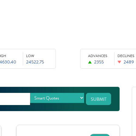
IGH
LOW
ADVANCES
DECLINES
4630.40
24522.75
2355
2489
SUBMIT