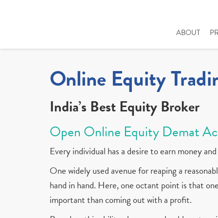
ABOUT
P
Online Equity Tradi
India’s Best Equity Broker
Open Online Equity Demat Ac
Every individual has a desire to earn money and 
One widely used avenue for reaping a reasonable
hand in hand. Here, one octant point is that one 
important than coming out with a profit.