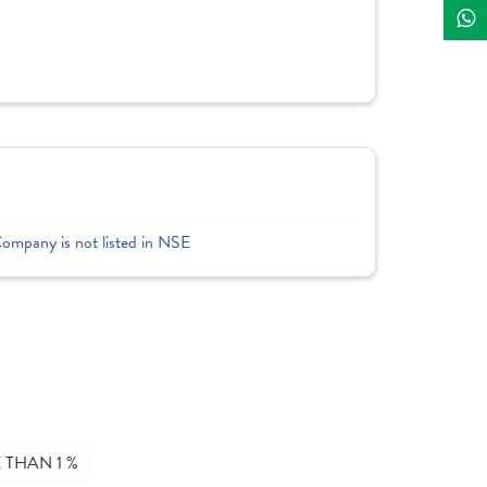
Company is not listed in NSE
THAN 1 %