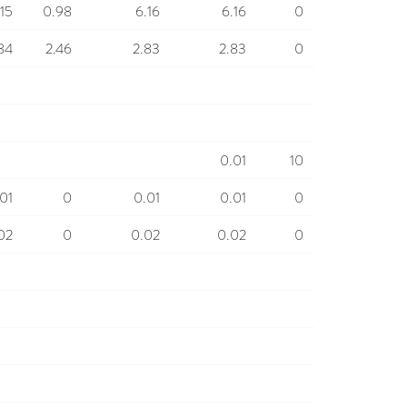
.15
0.98
6.16
6.16
0
84
2.46
2.83
2.83
0
0.01
10
01
0
0.01
0.01
0
02
0
0.02
0.02
0