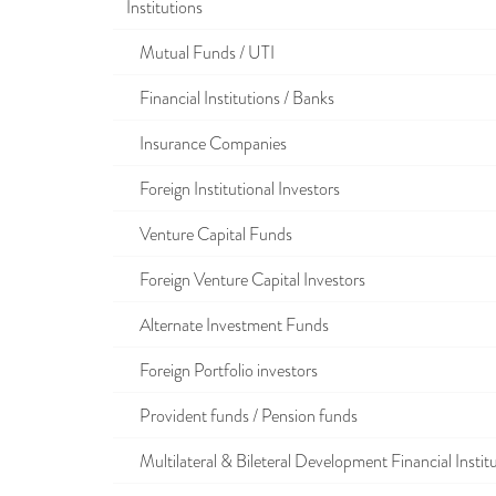
Institutions
Mutual Funds / UTI
Financial Institutions / Banks
Insurance Companies
Foreign Institutional Investors
Venture Capital Funds
Foreign Venture Capital Investors
Alternate Investment Funds
Foreign Portfolio investors
Provident funds / Pension funds
Multilateral & Bileteral Development Financial Instit