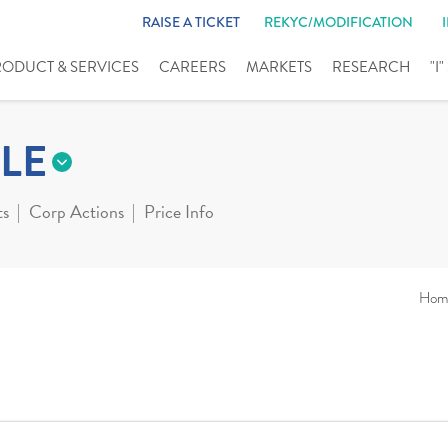
RAISE A TICKET
REKYC/MODIFICATION
RODUCT & SERVICES
CAREERS
MARKETS
RESEARCH
"I
LE
ts
Corp Actions
Price Info
Hom