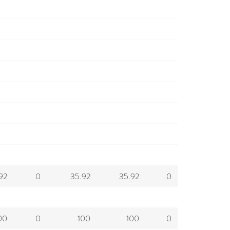
92
0
35.92
35.92
0
00
0
100
100
0