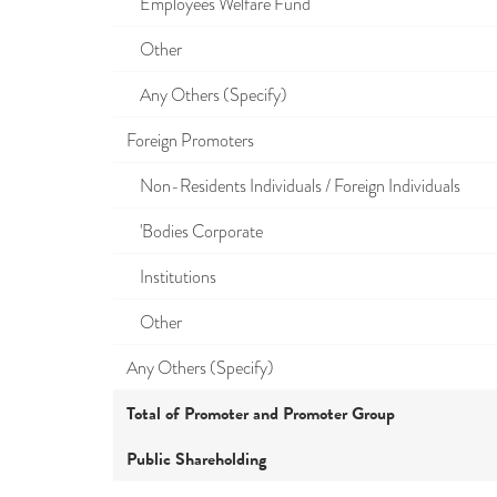
Employees Welfare Fund
Other
Any Others (Specify)
Foreign Promoters
Non-Residents Individuals / Foreign Individuals
'Bodies Corporate
Institutions
Other
Any Others (Specify)
Total of Promoter and Promoter Group
Public Shareholding