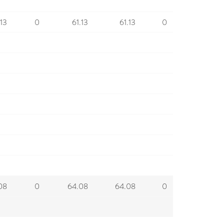
.13
0
61.13
61.13
0
08
0
64.08
64.08
0