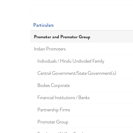
Particulars
Promoter and Promoter Group
Indian Promoters
Individuals / Hindu Undivided Family
Central Government/State Government(s)
Bodies Corporate
Financial Institutions / Banks
Partnership Firms
Promoter Group