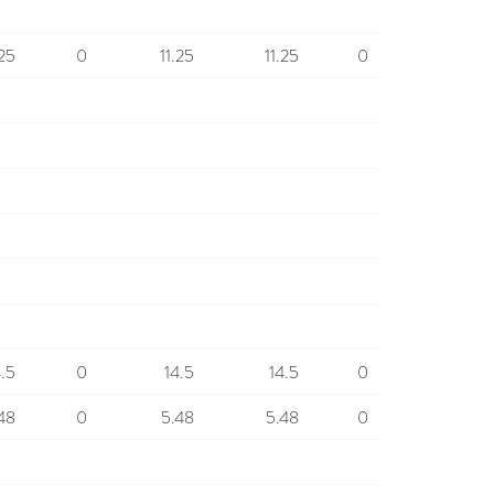
.25
0
11.25
11.25
0
4.5
0
14.5
14.5
0
48
0
5.48
5.48
0