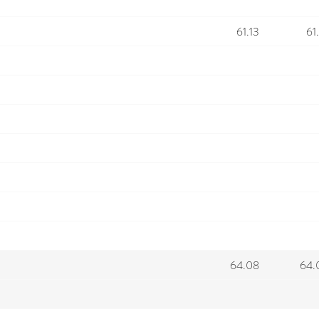
61.13
61
64.08
64.