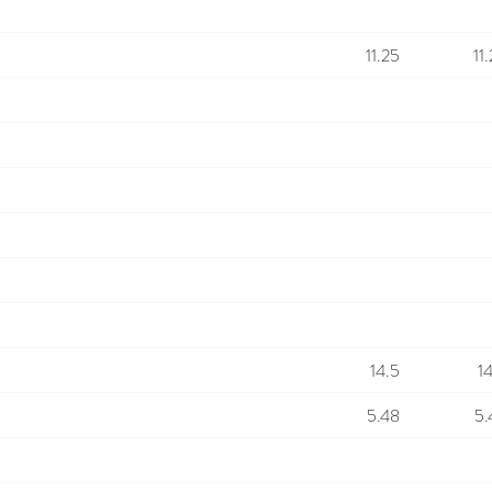
11.25
11
14.5
1
5.48
5.