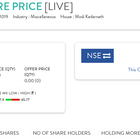
[LIVE]
RE PRICE
1019
Industry :
Miscellaneous
House :
Modi Kedarnath
NSE
CE (QTY)
OFFER PRICE
This 
)
(QTY)
0.00 (0)
2 WK LOW / HIGH (
)
7.9
65.77
 SHARES
NO OF SHARE HOLDERS
HOLDING MORE 