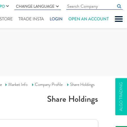
IPO
CHANGE LANGUAGE
" STORE
TRADE INSTA
LOGIN
OPEN AN ACCOUNT
e
Market Info
Company Profile
Share Holdings
ALGO TRADING
Share Holdings