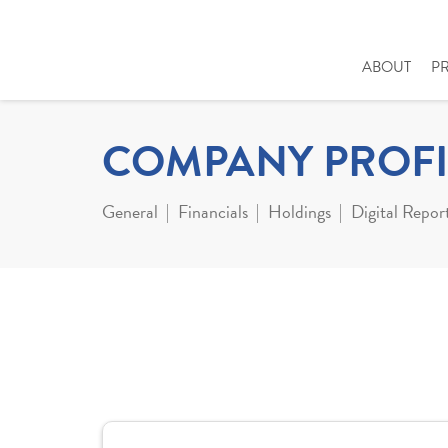
ABOUT
P
COMPANY PROFI
General
Financials
Holdings
Digital Repor