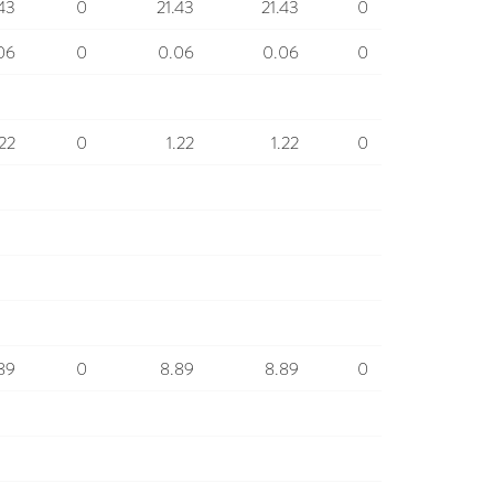
.43
0
21.43
21.43
0
06
0
0.06
0.06
0
.22
0
1.22
1.22
0
89
0
8.89
8.89
0