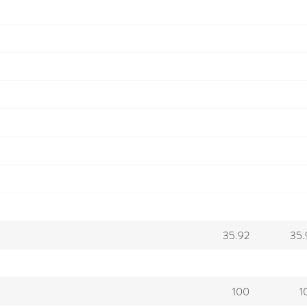
35.92
35.
100
1