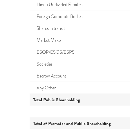
Hindu Undivided Families
Foreign Corporate Bodies
Shares in transit
Market Maker
ESOP/ESOS/ESPS
Societies
Escrow Account
Any Other
Total Public Shareholding
Total of Promoter and Public Shareholding