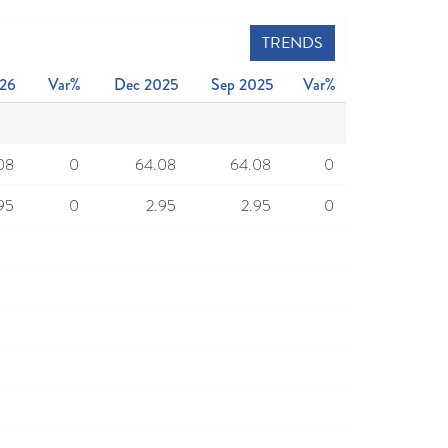
TRENDS
26
Var%
Dec 2025
Sep 2025
Var%
08
0
64.08
64.08
0
95
0
2.95
2.95
0