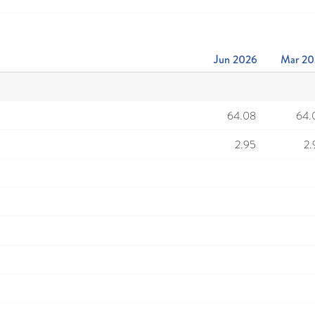
Jun 2026
Mar 20
64.08
64.
2.95
2.