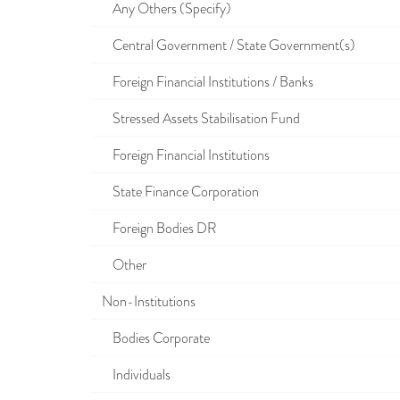
Any Others (Specify)
Central Government / State Government(s)
Foreign Financial Institutions / Banks
Stressed Assets Stabilisation Fund
Foreign Financial Institutions
State Finance Corporation
Foreign Bodies DR
Other
Non-Institutions
Bodies Corporate
Individuals