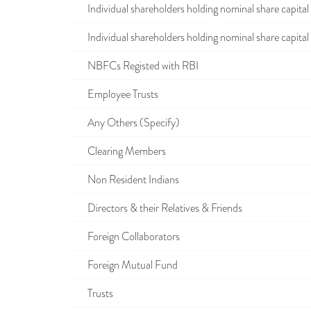
Individual shareholders holding nominal share capital u
Individual shareholders holding nominal share capital i
NBFCs Registed with RBI
Employee Trusts
Any Others (Specify)
Clearing Members
Non Resident Indians
Directors & their Relatives & Friends
Foreign Collaborators
Foreign Mutual Fund
Trusts