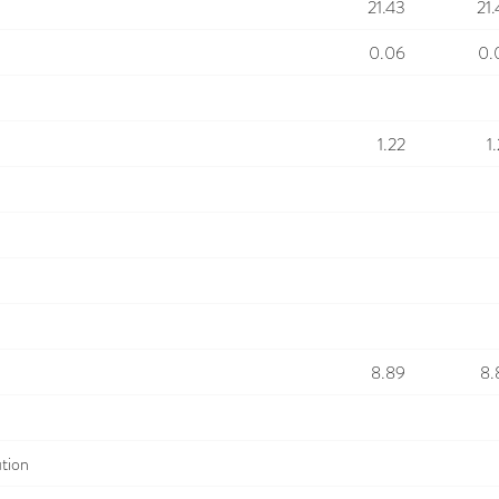
21.43
21
0.06
0.
1.22
1
8.89
8.
ution