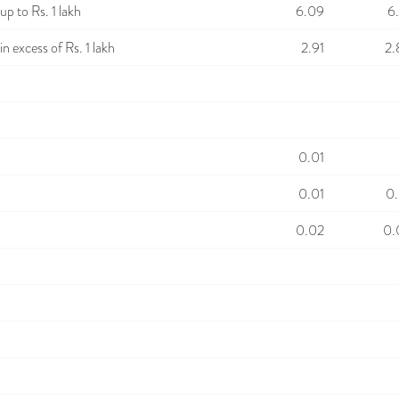
p to Rs. 1 lakh
6.09
6
n excess of Rs. 1 lakh
2.91
2.
0.01
0.01
0.
0.02
0.