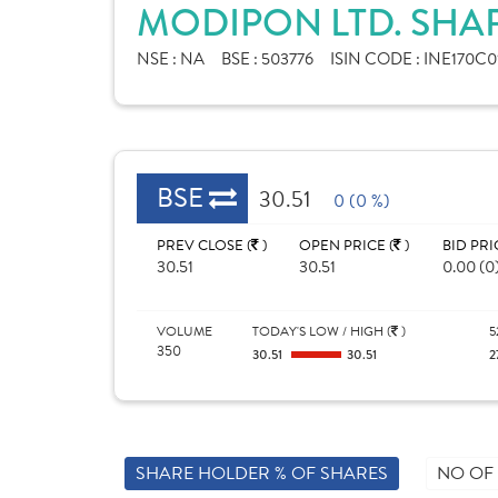
MODIPON LTD. SHA
NSE :
NA
BSE :
503776
ISIN CODE :
INE170C0
BSE
30.51
0 (0 %)
PREV CLOSE (
)
OPEN PRICE (
)
BID PRI
30.51
30.51
0.00 (0
VOLUME
TODAY'S LOW / HIGH (
)
5
350
30.51
30.51
2
SHARE HOLDER % OF SHARES
NO OF