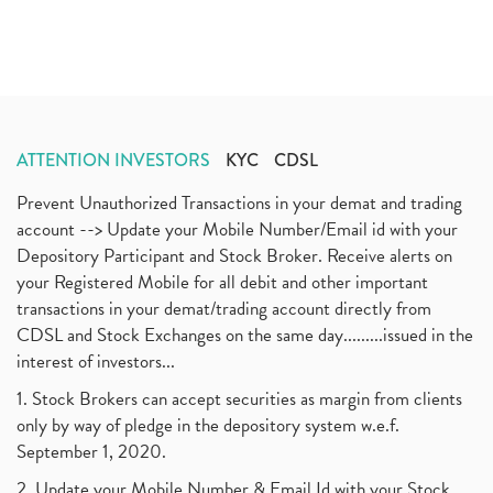
ATTENTION INVESTORS
KYC
CDSL
Prevent Unauthorized Transactions in your demat and trading
account --> Update your Mobile Number/Email id with your
Depository Participant and Stock Broker. Receive alerts on
your Registered Mobile for all debit and other important
transactions in your demat/trading account directly from
CDSL and Stock Exchanges on the same day.........issued in the
interest of investors...
1. Stock Brokers can accept securities as margin from clients
only by way of pledge in the depository system w.e.f.
September 1, 2020.
2. Update your Mobile Number & Email Id with your Stock