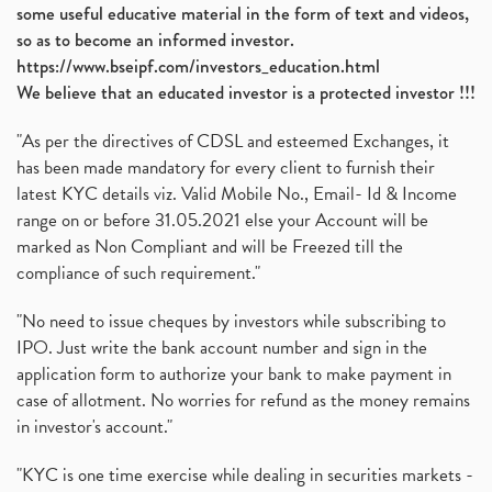
some useful educative material in the form of text and videos,
so as to become an informed investor.
https://www.bseipf.com/investors_education.html
We believe that an educated investor is a protected investor !!!
"As per the directives of CDSL and esteemed Exchanges, it
has been made mandatory for every client to furnish their
latest KYC details viz. Valid Mobile No., Email- Id & Income
range on or before 31.05.2021 else your Account will be
marked as Non Compliant and will be Freezed till the
compliance of such requirement."
"No need to issue cheques by investors while subscribing to
IPO. Just write the bank account number and sign in the
application form to authorize your bank to make payment in
case of allotment. No worries for refund as the money remains
in investor's account."
"KYC is one time exercise while dealing in securities markets -