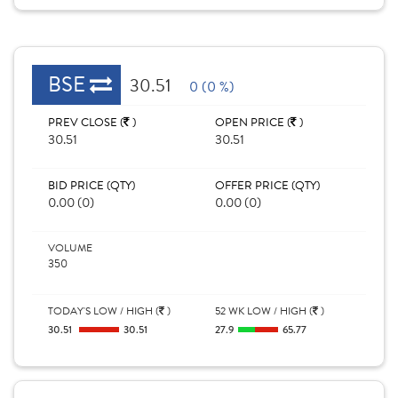
BSE
30.51
0 (0 %)
PREV CLOSE (
)
OPEN PRICE (
)
30.51
30.51
BID PRICE (QTY)
OFFER PRICE (QTY)
0.00 (0)
0.00 (0)
VOLUME
350
TODAY'S LOW / HIGH (
)
52 WK LOW / HIGH (
)
30.51
30.51
27.9
65.77