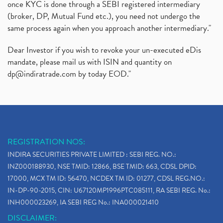
once KYC is done through a SEBI registered intermediary
(broker, DP, Mutual Fund etc.), you need not undergo the
same process again when you approach another intermediary."
Dear Investor if you wish to revoke your un-executed eDis
mandate, please mail us with ISIN and quantity on
dp@indiratrade.com
by today EOD."
REGISTRATION NOS:
INDIRA SECURITIES PRIVATE LIMITED : SEBI REG. NO.:
INZ000188930, NSE TMID: 12866, BSE TMID: 663, CDSL DPID:
17000, MCX TM ID: 56470, NCDEX TM ID: 01277, CDSL REG.NO.:
IN-DP-90-2015, CIN: U67120MP1996PTC085111, RA SEBI REG. No.:
INH000023269, IA SEBI REG No.: INA000021410
DISCLAIMER: