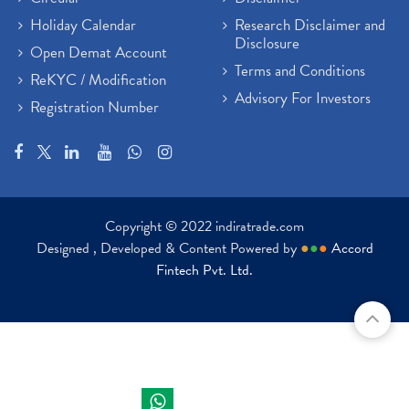
Holiday Calendar
Research Disclaimer and
Disclosure
Open Demat Account
Terms and Conditions
ReKYC / Modification
Advisory For Investors
Registration Number
Copyright © 2022 indiratrade.com
Designed , Developed & Content Powered by
●
●
●
Accord
Fintech Pvt. Ltd.