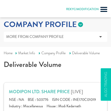
REKYC/MODIFICATION
COMPANY PROFILE
MORE FROM COMPANY PROFILE
Home
Market Info
Company Profile
Deliverable Volume
Deliverable Volume
ALGO TRADING
[LIVE]
MODIPON LTD. SHARE PRICE
NSE :
NA
BSE :
503776
ISIN CODE :
INE170C01019
Industry :
Miscellaneous
House :
Modi Kedarnath