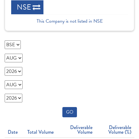
NSE
This Company is not listed in NSE
GO
Deliverable
Deliverable
Date
Total Volume
Volume
Volume (%)