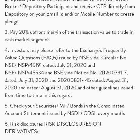
Broker/ Depository Participant and receive OTP directly from
Depository on your Email Id and/ or Mobile Number to create
pledge.
3. Pay 20% upfront margin of the transaction value to trade in
cash market segment.
4. Investors may please refer to the Exchange's Frequently
Asked Questions (FAQs) issued by NSE vide. Circular No.
NSE/INSP/45191 dated: July 31, 2020 and
NSE/INSP/45534 and BSE vide Notice No. 20200731-7,
dated: July 31, 2020 and 20200831- 45 dated: August 31,
2020 and dated: August 31, 2020 and other guidelines issued
from time to time in this regard.
5. Check your Securities/ MF/ Bonds in the Consolidated
Account Statement issued by NSDL/ CDSL every month.
6. Risk disclosures RISK DISCLOSURES ON
DERIVATIVES: