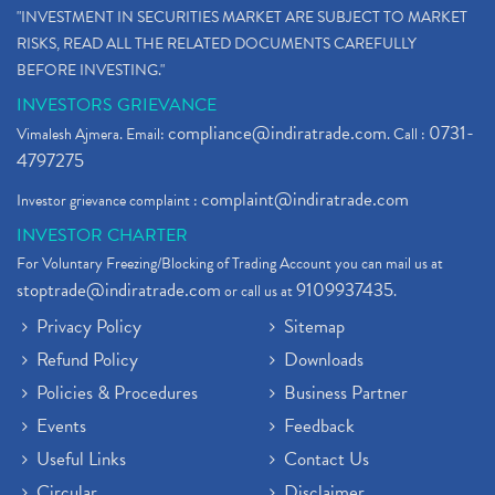
"INVESTMENT IN SECURITIES MARKET ARE SUBJECT TO MARKET
RISKS, READ ALL THE RELATED DOCUMENTS CAREFULLY
BEFORE INVESTING."
INVESTORS GRIEVANCE
compliance@indiratrade.com
0731-
Vimalesh Ajmera. Email:
. Call :
4797275
complaint@indiratrade.com
Investor grievance complaint :
INVESTOR CHARTER
For Voluntary Freezing/Blocking of Trading Account you can mail us at
stoptrade@indiratrade.com
9109937435
or call us at
.
Privacy Policy
Sitemap
Refund Policy
Downloads
Policies & Procedures
Business Partner
Events
Feedback
Useful Links
Contact Us
Circular
Disclaimer