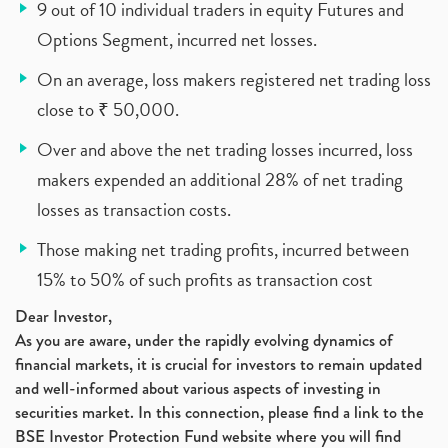
9 out of 10 individual traders in equity Futures and
Options Segment, incurred net losses.
On an average, loss makers registered net trading loss
close to ₹ 50,000.
Over and above the net trading losses incurred, loss
makers expended an additional 28% of net trading
losses as transaction costs.
Those making net trading profits, incurred between
15% to 50% of such profits as transaction cost
Dear Investor,
As you are aware, under the rapidly evolving dynamics of
financial markets, it is crucial for investors to remain updated
and well-informed about various aspects of investing in
securities market. In this connection, please find a link to the
BSE Investor Protection Fund website where you will find