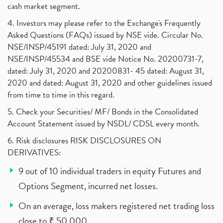
cash market segment.
4. Investors may please refer to the Exchange's Frequently
Asked Questions (FAQs) issued by NSE vide. Circular No.
NSE/INSP/45191 dated: July 31, 2020 and
NSE/INSP/45534 and BSE vide Notice No. 20200731-7,
dated: July 31, 2020 and 20200831- 45 dated: August 31,
2020 and dated: August 31, 2020 and other guidelines issued
from time to time in this regard.
5. Check your Securities/ MF/ Bonds in the Consolidated
Account Statement issued by NSDL/ CDSL every month.
6. Risk disclosures RISK DISCLOSURES ON
DERIVATIVES:
9 out of 10 individual traders in equity Futures and
Options Segment, incurred net losses.
On an average, loss makers registered net trading loss
close to ₹ 50,000.