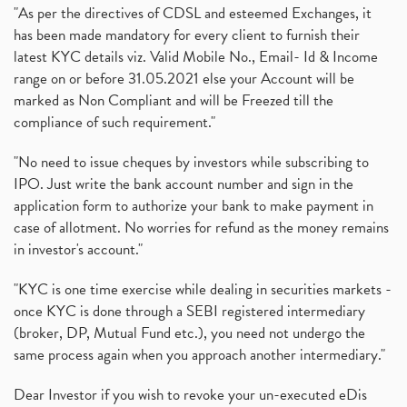
"As per the directives of CDSL and esteemed Exchanges, it
has been made mandatory for every client to furnish their
latest KYC details viz. Valid Mobile No., Email- Id & Income
range on or before 31.05.2021 else your Account will be
marked as Non Compliant and will be Freezed till the
compliance of such requirement."
"No need to issue cheques by investors while subscribing to
IPO. Just write the bank account number and sign in the
application form to authorize your bank to make payment in
case of allotment. No worries for refund as the money remains
in investor's account."
"KYC is one time exercise while dealing in securities markets -
once KYC is done through a SEBI registered intermediary
(broker, DP, Mutual Fund etc.), you need not undergo the
same process again when you approach another intermediary."
Dear Investor if you wish to revoke your un-executed eDis