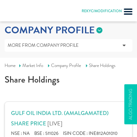
REKYC/MODIFICATION
COMPANY PROFILE
MORE FROM COMPANY PROFILE
Home
Market Info
Company Profile
Share Holdings
Share Holdings
ALGO TRADING
GULF OIL INDIA LTD. (AMALGAMATED)
[LIVE]
SHARE PRICE
NSE :
NA
BSE :
511026
ISIN CODE :
INE812A01010