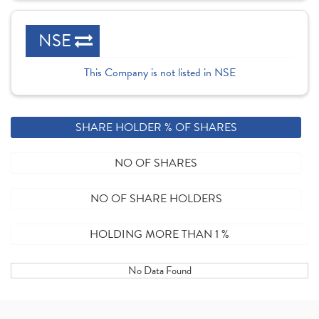
NSE
This Company is not listed in NSE
SHARE HOLDER % OF SHARES
NO OF SHARES
NO OF SHARE HOLDERS
HOLDING MORE THAN 1 %
No Data Found