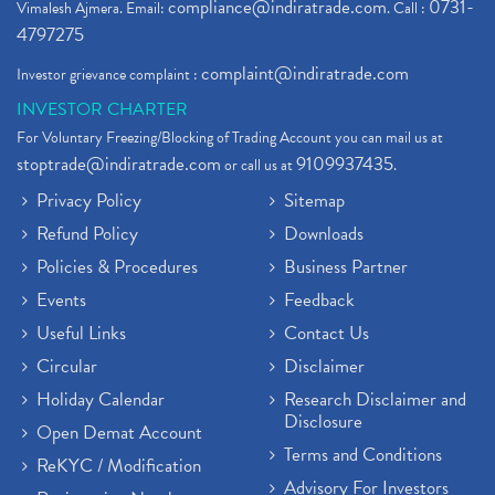
compliance@indiratrade.com
0731-
Vimalesh Ajmera. Email:
. Call :
4797275
complaint@indiratrade.com
Investor grievance complaint :
INVESTOR CHARTER
For Voluntary Freezing/Blocking of Trading Account you can mail us at
stoptrade@indiratrade.com
9109937435
or call us at
.
Privacy Policy
Sitemap
Refund Policy
Downloads
Policies & Procedures
Business Partner
Events
Feedback
Useful Links
Contact Us
Circular
Disclaimer
Holiday Calendar
Research Disclaimer and
Disclosure
Open Demat Account
Terms and Conditions
ReKYC / Modification
Advisory For Investors