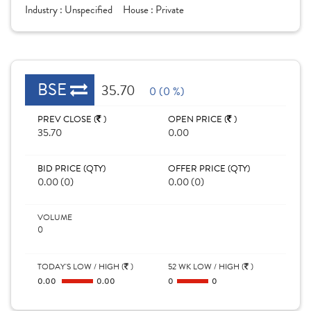
Industry :
Unspecified
House :
Private
BSE
35.70
0 (0 %)
PREV CLOSE (
)
OPEN PRICE (
)
35.70
0.00
BID PRICE (QTY)
OFFER PRICE (QTY)
0.00 (0)
0.00 (0)
VOLUME
0
TODAY'S LOW / HIGH (
)
52 WK LOW / HIGH (
)
0.00
0.00
0
0