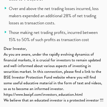
Over and above the net trading losses incurred, loss
makers expended an additional 28% of net trading
losses as transaction costs.
Those making net trading profits, incurred between
15% to 50% of such profits as transaction cost
Dear Investor,
As you are aware, under the rapidly evolving dynamics of
financial markets, it is crucial for investors to remain updated
and well-informed about various aspects of investing in
securities market. In this connection, please find a link to the
BSE Investor Protection Fund website where you will find
some useful educative material in the form of text and videos,
so as to become an informed investor.
https://www.bseipf.com/investors_education.html
We believe that an educated investor is a protected investor !!!