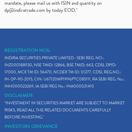
mandate, please mail us with ISIN and quantity on
dp@indiratrade.com
by today EOD."
REGISTRATION NOS:
INDIRA SECURITIES PRIVATE LIMITED : SEBI REG. NO.:
INZ000188930, NSE TMID: 12866, BSE TMID: 663, CDSL DPID:
17000, MCX TM ID: 56470, NCDEX TM ID: 01277, CDSL REG.NO.:
IN-DP-90-2015, CIN: U67120MP1996PTC085111, RA SEBI REG. No.:
INH000023269, IA SEBI REG No.: INA000021410
DISCLAIMER:
"INVESTMENT IN SECURITIES MARKET ARE SUBJECT TO MARKET
RISKS, READ ALL THE RELATED DOCUMENTS CAREFULLY
BEFORE INVESTING."
INVESTORS GRIEVANCE