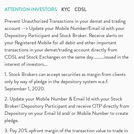
ATTENTION INVESTORS
KYC
CDSL
Prevent Unauthorized Transactions in your demat and trading
account --> Update your Mobile Number/Email id with your
Depository Participant and Stock Broker. Receive alerts on
your Registered Mobile for all debit and other important
transactions in your demat/trading account directly from
CDSL and Stock Exchanges on the same day.........issued in the
interest of investors...
1. Stock Brokers can accept securities as margin from clients
only by way of pledge in the depository system w.e.f.
September 1, 2020.
2. Update your Mobile Number & Email Id with your Stock
Broker/ Depository Participant and receive OTP directly from
Depository on your Email Id and/ or Mobile Number to create
pledge.
3. Pay 20% upfront margin of the transaction value to trade in