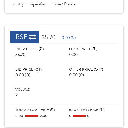
Industry :
Unspecified
House :
Private
BSE
35.70
0 (0 %)
PREV CLOSE (
)
OPEN PRICE (
)
35.70
0.00
BID PRICE (QTY)
OFFER PRICE (QTY)
0.00 (0)
0.00 (0)
VOLUME
0
TODAY'S LOW / HIGH (
)
52 WK LOW / HIGH (
)
0.00
0.00
0
0