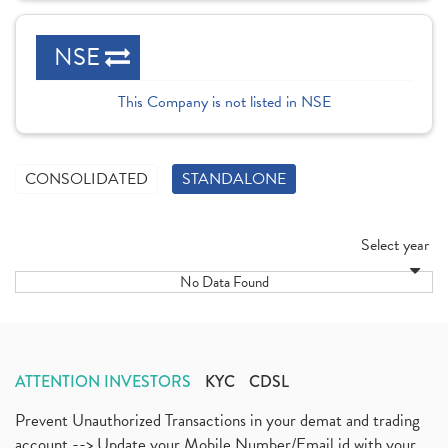
NSE
This Company is not listed in NSE
CONSOLIDATED
STANDALONE
Select year
No Data Found
ATTENTION INVESTORS
KYC
CDSL
Prevent Unauthorized Transactions in your demat and trading
account --> Update your Mobile Number/Email id with your