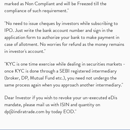
marked as Non Compliant and will be Freezed till the
compliance of such requirement."
"No need to issue cheques by investors while subscribing to
IPO. Just write the bank account number and sign in the
application form to authorize your bank to make payment in
case of allotment. No worries for refund as the money remains
in investor's account."
"KYC is one time exercise while dealing in securities markets -
once KYC is done through a SEBI registered intermediary
(broker, DP, Mutual Fund etc.), you need not undergo the
same process again when you approach another intermediary."
Dear Investor if you wish to revoke your un-executed eDis
mandate, please mail us with ISIN and quantity on
dp@indiratrade.com
by today EOD."