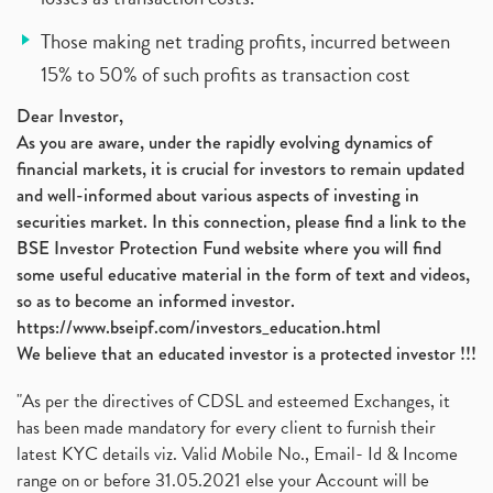
Those making net trading profits, incurred between
15% to 50% of such profits as transaction cost
Dear Investor,
As you are aware, under the rapidly evolving dynamics of
financial markets, it is crucial for investors to remain updated
and well-informed about various aspects of investing in
securities market. In this connection, please find a link to the
BSE Investor Protection Fund website where you will find
some useful educative material in the form of text and videos,
so as to become an informed investor.
https://www.bseipf.com/investors_education.html
We believe that an educated investor is a protected investor !!!
"As per the directives of CDSL and esteemed Exchanges, it
has been made mandatory for every client to furnish their
latest KYC details viz. Valid Mobile No., Email- Id & Income
range on or before 31.05.2021 else your Account will be