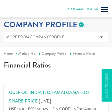
REKYC/MODIFICATION
COMPANY PROFILE
MORE FROM COMPANY PROFILE
Home
Market Info
Company Profile
Financial Ratios
Financial Ratios
ALGO TRADING
GULF OIL INDIA LTD. (AMALGAMATED)
[LIVE]
SHARE PRICE
NSE :
NA
BSE :
511026
ISIN CODE :
INE812A01010