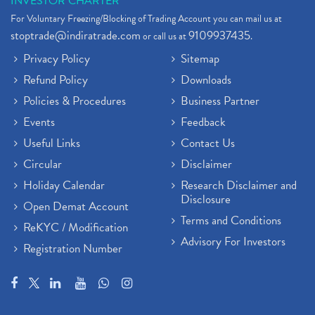
INVESTOR CHARTER
For Voluntary Freezing/Blocking of Trading Account you can mail us at
stoptrade@indiratrade.com
9109937435
or call us at
.
Privacy Policy
Sitemap
Refund Policy
Downloads
Policies & Procedures
Business Partner
Events
Feedback
Useful Links
Contact Us
Circular
Disclaimer
Holiday Calendar
Research Disclaimer and
Disclosure
Open Demat Account
Terms and Conditions
ReKYC / Modification
Advisory For Investors
Registration Number