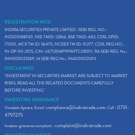
REGISTRATION NOS:
INDIRA SECURITIES PRIVATE LIMITED : SEBI REG. NO.:
INZ000188930, NSE TMID: 12866, BSE TMID: 663, CDSL DPID:
17000, MCX TM ID: 56470, NCDEX TM ID: 01277, CDSL REG.NO.:
IN-DP-90-2015, CIN: U67120MP1996PTC085111, RA SEBI REG. No.:
INH000023269, IA SEBI REG No.: INA000021410
DISCLAIMER:
"INVESTMENT IN SECURITIES MARKET ARE SUBJECT TO MARKET
RISKS, READ ALL THE RELATED DOCUMENTS CAREFULLY
BEFORE INVESTING."
INVESTORS GRIEVANCE
compliance@indiratrade.com
0731-
Vimalesh Ajmera. Email:
. Call :
4797275
complaint@indiratrade.com
Investor grievance complaint :