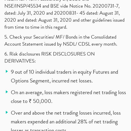
NSE/INSP/45534 and BSE vide Notice No. 20200731-7,
dated: July 31, 2020 and 20200831- 45 dated: August 31,
2020 and dated: August 31, 2020 and other guidelines issued
from time to time in this regard.
5. Check your Securities/ MF/ Bonds in the Consolidated
Account Statement issued by NSDL/ CDSL every month.
6. Risk disclosures RISK DISCLOSURES ON
DERIVATIVES:
9 out of 10 individual traders in equity Futures and
Options Segment, incurred net losses.
On an average, loss makers registered net trading loss
close to ₹ 50,000.
Over and above the net trading losses incurred, loss
makers expended an additional 28% of net trading
losses as transaction costs.