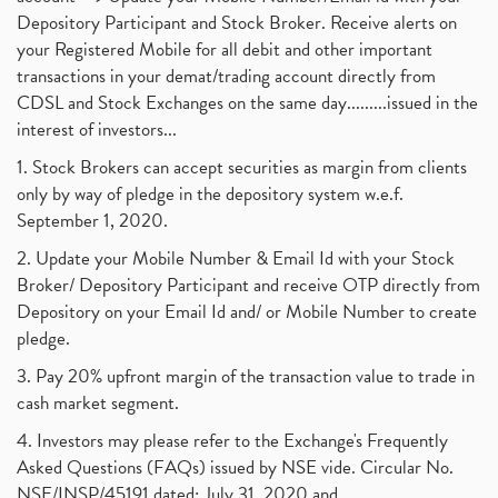
Depository Participant and Stock Broker. Receive alerts on
your Registered Mobile for all debit and other important
transactions in your demat/trading account directly from
CDSL and Stock Exchanges on the same day.........issued in the
interest of investors...
1. Stock Brokers can accept securities as margin from clients
only by way of pledge in the depository system w.e.f.
September 1, 2020.
2. Update your Mobile Number & Email Id with your Stock
Broker/ Depository Participant and receive OTP directly from
Depository on your Email Id and/ or Mobile Number to create
pledge.
3. Pay 20% upfront margin of the transaction value to trade in
cash market segment.
4. Investors may please refer to the Exchange's Frequently
Asked Questions (FAQs) issued by NSE vide. Circular No.
NSE/INSP/45191 dated: July 31, 2020 and