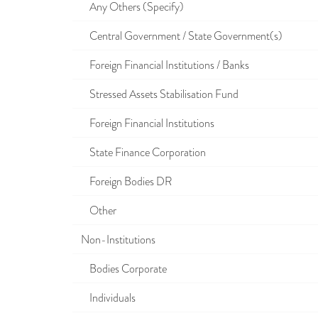
Any Others (Specify)
Central Government / State Government(s)
Foreign Financial Institutions / Banks
Stressed Assets Stabilisation Fund
Foreign Financial Institutions
State Finance Corporation
Foreign Bodies DR
Other
Non-Institutions
Bodies Corporate
Individuals