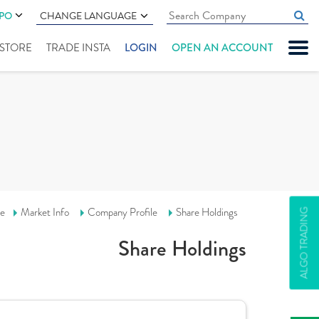
IPO
CHANGE LANGUAGE
" STORE
TRADE INSTA
LOGIN
OPEN AN ACCOUNT
e
Market Info
Company Profile
Share Holdings
ALGO TRADING
Share Holdings