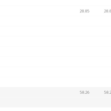
28.85
28.
58.26
58.