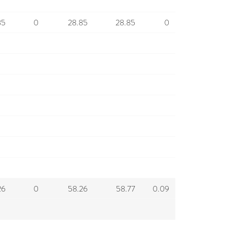
85
0
28.85
28.85
0
26
0
58.26
58.77
0.09