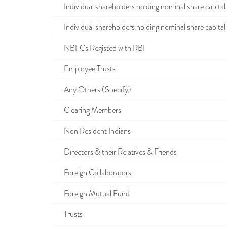
Individual shareholders holding nominal share capital u
Individual shareholders holding nominal share capital i
NBFCs Registed with RBI
Employee Trusts
Any Others (Specify)
Clearing Members
Non Resident Indians
Directors & their Relatives & Friends
Foreign Collaborators
Foreign Mutual Fund
Trusts