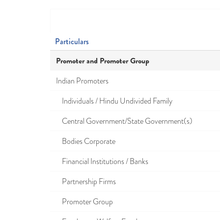
Particulars
Promoter and Promoter Group
Indian Promoters
Individuals / Hindu Undivided Family
Central Government/State Government(s)
Bodies Corporate
Financial Institutions / Banks
Partnership Firms
Promoter Group