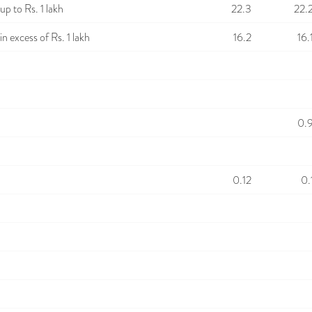
p to Rs. 1 lakh
22.3
22.
n excess of Rs. 1 lakh
16.2
16.
0.
0.12
0.