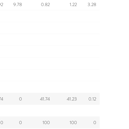
92
9.78
0.82
1.22
3.28
74
0
41.74
41.23
0.12
00
0
100
100
0