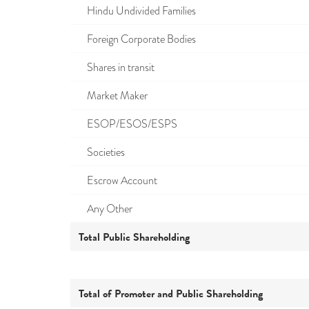
Hindu Undivided Families
Foreign Corporate Bodies
Shares in transit
Market Maker
ESOP/ESOS/ESPS
Societies
Escrow Account
Any Other
Total Public Shareholding
Total of Promoter and Public Shareholding