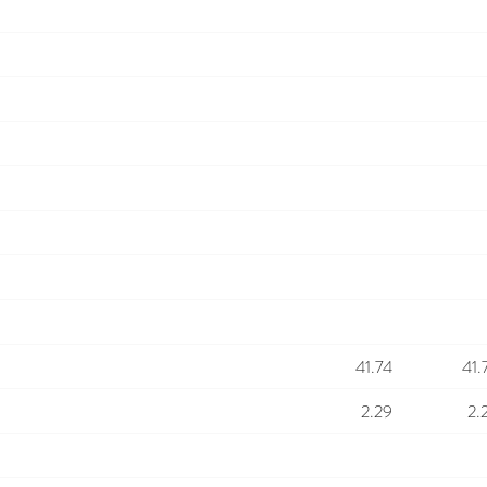
41.74
41.
2.29
2.