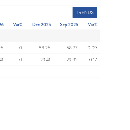
TRENDS
26
Var%
Dec 2025
Sep 2025
Var%
26
0
58.26
58.77
0.09
41
0
29.41
29.92
0.17