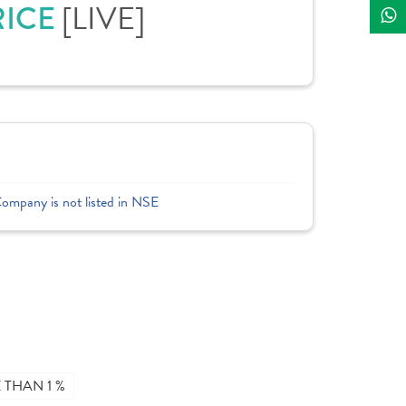
RICE
[LIVE]
Company is not listed in NSE
THAN 1 %