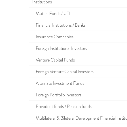
Institutions
Mutual Funds / UTI
Financial Institutions / Banks
Insurance Companies
Foreign Institutional Investors
Venture Capital Funds
Foreign Venture Capital Investors
Alternate Investment Funds
Foreign Portfolio investors
Provident funds / Pension funds
Multilateral & Bileteral Development Financial Instit