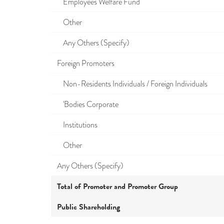
Employees Welfare Fund
Other
Any Others (Specify)
Foreign Promoters
Non-Residents Individuals / Foreign Individuals
'Bodies Corporate
Institutions
Other
Any Others (Specify)
Total of Promoter and Promoter Group
Public Shareholding