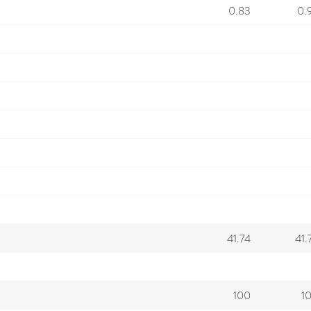
0.83
0.
41.74
41.
100
1