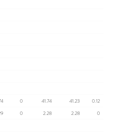
74
0
41.74
41.23
0.12
29
0
2.28
2.28
0