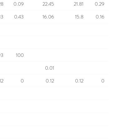
28
0.09
22.45
21.81
0.29
13
0.43
16.06
15.8
0.16
93
100
0.01
12
0
0.12
0.12
0