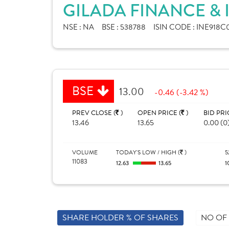
GILADA FINANCE & 
NSE :
NA
BSE :
538788
ISIN CODE :
INE918C
BSE
13.00
-0.46 (-3.42 %)
PREV CLOSE (
)
OPEN PRICE (
)
BID PRI
13.46
13.65
0.00 (0
VOLUME
TODAY'S LOW / HIGH (
)
5
11083
12.63
13.65
1
SHARE HOLDER % OF SHARES
NO OF