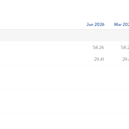
Jun 2026
Mar 20
58.26
58.
29.41
29.