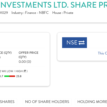
INVESTMENTS LTD. SHARE P
01029
Industry :
Finance - NBFC
House :
Private
NSE
CE (QTY)
OFFER PRICE
This 
)
(QTY)
0.00 (0)
2 WK LOW / HIGH (
)
0.7
23.8
 SHARES
NO OF SHARE HOLDERS
HOLDING MORE 