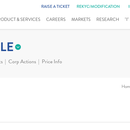
RAISE A TICKET
REKYC/MODIFICATION
RODUCT & SERVICES
CAREERS
MARKETS
RESEARCH
"I
LE
ts
Corp Actions
Price Info
Hom