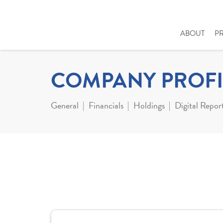
ABOUT
P
COMPANY PROFI
General
Financials
Holdings
Digital Repor