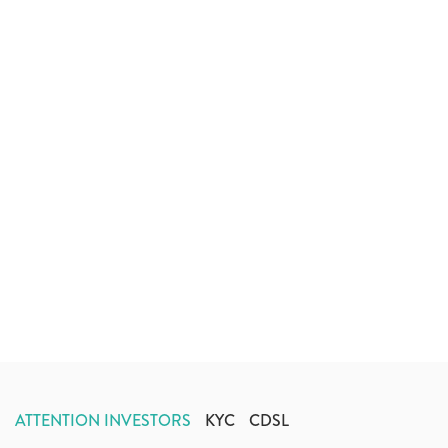
ATTENTION INVESTORS
KYC
CDSL