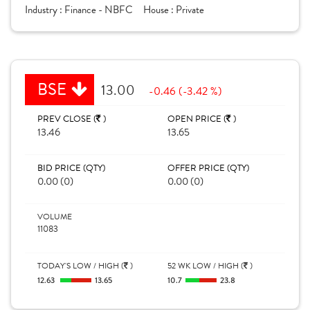
Industry :
Finance - NBFC
House :
Private
BSE
13.00
-0.46 (-3.42 %)
PREV CLOSE (
)
OPEN PRICE (
)
13.46
13.65
BID PRICE (QTY)
OFFER PRICE (QTY)
0.00 (0)
0.00 (0)
VOLUME
11083
TODAY'S LOW / HIGH (
)
52 WK LOW / HIGH (
)
12.63
13.65
10.7
23.8