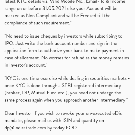
latest KYC details viz. Valid Mobile No., Email- Id & Income
range on or before 31.05.2021 else your Account will be
marked as Non Compliant and will be Freezed till the
compliance of such requirement."
"No need to issue cheques by investors while subscribing to
IPO. Just write the bank account number and sign in the
application form to authorize your bank to make payment in
case of allotment. No worries for refund as the money remains
in investor's account."
"KYC is one time exercise while dealing in securities markets -
once KYC is done through a SEBI registered intermediary
(broker, DP, Mutual Fund etc.), you need not undergo the
same process again when you approach another intermediary."
Dear Investor if you wish to revoke your un-executed eDis
mandate, please mail us with ISIN and quantity on
dp@indiratrade.com
by today EOD."