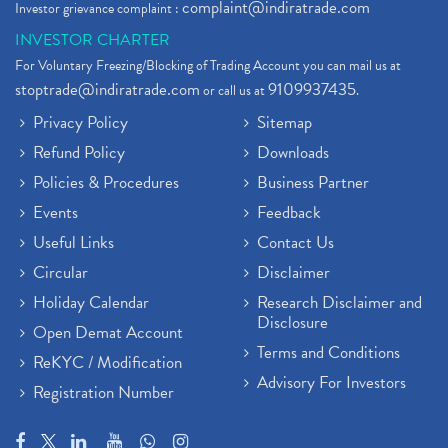
complaint@indiratrade.com
Investor grievance complaint :
INVESTOR CHARTER
For Voluntary Freezing/Blocking of Trading Account you can mail us at
stoptrade@indiratrade.com
9109937435
or call us at
.
Privacy Policy
Sitemap
Refund Policy
Downloads
Policies & Procedures
Business Partner
Events
Feedback
Useful Links
Contact Us
Circular
Disclaimer
Holiday Calendar
Research Disclaimer and
Disclosure
Open Demat Account
Terms and Conditions
ReKYC / Modification
Advisory For Investors
Registration Number