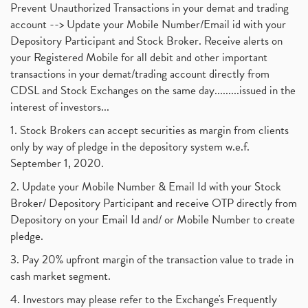
Prevent Unauthorized Transactions in your demat and trading
account --> Update your Mobile Number/Email id with your
Depository Participant and Stock Broker. Receive alerts on
your Registered Mobile for all debit and other important
transactions in your demat/trading account directly from
CDSL and Stock Exchanges on the same day.........issued in the
interest of investors...
1. Stock Brokers can accept securities as margin from clients
only by way of pledge in the depository system w.e.f.
September 1, 2020.
2. Update your Mobile Number & Email Id with your Stock
Broker/ Depository Participant and receive OTP directly from
Depository on your Email Id and/ or Mobile Number to create
pledge.
3. Pay 20% upfront margin of the transaction value to trade in
cash market segment.
4. Investors may please refer to the Exchange's Frequently