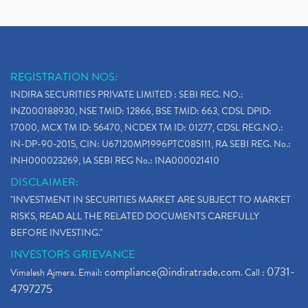
REGISTRATION NOS:
INDIRA SECURITIES PRIVATE LIMITED : SEBI REG. NO.:
INZ000188930, NSE TMID: 12866, BSE TMID: 663, CDSL DPID:
17000, MCX TM ID: 56470, NCDEX TM ID: 01277, CDSL REG.NO.:
IN-DP-90-2015, CIN: U67120MP1996PTC085111, RA SEBI REG. No.:
INH000023269, IA SEBI REG No.: INA000021410
DISCLAIMER:
"INVESTMENT IN SECURITIES MARKET ARE SUBJECT TO MARKET
RISKS, READ ALL THE RELATED DOCUMENTS CAREFULLY
BEFORE INVESTING."
INVESTORS GRIEVANCE
compliance@indiratrade.com
0731-
Vimalesh Ajmera. Email:
. Call :
4797275