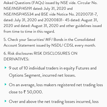
Asked Questions (FAQs) issued by NSE vide. Circular No.
NSE/INSP/45191 dated: July 31, 2020 and
NSE/INSP/45534 and BSE vide Notice No. 20200731-7,
dated: July 31, 2020 and 20200831- 45 dated: August 31,
2020 and dated: August 31, 2020 and other guidelines issued
from time to time in this regard.
5. Check your Securities/ MF/ Bonds in the Consolidated
Account Statement issued by NSDL/ CDSL every month.
6. Risk disclosures RISK DISCLOSURES ON
DERIVATIVES:
9 out of 10 individual traders in equity Futures and
Options Segment, incurred net losses.
On an average, loss makers registered net trading loss
close to ₹ 50,000.
Over and above the net trading losses incurred, loss