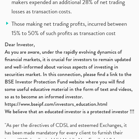
makers expended an additional 28% of net trading
losses as transaction costs.
Those making net trading profits, incurred between
15% to 50% of such profits as transaction cost
Dear Investor,
As you are aware, under the rapidly evolving dynamics of
financial markets, it is crucial for investors to remain updated
and well-informed about various aspects of investing in
securities market. In this connection, please find a link to the
BSE Investor Protection Fund website where you will find
some useful educative material in the form of text and videos,
so as to become an informed investor.
https://www.bseipf.com/investors_education.html
We believe that an educated investor is a protected investor !!!
"As per the directives of CDSL and esteemed Exchanges, it
has been made mandatory for every client to furnish their