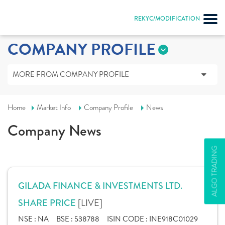
REKYC/MODIFICATION
COMPANY PROFILE
MORE FROM COMPANY PROFILE
Home
Market Info
Company Profile
News
Company News
ALGO TRADING
GILADA FINANCE & INVESTMENTS LTD.
[LIVE]
SHARE PRICE
NSE :
NA
BSE :
538788
ISIN CODE :
INE918C01029