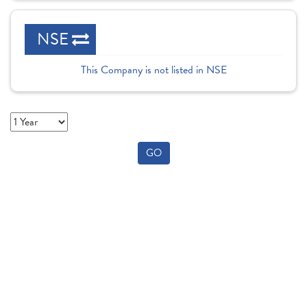
NSE
This Company is not listed in NSE
GO