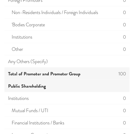
Foreign Promoters
0
Non-Residents Individuals / Foreign Individuals
0
'Bodies Corporate
0
Institutions
0
Other
0
Any Others (Specify)
Total of Promoter and Promoter Group
100
Public Shareholding
Institutions
0
Mutual Funds / UTI
0
Financial Institutions / Banks
0