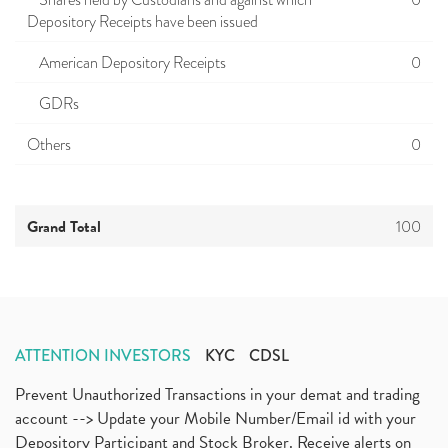
Shares held by Custodians and against which
0
Depository Receipts have been issued
American Depository Receipts
0
GDRs
Others
0
Grand Total
100
ATTENTION INVESTORS
KYC
CDSL
Prevent Unauthorized Transactions in your demat and trading
account --> Update your Mobile Number/Email id with your
Depository Participant and Stock Broker. Receive alerts on