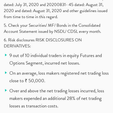
dated: July 31, 2020 and 20200831- 45 dated: August 31,
2020 and dated: August 31, 2020 and other guidelines issued
from time to time in this regard.
5. Check your Securities/ MF/ Bonds in the Consolidated
Account Statement issued by NSDL/ CDSL every month.
6. Risk disclosures RISK DISCLOSURES ON
DERIVATIVES:
9 out of 10 individual traders in equity Futures and
Options Segment, incurred net losses.
On an average, loss makers registered net trading loss
close to ₹ 50,000.
Over and above the net trading losses incurred, loss
makers expended an additional 28% of net trading
losses as transaction costs.