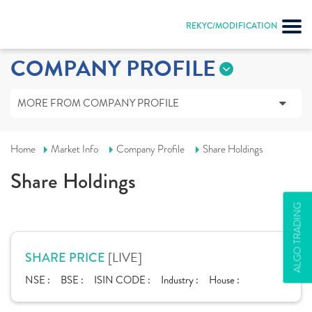
REKYC/MODIFICATION
COMPANY PROFILE
MORE FROM COMPANY PROFILE
Home
Market Info
Company Profile
Share Holdings
Share Holdings
ALGO TRADING
[LIVE]
SHARE PRICE
NSE :
BSE :
ISIN CODE :
Industry :
House :