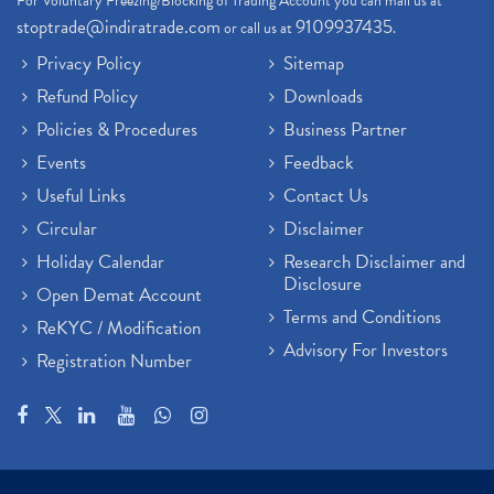
For Voluntary Freezing/Blocking of Trading Account you can mail us at
stoptrade@indiratrade.com
9109937435
or call us at
.
Privacy Policy
Sitemap
Refund Policy
Downloads
Policies & Procedures
Business Partner
Events
Feedback
Useful Links
Contact Us
Circular
Disclaimer
Holiday Calendar
Research Disclaimer and
Disclosure
Open Demat Account
Terms and Conditions
ReKYC / Modification
Advisory For Investors
Registration Number