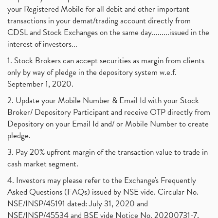
your Registered Mobile for all debit and other important
transactions in your demat/trading account directly from
CDSL and Stock Exchanges on the same day.........issued in the
interest of investors...
1. Stock Brokers can accept securities as margin from clients
only by way of pledge in the depository system w.e.f.
September 1, 2020.
2. Update your Mobile Number & Email Id with your Stock
Broker/ Depository Participant and receive OTP directly from
Depository on your Email Id and/ or Mobile Number to create
pledge.
3. Pay 20% upfront margin of the transaction value to trade in
cash market segment.
4. Investors may please refer to the Exchange's Frequently
Asked Questions (FAQs) issued by NSE vide. Circular No.
NSE/INSP/45191 dated: July 31, 2020 and
NSE/INSP/45534 and BSE vide Notice No. 20200731-7,