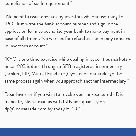
compliance of such requirement."
"No need to issue cheques by investors while subscribing to
IPO. Just write the bank account number and sign in the
application form to authorize your bank to make payment in
case of allotment. No worries for refund as the money remains
in investor's account."
"KYC is one time exercise while dealing in securities markets -
once KYC is done through a SEBI registered intermediary
(broker, DP, Mutual Fund etc.), you need not undergo the
same process again when you approach another intermediary."
Dear Investor if you wish to revoke your un-executed eDis
mandate, please mail us with ISIN and quantity on
dp@indiratrade.com
by today EOD."