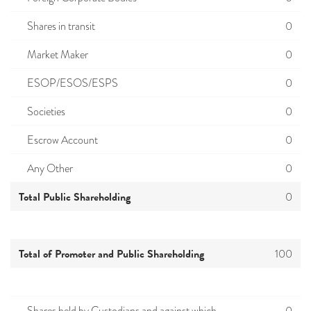
Shares in transit
0
Market Maker
0
ESOP/ESOS/ESPS
0
Societies
0
Escrow Account
0
Any Other
0
Total Public Shareholding
0
Total of Promoter and Public Shareholding
100