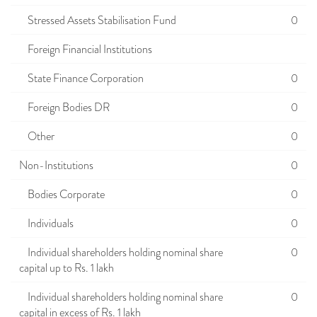
Stressed Assets Stabilisation Fund
0
Foreign Financial Institutions
State Finance Corporation
0
Foreign Bodies DR
0
Other
0
Non-Institutions
0
Bodies Corporate
0
Individuals
0
Individual shareholders holding nominal share
0
capital up to Rs. 1 lakh
Individual shareholders holding nominal share
0
capital in excess of Rs. 1 lakh