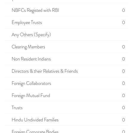
NBFCs Registed with RBI
0
Employee Trusts
0
Any Others (Specify)
Clearing Members
0
Non Resident Indians
0
Directors & their Relatives & Friends
0
Foreign Collaborators
0
Foreign Mutual Fund
0
Trusts
0
Hindu Undivided Families
0
Foreign Corporate Bodies
0