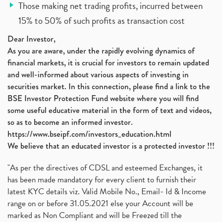
Those making net trading profits, incurred between
15% to 50% of such profits as transaction cost
Dear Investor,
As you are aware, under the rapidly evolving dynamics of
financial markets, it is crucial for investors to remain updated
and well-informed about various aspects of investing in
securities market. In this connection, please find a link to the
BSE Investor Protection Fund website where you will find
some useful educative material in the form of text and videos,
so as to become an informed investor.
https://www.bseipf.com/investors_education.html
We believe that an educated investor is a protected investor !!!
"As per the directives of CDSL and esteemed Exchanges, it
has been made mandatory for every client to furnish their
latest KYC details viz. Valid Mobile No., Email- Id & Income
range on or before 31.05.2021 else your Account will be
marked as Non Compliant and will be Freezed till the