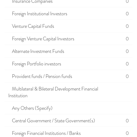
Insurance Companies
0
Foreign Institutional Investors
0
Venture Capital Funds
0
Foreign Venture Capital Investors
0
Alternate Investment Funds
0
Foreign Portfolio investors
0
Provident funds / Pension funds
0
Multilateral & Bileteral Development Financial
Institution
Any Others (Specify)
Central Government / State Government(s)
0
Foreign Financial Institutions / Banks
0