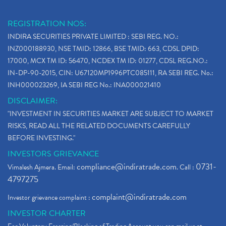
REGISTRATION NOS:
INDIRA SECURITIES PRIVATE LIMITED : SEBI REG. NO.:
INZ000188930, NSE TMID: 12866, BSE TMID: 663, CDSL DPID:
17000, MCX TM ID: 56470, NCDEX TM ID: 01277, CDSL REG.NO.:
IN-DP-90-2015, CIN: U67120MP1996PTC085111, RA SEBI REG. No.:
INH000023269, IA SEBI REG No.: INA000021410
DISCLAIMER:
"INVESTMENT IN SECURITIES MARKET ARE SUBJECT TO MARKET
RISKS, READ ALL THE RELATED DOCUMENTS CAREFULLY
BEFORE INVESTING."
INVESTORS GRIEVANCE
compliance@indiratrade.com
0731-
Vimalesh Ajmera. Email:
. Call :
4797275
complaint@indiratrade.com
Investor grievance complaint :
INVESTOR CHARTER