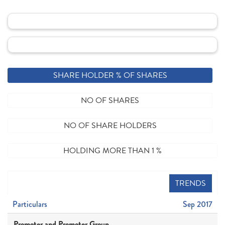
SHARE HOLDER % OF SHARES
NO OF SHARES
NO OF SHARE HOLDERS
HOLDING MORE THAN 1 %
TRENDS
Particulars
Sep 2017
Promoter and Promoter Group