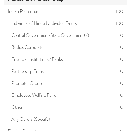
Indian Promoters
100
Individuals / Hindu Undivided Family
100
Central Government/State Government(s)
0
Bodies Corporate
0
Financial Institutions / Banks
0
Partnership Firms
0
Promoter Group
0
Employees Welfare Fund
0
Other
0
Any Others (Specify)