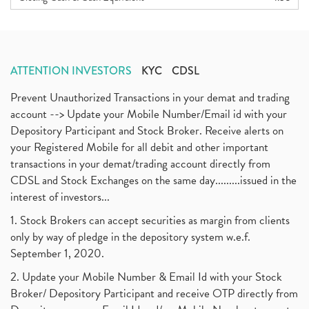
ATTENTION INVESTORS
KYC
CDSL
Prevent Unauthorized Transactions in your demat and trading
account --> Update your Mobile Number/Email id with your
Depository Participant and Stock Broker. Receive alerts on
your Registered Mobile for all debit and other important
transactions in your demat/trading account directly from
CDSL and Stock Exchanges on the same day.........issued in the
interest of investors...
1. Stock Brokers can accept securities as margin from clients
only by way of pledge in the depository system w.e.f.
September 1, 2020.
2. Update your Mobile Number & Email Id with your Stock
Broker/ Depository Participant and receive OTP directly from