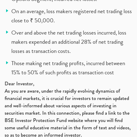
On an average, loss makers registered net trading loss
close to ₹ 50,000.
Over and above the net trading losses incurred, loss
makers expended an additional 28% of net trading
losses as transaction costs.
Those making net trading profits, incurred between
15% to 50% of such profits as transaction cost
Dear Investor,
As you are aware, under the rapidly evolving dynamics of
financial markets, it is crucial for investors to remain updated
and well-informed about various aspects of investing in
securities market. In this connection, please find a link to the
BSE Investor Protection Fund website where you will find
some useful educative material in the form of text and videos,
so as to become an informed investor.