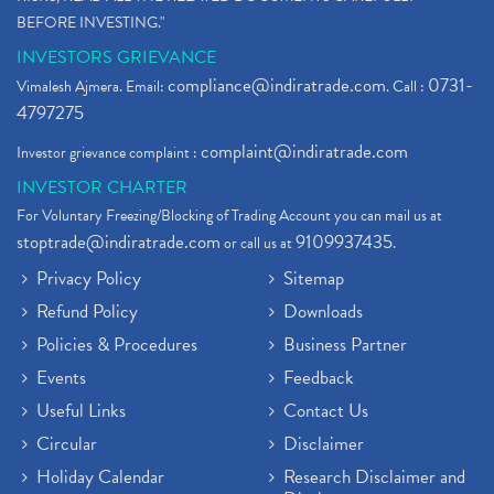
BEFORE INVESTING."
INVESTORS GRIEVANCE
compliance@indiratrade.com
0731-
Vimalesh Ajmera. Email:
. Call :
4797275
complaint@indiratrade.com
Investor grievance complaint :
INVESTOR CHARTER
For Voluntary Freezing/Blocking of Trading Account you can mail us at
stoptrade@indiratrade.com
9109937435
or call us at
.
Privacy Policy
Sitemap
Refund Policy
Downloads
Policies & Procedures
Business Partner
Events
Feedback
Useful Links
Contact Us
Circular
Disclaimer
Holiday Calendar
Research Disclaimer and