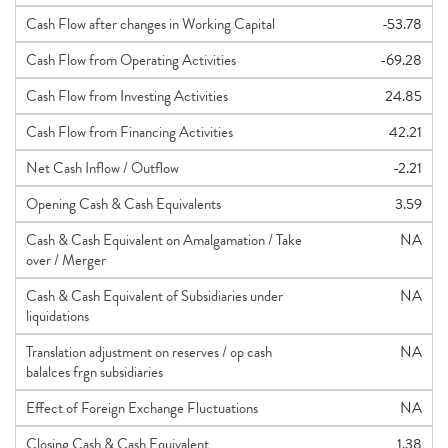
Cash Flow after changes in Working Capital
-53.78
Cash Flow from Operating Activities
-69.28
Cash Flow from Investing Activities
24.85
Cash Flow from Financing Activities
42.21
Net Cash Inflow / Outflow
-2.21
Opening Cash & Cash Equivalents
3.59
Cash & Cash Equivalent on Amalgamation / Take
NA
over / Merger
Cash & Cash Equivalent of Subsidiaries under
NA
liquidations
Translation adjustment on reserves / op cash
NA
balalces frgn subsidiaries
Effect of Foreign Exchange Fluctuations
NA
Closing Cash & Cash Equivalent
1.38