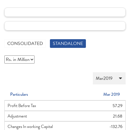
CONSOLIDATED
STANDALONE
Particulars
Mar 2019
Profit Before Tax
57.29
Adjustment
21.68
Changes In working Capital
-132.76