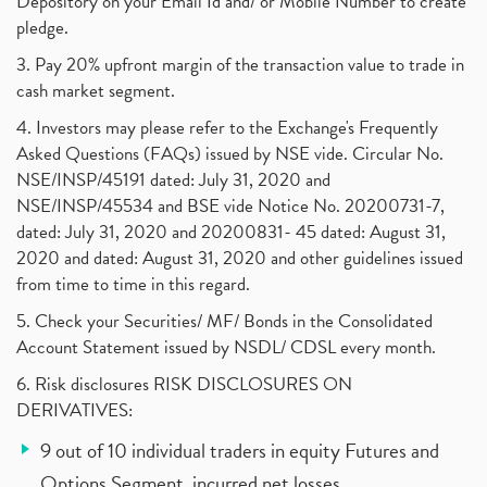
Depository on your Email Id and/ or Mobile Number to create
pledge.
3. Pay 20% upfront margin of the transaction value to trade in
cash market segment.
4. Investors may please refer to the Exchange's Frequently
Asked Questions (FAQs) issued by NSE vide. Circular No.
NSE/INSP/45191 dated: July 31, 2020 and
NSE/INSP/45534 and BSE vide Notice No. 20200731-7,
dated: July 31, 2020 and 20200831- 45 dated: August 31,
2020 and dated: August 31, 2020 and other guidelines issued
from time to time in this regard.
5. Check your Securities/ MF/ Bonds in the Consolidated
Account Statement issued by NSDL/ CDSL every month.
6. Risk disclosures RISK DISCLOSURES ON
DERIVATIVES:
9 out of 10 individual traders in equity Futures and
Options Segment, incurred net losses.