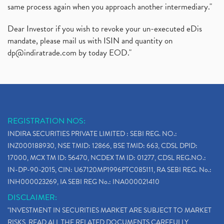
same process again when you approach another intermediary."
Dear Investor if you wish to revoke your un-executed eDis
mandate, please mail us with ISIN and quantity on
dp@indiratrade.com
by today EOD."
REGISTRATION NOS:
INDIRA SECURITIES PRIVATE LIMITED : SEBI REG. NO.:
INZ000188930, NSE TMID: 12866, BSE TMID: 663, CDSL DPID:
17000, MCX TM ID: 56470, NCDEX TM ID: 01277, CDSL REG.NO.:
IN-DP-90-2015, CIN: U67120MP1996PTC085111, RA SEBI REG. No.:
INH000023269, IA SEBI REG No.: INA000021410
DISCLAIMER:
"INVESTMENT IN SECURITIES MARKET ARE SUBJECT TO MARKET
RISKS, READ ALL THE RELATED DOCUMENTS CAREFULLY