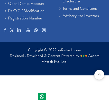
Disclosure
Open Demat Account
Terms and Conditions
ReKYC / Modification
Advisory For Investors
Registration Number
Copyright © 2022 indiratrade.com
Designed , Developed & Content Powered by
●
●
●
Accord
Fintech Pvt. Ltd.
Indira