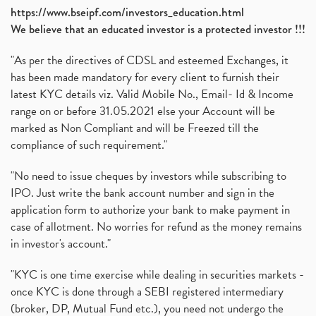
https://www.bseipf.com/investors_education.html
We believe that an educated investor is a protected investor !!!
"As per the directives of CDSL and esteemed Exchanges, it
has been made mandatory for every client to furnish their
latest KYC details viz. Valid Mobile No., Email- Id & Income
range on or before 31.05.2021 else your Account will be
marked as Non Compliant and will be Freezed till the
compliance of such requirement."
"No need to issue cheques by investors while subscribing to
IPO. Just write the bank account number and sign in the
application form to authorize your bank to make payment in
case of allotment. No worries for refund as the money remains
in investor's account."
"KYC is one time exercise while dealing in securities markets -
once KYC is done through a SEBI registered intermediary
(broker, DP, Mutual Fund etc.), you need not undergo the