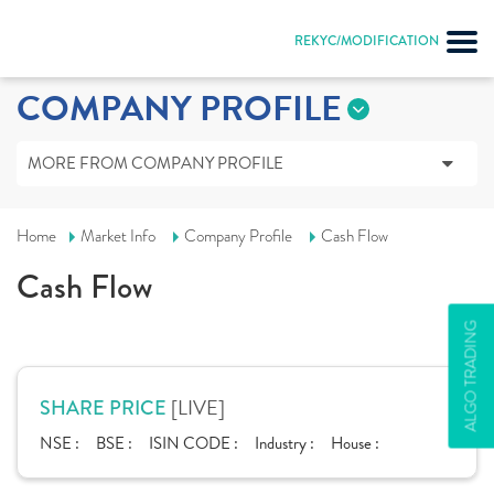
REKYC/MODIFICATION
COMPANY PROFILE
MORE FROM COMPANY PROFILE
Home
Market Info
Company Profile
Cash Flow
Cash Flow
ALGO TRADING
[LIVE]
SHARE PRICE
NSE :
BSE :
ISIN CODE :
Industry :
House :