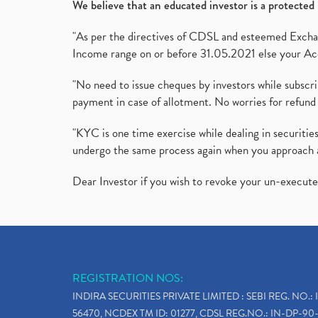
We believe that an educated investor is a protected 
"As per the directives of CDSL and esteemed Exchang
Income range on or before 31.05.2021 else your Acc
"No need to issue cheques by investors while subscr
payment in case of allotment. No worries for refund 
"KYC is one time exercise while dealing in securit
undergo the same process again when you approach 
Dear Investor if you wish to revoke your un-execut
REGISTRATION NOS:
INDIRA SECURITIES PRIVATE LIMITED : SEBI REG. NO.: 
56470, NCDEX TM ID: 01277, CDSL REG.NO.: IN-DP-90-