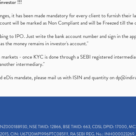
investor !!!
es, it has been made mandatory for every client to furnish their la
ount will be marked as Non Compliant and will be Freezed till the 
ibing to IPO. Just write the bank account number and sign in the ap
as the money remains in investor's account."
ies markets - once KYC is done through a SEBI registered intermedi
another intermediary."
ed eDis mandate, please mail us with ISIN and quantity on
dp@indir
INZ000188930, NSE TMID: 12866, BSE TMID: 663, CDSL DPID: 17000, MC
2015, CIN: U67120MP1996PTC085111, RA SEBI REG. No.: INH000023269, 