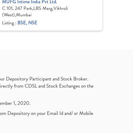
MUFG Intime India Pvt Ltd.
C 101, 247 Park,LBS Marg,Vikhroli
(West),Mumbai
Listing :
BSE, NSE
ur Depository Participant and Stock Broker.
t directly from CDSL and Stock Exchanges on the
ptember 1, 2020.
rom Depository on your Email Id and/ or Mobile