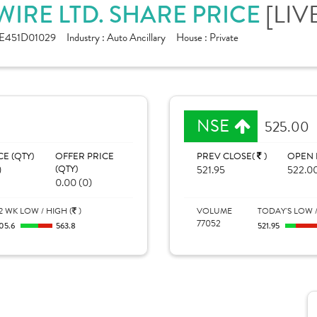
IRE LTD. SHARE PRICE
[LIV
E451D01029
Industry :
Auto Ancillary
House :
Private
NSE
525.00
CE (QTY)
OFFER PRICE
PREV CLOSE(
)
OPEN 
)
(QTY)
521.95
522.0
0.00 (0)
2 WK LOW / HIGH (
)
VOLUME
TODAY'S LOW /
77052
05.6
563.8
521.95