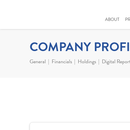
ABOUT
P
COMPANY PROFI
General
Financials
Holdings
Digital Repor