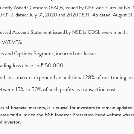
requently Asked Questions (FAQs) issued by NSE vide. Circular No
1-7, dated: July 31, 2020 and 20200831- 45 dated: August 31, 
olidated Account Statement issued by NSDL/ CDSL every month.
RIVATIVES:
ures and Options Segment, incurred net losses.
rading loss close to ₹ 50,000.
ed, loss makers expended an additional 28% of net trading loss
etween 15% to 50% of such profits as transaction cost
s of financial markets, it is crucial for investors to remain update
please find a link to the BSE Investor Protection Fund website where
d investor.