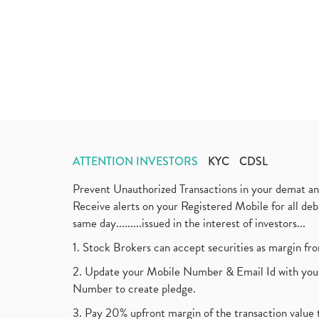
ATTENTION INVESTORS
KYC
CDSL
Prevent Unauthorized Transactions in your demat a
Receive alerts on your Registered Mobile for all d
same day.........issued in the interest of investors...
1. Stock Brokers can accept securities as margin fr
2. Update your Mobile Number & Email Id with your
Number to create pledge.
3. Pay 20% upfront margin of the transaction value 