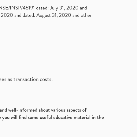
. NSE/INSP/45191 dated: July 31, 2020 and
2020 and dated: August 31, 2020 and other
es as transaction costs.
d and well-informed about various aspects of
 you will find some useful educative material in the