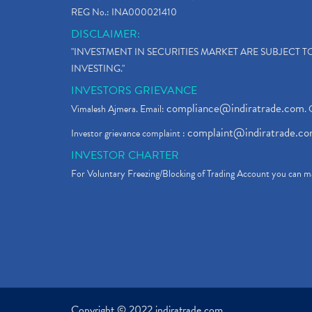
REG No.: INA000021410
DISCLAIMER:
"INVESTMENT IN SECURITIES MARKET ARE SUBJECT 
INVESTING."
INVESTORS GRIEVANCE
compliance@indiratrade.com
Vimalesh Ajmera. Email:
. 
complaint@indiratrade.c
Investor grievance complaint :
INVESTOR CHARTER
For Voluntary Freezing/Blocking of Trading Account you can ma
Copyright © 2022 indiratrade.com