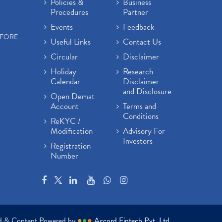
Policies &
Business
Procedures
Partner
Events
Feedback
EFORE
Useful Links
Contact Us
Circular
Disclaimer
Holiday
Research
Calendar
Disclaimer
and Disclosure
Open Demat
Account
Terms and
Conditions
ReKYC /
Modification
Advisory For
Investors
Registration
Number
ed & Content Powered by
●
●
●
Accord Fintech Pvt. Ltd.