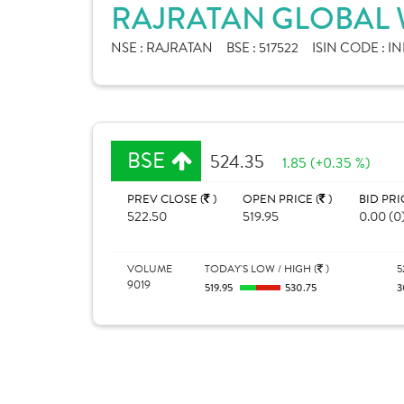
RAJRATAN GLOBAL W
NSE :
RAJRATAN
BSE :
517522
ISIN CODE :
IN
BSE
524.35
1.85 (+0.35 %)
PREV CLOSE (
)
OPEN PRICE (
)
BID PRI
522.50
519.95
0.00 (0
VOLUME
TODAY'S LOW / HIGH (
)
5
9019
519.95
530.75
3