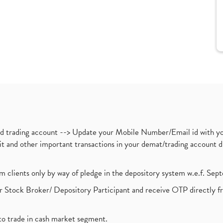
nd trading account --> Update your Mobile Number/Email id with yo
ebit and other important transactions in your demat/trading accoun
om clients only by way of pledge in the depository system w.e.f. Se
 Stock Broker/ Depository Participant and receive OTP directly f
to trade in cash market segment.