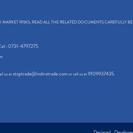
TO MARKET RISKS, READ ALL THE RELATED DOCUMENTS CAREFULLY B
0731-4797275
Call :
om
stoptrade@indiratrade.com
9109937435
il us at
or call us at
.
Designed , Develop