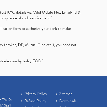
test KYC details viz. Valid Mobile No., Email- Id &
compliance of such requirement."
plication form to authorize your bank to make
ary (broker, DP, Mutual Fund etc.), you need not
atrade.com
by today EOD."
Privacy Policy
Sitemap
X TM ID:
Refund Policy
Downloads
IA SEBI