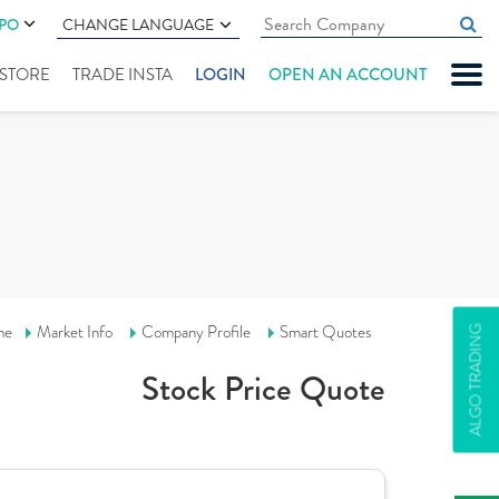
IPO
CHANGE LANGUAGE
" STORE
TRADE INSTA
LOGIN
OPEN AN ACCOUNT
me
Market Info
Company Profile
Smart Quotes
ALGO TRADING
Stock Price Quote