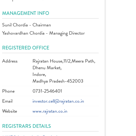
MANAGEMENT INFO
Sunil Chordia - Chairman
Yashovardhan Chordia - Managing Director
REGISTERED OFFICE
Address
Rajratan House,11/2,Meera Path,
Dhenu Market,
Indore,
Madhya Pradesh-452003
Phone
0731-2546401
Email
investor.cell@rajratan.co.in
Website
www.rajratan.co.in
REGISTRARS DETAILS