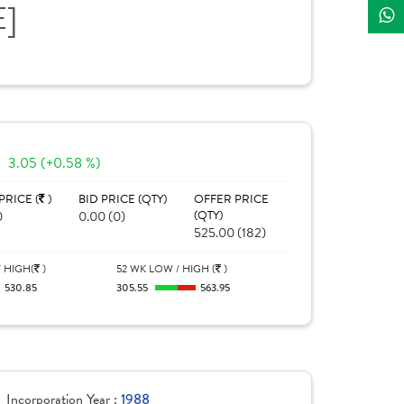
E]
3.05 (+0.58 %)
PRICE (
)
BID PRICE (QTY)
OFFER PRICE
0
0.00 (0)
(QTY)
525.00 (182)
 HIGH(
)
52 WK LOW / HIGH (
)
530.85
305.55
563.95
Incorporation Year :
1988