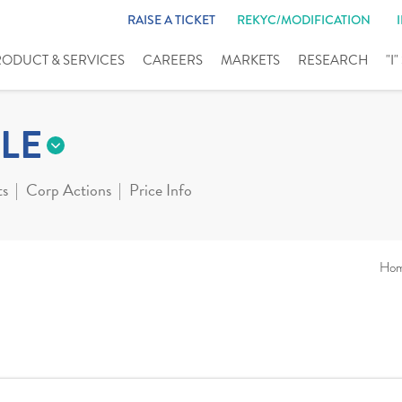
RAISE A TICKET
REKYC/MODIFICATION
RODUCT & SERVICES
CAREERS
MARKETS
RESEARCH
"I
LE
ts
Corp Actions
Price Info
Ho