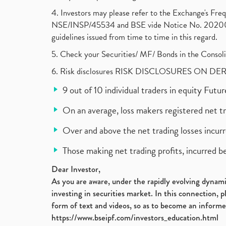
4. Investors may please refer to the Exchange's F
NSE/INSP/45534 and BSE vide Notice No. 2020073
guidelines issued from time to time in this regard.
5. Check your Securities/ MF/ Bonds in the Cons
6. Risk disclosures RISK DISCLOSURES ON DE
9 out of 10 individual traders in equity Fut
On an average, loss makers registered net t
Over and above the net trading losses incurr
Those making net trading profits, incurred b
Dear Investor,
As you are aware, under the rapidly evolving dynamic
investing in securities market. In this connection, 
form of text and videos, so as to become an informe
https://www.bseipf.com/investors_education.html