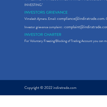
INVESTING."
INVESTORS GRIEVANCE
compliance@indiratrade.com
Vimalesh Ajmera. Email:
. 
complaint@indiratrade.c
Investor grievance complaint :
INVESTOR CHARTER
For Voluntary Freezing/Blocking of Trading Account you can ma
Copyright © 2022 indiratrade.com