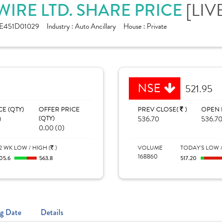
[LIV
IRE LTD. SHARE PRICE
E451D01029
Industry :
Auto Ancillary
House :
Private
NSE
521.95
CE (QTY)
OFFER PRICE
PREV CLOSE(
)
OPEN 
)
(QTY)
536.70
536.7
0.00 (0)
2 WK LOW / HIGH (
)
VOLUME
TODAY'S LOW /
168860
05.6
563.8
517.20
g Date
Details