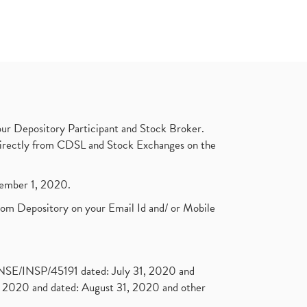
ur Depository Participant and Stock Broker.
t directly from CDSL and Stock Exchanges on the
ptember 1, 2020.
rom Depository on your Email Id and/ or Mobile
. NSE/INSP/45191 dated: July 31, 2020 and
2020 and dated: August 31, 2020 and other