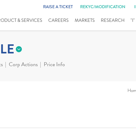
RAISE A TICKET
REKYC/MODIFICATION
RODUCT & SERVICES
CAREERS
MARKETS
RESEARCH
"I
LE
ts
Corp Actions
Price Info
Hom