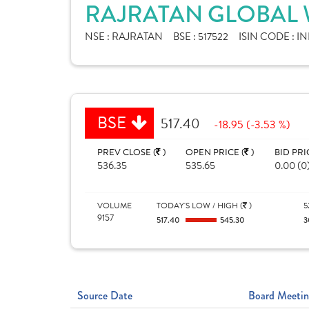
RAJRATAN GLOBAL W
NSE :
RAJRATAN
BSE :
517522
ISIN CODE :
IN
BSE
517.40
-18.95 (-3.53 %)
PREV CLOSE (
)
OPEN PRICE (
)
BID PRI
536.35
535.65
0.00 (0
VOLUME
TODAY'S LOW / HIGH (
)
5
9157
517.40
545.30
3
Source Date
Board Meetin