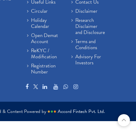
Useful Links
Contact Us
Circular
Disclaimer
Holiday
Research
Calendar
Disclaimer
and Disclosure
Open Demat
Account
Terms and
Conditions
ReKYC /
Modification
Advisory For
Investors
Registration
Number
ed & Content Powered by
●
●
●
Accord Fintech Pvt. Ltd.