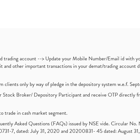
nd trading account --> Update your Mobile Number/Email id with yo
ebit and other important transactions in your demat/trading accoun
om clients only by way of pledge in the depository system w.e.f. Se
 Stock Broker/ Depository Participant and receive OTP directly f
to trade in cash market segment.
requently Asked Questions (FAQs) issued by NSE vide. Circular No
1-7, dated: July 31, 2020 and 20200831- 45 dated: August 31, 