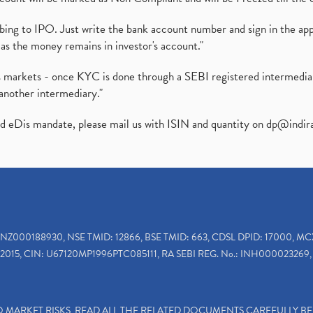
ibing to IPO. Just write the bank account number and sign in the ap
as the money remains in investor's account."
ies markets - once KYC is done through a SEBI registered intermedi
another intermediary."
ed eDis mandate, please mail us with ISIN and quantity on
dp@indir
INZ000188930, NSE TMID: 12866, BSE TMID: 663, CDSL DPID: 17000, MC
2015, CIN: U67120MP1996PTC085111, RA SEBI REG. No.: INH000023269, 
TO MARKET RISKS, READ ALL THE RELATED DOCUMENTS CAREFULLY B