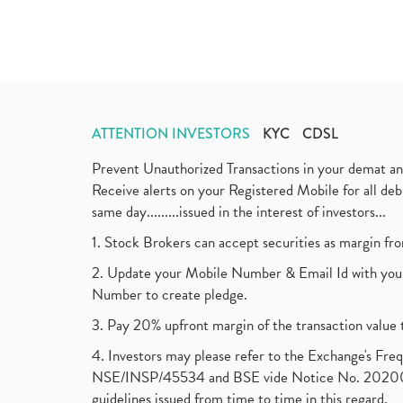
ATTENTION INVESTORS
KYC
CDSL
Prevent Unauthorized Transactions in your demat a
Receive alerts on your Registered Mobile for all d
same day.........issued in the interest of investors...
1. Stock Brokers can accept securities as margin fr
2. Update your Mobile Number & Email Id with your
Number to create pledge.
3. Pay 20% upfront margin of the transaction value 
4. Investors may please refer to the Exchange's F
NSE/INSP/45534 and BSE vide Notice No. 2020073
guidelines issued from time to time in this regard.