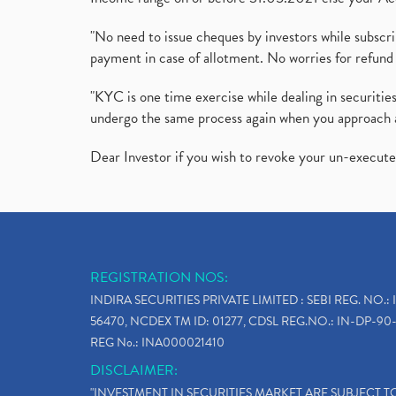
"No need to issue cheques by investors while subscr
payment in case of allotment. No worries for refund 
"KYC is one time exercise while dealing in securit
undergo the same process again when you approach 
Dear Investor if you wish to revoke your un-execut
REGISTRATION NOS:
INDIRA SECURITIES PRIVATE LIMITED : SEBI REG. NO.: 
56470, NCDEX TM ID: 01277, CDSL REG.NO.: IN-DP-90-
REG No.: INA000021410
DISCLAIMER:
"INVESTMENT IN SECURITIES MARKET ARE SUBJECT 