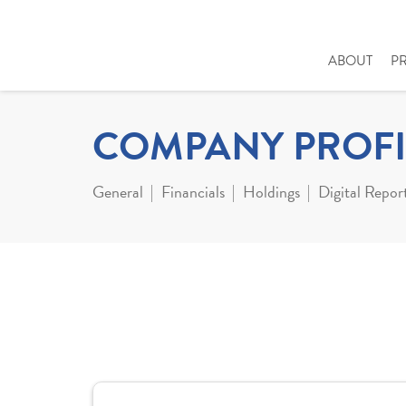
ABOUT
P
COMPANY PROFI
General
Financials
Holdings
Digital Repor