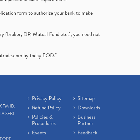
plication form to authorize your bank to make
ary (broker, DP, Mutual Fund etc.), you need not
atrade.com
by today EOD."
Privacy Policy
Sitemap
X TM ID:
Refund Policy
Downloads
IA SEBI
Policies &
Business
Procedures
Partner
Events
Feedback
EFORE