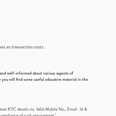
es as transaction costs.
d and well-informed about various aspects of
 you will find some useful educative material in the
test KYC details viz. Valid Mobile No., Email- Id &
compliance of such requirement."