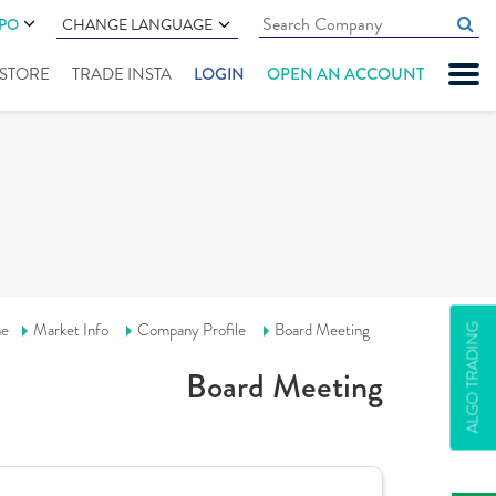
IPO
CHANGE LANGUAGE
" STORE
TRADE INSTA
LOGIN
OPEN AN ACCOUNT
e
Market Info
Company Profile
Board Meeting
ALGO TRADING
Board Meeting