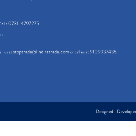
0731-4797275
Call :
om
stoptrade@indiratrade.com
9109937435
il us at
or call us at
.
Designed , Develop