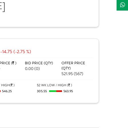
E]
-14.75 (-2.75 %)
PRICE (
)
BID PRICE (QTY)
OFFER PRICE
0
0.00 (0)
(QTY)
521.95 (567)
 HIGH(
)
52 WK LOW / HIGH (
)
546.25
305.55
563.95