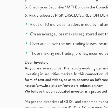
5. Check your Securities/ MF/ Bonds in the Cons
6. Risk disclosures RISK DISCLOSURES ON DE
9 out of 10 individual traders in equity Fut
On an average, loss makers registered net t
Over and above the net trading losses incurr
Those making net trading profits, incurred b
Dear Investor,
As you are aware, under the rapidly evolving dynamic
investing in securities market. In this connection, 
form of text and videos, so as to become an informe
https://www.bseipf.com/investors_education.html
We believe that an educated investor is a protected 
"As per the directives of CDSL and esteemed Exchang
Income range on or before 31.05.2021 else your Acc