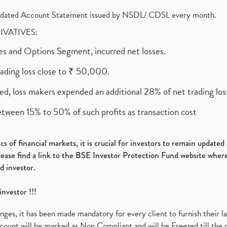
olidated Account Statement issued by NSDL/ CDSL every month.
RIVATIVES:
ures and Options Segment, incurred net losses.
rading loss close to ₹ 50,000.
ed, loss makers expended an additional 28% of net trading loss
etween 15% to 50% of such profits as transaction cost
s of financial markets, it is crucial for investors to remain update
please find a link to the BSE Investor Protection Fund website where
d investor.
investor !!!
es, it has been made mandatory for every client to furnish their la
ount will be marked as Non Compliant and will be Freezed till the 