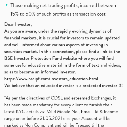
Those making net trading profits, incurred between
15% to 50% of such profits as transaction cost
Dear Investor,
As you are aware, under the rapidly evolving dynamics of
financial markets, it is crucial for investors to remain updated
and well-informed about various aspects of investing in
securities market. In this connection, please find a link to the
BSE Investor Protection Fund website where you will find
some useful educative material in the form of text and videos,
so as to become an informed investor.
https://www.bseipf.com/investors_education.html
We believe that an educated investor is a protected investor !!!
"As per the directives of CDSL and esteemed Exchanges, it
has been made mandatory for every client to furnish their
latest KYC details viz. Valid Mobile No., Email- Id & Income
range on or before 31.05.2021 else your Account will be
marked as Non Compliant and will be Freezed till the