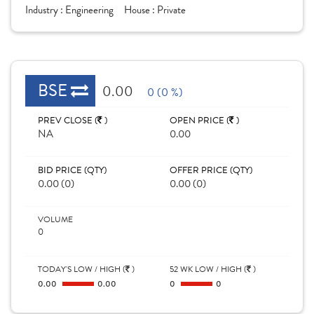
Industry :
Engineering
House :
Private
BSE
0.00
0 (0 %)
PREV CLOSE (
)
OPEN PRICE (
)
NA
0.00
BID PRICE (QTY)
OFFER PRICE (QTY)
0.00 (0)
0.00 (0)
VOLUME
0
TODAY'S LOW / HIGH (
)
52 WK LOW / HIGH (
)
0.00
0.00
0
0