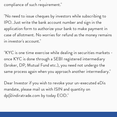
compliance of such requirement."
"No need to issue cheques by investors while subscribing to
IPO. Just write the bank account number and sign in the
application form to authorize your bank to make payment in
case of allotment. No worries for refund as the money remains
in investor's account."
"KYC is one time exercise while dealing in securities markets -
once KYC is done through a SEBI registered intermediary
(broker, DP, Mutual Fund etc.), you need not undergo the
same process again when you approach another intermediary."
Dear Investor if you wish to revoke your un-executed eDis
mandate, please mail us with ISIN and quantity on
dp@indiratrade.com
by today EOD."