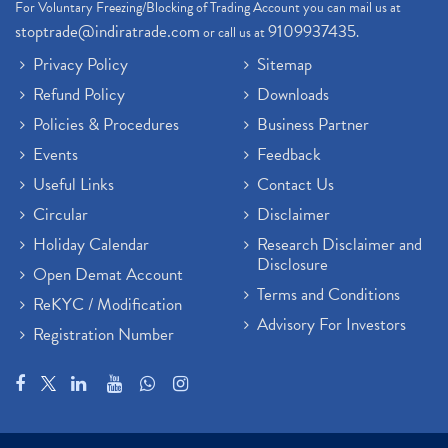
For Voluntary Freezing/Blocking of Trading Account you can mail us at
stoptrade@indiratrade.com
9109937435
or call us at
.
Privacy Policy
Sitemap
Refund Policy
Downloads
Policies & Procedures
Business Partner
Events
Feedback
Useful Links
Contact Us
Circular
Disclaimer
Holiday Calendar
Research Disclaimer and
Disclosure
Open Demat Account
Terms and Conditions
ReKYC / Modification
Advisory For Investors
Registration Number