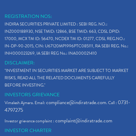
REGISTRATION NOS:
INDIRA SECURITIES PRIVATE LIMITED : SEBI REG. NO.:
INZ000188930, NSE TMID: 12866, BSE TMID: 663, CDSL DPID:
17000, MCX TM ID: 56470, NCDEX TM ID: 01277, CDSL REG.NO.:
IN-DP-90-2015, CIN: U67120MP1996PTC085111, RA SEBI REG. No.:
INH000023269, IA SEBI REG No.: INA000021410
DISCLAIMER:
"INVESTMENT IN SECURITIES MARKET ARE SUBJECT TO MARKET
RISKS, READ ALL THE RELATED DOCUMENTS CAREFULLY
BEFORE INVESTING."
INVESTORS GRIEVANCE
compliance@indiratrade.com
0731-
Vimalesh Ajmera. Email:
. Call :
4797275
complaint@indiratrade.com
Investor grievance complaint :
INVESTOR CHARTER