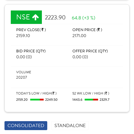
NSE
2223.90
64.8 (+3 %)
PREV CLOSE(
)
OPEN PRICE (
)
2159.10
2171.00
BID PRICE (QTY)
OFFER PRICE (QTY)
0.00 (0)
0.00 (0)
VOLUME
20207
TODAY'S LOW / HIGH(
)
52 WK LOW / HIGH (
)
2159.20
2249.50
1443.6
2329.7
CONSOLIDATED
STANDALONE