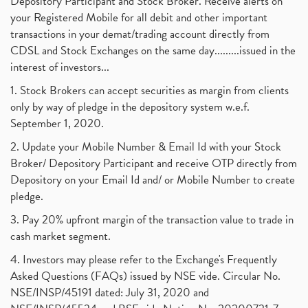
Depository Participant and Stock Broker. Receive alerts on
your Registered Mobile for all debit and other important
transactions in your demat/trading account directly from
CDSL and Stock Exchanges on the same day.........issued in the
interest of investors...
1. Stock Brokers can accept securities as margin from clients
only by way of pledge in the depository system w.e.f.
September 1, 2020.
2. Update your Mobile Number & Email Id with your Stock
Broker/ Depository Participant and receive OTP directly from
Depository on your Email Id and/ or Mobile Number to create
pledge.
3. Pay 20% upfront margin of the transaction value to trade in
cash market segment.
4. Investors may please refer to the Exchange's Frequently
Asked Questions (FAQs) issued by NSE vide. Circular No.
NSE/INSP/45191 dated: July 31, 2020 and