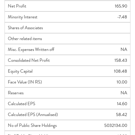
Net Profit
165.90
Minority Interest
-7.48
Shares of Associates
Other related items
Misc. Expenses Written off
NA
Consolidated Net Profit
158.43
Equity Capital
108.48
Face Value (IN RS)
10.00
Reserves
NA
Calculated EPS
14.60
Calculated EPS (Annualised)
58.42
No of Public Share Holdings
5032134.00