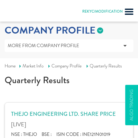
REKYC/MODIFICATION
COMPANY PROFILE
MORE FROM COMPANY PROFILE
Home
Market Info
Company Profile
Quarterly Results
Quarterly Results
ALGO TRADING
THEJO ENGINEERING LTD. SHARE PRICE
[LIVE]
NSE :
THEJO
BSE :
ISIN CODE :
INE121N01019