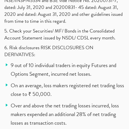
NSE/INSP/45534 and BSE vide Notice No. 20200731-7,
dated: July 31, 2020 and 20200831- 45 dated: August 31,
2020 and dated: August 31, 2020 and other guidelines issued
from time to time in this regard.
5. Check your Securities/ MF/ Bonds in the Consolidated
Account Statement issued by NSDL/ CDSL every month.
6. Risk disclosures RISK DISCLOSURES ON
DERIVATIVES:
9 out of 10 individual traders in equity Futures and
Options Segment, incurred net losses.
On an average, loss makers registered net trading loss
close to ₹ 50,000.
Over and above the net trading losses incurred, loss
makers expended an additional 28% of net trading
losses as transaction costs.