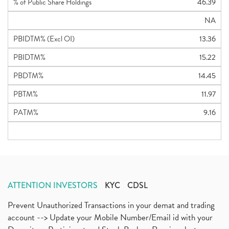
% of Public Share Holdings
46.39
NA
PBIDTM% (Excl OI)
13.36
PBIDTM%
15.22
PBDTM%
14.45
PBTM%
11.97
PATM%
9.16
ATTENTION INVESTORS
KYC
CDSL
Prevent Unauthorized Transactions in your demat and trading
account --> Update your Mobile Number/Email id with your