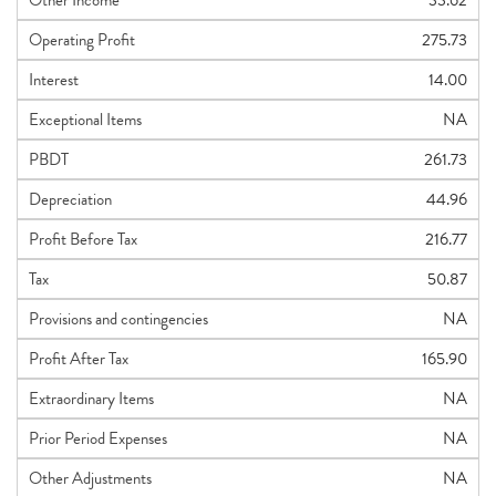
Other Income
33.62
Operating Profit
275.73
Interest
14.00
Exceptional Items
NA
PBDT
261.73
Depreciation
44.96
Profit Before Tax
216.77
Tax
50.87
Provisions and contingencies
NA
Profit After Tax
165.90
Extraordinary Items
NA
Prior Period Expenses
NA
Other Adjustments
NA