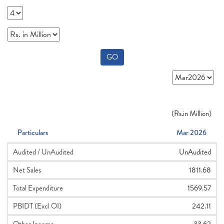
GO
(
Rs.
in Million)
Particulars
Mar 2026
Audited / UnAudited
UnAudited
Net Sales
1811.68
Total Expenditure
1569.57
PBIDT (Excl OI)
242.11