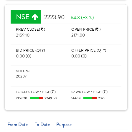
NSE
2223.90
64.8 (+3 %)
PREV CLOSE(
)
OPEN PRICE (
)
2159.10
2171.00
BID PRICE (QTY)
OFFER PRICE (QTY)
0.00 (0)
0.00 (0)
VOLUME
20207
TODAY'S LOW / HIGH(
)
52 WK LOW / HIGH (
)
2159.20
2249.50
1443.6
2325
From Date
To Date
Purpose