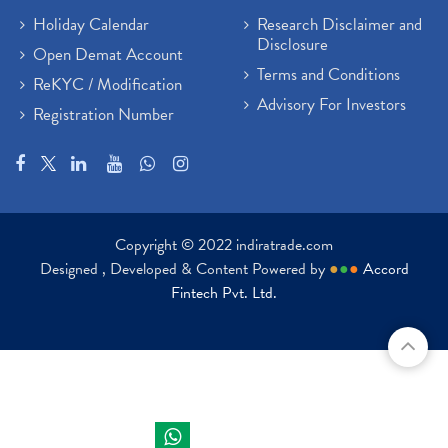
Holiday Calendar
Research Disclaimer and
Disclosure
Open Demat Account
Terms and Conditions
ReKYC / Modification
Advisory For Investors
Registration Number
Copyright © 2022 indiratrade.com
Designed , Developed & Content Powered by
●
●
●
Accord
Fintech Pvt. Ltd.