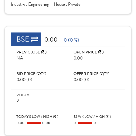
Industry :
Engineering
House :
Private
BSE
0.00
0 (0 %)
PREV CLOSE (
)
OPEN PRICE (
)
NA
0.00
BID PRICE (QTY)
OFFER PRICE (QTY)
0.00 (0)
0.00 (0)
VOLUME
0
TODAY'S LOW / HIGH (
)
52 WK LOW / HIGH (
)
0.00
0.00
0
0