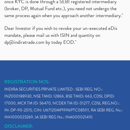
once KYC is done through a SEBI registered intermediary
(broker, DP, Mutual Fund etc.), you need not undergo the
same process again when you approach another intermediary."
Dear Investor if you wish to revoke your un-executed eDis
mandate, please mail us with ISIN and quantity on
dp@indiratrade.com
by today EOD."
REGISTRATION NOS:
INDIRA SECURITIES PRIVATE LIMITED : SEBI REG. NO.:
INZ000188930, NSE TMID: 12866, BSE TMID: 663, CDSL DPID:
17000, MCX TM ID: 56470, NCDEX TM ID: 01277, CDSL REG.NO.:
IN-DP-90-2015, CIN: U67120MP1996PTC085111, RA SEBI REG. No.:
INH000023269, IA SEBI REG No.: INA000021410
DISCLAIMER: