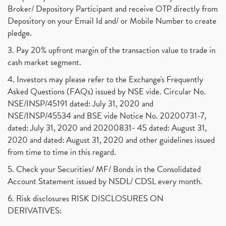
Broker/ Depository Participant and receive OTP directly from
Depository on your Email Id and/ or Mobile Number to create
pledge.
3. Pay 20% upfront margin of the transaction value to trade in
cash market segment.
4. Investors may please refer to the Exchange's Frequently
Asked Questions (FAQs) issued by NSE vide. Circular No.
NSE/INSP/45191 dated: July 31, 2020 and
NSE/INSP/45534 and BSE vide Notice No. 20200731-7,
dated: July 31, 2020 and 20200831- 45 dated: August 31,
2020 and dated: August 31, 2020 and other guidelines issued
from time to time in this regard.
5. Check your Securities/ MF/ Bonds in the Consolidated
Account Statement issued by NSDL/ CDSL every month.
6. Risk disclosures RISK DISCLOSURES ON
DERIVATIVES: