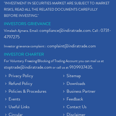
"INVESTMENT IN SECURITIES MARKET ARE SUBJECT TO MARKET
RISKS, READ ALL THE RELATED DOCUMENTS CAREFULLY
BEFORE INVESTING."
INVESTORS GRIEVANCE
compliance@indiratrade.com
0731-
Vimalesh Ajmera. Email:
. Call :
4797275
complaint@indiratrade.com
Investor grievance complaint :
INVESTOR CHARTER
For Voluntary Freezing/Blocking of Trading Account you can mail us at
stoptrade@indiratrade.com
9109937435
or call us at
.
Privacy Policy
Sitemap
Refund Policy
Downloads
Policies & Procedures
Business Partner
Events
Feedback
Useful Links
Contact Us
Circular
Disclaimer