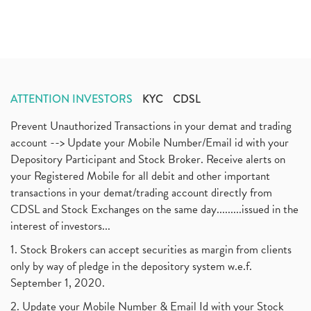
ATTENTION INVESTORS
KYC
CDSL
Prevent Unauthorized Transactions in your demat and trading
account --> Update your Mobile Number/Email id with your
Depository Participant and Stock Broker. Receive alerts on
your Registered Mobile for all debit and other important
transactions in your demat/trading account directly from
CDSL and Stock Exchanges on the same day.........issued in the
interest of investors...
1. Stock Brokers can accept securities as margin from clients
only by way of pledge in the depository system w.e.f.
September 1, 2020.
2. Update your Mobile Number & Email Id with your Stock