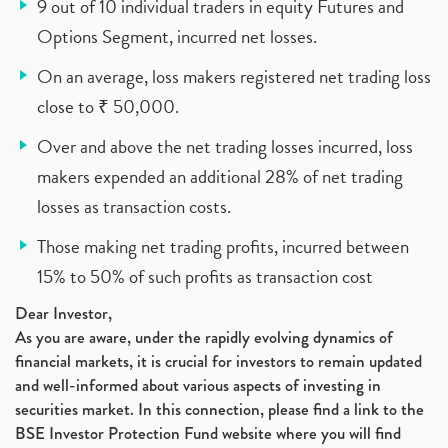
9 out of 10 individual traders in equity Futures and
Options Segment, incurred net losses.
On an average, loss makers registered net trading loss
close to ₹ 50,000.
Over and above the net trading losses incurred, loss
makers expended an additional 28% of net trading
losses as transaction costs.
Those making net trading profits, incurred between
15% to 50% of such profits as transaction cost
Dear Investor,
As you are aware, under the rapidly evolving dynamics of
financial markets, it is crucial for investors to remain updated
and well-informed about various aspects of investing in
securities market. In this connection, please find a link to the
BSE Investor Protection Fund website where you will find