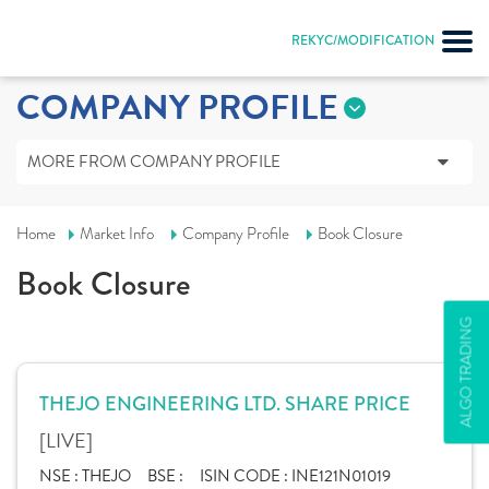
REKYC/MODIFICATION
COMPANY PROFILE
MORE FROM COMPANY PROFILE
Home
Market Info
Company Profile
Book Closure
Book Closure
ALGO TRADING
THEJO ENGINEERING LTD. SHARE PRICE
[LIVE]
NSE :
THEJO
BSE :
ISIN CODE :
INE121N01019