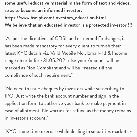
some useful educative material in the form of text and videos,
so as to become an informed investor.
https://www.bseipf.com/investors_education.html
We believe that an educated investor is a protected investor !!!
"As per the directives of CDSL and esteemed Exchanges, it
has been made mandatory for every client to furnish their
latest KYC details viz. Valid Mobile No., Email- Id & Income
range on or before 31.05.2021 else your Account will be
marked as Non Compliant and will be Freezed till the
compliance of such requirement."
"No need to issue cheques by investors while subscribing to
IPO. Just write the bank account number and sign in the
application form to authorize your bank to make payment in
case of allotment. No worries for refund as the money remains
in investor's account."
"KYC is one time exercise while dealing in securities markets -