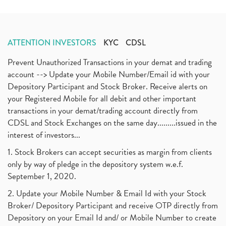
ATTENTION INVESTORS
KYC
CDSL
Prevent Unauthorized Transactions in your demat and trading
account --> Update your Mobile Number/Email id with your
Depository Participant and Stock Broker. Receive alerts on
your Registered Mobile for all debit and other important
transactions in your demat/trading account directly from
CDSL and Stock Exchanges on the same day.........issued in the
interest of investors...
1. Stock Brokers can accept securities as margin from clients
only by way of pledge in the depository system w.e.f.
September 1, 2020.
2. Update your Mobile Number & Email Id with your Stock
Broker/ Depository Participant and receive OTP directly from
Depository on your Email Id and/ or Mobile Number to create