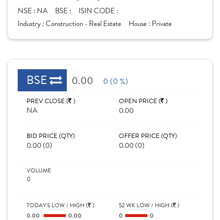
NSE :
NA
BSE :
ISIN CODE :
Industry :
Construction - Real Estate
House :
Private
BSE
0.00
0 (0 %)
PREV CLOSE (
)
OPEN PRICE (
)
NA
0.00
BID PRICE (QTY)
OFFER PRICE (QTY)
0.00 (0)
0.00 (0)
VOLUME
0
TODAY'S LOW / HIGH (
)
52 WK LOW / HIGH (
)
0.00
0.00
0
0