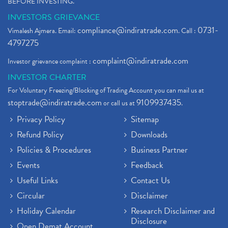
BEFORE INVESTING."
INVESTORS GRIEVANCE
compliance@indiratrade.com
0731-
Vimalesh Ajmera. Email:
. Call :
4797275
complaint@indiratrade.com
Investor grievance complaint :
INVESTOR CHARTER
For Voluntary Freezing/Blocking of Trading Account you can mail us at
stoptrade@indiratrade.com
9109937435
or call us at
.
Privacy Policy
Sitemap
Refund Policy
Downloads
Policies & Procedures
Business Partner
Events
Feedback
Useful Links
Contact Us
Circular
Disclaimer
Holiday Calendar
Research Disclaimer and
Disclosure
Open Demat Account