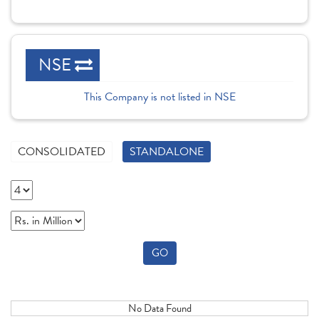
NSE
This Company is not listed in NSE
CONSOLIDATED
STANDALONE
GO
No Data Found