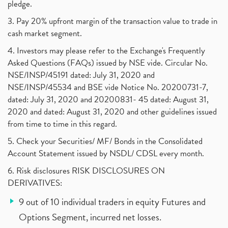
pledge.
3. Pay 20% upfront margin of the transaction value to trade in
cash market segment.
4. Investors may please refer to the Exchange's Frequently
Asked Questions (FAQs) issued by NSE vide. Circular No.
NSE/INSP/45191 dated: July 31, 2020 and
NSE/INSP/45534 and BSE vide Notice No. 20200731-7,
dated: July 31, 2020 and 20200831- 45 dated: August 31,
2020 and dated: August 31, 2020 and other guidelines issued
from time to time in this regard.
5. Check your Securities/ MF/ Bonds in the Consolidated
Account Statement issued by NSDL/ CDSL every month.
6. Risk disclosures RISK DISCLOSURES ON
DERIVATIVES:
9 out of 10 individual traders in equity Futures and
Options Segment, incurred net losses.