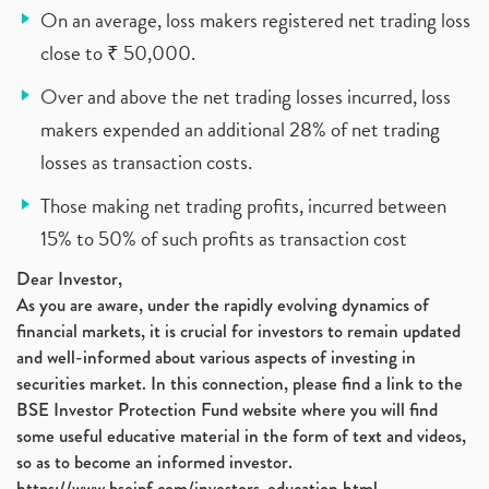
On an average, loss makers registered net trading loss
close to ₹ 50,000.
Over and above the net trading losses incurred, loss
makers expended an additional 28% of net trading
losses as transaction costs.
Those making net trading profits, incurred between
15% to 50% of such profits as transaction cost
Dear Investor,
As you are aware, under the rapidly evolving dynamics of
financial markets, it is crucial for investors to remain updated
and well-informed about various aspects of investing in
securities market. In this connection, please find a link to the
BSE Investor Protection Fund website where you will find
some useful educative material in the form of text and videos,
so as to become an informed investor.
https://www.bseipf.com/investors_education.html