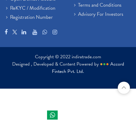
Terms and Conditions
ReKYC / Modification
Advisory For Investors
Registration Number
Copyright © 2022 indiratrade.com
Designed , Developed & Content Powered by
●
●
●
Accord
Fintech Pvt. Ltd.
Indira