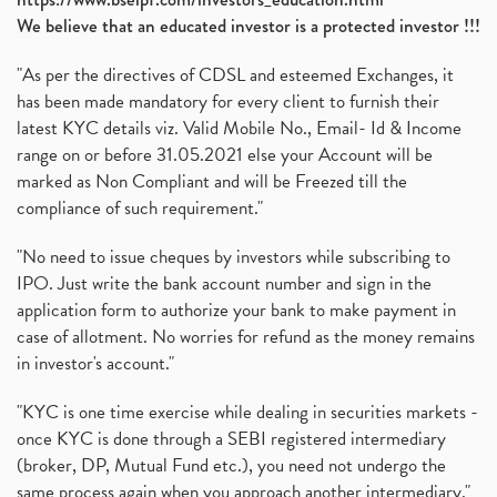
We believe that an educated investor is a protected investor !!!
"As per the directives of CDSL and esteemed Exchanges, it
has been made mandatory for every client to furnish their
latest KYC details viz. Valid Mobile No., Email- Id & Income
range on or before 31.05.2021 else your Account will be
marked as Non Compliant and will be Freezed till the
compliance of such requirement."
"No need to issue cheques by investors while subscribing to
IPO. Just write the bank account number and sign in the
application form to authorize your bank to make payment in
case of allotment. No worries for refund as the money remains
in investor's account."
"KYC is one time exercise while dealing in securities markets -
once KYC is done through a SEBI registered intermediary
(broker, DP, Mutual Fund etc.), you need not undergo the
same process again when you approach another intermediary."