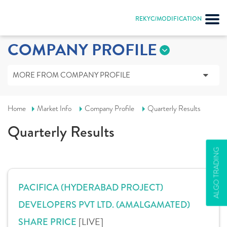
REKYC/MODIFICATION
COMPANY PROFILE
MORE FROM COMPANY PROFILE
Home
Market Info
Company Profile
Quarterly Results
Quarterly Results
ALGO TRADING
PACIFICA (HYDERABAD PROJECT)
DEVELOPERS PVT LTD. (AMALGAMATED)
[LIVE]
SHARE PRICE