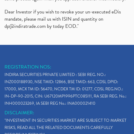
Dear Investor if you wish to revoke your un-executed eDis
mandate, please mail us with ISIN and quantity on
dp@indiratrade.com
by today EOD."
REGISTRATION NOS:
INDIRA SECURITIES PRIVATE LIMITED : SEBI REG. NO.:
INZ000188930, NSE TMID: 12866, BSE TMID: 663, CDSL DPID:
17000, MCX TM ID: 56470, NCDEX TM ID: 01277, CDSL REG.NO.:
IN-DP-90-2015, CIN: U67120MP1996PTC085111, RA SEBI REG. No.:
INH000023269, IA SEBI REG No.: INA000021410
DISCLAIMER:
"INVESTMENT IN SECURITIES MARKET ARE SUBJECT TO MARKET
RISKS, READ ALL THE RELATED DOCUMENTS CAREFULLY