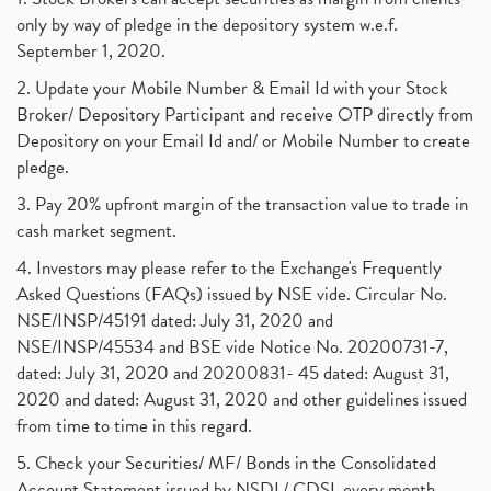
only by way of pledge in the depository system w.e.f.
September 1, 2020.
2. Update your Mobile Number & Email Id with your Stock
Broker/ Depository Participant and receive OTP directly from
Depository on your Email Id and/ or Mobile Number to create
pledge.
3. Pay 20% upfront margin of the transaction value to trade in
cash market segment.
4. Investors may please refer to the Exchange's Frequently
Asked Questions (FAQs) issued by NSE vide. Circular No.
NSE/INSP/45191 dated: July 31, 2020 and
NSE/INSP/45534 and BSE vide Notice No. 20200731-7,
dated: July 31, 2020 and 20200831- 45 dated: August 31,
2020 and dated: August 31, 2020 and other guidelines issued
from time to time in this regard.
5. Check your Securities/ MF/ Bonds in the Consolidated
Account Statement issued by NSDL/ CDSL every month.