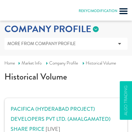
REKYC/MODIFICATION
COMPANY PROFILE
MORE FROM COMPANY PROFILE
Home
Market Info
Company Profile
Historical Volume
Historical Volume
ALGO TRADING
PACIFICA (HYDERABAD PROJECT)
DEVELOPERS PVT LTD. (AMALGAMATED)
[LIVE]
SHARE PRICE