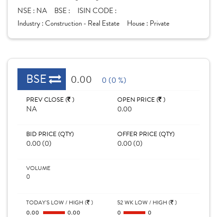
NSE :
NA
BSE :
ISIN CODE :
Industry :
Construction - Real Estate
House :
Private
BSE
0.00
0 (0 %)
PREV CLOSE (
)
OPEN PRICE (
)
NA
0.00
BID PRICE (QTY)
OFFER PRICE (QTY)
0.00 (0)
0.00 (0)
VOLUME
0
TODAY'S LOW / HIGH (
)
52 WK LOW / HIGH (
)
0.00
0.00
0
0