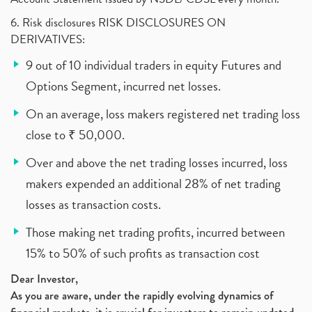
6. Risk disclosures RISK DISCLOSURES ON
DERIVATIVES:
9 out of 10 individual traders in equity Futures and
Options Segment, incurred net losses.
On an average, loss makers registered net trading loss
close to ₹ 50,000.
Over and above the net trading losses incurred, loss
makers expended an additional 28% of net trading
losses as transaction costs.
Those making net trading profits, incurred between
15% to 50% of such profits as transaction cost
Dear Investor,
As you are aware, under the rapidly evolving dynamics of