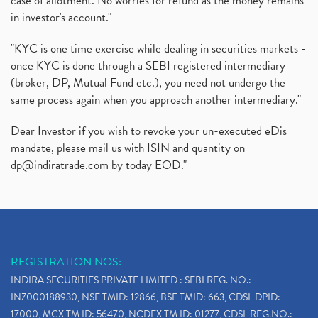
case of allotment. No worries for refund as the money remains
in investor's account."
"KYC is one time exercise while dealing in securities markets -
once KYC is done through a SEBI registered intermediary
(broker, DP, Mutual Fund etc.), you need not undergo the
same process again when you approach another intermediary."
Dear Investor if you wish to revoke your un-executed eDis
mandate, please mail us with ISIN and quantity on
dp@indiratrade.com
by today EOD."
REGISTRATION NOS:
INDIRA SECURITIES PRIVATE LIMITED : SEBI REG. NO.:
INZ000188930, NSE TMID: 12866, BSE TMID: 663, CDSL DPID:
17000, MCX TM ID: 56470, NCDEX TM ID: 01277, CDSL REG.NO.: