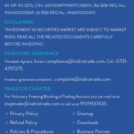
IN-DP-90-2015, CIN: U67120MP1996PTC085111, RA SEBI REG. No.:
INH000023269, IA SEBI REG No.: INA000021410
DISCLAIMER:
"INVESTMENT IN SECURITIES MARKET ARE SUBJECT TO MARKET
RISKS, READ ALL THE RELATED DOCUMENTS CAREFULLY
BEFORE INVESTING."
INVESTORS GRIEVANCE
compliance@indiratrade.com
0731-
Vimalesh Ajmera. Email:
. Call :
4797275
complaint@indiratrade.com
Investor grievance complaint :
INVESTOR CHARTER
For Voluntary Freezing/Blocking of Trading Account you can mail us at
stoptrade@indiratrade.com
9109937435
or call us at
.
Privacy Policy
Sitemap
Refund Policy
Downloads
Policies & Procedures
Business Partner