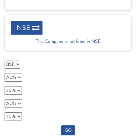
NSE
This Company is not listed in NSE
GO