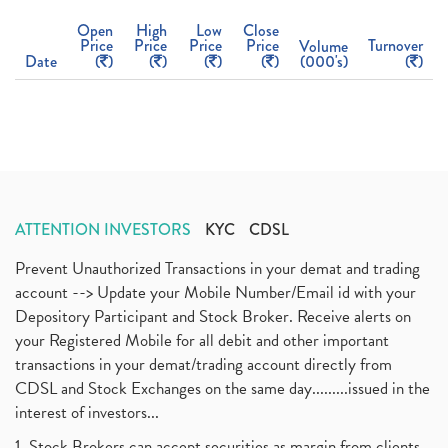
Open
High
Low
Close
Price
Price
Price
Price
Turnover
Volume
Date
(
)
(
)
(
)
(
)
(000's)
(
)
ATTENTION INVESTORS
KYC
CDSL
Prevent Unauthorized Transactions in your demat and trading
account --> Update your Mobile Number/Email id with your
Depository Participant and Stock Broker. Receive alerts on
your Registered Mobile for all debit and other important
transactions in your demat/trading account directly from
CDSL and Stock Exchanges on the same day.........issued in the
interest of investors...
1. Stock Brokers can accept securities as margin from clients