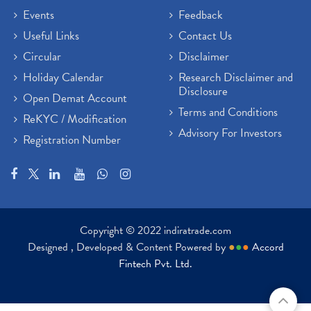
Events
Feedback
Useful Links
Contact Us
Circular
Disclaimer
Holiday Calendar
Research Disclaimer and
Disclosure
Open Demat Account
Terms and Conditions
ReKYC / Modification
Advisory For Investors
Registration Number
Copyright © 2022 indiratrade.com
Designed , Developed & Content Powered by
●
●
●
Accord
Fintech Pvt. Ltd.