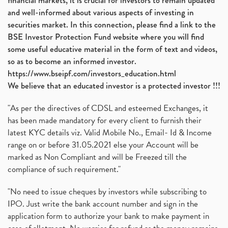
financial markets, it is crucial for investors to remain updated
and well-informed about various aspects of investing in
securities market. In this connection, please find a link to the
BSE Investor Protection Fund website where you will find
some useful educative material in the form of text and videos,
so as to become an informed investor.
https://www.bseipf.com/investors_education.html
We believe that an educated investor is a protected investor !!!
"As per the directives of CDSL and esteemed Exchanges, it
has been made mandatory for every client to furnish their
latest KYC details viz. Valid Mobile No., Email- Id & Income
range on or before 31.05.2021 else your Account will be
marked as Non Compliant and will be Freezed till the
compliance of such requirement."
"No need to issue cheques by investors while subscribing to
IPO. Just write the bank account number and sign in the
application form to authorize your bank to make payment in