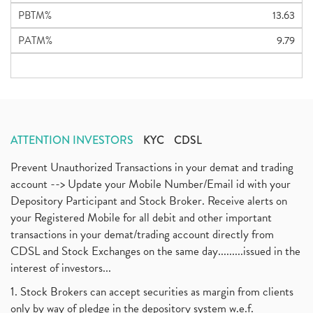
PBTM%
13.63
PATM%
9.79
ATTENTION INVESTORS
KYC
CDSL
Prevent Unauthorized Transactions in your demat and trading
account --> Update your Mobile Number/Email id with your
Depository Participant and Stock Broker. Receive alerts on
your Registered Mobile for all debit and other important
transactions in your demat/trading account directly from
CDSL and Stock Exchanges on the same day.........issued in the
interest of investors...
1. Stock Brokers can accept securities as margin from clients
only by way of pledge in the depository system w.e.f.