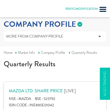
REKYC/MODIFICATION
COMPANY PROFILE
MORE FROM COMPANY PROFILE
Home
Market Info
Company Profile
Quarterly Results
Quarterly Results
ALGO TRADING
[LIVE]
MAZDA LTD. SHARE PRICE
NSE :
MAZDA
BSE :
523792
ISIN CODE :
INE885E01042