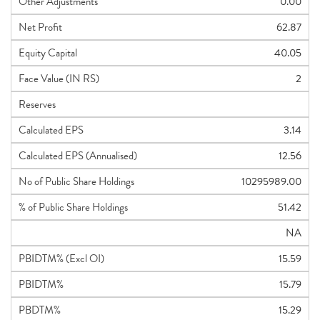
Other Adjustments
0.00
Net Profit
62.87
Equity Capital
40.05
Face Value (IN RS)
2
Reserves
Calculated EPS
3.14
Calculated EPS (Annualised)
12.56
No of Public Share Holdings
10295989.00
% of Public Share Holdings
51.42
NA
PBIDTM% (Excl OI)
15.59
PBIDTM%
15.79
PBDTM%
15.29