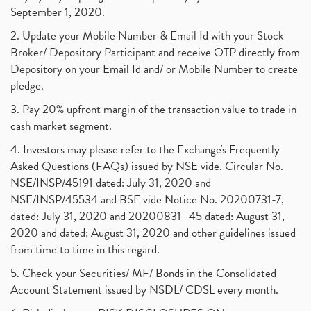
September 1, 2020.
2. Update your Mobile Number & Email Id with your Stock
Broker/ Depository Participant and receive OTP directly from
Depository on your Email Id and/ or Mobile Number to create
pledge.
3. Pay 20% upfront margin of the transaction value to trade in
cash market segment.
4. Investors may please refer to the Exchange's Frequently
Asked Questions (FAQs) issued by NSE vide. Circular No.
NSE/INSP/45191 dated: July 31, 2020 and
NSE/INSP/45534 and BSE vide Notice No. 20200731-7,
dated: July 31, 2020 and 20200831- 45 dated: August 31,
2020 and dated: August 31, 2020 and other guidelines issued
from time to time in this regard.
5. Check your Securities/ MF/ Bonds in the Consolidated
Account Statement issued by NSDL/ CDSL every month.