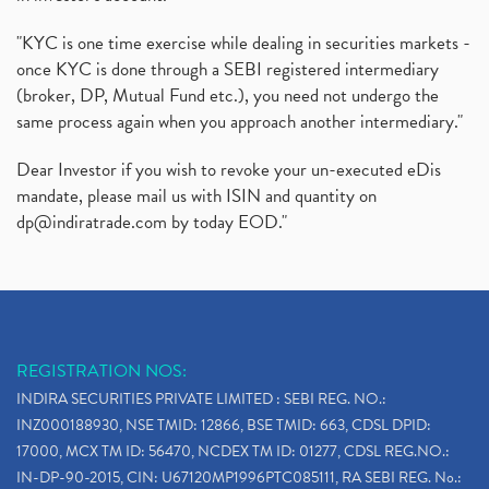
"KYC is one time exercise while dealing in securities markets -
once KYC is done through a SEBI registered intermediary
(broker, DP, Mutual Fund etc.), you need not undergo the
same process again when you approach another intermediary."
Dear Investor if you wish to revoke your un-executed eDis
mandate, please mail us with ISIN and quantity on
dp@indiratrade.com
by today EOD."
REGISTRATION NOS:
INDIRA SECURITIES PRIVATE LIMITED : SEBI REG. NO.:
INZ000188930, NSE TMID: 12866, BSE TMID: 663, CDSL DPID:
17000, MCX TM ID: 56470, NCDEX TM ID: 01277, CDSL REG.NO.:
IN-DP-90-2015, CIN: U67120MP1996PTC085111, RA SEBI REG. No.: