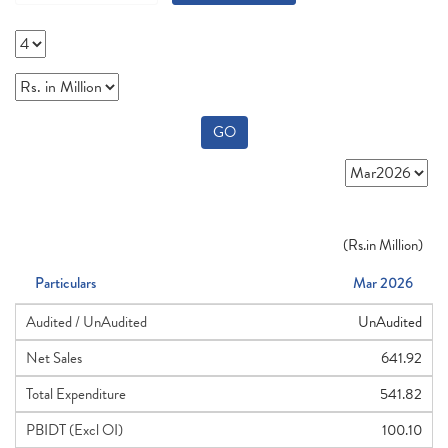
GO
(
Rs.
in Million)
Particulars
Mar 2026
Audited / UnAudited
UnAudited
Net Sales
641.92
Total Expenditure
541.82
PBIDT (Excl OI)
100.10