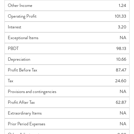
Other Income
1.24
Operating Profit
101.33
Interest
3.20
Exceptional Items
NA
PBDT
98.13
Depreciation
10.66
Profit Before Tax
87.47
Tax
24.60
Provisions and contingencies
NA
Profit After Tax
62.87
Extraordinary Items
NA
Prior Period Expenses
NA