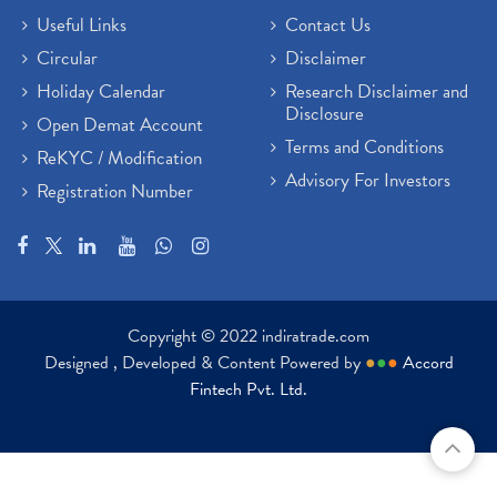
Useful Links
Contact Us
Circular
Disclaimer
Holiday Calendar
Research Disclaimer and
Disclosure
Open Demat Account
Terms and Conditions
ReKYC / Modification
Advisory For Investors
Registration Number
Copyright © 2022 indiratrade.com
Designed , Developed & Content Powered by
●
●
●
Accord
Fintech Pvt. Ltd.