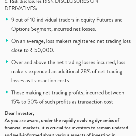
6. Risk disclosures RISK DISCLOSURES ON
DERIVATIVES:
9 out of 10 individual traders in equity Futures and
Options Segment, incurred net losses.
On an average, loss makers registered net trading loss
close to ₹ 50,000.
Over and above the net trading losses incurred, loss
makers expended an additional 28% of net trading
losses as transaction costs.
Those making net trading profits, incurred between
15% to 50% of such profits as transaction cost
Dear Investor,
As you are aware, under the rapidly evolving dynamics of
financial markets, it is crucial for investors to remain updated
and well-informed about various aspects of investing in