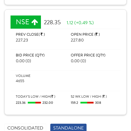
NSE
228.35
1.12 (+0.49 %)
PREV CLOSE(
)
OPEN PRICE (
)
227.23
227.80
BID PRICE (QTY)
OFFER PRICE (QTY)
0.00 (0)
0.00 (0)
VOLUME
4655
TODAY'S LOW / HIGH(
)
52 WK LOW / HIGH (
)
223.36
232.00
159.2
308
CONSOLIDATED
STANDALONE