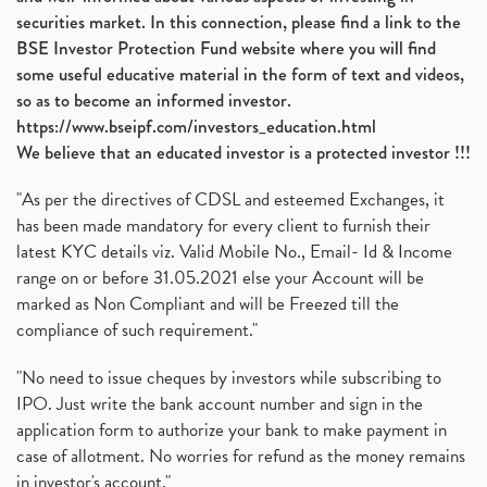
securities market. In this connection, please find a link to the
BSE Investor Protection Fund website where you will find
some useful educative material in the form of text and videos,
so as to become an informed investor.
https://www.bseipf.com/investors_education.html
We believe that an educated investor is a protected investor !!!
"As per the directives of CDSL and esteemed Exchanges, it
has been made mandatory for every client to furnish their
latest KYC details viz. Valid Mobile No., Email- Id & Income
range on or before 31.05.2021 else your Account will be
marked as Non Compliant and will be Freezed till the
compliance of such requirement."
"No need to issue cheques by investors while subscribing to
IPO. Just write the bank account number and sign in the
application form to authorize your bank to make payment in
case of allotment. No worries for refund as the money remains
in investor's account."