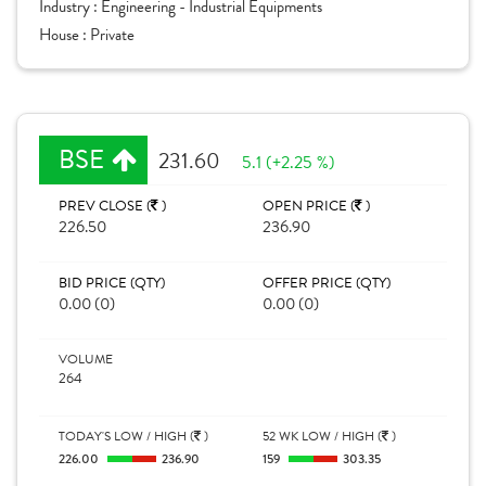
Industry :
Engineering - Industrial Equipments
House :
Private
BSE
231.60
5.1 (+2.25 %)
PREV CLOSE (
)
OPEN PRICE (
)
226.50
236.90
BID PRICE (QTY)
OFFER PRICE (QTY)
0.00 (0)
0.00 (0)
VOLUME
264
TODAY'S LOW / HIGH (
)
52 WK LOW / HIGH (
)
226.00
236.90
159
303.35