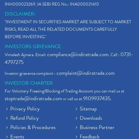
INH000023269, IA SEBI REG No.: INA000021410
DISCLAIMER:
"INVESTMENT IN SECURITIES MARKET ARE SUBJECT TO MARKET
RISKS, READ ALL THE RELATED DOCUMENTS CAREFULLY
BEFORE INVESTING."
INVESTORS GRIEVANCE
compliance@indiratrade.com
0731-
Vimalesh Ajmera. Email:
. Call :
4797275
complaint@indiratrade.com
Investor grievance complaint :
INVESTOR CHARTER
For Voluntary Freezing/Blocking of Trading Account you can mail us at
stoptrade@indiratrade.com
9109937435
or call us at
.
Privacy Policy
Sitemap
Refund Policy
Downloads
Policies & Procedures
Business Partner
Events
Feedback