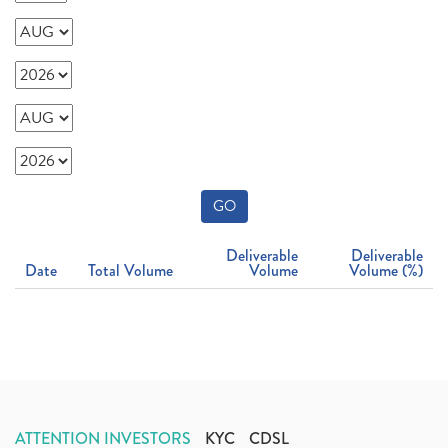
GO
Deliverable
Deliverable
Date
Total Volume
Volume
Volume (%)
ATTENTION INVESTORS
KYC
CDSL