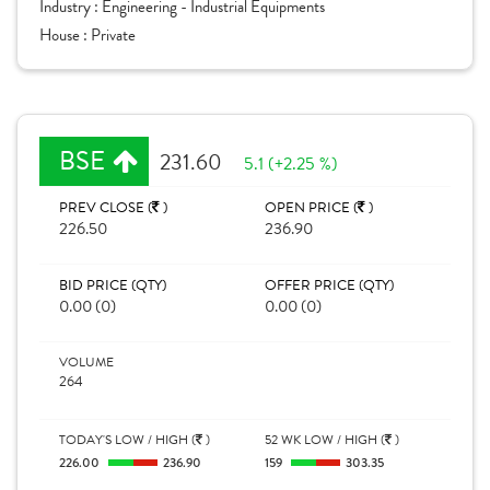
Industry :
Engineering - Industrial Equipments
House :
Private
BSE
231.60
5.1 (+2.25 %)
PREV CLOSE (
)
OPEN PRICE (
)
226.50
236.90
BID PRICE (QTY)
OFFER PRICE (QTY)
0.00 (0)
0.00 (0)
VOLUME
264
TODAY'S LOW / HIGH (
)
52 WK LOW / HIGH (
)
226.00
236.90
159
303.35