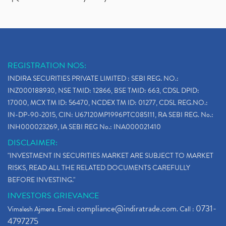
REGISTRATION NOS:
INDIRA SECURITIES PRIVATE LIMITED : SEBI REG. NO.:
INZ000188930, NSE TMID: 12866, BSE TMID: 663, CDSL DPID:
17000, MCX TM ID: 56470, NCDEX TM ID: 01277, CDSL REG.NO.:
IN-DP-90-2015, CIN: U67120MP1996PTC085111, RA SEBI REG. No.:
INH000023269, IA SEBI REG No.: INA000021410
DISCLAIMER:
"INVESTMENT IN SECURITIES MARKET ARE SUBJECT TO MARKET
RISKS, READ ALL THE RELATED DOCUMENTS CAREFULLY
BEFORE INVESTING."
INVESTORS GRIEVANCE
compliance@indiratrade.com
0731-
Vimalesh Ajmera. Email:
. Call :
4797275