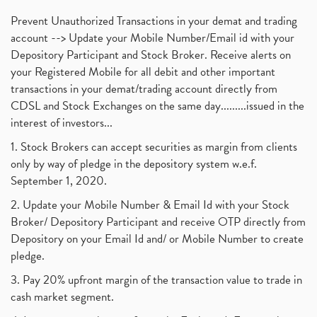
Prevent Unauthorized Transactions in your demat and trading
account --> Update your Mobile Number/Email id with your
Depository Participant and Stock Broker. Receive alerts on
your Registered Mobile for all debit and other important
transactions in your demat/trading account directly from
CDSL and Stock Exchanges on the same day.........issued in the
interest of investors...
1. Stock Brokers can accept securities as margin from clients
only by way of pledge in the depository system w.e.f.
September 1, 2020.
2. Update your Mobile Number & Email Id with your Stock
Broker/ Depository Participant and receive OTP directly from
Depository on your Email Id and/ or Mobile Number to create
pledge.
3. Pay 20% upfront margin of the transaction value to trade in
cash market segment.