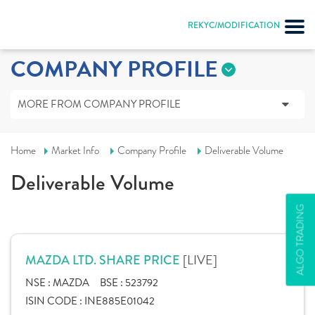
REKYC/MODIFICATION
COMPANY PROFILE
MORE FROM COMPANY PROFILE
Home
Market Info
Company Profile
Deliverable Volume
Deliverable Volume
ALGO TRADING
[LIVE]
MAZDA LTD. SHARE PRICE
NSE :
MAZDA
BSE :
523792
ISIN CODE :
INE885E01042