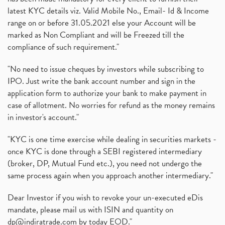
latest KYC details viz. Valid Mobile No., Email- Id & Income
range on or before 31.05.2021 else your Account will be
marked as Non Compliant and will be Freezed till the
compliance of such requirement."
"No need to issue cheques by investors while subscribing to
IPO. Just write the bank account number and sign in the
application form to authorize your bank to make payment in
case of allotment. No worries for refund as the money remains
in investor's account."
"KYC is one time exercise while dealing in securities markets -
once KYC is done through a SEBI registered intermediary
(broker, DP, Mutual Fund etc.), you need not undergo the
same process again when you approach another intermediary."
Dear Investor if you wish to revoke your un-executed eDis
mandate, please mail us with ISIN and quantity on
dp@indiratrade.com
by today EOD."