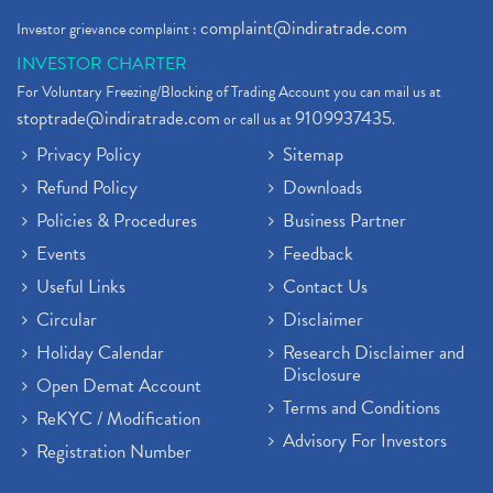
complaint@indiratrade.com
Investor grievance complaint :
INVESTOR CHARTER
For Voluntary Freezing/Blocking of Trading Account you can mail us at
stoptrade@indiratrade.com
9109937435
or call us at
.
Privacy Policy
Sitemap
Refund Policy
Downloads
Policies & Procedures
Business Partner
Events
Feedback
Useful Links
Contact Us
Circular
Disclaimer
Holiday Calendar
Research Disclaimer and
Disclosure
Open Demat Account
Terms and Conditions
ReKYC / Modification
Advisory For Investors
Registration Number