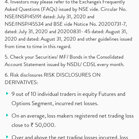
4. Investors may please refer to the Exchange's Frequently
Asked Questions (FAQs) issued by NSE vide. Circular No.
NSE/INSP/45191 dated: July 31, 2020 and
NSE/INSP/45534 and BSE vide Notice No. 20200731-7,
dated: July 31, 2020 and 20200831- 45 dated: August 31,
2020 and dated: August 31, 2020 and other guidelines issued
from time to time in this regard.
5. Check your Securities/ MF/ Bonds in the Consolidated
Account Statement issued by NSDL/ CDSL every month.
6. Risk disclosures RISK DISCLOSURES ON
DERIVATIVES:
9 out of 10 individual traders in equity Futures and
Options Segment, incurred net losses.
On an average, loss makers registered net trading loss
close to ₹ 50,000.
Over and above the net trading losses incurred, loss