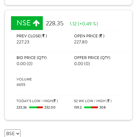
NSE
228.35
1.12 (+0.49 %)
PREV CLOSE(
)
OPEN PRICE (
)
227.23
227.80
BID PRICE (QTY)
OFFER PRICE (QTY)
0.00 (0)
0.00 (0)
VOLUME
4655
TODAY'S LOW / HIGH(
)
52 WK LOW / HIGH (
)
223.36
232.00
159.2
308