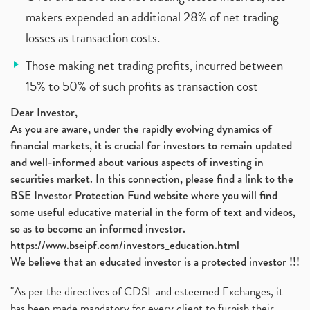
makers expended an additional 28% of net trading
losses as transaction costs.
Those making net trading profits, incurred between
15% to 50% of such profits as transaction cost
Dear Investor,
As you are aware, under the rapidly evolving dynamics of
financial markets, it is crucial for investors to remain updated
and well-informed about various aspects of investing in
securities market. In this connection, please find a link to the
BSE Investor Protection Fund website where you will find
some useful educative material in the form of text and videos,
so as to become an informed investor.
https://www.bseipf.com/investors_education.html
We believe that an educated investor is a protected investor !!!
"As per the directives of CDSL and esteemed Exchanges, it
has been made mandatory for every client to furnish their