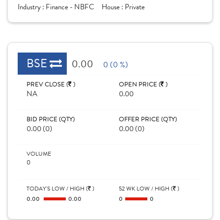
Industry :
Finance - NBFC
House :
Private
BSE
0.00
0 (0 %)
PREV CLOSE (
)
OPEN PRICE (
)
NA
0.00
BID PRICE (QTY)
OFFER PRICE (QTY)
0.00 (0)
0.00 (0)
VOLUME
0
TODAY'S LOW / HIGH (
)
52 WK LOW / HIGH (
)
0.00
0.00
0
0