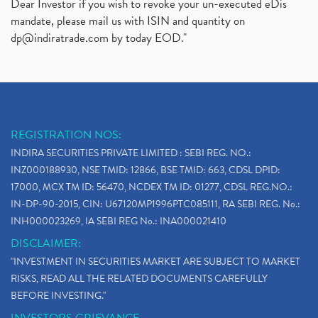
Dear Investor if you wish to revoke your un-executed eDis
mandate, please mail us with ISIN and quantity on
dp@indiratrade.com
by today EOD."
REGISTRATION NOS:
INDIRA SECURITIES PRIVATE LIMITED : SEBI REG. NO.:
INZ000188930, NSE TMID: 12866, BSE TMID: 663, CDSL DPID:
17000, MCX TM ID: 56470, NCDEX TM ID: 01277, CDSL REG.NO.:
IN-DP-90-2015, CIN: U67120MP1996PTC085111, RA SEBI REG. No.:
INH000023269, IA SEBI REG No.: INA000021410
DISCLAIMER:
"INVESTMENT IN SECURITIES MARKET ARE SUBJECT TO MARKET
RISKS, READ ALL THE RELATED DOCUMENTS CAREFULLY
BEFORE INVESTING."