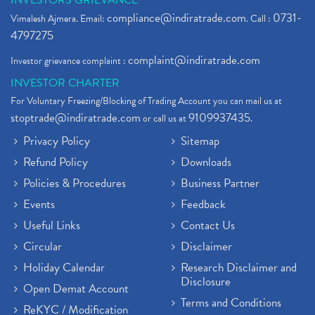
INVESTORS GRIEVANCE
compliance@indiratrade.com
0731-
Vimalesh Ajmera. Email:
. Call :
4797275
complaint@indiratrade.com
Investor grievance complaint :
INVESTOR CHARTER
For Voluntary Freezing/Blocking of Trading Account you can mail us at
stoptrade@indiratrade.com
9109937435
or call us at
.
Privacy Policy
Sitemap
Refund Policy
Downloads
Policies & Procedures
Business Partner
Events
Feedback
Useful Links
Contact Us
Circular
Disclaimer
Holiday Calendar
Research Disclaimer and
Disclosure
Open Demat Account
Terms and Conditions
ReKYC / Modification