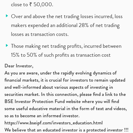
close to ₹ 50,000.
Over and above the net trading losses incurred, loss
makers expended an additional 28% of net trading
losses as transaction costs.
Those making net trading profits, incurred between
15% to 50% of such profits as transaction cost
Dear Investor,
As you are aware, under the rapidly evolving dynamics of
financial markets, it is crucial for investors to remain updated
and well-informed about various aspects of investing in
securities market. In this connection, please find a link to the
BSE Investor Protection Fund website where you will find
some useful educative material in the form of text and videos,
so as to become an informed investor.
https://www.bseipf.com/investors_education.html
We believe that an educated investor is a protected investor !!!