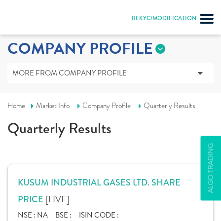
REKYC/MODIFICATION
COMPANY PROFILE
MORE FROM COMPANY PROFILE
Home
Market Info
Company Profile
Quarterly Results
Quarterly Results
ALGO TRADING
KUSUM INDUSTRIAL GASES LTD. SHARE
[LIVE]
PRICE
NSE :
NA
BSE :
ISIN CODE :