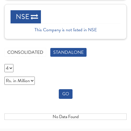
NSE
This Company is not listed in NSE
CONSOLIDATED
STANDALONE
GO
No Data Found