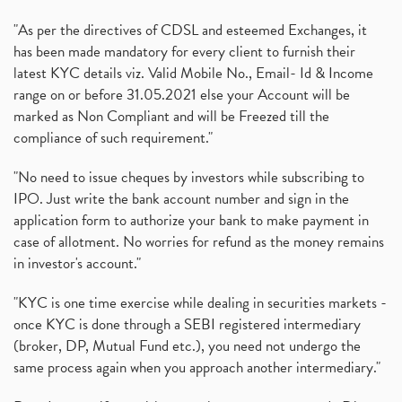
"As per the directives of CDSL and esteemed Exchanges, it
has been made mandatory for every client to furnish their
latest KYC details viz. Valid Mobile No., Email- Id & Income
range on or before 31.05.2021 else your Account will be
marked as Non Compliant and will be Freezed till the
compliance of such requirement."
"No need to issue cheques by investors while subscribing to
IPO. Just write the bank account number and sign in the
application form to authorize your bank to make payment in
case of allotment. No worries for refund as the money remains
in investor's account."
"KYC is one time exercise while dealing in securities markets -
once KYC is done through a SEBI registered intermediary
(broker, DP, Mutual Fund etc.), you need not undergo the
same process again when you approach another intermediary."