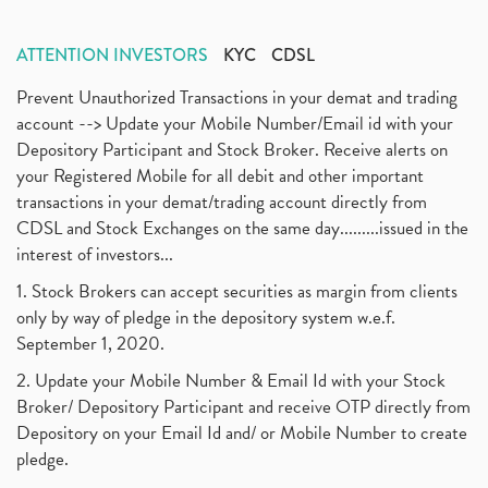
ATTENTION INVESTORS
KYC
CDSL
Prevent Unauthorized Transactions in your demat and trading
account --> Update your Mobile Number/Email id with your
Depository Participant and Stock Broker. Receive alerts on
your Registered Mobile for all debit and other important
transactions in your demat/trading account directly from
CDSL and Stock Exchanges on the same day.........issued in the
interest of investors...
1. Stock Brokers can accept securities as margin from clients
only by way of pledge in the depository system w.e.f.
September 1, 2020.
2. Update your Mobile Number & Email Id with your Stock
Broker/ Depository Participant and receive OTP directly from
Depository on your Email Id and/ or Mobile Number to create
pledge.