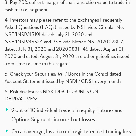
3. Pay 20% upfront margin of the transaction value to trade in
cash market segment.
4. Investors may please refer to the Exchange's Frequently
Asked Questions (FAQs) issued by NSE vide. Circular No.
NSE/INSP/45191 dated: July 31, 2020 and
NSE/INSP/45534 and BSE vide Notice No. 20200731-7,
dated: July 31, 2020 and 20200831- 45 dated: August 31,
2020 and dated: August 31, 2020 and other guidelines issued
from time to time in this regard.
5. Check your Securities/ MF/ Bonds in the Consolidated
Account Statement issued by NSDL/ CDSL every month.
6. Risk disclosures RISK DISCLOSURES ON
DERIVATIVES:
9 out of 10 individual traders in equity Futures and
Options Segment, incurred net losses.
On an average, loss makers registered net trading loss