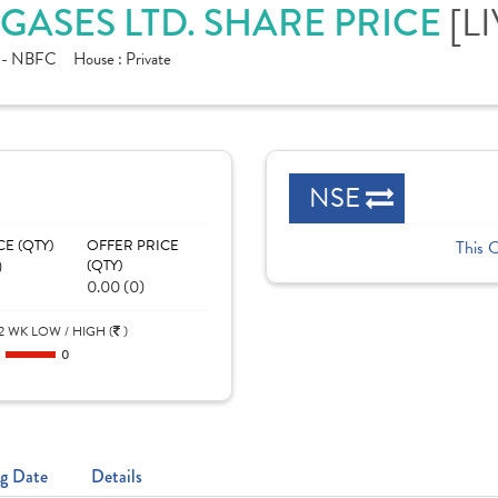
[L
GASES LTD. SHARE PRICE
e - NBFC
House :
Private
NSE
CE (QTY)
OFFER PRICE
This 
)
(QTY)
0.00 (0)
2 WK LOW / HIGH (
)
0
0
g Date
Details