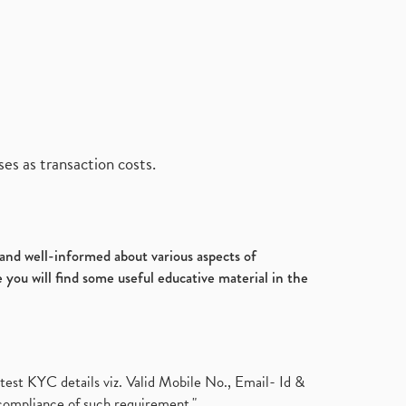
es as transaction costs.
d and well-informed about various aspects of
 you will find some useful educative material in the
test KYC details viz. Valid Mobile No., Email- Id &
compliance of such requirement."