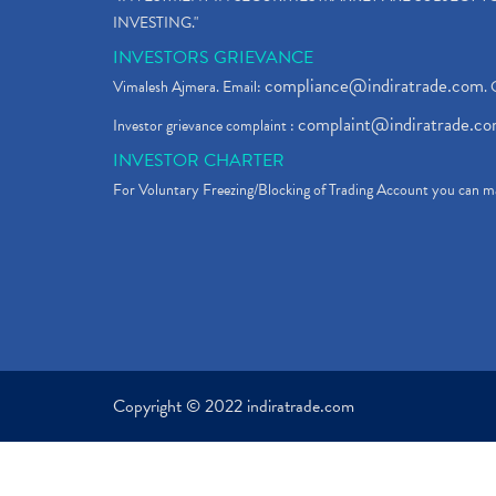
INVESTING."
INVESTORS GRIEVANCE
compliance@indiratrade.com
Vimalesh Ajmera. Email:
. 
complaint@indiratrade.c
Investor grievance complaint :
INVESTOR CHARTER
For Voluntary Freezing/Blocking of Trading Account you can ma
Copyright © 2022 indiratrade.com