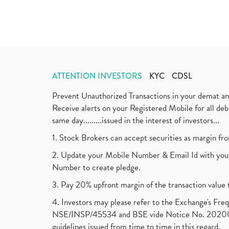
ATTENTION INVESTORS
KYC
CDSL
Prevent Unauthorized Transactions in your demat a
Receive alerts on your Registered Mobile for all d
same day.........issued in the interest of investors...
1. Stock Brokers can accept securities as margin fr
2. Update your Mobile Number & Email Id with your
Number to create pledge.
3. Pay 20% upfront margin of the transaction value 
4. Investors may please refer to the Exchange's F
NSE/INSP/45534 and BSE vide Notice No. 2020073
guidelines issued from time to time in this regard.