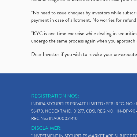
"No need to issue cheques by investors while subscr
payment in case of allotment. No worries for refund 
"KYC is one time exercise while dealing in securit
undergo the same process again when you approach 
Dear Investor if you wish to revoke your un-execut
REGISTRATION NOS:
INDIRA SECURITIES PRIVATE LIMITED : SEBI REG. NO.: 
56470, NCDEX TM ID: 01277, CDSL REG.NO.: IN-DP-90-
REG No.: INA000021410
DISCLAIMER:
"INVESTMENT IN SECURITIES MARKET ARE SUBJECT 