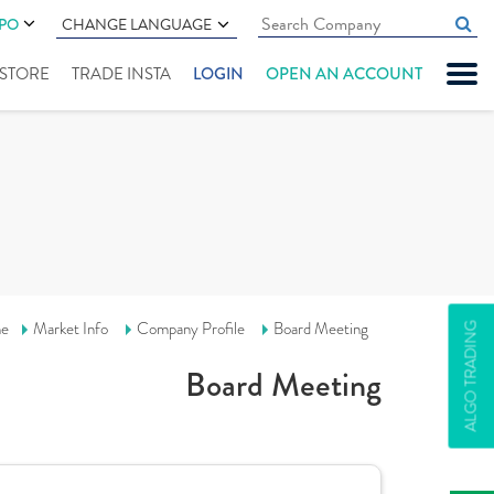
IPO
CHANGE LANGUAGE
" STORE
TRADE INSTA
LOGIN
OPEN AN ACCOUNT
e
Market Info
Company Profile
Board Meeting
ALGO TRADING
Board Meeting