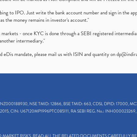
ibing to IPO. Just write the bank account number and sign in the ap
as the money remains in investor's account."
ies markets - once KYC is done through a SEBI registered intermedi
another intermediary."
ed eDis mandate, please mail us with ISIN and quantity on
dp@indir
INZ000188930, NSE TMID: 12866, BSE TMID: 663, CDSL DPID: 17000, MC
2015, CIN: U67120MP1996PTC085111, RA SEBI REG. No.: INH000023269, 
TO MARKET RISKS, READ ALL THE RELATED DOCUMENTS CAREFULLY B