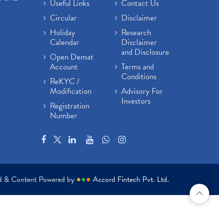
Useful Links
Contact Us
Circular
Disclaimer
Holiday
Research
Calendar
Disclaimer
and Disclosure
Open Demat
Account
Terms and
Conditions
ReKYC /
Modification
Advisory For
Investors
Registration
Number
ed & Content Powered by
●
●
●
Accord Fintech Pvt. Ltd.