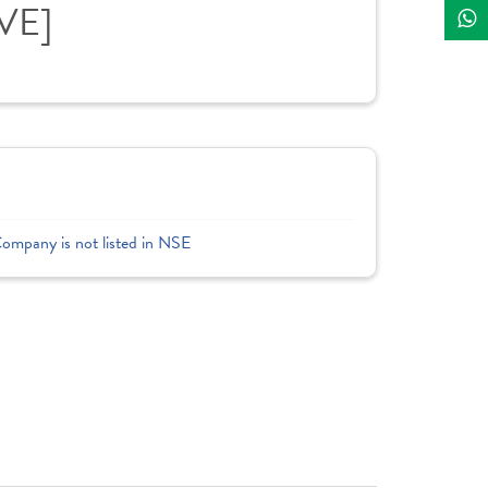
IVE]
Company is not listed in NSE