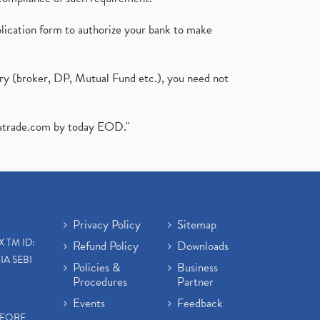
plication form to authorize your bank to make
ary (broker, DP, Mutual Fund etc.), you need not
atrade.com
by today EOD."
Privacy Policy
Sitemap
X TM ID:
Refund Policy
Downloads
IA SEBI
Policies &
Business
Procedures
Partner
Events
Feedback
EFORE