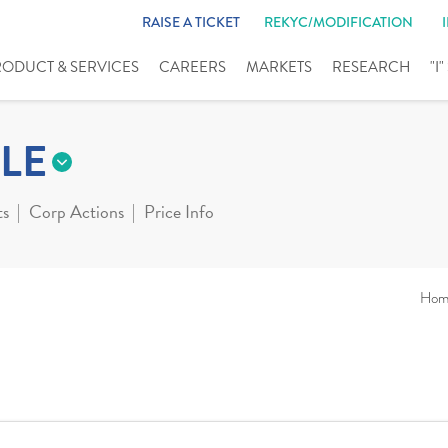
RAISE A TICKET
REKYC/MODIFICATION
RODUCT & SERVICES
CAREERS
MARKETS
RESEARCH
"I
LE
ts
Corp Actions
Price Info
Hom