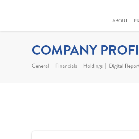
ABOUT
P
COMPANY PROFI
General
Financials
Holdings
Digital Repor