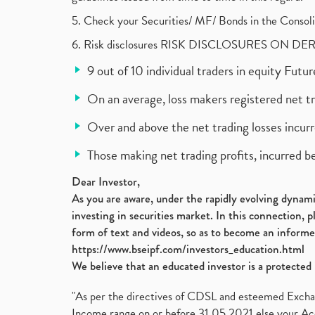
5. Check your Securities/ MF/ Bonds in the Cons
6. Risk disclosures RISK DISCLOSURES ON DE
9 out of 10 individual traders in equity Fut
On an average, loss makers registered net t
Over and above the net trading losses incurr
Those making net trading profits, incurred b
Dear Investor,
As you are aware, under the rapidly evolving dynamic
investing in securities market. In this connection, 
form of text and videos, so as to become an informe
https://www.bseipf.com/investors_education.html
We believe that an educated investor is a protected 
"As per the directives of CDSL and esteemed Exchang
Income range on or before 31.05.2021 else your Acc