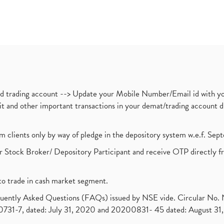
nd trading account --> Update your Mobile Number/Email id with yo
ebit and other important transactions in your demat/trading accoun
om clients only by way of pledge in the depository system w.e.f. Se
 Stock Broker/ Depository Participant and receive OTP directly f
to trade in cash market segment.
requently Asked Questions (FAQs) issued by NSE vide. Circular No
1-7, dated: July 31, 2020 and 20200831- 45 dated: August 31, 