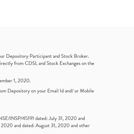
ur Depository Participant and Stock Broker.
t directly from CDSL and Stock Exchanges on the
ptember 1, 2020.
rom Depository on your Email Id and/ or Mobile
. NSE/INSP/45191 dated: July 31, 2020 and
2020 and dated: August 31, 2020 and other