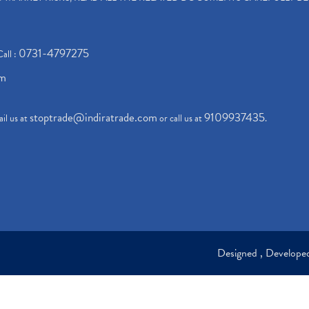
0731-4797275
Call :
om
stoptrade@indiratrade.com
9109937435
il us at
or call us at
.
Designed , Develop