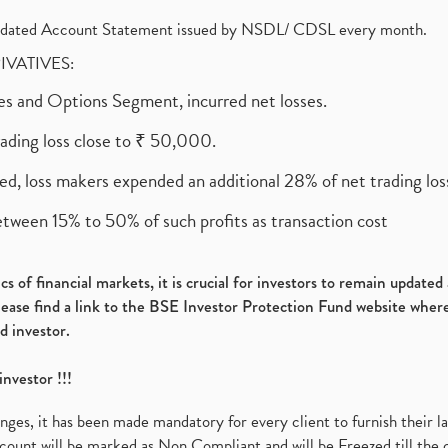
olidated Account Statement issued by NSDL/ CDSL every month.
RIVATIVES:
ures and Options Segment, incurred net losses.
rading loss close to ₹ 50,000.
ed, loss makers expended an additional 28% of net trading loss
etween 15% to 50% of such profits as transaction cost
s of financial markets, it is crucial for investors to remain update
please find a link to the BSE Investor Protection Fund website where
d investor.
investor !!!
es, it has been made mandatory for every client to furnish their la
ount will be marked as Non Compliant and will be Freezed till the 