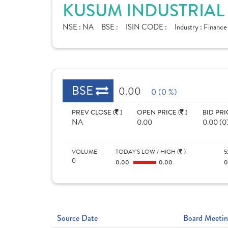
KUSUM INDUSTRIAL 
NSE :
NA
BSE :
ISIN CODE :
Industry :
Financ
BSE
0.00
0 (0 %)
PREV CLOSE (
)
OPEN PRICE (
)
BID PRI
NA
0.00
0.00 (0
VOLUME
TODAY'S LOW / HIGH (
)
5
0
0.00
0.00
Source Date
Board Meetin