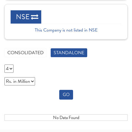
NSE
This Company is not listed in NSE
CONSOLIDATED
STANDALONE
GO
No Data Found