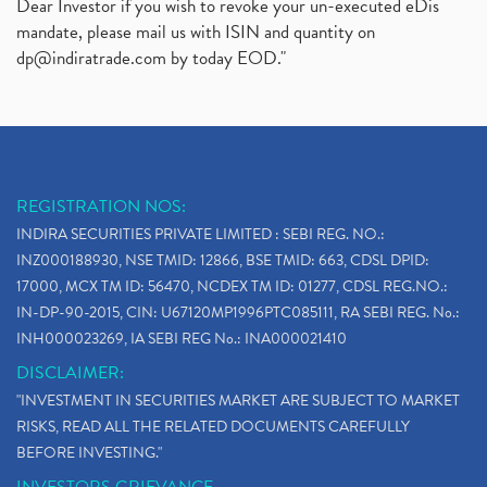
Dear Investor if you wish to revoke your un-executed eDis
mandate, please mail us with ISIN and quantity on
dp@indiratrade.com
by today EOD."
REGISTRATION NOS:
INDIRA SECURITIES PRIVATE LIMITED : SEBI REG. NO.:
INZ000188930, NSE TMID: 12866, BSE TMID: 663, CDSL DPID:
17000, MCX TM ID: 56470, NCDEX TM ID: 01277, CDSL REG.NO.:
IN-DP-90-2015, CIN: U67120MP1996PTC085111, RA SEBI REG. No.:
INH000023269, IA SEBI REG No.: INA000021410
DISCLAIMER:
"INVESTMENT IN SECURITIES MARKET ARE SUBJECT TO MARKET
RISKS, READ ALL THE RELATED DOCUMENTS CAREFULLY
BEFORE INVESTING."