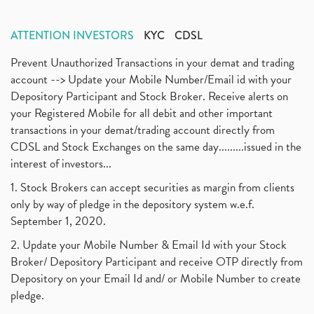
ATTENTION INVESTORS
KYC
CDSL
Prevent Unauthorized Transactions in your demat and trading
account --> Update your Mobile Number/Email id with your
Depository Participant and Stock Broker. Receive alerts on
your Registered Mobile for all debit and other important
transactions in your demat/trading account directly from
CDSL and Stock Exchanges on the same day.........issued in the
interest of investors...
1. Stock Brokers can accept securities as margin from clients
only by way of pledge in the depository system w.e.f.
September 1, 2020.
2. Update your Mobile Number & Email Id with your Stock
Broker/ Depository Participant and receive OTP directly from
Depository on your Email Id and/ or Mobile Number to create
pledge.