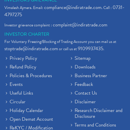
INVESTORS GRIEVANCE
compliance@indiratrade.com
0731-
Vimalesh Ajmera. Email:
. Call :
4797275
complaint@indiratrade.com
Investor grievance complaint :
INVESTOR CHARTER
For Voluntary Freezing/Blocking of Trading Account you can mail us at
stoptrade@indiratrade.com
9109937435
or call us at
.
Privacy Policy
Sitemap
Refund Policy
Downloads
Policies & Procedures
Business Partner
Events
Feedback
Useful Links
Contact Us
Circular
Disclaimer
Holiday Calendar
Research Disclaimer and
Disclosure
Open Demat Account
Terms and Conditions
ReKYC / Modification