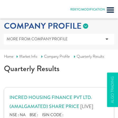
REKYC/MODIFICATION
COMPANY PROFILE
MORE FROM COMPANY PROFILE
Home
Market Info
Company Profile
Quarterly Results
Quarterly Results
ALGO TRADING
INCRED HOUSING FINANCE PVT LTD.
[LIVE]
(AMALGAMATED) SHARE PRICE
NSE :
NA
BSE :
ISIN CODE :