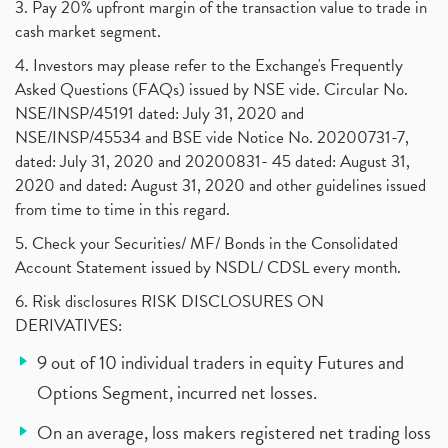
3. Pay 20% upfront margin of the transaction value to trade in
cash market segment.
4. Investors may please refer to the Exchange's Frequently
Asked Questions (FAQs) issued by NSE vide. Circular No.
NSE/INSP/45191 dated: July 31, 2020 and
NSE/INSP/45534 and BSE vide Notice No. 20200731-7,
dated: July 31, 2020 and 20200831- 45 dated: August 31,
2020 and dated: August 31, 2020 and other guidelines issued
from time to time in this regard.
5. Check your Securities/ MF/ Bonds in the Consolidated
Account Statement issued by NSDL/ CDSL every month.
6. Risk disclosures RISK DISCLOSURES ON
DERIVATIVES:
9 out of 10 individual traders in equity Futures and
Options Segment, incurred net losses.
On an average, loss makers registered net trading loss