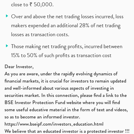
close to ₹ 50,000.
Over and above the net trading losses incurred, loss
makers expended an additional 28% of net trading
losses as transaction costs.
Those making net trading profits, incurred between
15% to 50% of such profits as transaction cost
Dear Investor,
As you are aware, under the rapidly evolving dynamics of
financial markets, it is crucial for investors to remain updated
and well-informed about various aspects of investing in
securities market. In this connection, please find a link to the
BSE Investor Protection Fund website where you will find
some useful educative material in the form of text and videos,
so as to become an informed investor.
https://www.bseipf.com/investors_education.html
We believe that an educated investor is a protected investor !!!