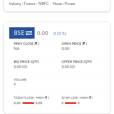
Industry :
Finance - NBFC
House :
Private
BSE
0.00
0 (0 %)
PREV CLOSE (
)
OPEN PRICE (
)
NA
0.00
BID PRICE (QTY)
OFFER PRICE (QTY)
0.00 (0)
0.00 (0)
VOLUME
0
TODAY'S LOW / HIGH (
)
52 WK LOW / HIGH (
)
0.00
0.00
0
0