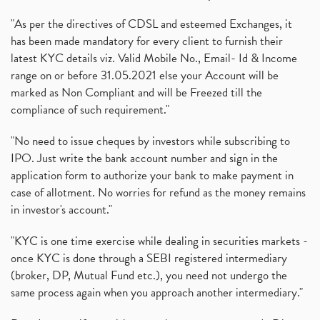
"As per the directives of CDSL and esteemed Exchanges, it
has been made mandatory for every client to furnish their
latest KYC details viz. Valid Mobile No., Email- Id & Income
range on or before 31.05.2021 else your Account will be
marked as Non Compliant and will be Freezed till the
compliance of such requirement."
"No need to issue cheques by investors while subscribing to
IPO. Just write the bank account number and sign in the
application form to authorize your bank to make payment in
case of allotment. No worries for refund as the money remains
in investor's account."
"KYC is one time exercise while dealing in securities markets -
once KYC is done through a SEBI registered intermediary
(broker, DP, Mutual Fund etc.), you need not undergo the
same process again when you approach another intermediary."