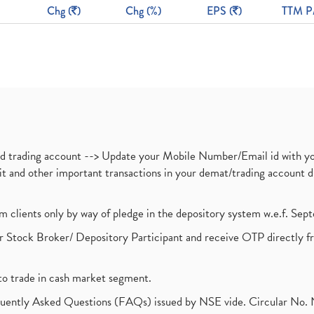
Chg (
)
Chg (%)
EPS (
)
TTM P
nd trading account --> Update your Mobile Number/Email id with yo
ebit and other important transactions in your demat/trading accoun
om clients only by way of pledge in the depository system w.e.f. Se
 Stock Broker/ Depository Participant and receive OTP directly f
to trade in cash market segment.
requently Asked Questions (FAQs) issued by NSE vide. Circular No