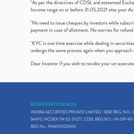
"As per the directives of CDSL and esteemed Exchang
Income range on or before 31.05.2021 else your Acc
"No need to issue cheques by investors while subscr
payment in case of allotment. No worries for refund 
"KYC is one time exercise while dealing in securit
undergo the same process again when you approach 
Dear Investor if you wish to revoke your un-execut
REGISTRATION NOS:
INDIRA SECURITIES PRIVATE LIMITED : SEBI REG. NO.: 
56470, NCDEX TM ID: 01277, CDSL REG.NO.: IN-DP-90-
REG No.: INA000021410