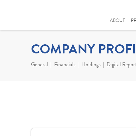
ABOUT
P
COMPANY PROFI
General
Financials
Holdings
Digital Repor