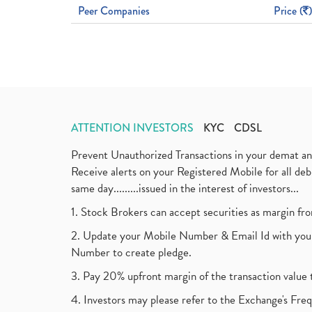
Peer Companies
Price (
)
ATTENTION INVESTORS
KYC
CDSL
Prevent Unauthorized Transactions in your demat a
Receive alerts on your Registered Mobile for all d
same day.........issued in the interest of investors...
1. Stock Brokers can accept securities as margin fr
2. Update your Mobile Number & Email Id with your
Number to create pledge.
3. Pay 20% upfront margin of the transaction value 
4. Investors may please refer to the Exchange's F