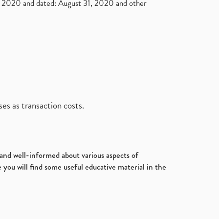
2020 and dated: August 31, 2020 and other
es as transaction costs.
d and well-informed about various aspects of
 you will find some useful educative material in the