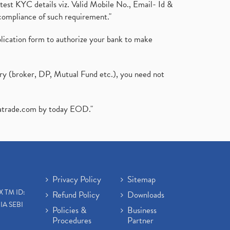
test KYC details viz. Valid Mobile No., Email- Id &
compliance of such requirement."
plication form to authorize your bank to make
ary (broker, DP, Mutual Fund etc.), you need not
atrade.com
by today EOD."
Privacy Policy
Sitemap
X TM ID:
Refund Policy
Downloads
IA SEBI
Policies &
Business
Procedures
Partner