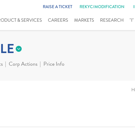
RAISE A TICKET
REKYC/MODIFICATION
RODUCT & SERVICES
CAREERS
MARKETS
RESEARCH
"I
LE
ts
Corp Actions
Price Info
H