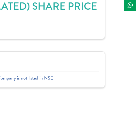
ATED) SHARE PRICE
Company is not listed in NSE