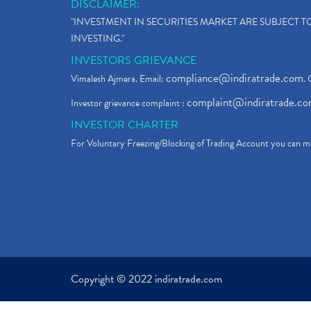
DISCLAIMER:
"INVESTMENT IN SECURITIES MARKET ARE SUBJECT 
INVESTING."
INVESTORS GRIEVANCE
compliance@indiratrade.com
Vimalesh Ajmera. Email:
. 
complaint@indiratrade.c
Investor grievance complaint :
INVESTOR CHARTER
For Voluntary Freezing/Blocking of Trading Account you can ma
Copyright © 2022 indiratrade.com