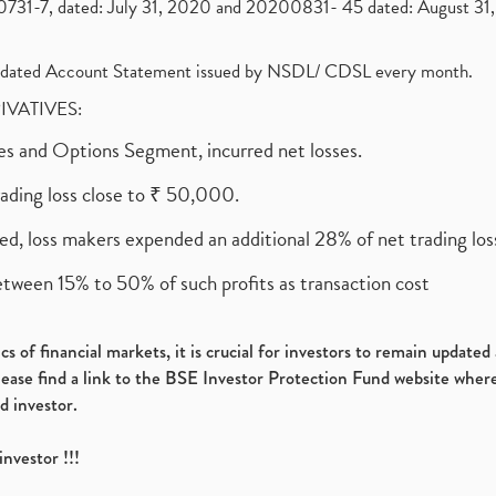
1-7, dated: July 31, 2020 and 20200831- 45 dated: August 31, 
olidated Account Statement issued by NSDL/ CDSL every month.
RIVATIVES:
ures and Options Segment, incurred net losses.
rading loss close to ₹ 50,000.
ed, loss makers expended an additional 28% of net trading loss
etween 15% to 50% of such profits as transaction cost
s of financial markets, it is crucial for investors to remain update
please find a link to the BSE Investor Protection Fund website where
d investor.
investor !!!