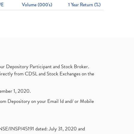
/E
Volume (000's)
1 Year Return (%)
ur Depository Participant and Stock Broker.
t directly from CDSL and Stock Exchanges on the
ptember 1, 2020.
rom Depository on your Email Id and/ or Mobile
. NSE/INSP/45191 dated: July 31, 2020 and