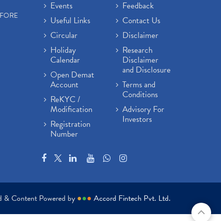
Events
Feedback
EFORE
Useful Links
Contact Us
Circular
Disclaimer
Holiday
Research
Calendar
Disclaimer
and Disclosure
Open Demat
Account
Terms and
Conditions
ReKYC /
Modification
Advisory For
Investors
Registration
Number
ed & Content Powered by
●
●
●
Accord Fintech Pvt. Ltd.