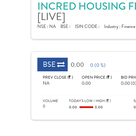
INCRED HOUSING F
[LIVE]
NSE :
NA
BSE :
ISIN CODE :
Industry :
Financ
BSE
0.00
0 (0 %)
PREV CLOSE (
)
OPEN PRICE (
)
BID PRI
NA
0.00
0.00 (0
VOLUME
TODAY'S LOW / HIGH (
)
5
0
0.00
0.00