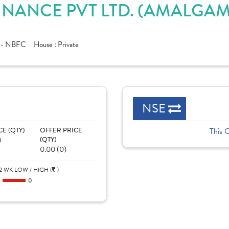
INANCE PVT LTD. (AMALGAM
e - NBFC
House :
Private
NSE
CE (QTY)
OFFER PRICE
This 
)
(QTY)
0.00 (0)
2 WK LOW / HIGH (
)
0
0