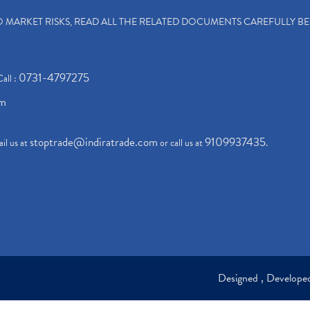
TO MARKET RISKS, READ ALL THE RELATED DOCUMENTS CAREFULLY B
0731-4797275
Call :
om
stoptrade@indiratrade.com
9109937435
il us at
or call us at
.
Designed , Develop