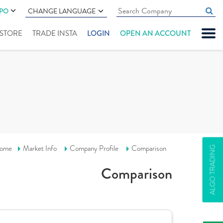
IPO
CHANGE LANGUAGE
" STORE
TRADE INSTA
LOGIN
OPEN AN ACCOUNT
ome
Market Info
Company Profile
Comparison
ALGO TRADING
Comparison