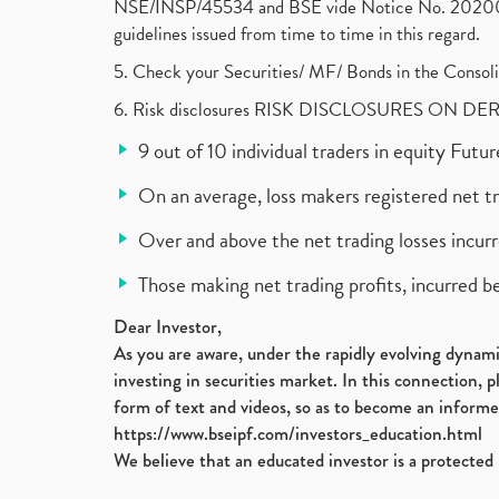
NSE/INSP/45534 and BSE vide Notice No. 2020073
guidelines issued from time to time in this regard.
5. Check your Securities/ MF/ Bonds in the Cons
6. Risk disclosures RISK DISCLOSURES ON DE
9 out of 10 individual traders in equity Fut
On an average, loss makers registered net t
Over and above the net trading losses incurr
Those making net trading profits, incurred b
Dear Investor,
As you are aware, under the rapidly evolving dynamic
investing in securities market. In this connection, 
form of text and videos, so as to become an informe
https://www.bseipf.com/investors_education.html
We believe that an educated investor is a protected 