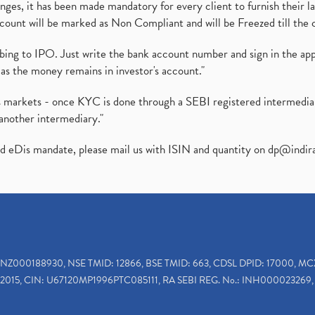
es, it has been made mandatory for every client to furnish their la
ount will be marked as Non Compliant and will be Freezed till the 
ibing to IPO. Just write the bank account number and sign in the ap
as the money remains in investor's account."
ies markets - once KYC is done through a SEBI registered intermedi
another intermediary."
ed eDis mandate, please mail us with ISIN and quantity on
dp@indir
INZ000188930, NSE TMID: 12866, BSE TMID: 663, CDSL DPID: 17000, MC
2015, CIN: U67120MP1996PTC085111, RA SEBI REG. No.: INH000023269, 