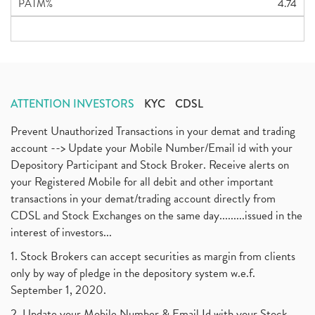
PATM%
4.74
ATTENTION INVESTORS
KYC
CDSL
Prevent Unauthorized Transactions in your demat and trading
account --> Update your Mobile Number/Email id with your
Depository Participant and Stock Broker. Receive alerts on
your Registered Mobile for all debit and other important
transactions in your demat/trading account directly from
CDSL and Stock Exchanges on the same day.........issued in the
interest of investors...
1. Stock Brokers can accept securities as margin from clients
only by way of pledge in the depository system w.e.f.
September 1, 2020.
2. Update your Mobile Number & Email Id with your Stock