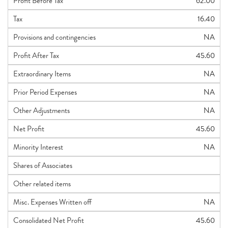
Profit Before Tax
62.00
Tax
16.40
Provisions and contingencies
NA
Profit After Tax
45.60
Extraordinary Items
NA
Prior Period Expenses
NA
Other Adjustments
NA
Net Profit
45.60
Minority Interest
NA
Shares of Associates
Other related items
Misc. Expenses Written off
NA
Consolidated Net Profit
45.60