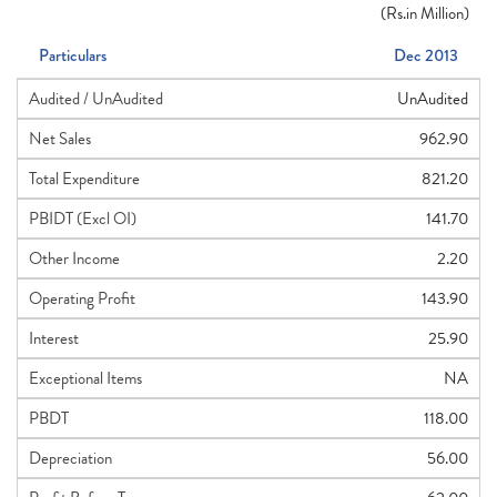
(
Rs.
in Million)
Particulars
Dec 2013
Audited / UnAudited
UnAudited
Net Sales
962.90
Total Expenditure
821.20
PBIDT (Excl OI)
141.70
Other Income
2.20
Operating Profit
143.90
Interest
25.90
Exceptional Items
NA
PBDT
118.00
Depreciation
56.00