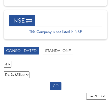
NSE
This Company is not listed in NSE
CONSOLIDATED
STANDALONE
GO