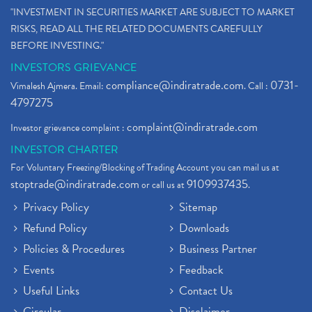
"INVESTMENT IN SECURITIES MARKET ARE SUBJECT TO MARKET
RISKS, READ ALL THE RELATED DOCUMENTS CAREFULLY
BEFORE INVESTING."
INVESTORS GRIEVANCE
compliance@indiratrade.com
0731-
Vimalesh Ajmera. Email:
. Call :
4797275
complaint@indiratrade.com
Investor grievance complaint :
INVESTOR CHARTER
For Voluntary Freezing/Blocking of Trading Account you can mail us at
stoptrade@indiratrade.com
9109937435
or call us at
.
Privacy Policy
Sitemap
Refund Policy
Downloads
Policies & Procedures
Business Partner
Events
Feedback
Useful Links
Contact Us
Circular
Disclaimer