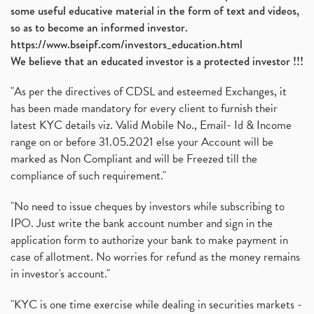
some useful educative material in the form of text and videos,
so as to become an informed investor.
https://www.bseipf.com/investors_education.html
We believe that an educated investor is a protected investor !!!
"As per the directives of CDSL and esteemed Exchanges, it
has been made mandatory for every client to furnish their
latest KYC details viz. Valid Mobile No., Email- Id & Income
range on or before 31.05.2021 else your Account will be
marked as Non Compliant and will be Freezed till the
compliance of such requirement."
"No need to issue cheques by investors while subscribing to
IPO. Just write the bank account number and sign in the
application form to authorize your bank to make payment in
case of allotment. No worries for refund as the money remains
in investor's account."
"KYC is one time exercise while dealing in securities markets -