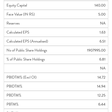
Equity Capital
140.00
Face Value (IN RS)
5.00
Reserves
NA
Calculated EPS
1.63
Calculated EPS (Annualised)
6.51
No of Public Share Holdings
1907995.00
% of Public Share Holdings
6.81
NA
PBIDTM% (Excl OI)
14.72
PBIDTM%
14.94
PBDTM%
12.25
PBTM%
6.44