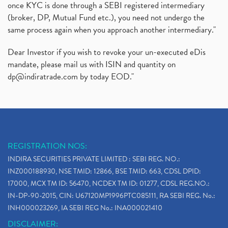
once KYC is done through a SEBI registered intermediary
(broker, DP, Mutual Fund etc.), you need not undergo the
same process again when you approach another intermediary."
Dear Investor if you wish to revoke your un-executed eDis
mandate, please mail us with ISIN and quantity on
dp@indiratrade.com
by today EOD."
REGISTRATION NOS:
INDIRA SECURITIES PRIVATE LIMITED : SEBI REG. NO.:
INZ000188930, NSE TMID: 12866, BSE TMID: 663, CDSL DPID:
17000, MCX TM ID: 56470, NCDEX TM ID: 01277, CDSL REG.NO.:
IN-DP-90-2015, CIN: U67120MP1996PTC085111, RA SEBI REG. No.:
INH000023269, IA SEBI REG No.: INA000021410
DISCLAIMER: