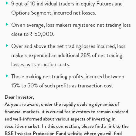
9 out of 10 individual traders in equity Futures and
Options Segment, incurred net losses.
On an average, loss makers registered net trading loss
close to ₹ 50,000.
Over and above the net trading losses incurred, loss
makers expended an additional 28% of net trading
losses as transaction costs.
Those making net trading profits, incurred between
15% to 50% of such profits as transaction cost
Dear Investor,
As you are aware, under the rapidly evolving dynamics of
financial markets, it is crucial for investors to remain updated
and well-informed about various aspects of investing in
securities market. In this connection, please find a link to the
BSE Investor Protection Fund website where you will find