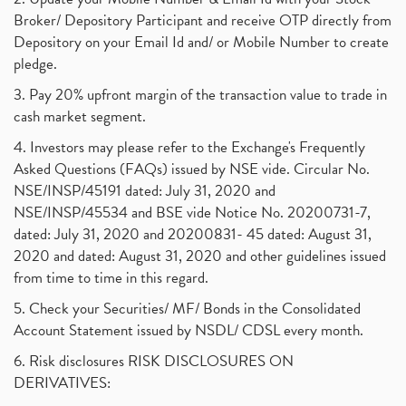
Broker/ Depository Participant and receive OTP directly from
Depository on your Email Id and/ or Mobile Number to create
pledge.
3. Pay 20% upfront margin of the transaction value to trade in
cash market segment.
4. Investors may please refer to the Exchange's Frequently
Asked Questions (FAQs) issued by NSE vide. Circular No.
NSE/INSP/45191 dated: July 31, 2020 and
NSE/INSP/45534 and BSE vide Notice No. 20200731-7,
dated: July 31, 2020 and 20200831- 45 dated: August 31,
2020 and dated: August 31, 2020 and other guidelines issued
from time to time in this regard.
5. Check your Securities/ MF/ Bonds in the Consolidated
Account Statement issued by NSDL/ CDSL every month.
6. Risk disclosures RISK DISCLOSURES ON
DERIVATIVES: