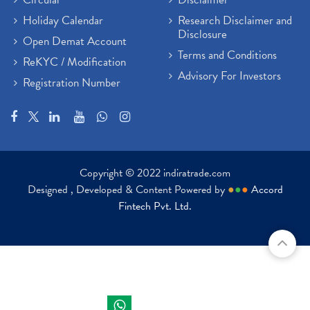
Holiday Calendar
Research Disclaimer and
Disclosure
Open Demat Account
Terms and Conditions
ReKYC / Modification
Advisory For Investors
Registration Number
Copyright © 2022 indiratrade.com
Designed , Developed & Content Powered by
●
●
●
Accord
Fintech Pvt. Ltd.