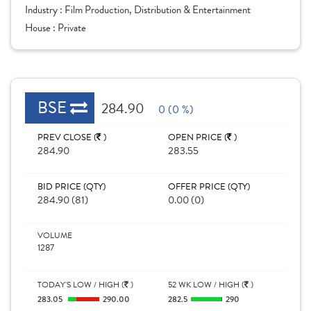
Industry :
Film Production, Distribution & Entertainment
House :
Private
BSE
284.90
0 (0 %)
PREV CLOSE (
)
OPEN PRICE (
)
284.90
283.55
BID PRICE (QTY)
OFFER PRICE (QTY)
284.90 (81)
0.00 (0)
VOLUME
1287
TODAY'S LOW / HIGH (
)
52 WK LOW / HIGH (
)
283.05
290.00
282.5
290