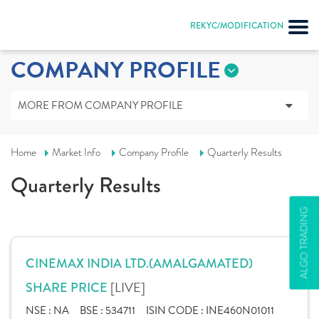
REKYC/MODIFICATION
COMPANY PROFILE
MORE FROM COMPANY PROFILE
Home
Market Info
Company Profile
Quarterly Results
Quarterly Results
ALGO TRADING
CINEMAX INDIA LTD.(AMALGAMATED)
[LIVE]
SHARE PRICE
NSE :
NA
BSE :
534711
ISIN CODE :
INE460N01011