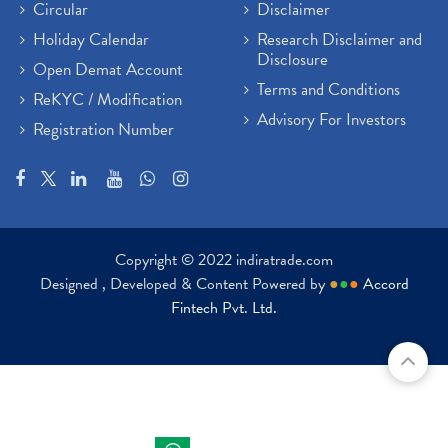
Circular
Disclaimer
Holiday Calendar
Research Disclaimer and
Disclosure
Open Demat Account
Terms and Conditions
ReKYC / Modification
Advisory For Investors
Registration Number
Copyright © 2022 indiratrade.com
Designed , Developed & Content Powered by
●
●
●
Accord
Fintech Pvt. Ltd.