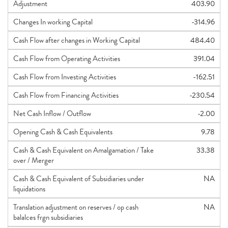
Adjustment
403.90
Changes In working Capital
-314.96
Cash Flow after changes in Working Capital
484.40
Cash Flow from Operating Activities
391.04
Cash Flow from Investing Activities
-162.51
Cash Flow from Financing Activities
-230.54
Net Cash Inflow / Outflow
-2.00
Opening Cash & Cash Equivalents
9.78
Cash & Cash Equivalent on Amalgamation / Take
33.38
over / Merger
Cash & Cash Equivalent of Subsidiaries under
NA
liquidations
Translation adjustment on reserves / op cash
NA
balalces frgn subsidiaries