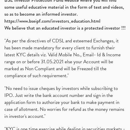
BSE Investor Protection Fund website where you will find
some useful educative material in the form of text and videos,
so as to become an informed investor.
https://www.bseipf.com/investors_education.html
We believe that an educated investor is a protected investor !!!
"As per the directives of CDSL and esteemed Exchanges, it
has been made mandatory for every client to furnish their
latest KYC details viz. Valid Mobile No., Email- Id & Income
range on or before 31.05.2021 else your Account will be
marked as Non Compliant and will be Freezed till the
compliance of such requirement."
"No need to issue cheques by investors while subscribing to
IPO. Just write the bank account number and sign in the
application form to authorize your bank to make payment in
case of allotment. No worries for refund as the money remains
in investor's account."
"KYC is one time exercise while dealing in securities markets -