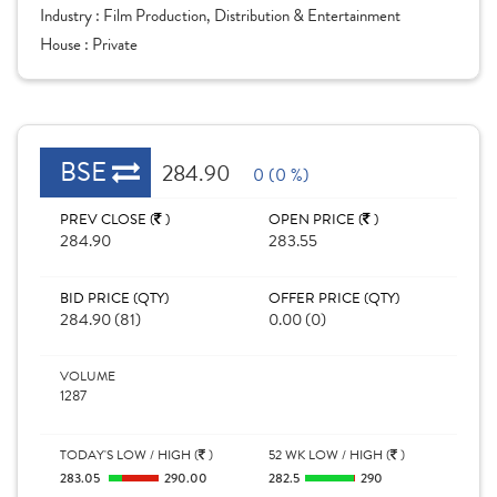
Industry :
Film Production, Distribution & Entertainment
House :
Private
BSE
284.90
0 (0 %)
PREV CLOSE (
)
OPEN PRICE (
)
284.90
283.55
BID PRICE (QTY)
OFFER PRICE (QTY)
284.90 (81)
0.00 (0)
VOLUME
1287
TODAY'S LOW / HIGH (
)
52 WK LOW / HIGH (
)
283.05
290.00
282.5
290