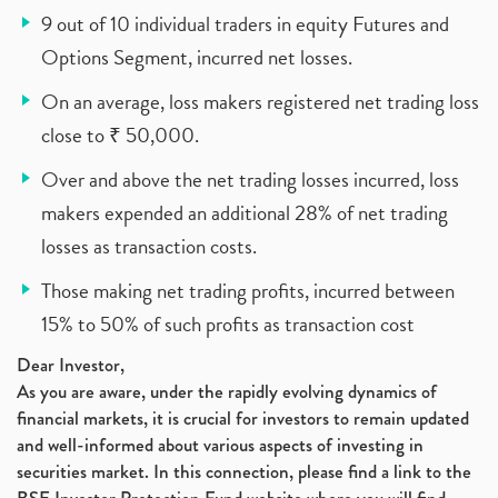
9 out of 10 individual traders in equity Futures and
Options Segment, incurred net losses.
On an average, loss makers registered net trading loss
close to ₹ 50,000.
Over and above the net trading losses incurred, loss
makers expended an additional 28% of net trading
losses as transaction costs.
Those making net trading profits, incurred between
15% to 50% of such profits as transaction cost
Dear Investor,
As you are aware, under the rapidly evolving dynamics of
financial markets, it is crucial for investors to remain updated
and well-informed about various aspects of investing in
securities market. In this connection, please find a link to the