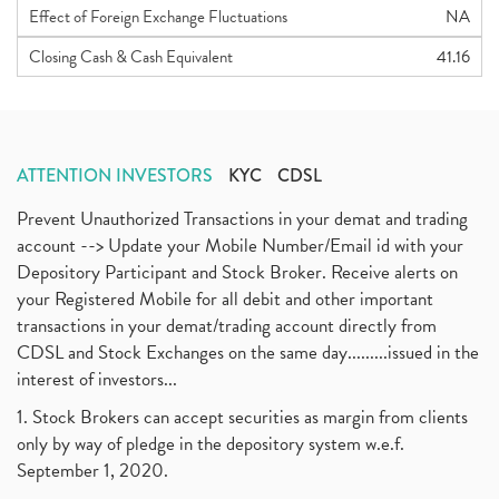
Effect of Foreign Exchange Fluctuations
NA
Closing Cash & Cash Equivalent
41.16
ATTENTION INVESTORS
KYC
CDSL
Prevent Unauthorized Transactions in your demat and trading
account --> Update your Mobile Number/Email id with your
Depository Participant and Stock Broker. Receive alerts on
your Registered Mobile for all debit and other important
transactions in your demat/trading account directly from
CDSL and Stock Exchanges on the same day.........issued in the
interest of investors...
1. Stock Brokers can accept securities as margin from clients
only by way of pledge in the depository system w.e.f.
September 1, 2020.