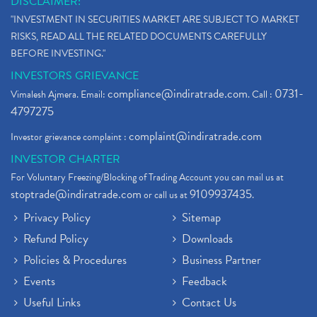
DISCLAIMER:
"INVESTMENT IN SECURITIES MARKET ARE SUBJECT TO MARKET
RISKS, READ ALL THE RELATED DOCUMENTS CAREFULLY
BEFORE INVESTING."
INVESTORS GRIEVANCE
compliance@indiratrade.com
0731-
Vimalesh Ajmera. Email:
. Call :
4797275
complaint@indiratrade.com
Investor grievance complaint :
INVESTOR CHARTER
For Voluntary Freezing/Blocking of Trading Account you can mail us at
stoptrade@indiratrade.com
9109937435
or call us at
.
Privacy Policy
Sitemap
Refund Policy
Downloads
Policies & Procedures
Business Partner
Events
Feedback
Useful Links
Contact Us