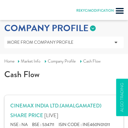
REKYC/MODIFICATION
COMPANY PROFILE
MORE FROM COMPANY PROFILE
Home
Market Info
Company Profile
Cash Flow
Cash Flow
ALGO TRADING
CINEMAX INDIA LTD.(AMALGAMATED)
[LIVE]
SHARE PRICE
NSE :
NA
BSE :
534711
ISIN CODE :
INE460N01011