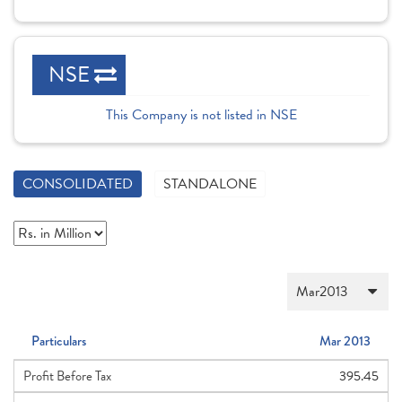
NSE
This Company is not listed in NSE
CONSOLIDATED
STANDALONE
Particulars
Mar 2013
Profit Before Tax
395.45