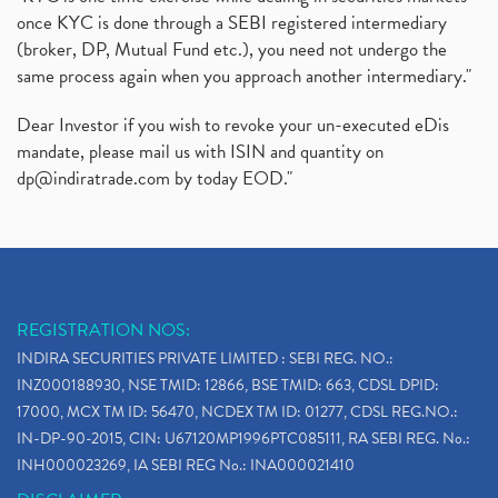
once KYC is done through a SEBI registered intermediary
(broker, DP, Mutual Fund etc.), you need not undergo the
same process again when you approach another intermediary."
Dear Investor if you wish to revoke your un-executed eDis
mandate, please mail us with ISIN and quantity on
dp@indiratrade.com
by today EOD."
REGISTRATION NOS:
INDIRA SECURITIES PRIVATE LIMITED : SEBI REG. NO.:
INZ000188930, NSE TMID: 12866, BSE TMID: 663, CDSL DPID:
17000, MCX TM ID: 56470, NCDEX TM ID: 01277, CDSL REG.NO.:
IN-DP-90-2015, CIN: U67120MP1996PTC085111, RA SEBI REG. No.:
INH000023269, IA SEBI REG No.: INA000021410