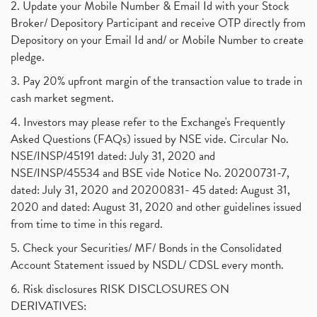
2. Update your Mobile Number & Email Id with your Stock
Broker/ Depository Participant and receive OTP directly from
Depository on your Email Id and/ or Mobile Number to create
pledge.
3. Pay 20% upfront margin of the transaction value to trade in
cash market segment.
4. Investors may please refer to the Exchange's Frequently
Asked Questions (FAQs) issued by NSE vide. Circular No.
NSE/INSP/45191 dated: July 31, 2020 and
NSE/INSP/45534 and BSE vide Notice No. 20200731-7,
dated: July 31, 2020 and 20200831- 45 dated: August 31,
2020 and dated: August 31, 2020 and other guidelines issued
from time to time in this regard.
5. Check your Securities/ MF/ Bonds in the Consolidated
Account Statement issued by NSDL/ CDSL every month.
6. Risk disclosures RISK DISCLOSURES ON
DERIVATIVES: