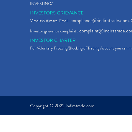
INVESTING."
INVESTORS GRIEVANCE
compliance@indiratrade.com
Vimalesh Ajmera. Email:
. 
complaint@indiratrade.c
Investor grievance complaint :
INVESTOR CHARTER
For Voluntary Freezing/Blocking of Trading Account you can ma
Copyright © 2022 indiratrade.com