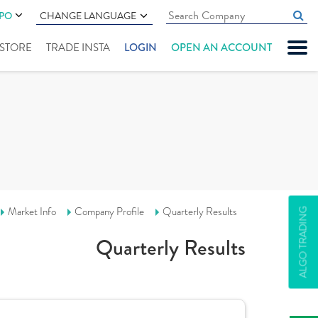
IPO
CHANGE LANGUAGE
" STORE
TRADE INSTA
LOGIN
OPEN AN ACCOUNT
Market Info
Company Profile
Quarterly Results
ALGO TRADING
Quarterly Results