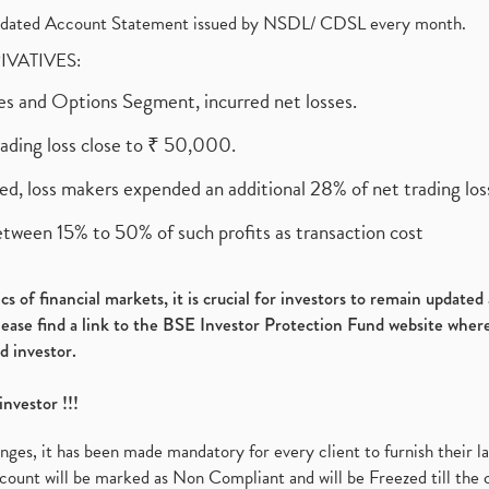
olidated Account Statement issued by NSDL/ CDSL every month.
RIVATIVES:
ures and Options Segment, incurred net losses.
rading loss close to ₹ 50,000.
ed, loss makers expended an additional 28% of net trading loss
etween 15% to 50% of such profits as transaction cost
s of financial markets, it is crucial for investors to remain update
please find a link to the BSE Investor Protection Fund website where
d investor.
investor !!!
es, it has been made mandatory for every client to furnish their la
ount will be marked as Non Compliant and will be Freezed till the 