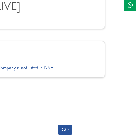
LIVE]
Company is not listed in NSE
GO