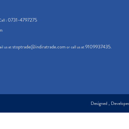
0731-4797275
Call :
om
stoptrade@indiratrade.com
9109937435
il us at
or call us at
.
Designed , Develop