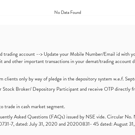
No Data Found
nd trading account --> Update your Mobile Number/Email id with yo
ebit and other important transactions in your demat/trading accoun
om clients only by way of pledge in the depository system w.e.f. Se
 Stock Broker/ Depository Participant and receive OTP directly f
to trade in cash market segment.
requently Asked Questions (FAQs) issued by NSE vide. Circular No
1-7, dated: July 31, 2020 and 20200831- 45 dated: August 31, 