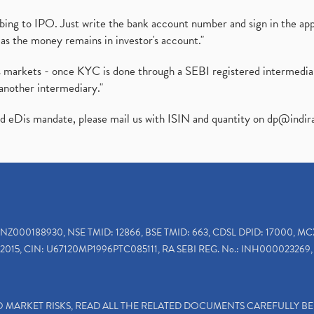
ibing to IPO. Just write the bank account number and sign in the ap
as the money remains in investor's account."
ies markets - once KYC is done through a SEBI registered intermedi
another intermediary."
ed eDis mandate, please mail us with ISIN and quantity on
dp@indir
INZ000188930, NSE TMID: 12866, BSE TMID: 663, CDSL DPID: 17000, MC
2015, CIN: U67120MP1996PTC085111, RA SEBI REG. No.: INH000023269, 
TO MARKET RISKS, READ ALL THE RELATED DOCUMENTS CAREFULLY B