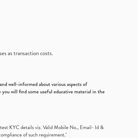
es as transaction costs.
d and well-informed about various aspects of
 you will find some useful educative material in the
test KYC details viz. Valid Mobile No., Email- Id &
compliance of such requirement."