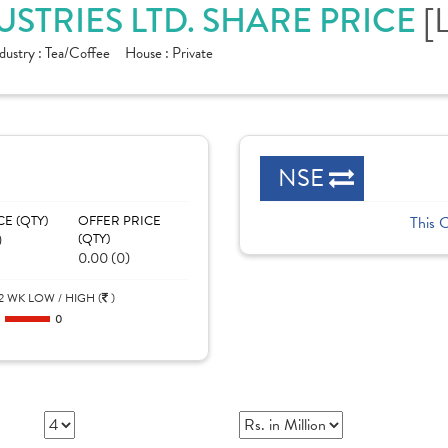
STRIES LTD. SHARE PRICE
[
dustry :
Tea/Coffee
House :
Private
NSE
CE (QTY)
OFFER PRICE
This 
)
(QTY)
0.00 (0)
2 WK LOW / HIGH (
)
0
0