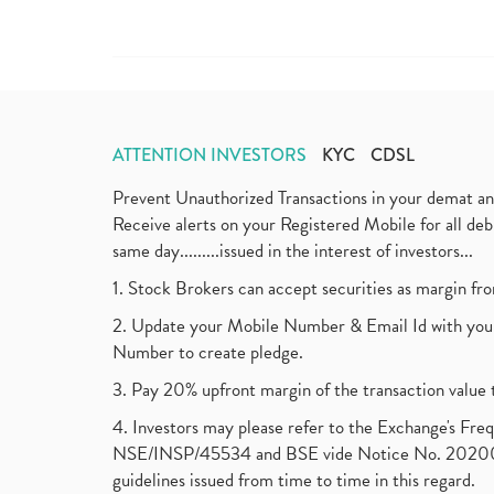
ATTENTION INVESTORS
KYC
CDSL
Prevent Unauthorized Transactions in your demat a
Receive alerts on your Registered Mobile for all d
same day.........issued in the interest of investors...
1. Stock Brokers can accept securities as margin fr
2. Update your Mobile Number & Email Id with your
Number to create pledge.
3. Pay 20% upfront margin of the transaction value 
4. Investors may please refer to the Exchange's F
NSE/INSP/45534 and BSE vide Notice No. 2020073
guidelines issued from time to time in this regard.