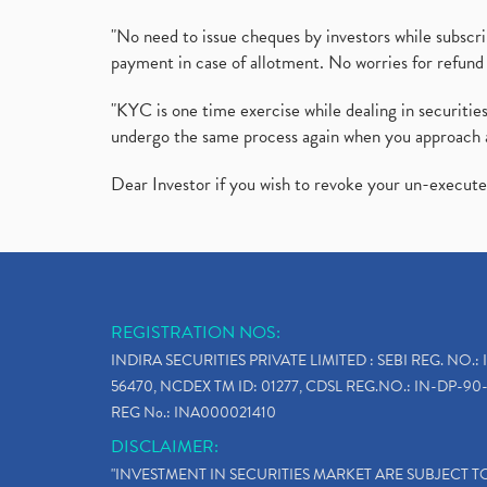
"No need to issue cheques by investors while subscr
payment in case of allotment. No worries for refund 
"KYC is one time exercise while dealing in securit
undergo the same process again when you approach 
Dear Investor if you wish to revoke your un-execut
REGISTRATION NOS:
INDIRA SECURITIES PRIVATE LIMITED : SEBI REG. NO.: 
56470, NCDEX TM ID: 01277, CDSL REG.NO.: IN-DP-90-
REG No.: INA000021410
DISCLAIMER:
"INVESTMENT IN SECURITIES MARKET ARE SUBJECT 