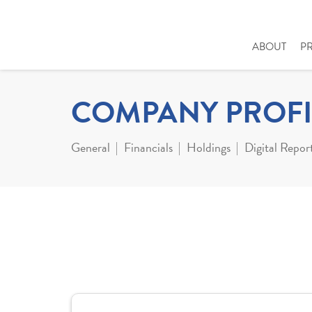
ABOUT
P
COMPANY PROFI
General
Financials
Holdings
Digital Repor