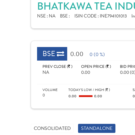
BHATKAWA TEA INDU
NSE :
NA
BSE :
ISIN CODE :
INE794101013
In
BSE
0.00
0 (0 %)
PREV CLOSE (
)
OPEN PRICE (
)
BID PRI
NA
0.00
0.00 (0
VOLUME
TODAY'S LOW / HIGH (
)
5
0
0.00
0.00
CONSOLIDATED
STANDALONE