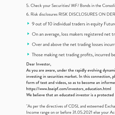
5. Check your Securities/ MF/ Bonds in the Cons
6. Risk disclosures RISK DISCLOSURES ON DE
9 out of 10 individual traders in equity Fut
On an average, loss makers registered net t
Over and above the net trading losses incurr
Those making net trading profits, incurred b
Dear Investor,
As you are aware, under the rapidly evolving dynamic
investing in securities market. In this connection, 
form of text and videos, so as to become an informe
https://www.bseipf.com/investors_education.html
We believe that an educated investor is a protected 
"As per the directives of CDSL and esteemed Exchang
Income range on or before 31.05.2021 else your Acc