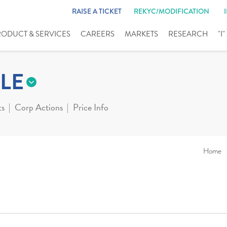
RAISE A TICKET
REKYC/MODIFICATION
RODUCT & SERVICES
CAREERS
MARKETS
RESEARCH
"I
LE
ts
Corp Actions
Price Info
Home