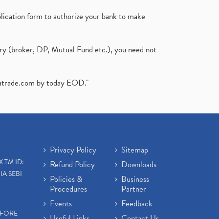
plication form to authorize your bank to make
ary (broker, DP, Mutual Fund etc.), you need not
atrade.com
by today EOD."
Privacy Policy
Sitemap
X TM ID:
Refund Policy
Downloads
IA SEBI
Policies &
Business
Procedures
Partner
Events
Feedback
EFORE
Useful Links
Contact Us