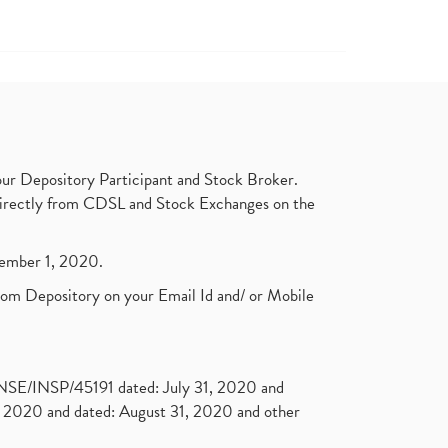
ur Depository Participant and Stock Broker.
t directly from CDSL and Stock Exchanges on the
ptember 1, 2020.
rom Depository on your Email Id and/ or Mobile
. NSE/INSP/45191 dated: July 31, 2020 and
2020 and dated: August 31, 2020 and other