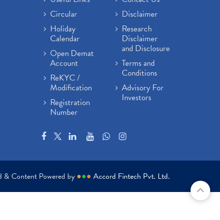
Circular
Disclaimer
Holiday
Research
Calendar
Disclaimer
and Disclosure
Open Demat
Account
Terms and
Conditions
ReKYC /
Modification
Advisory For
Investors
Registration
Number
ed & Content Powered by
●
●
●
Accord Fintech Pvt. Ltd.