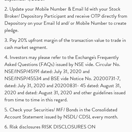
2. Update your Mobile Number & Email Id with your Stock
Broker/ Depository Participant and receive OTP directly from
Depository on your Email Id and/ or Mobile Number to create
pledge.
3. Pay 20% upfront margin of the transaction value to trade in
cash market segment.
4. Investors may please refer to the Exchange's Frequently
Asked Questions (FAQs) issued by NSE vide. Circular No.
NSE/INSP/45191 dated: July 31, 2020 and
NSE/INSP/45534 and BSE vide Notice No. 20200731-7,
dated: July 31, 2020 and 20200831- 45 dated: August 31,
2020 and dated: August 31, 2020 and other guidelines issued
from time to time in this regard.
5. Check your Securities/ MF/ Bonds in the Consolidated
Account Statement issued by NSDL/ CDSL every month.
6. Risk disclosures RISK DISCLOSURES ON