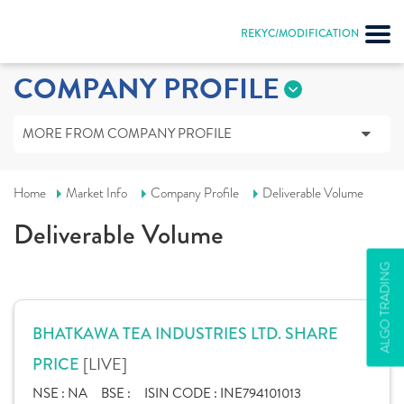
REKYC/MODIFICATION
COMPANY PROFILE
MORE FROM COMPANY PROFILE
Home
Market Info
Company Profile
Deliverable Volume
Deliverable Volume
ALGO TRADING
BHATKAWA TEA INDUSTRIES LTD. SHARE
[LIVE]
PRICE
NSE :
NA
BSE :
ISIN CODE :
INE794101013