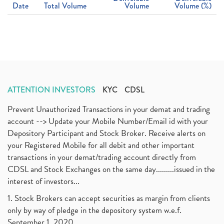
Date
Total Volume
Volume
Volume (%)
ATTENTION INVESTORS
KYC
CDSL
Prevent Unauthorized Transactions in your demat and trading
account --> Update your Mobile Number/Email id with your
Depository Participant and Stock Broker. Receive alerts on
your Registered Mobile for all debit and other important
transactions in your demat/trading account directly from
CDSL and Stock Exchanges on the same day.........issued in the
interest of investors...
1. Stock Brokers can accept securities as margin from clients
only by way of pledge in the depository system w.e.f.
September 1, 2020.