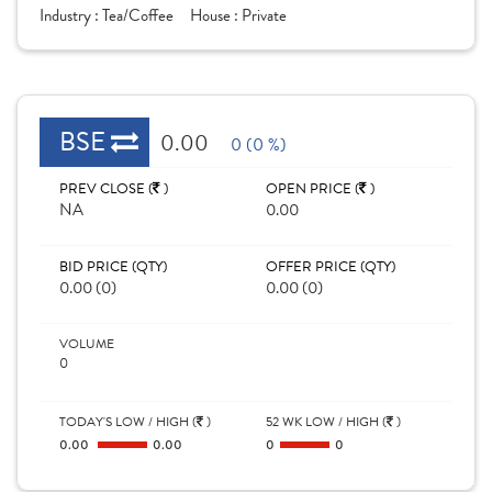
Industry :
Tea/Coffee
House :
Private
BSE
0.00
0 (0 %)
PREV CLOSE (
)
OPEN PRICE (
)
NA
0.00
BID PRICE (QTY)
OFFER PRICE (QTY)
0.00 (0)
0.00 (0)
VOLUME
0
TODAY'S LOW / HIGH (
)
52 WK LOW / HIGH (
)
0.00
0.00
0
0