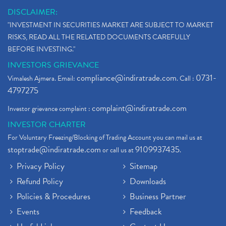
DISCLAIMER:
"INVESTMENT IN SECURITIES MARKET ARE SUBJECT TO MARKET
RISKS, READ ALL THE RELATED DOCUMENTS CAREFULLY
BEFORE INVESTING."
INVESTORS GRIEVANCE
compliance@indiratrade.com
0731-
Vimalesh Ajmera. Email:
. Call :
4797275
complaint@indiratrade.com
Investor grievance complaint :
INVESTOR CHARTER
For Voluntary Freezing/Blocking of Trading Account you can mail us at
stoptrade@indiratrade.com
9109937435
or call us at
.
Privacy Policy
Sitemap
Refund Policy
Downloads
Policies & Procedures
Business Partner
Events
Feedback