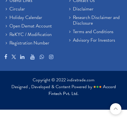
Useful Links
Contact Us
Circular
Disclaimer
Holiday Calendar
Research Disclaimer and
Disclosure
Open Demat Account
Terms and Conditions
ReKYC / Modification
Advisory For Investors
Registration Number
Copyright © 2022 indiratrade.com
Designed , Developed & Content Powered by
●
●
●
Accord
Fintech Pvt. Ltd.