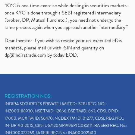
"KYC is one time exercise while dealing in securities markets -
once KYC is done through a SEBI registered intermediary
(broker, DP, Mutual Fund etc.), you need not undergo the
same process again when you approach another intermediary."
Dear Investor if you wish to revoke your un-executed eDis
mandate, please mail us with ISIN and quantity on
dp@indiratrade.com
by today EOD."
REGISTRATION NOS:
INDIRA SECURITIES PRIVATE LIMITED : SEBI REG. NO.:
INZ000188930, NSE TMID: 12866, BSE TMID: 663, CDSL DPID:
17000, MCX TM ID: 56470, NCDEX TM ID: 01277, CDSL REG.NO.:
IN-DP-90-2015, CIN: U67120MP1996PTC085111, RA SEBI REG. No.:
INH000023269, IA SEBI REG No.: INA000021410