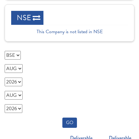
NSE
This Company is not listed in NSE
GO
Deliverable
Deliverable