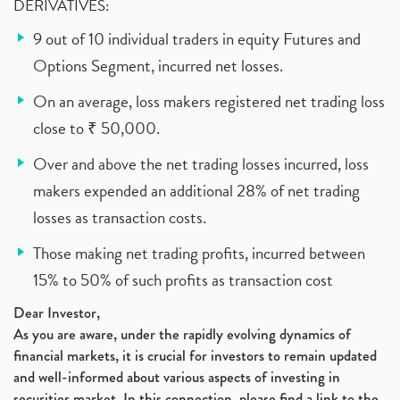
DERIVATIVES:
9 out of 10 individual traders in equity Futures and
Options Segment, incurred net losses.
On an average, loss makers registered net trading loss
close to ₹ 50,000.
Over and above the net trading losses incurred, loss
makers expended an additional 28% of net trading
losses as transaction costs.
Those making net trading profits, incurred between
15% to 50% of such profits as transaction cost
Dear Investor,
As you are aware, under the rapidly evolving dynamics of
financial markets, it is crucial for investors to remain updated
and well-informed about various aspects of investing in
securities market. In this connection, please find a link to the