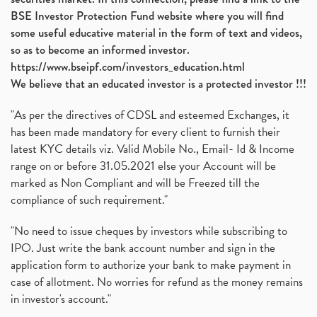
BSE Investor Protection Fund website where you will find
some useful educative material in the form of text and videos,
so as to become an informed investor.
https://www.bseipf.com/investors_education.html
We believe that an educated investor is a protected investor !!!
"As per the directives of CDSL and esteemed Exchanges, it
has been made mandatory for every client to furnish their
latest KYC details viz. Valid Mobile No., Email- Id & Income
range on or before 31.05.2021 else your Account will be
marked as Non Compliant and will be Freezed till the
compliance of such requirement."
"No need to issue cheques by investors while subscribing to
IPO. Just write the bank account number and sign in the
application form to authorize your bank to make payment in
case of allotment. No worries for refund as the money remains
in investor's account."