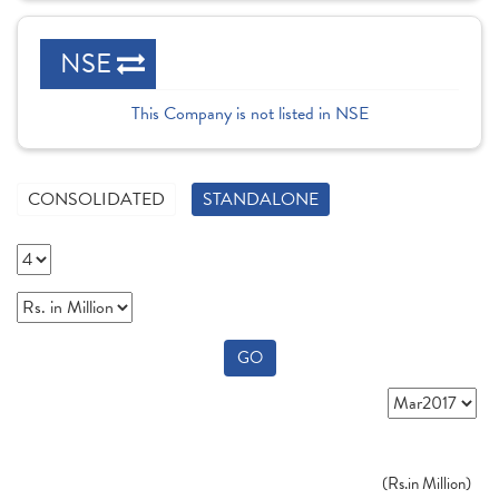
NSE
This Company is not listed in NSE
CONSOLIDATED
STANDALONE
GO
(
Rs.
in Million)