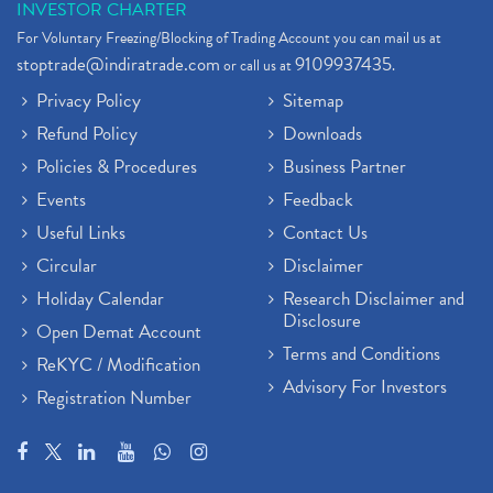
INVESTOR CHARTER
For Voluntary Freezing/Blocking of Trading Account you can mail us at
stoptrade@indiratrade.com
9109937435
or call us at
.
Privacy Policy
Sitemap
Refund Policy
Downloads
Policies & Procedures
Business Partner
Events
Feedback
Useful Links
Contact Us
Circular
Disclaimer
Holiday Calendar
Research Disclaimer and
Disclosure
Open Demat Account
Terms and Conditions
ReKYC / Modification
Advisory For Investors
Registration Number