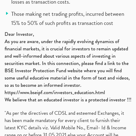
losses as transaction costs.
Those making net trading profits, incurred between
15% to 50% of such profits as transaction cost
Dear Investor,
As you are aware, under the rapidly evolving dynamics of
financial markets, it is crucial for investors to remain updated
and well-informed about various aspects of investing in
securities market. In this connection, please find a link to the
BSE Investor Protection Fund website where you will find
some useful educative material in the form of text and videos,
so as to become an informed investor.
https://www.bseipf.com/investors_education.html
We believe that an educated investor is a protected investor !!!
"As per the directives of CDSL and esteemed Exchanges, it
has been made mandatory for every client to furnish their
latest KYC details viz. Valid Mobile No., Email- Id & Income
range on or before 31.05.2021 else your Account will be