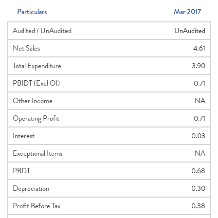
Particulars
Mar 2017
Audited / UnAudited
UnAudited
Net Sales
4.61
Total Expenditure
3.90
PBIDT (Excl OI)
0.71
Other Income
NA
Operating Profit
0.71
Interest
0.03
Exceptional Items
NA
PBDT
0.68
Depreciation
0.30
Profit Before Tax
0.38