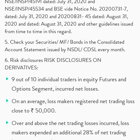
NSE/INSP/45191 dated: July 31, 2020 and
NSE/INSP/45534 and BSE vide Notice No. 20200731-7,
dated: July 31, 2020 and 20200831- 45 dated: August 31,
2020 and dated: August 31, 2020 and other guidelines issued
from time to time in this regard.
5. Check your Securities/ MF/ Bonds in the Consolidated
Account Statement issued by NSDL/ CDSL every month.
6. Risk disclosures RISK DISCLOSURES ON
DERIVATIVES:
9 out of 10 individual traders in equity Futures and
Options Segment, incurred net losses.
On an average, loss makers registered net trading loss
close to ₹ 50,000.
Over and above the net trading losses incurred, loss
makers expended an additional 28% of net trading