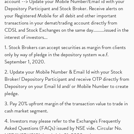
account --> Update your Mobile Number/Email id with your
Depository Participant and Stock Broker. Receive alerts on
your Registered Mobile for all debit and other important
transactions in your demat/trading account directly from
CDSL and Stock Exchanges on the same day.........issued in the
interest of investors...
1. Stock Brokers can accept securities as margin from clients
only by way of pledge in the depository system w.e.f.
September 1, 2020.
2. Update your Mobile Number & Email Id with your Stock
Broker/ Depository Participant and receive OTP directly from
Depository on your Email Id and/ or Mobile Number to create
pledge.
3. Pay 20% upfront margin of the transaction value to trade in
cash market segment.
4. Investors may please refer to the Exchange's Frequently
Asked Questions (FAQs) issued by NSE vide. Circular No.