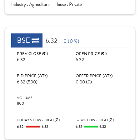
Industry :
Agriculture
House :
Private
BSE
6.32
0 (0 %)
PREV CLOSE (
)
OPEN PRICE (
)
6.32
6.32
BID PRICE (QTY)
OFFER PRICE (QTY)
6.32 (500)
0.00 (0)
VOLUME
800
TODAY'S LOW / HIGH (
)
52 WK LOW / HIGH (
)
6.32
6.32
6.32
6.32