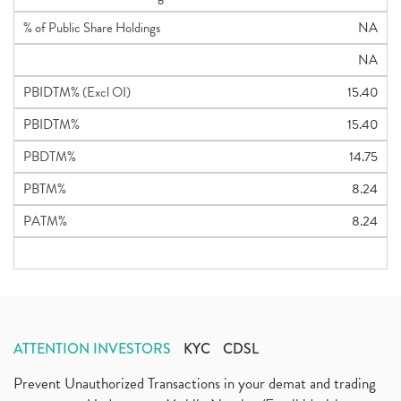
% of Public Share Holdings
NA
NA
PBIDTM% (Excl OI)
15.40
PBIDTM%
15.40
PBDTM%
14.75
PBTM%
8.24
PATM%
8.24
ATTENTION INVESTORS
KYC
CDSL
Prevent Unauthorized Transactions in your demat and trading