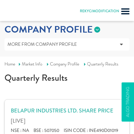
REKYC/MODIFICATION
COMPANY PROFILE
MORE FROM COMPANY PROFILE
Home
Market Info
Company Profile
Quarterly Results
Quarterly Results
ALGO TRADING
BELAPUR INDUSTRIES LTD. SHARE PRICE
[LIVE]
NSE :
NA
BSE :
507050
ISIN CODE :
INE490D01019