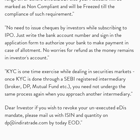
marked as Non Compliant and will be Freezed till the
compliance of such requirement."
"No need to issue cheques by investors while subscribing to
IPO. Just write the bank account number and sign in the
application form to authorize your bank to make payment in
case of allotment. No worries for refund as the money remains
in investor's account."
"KYC is one time exercise while dealing in securities markets -
once KYC is done through a SEBI registered intermediary
(broker, DP, Mutual Fund etc.), you need not undergo the
same process again when you approach another intermediary."
Dear Investor if you wish to revoke your un-executed eDis
mandate, please mail us with ISIN and quantity on
dp@indiratrade.com
by today EOD."