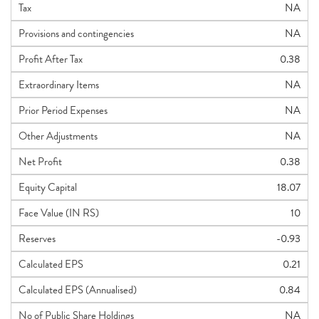
Tax
NA
Provisions and contingencies
NA
Profit After Tax
0.38
Extraordinary Items
NA
Prior Period Expenses
NA
Other Adjustments
NA
Net Profit
0.38
Equity Capital
18.07
Face Value (IN RS)
10
Reserves
-0.93
Calculated EPS
0.21
Calculated EPS (Annualised)
0.84
No of Public Share Holdings
NA