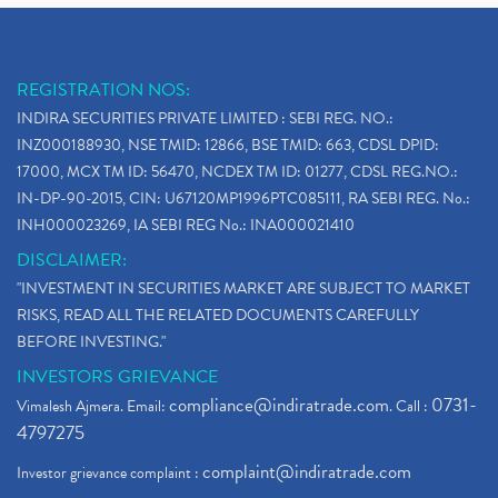
REGISTRATION NOS:
INDIRA SECURITIES PRIVATE LIMITED : SEBI REG. NO.:
INZ000188930, NSE TMID: 12866, BSE TMID: 663, CDSL DPID:
17000, MCX TM ID: 56470, NCDEX TM ID: 01277, CDSL REG.NO.:
IN-DP-90-2015, CIN: U67120MP1996PTC085111, RA SEBI REG. No.:
INH000023269, IA SEBI REG No.: INA000021410
DISCLAIMER:
"INVESTMENT IN SECURITIES MARKET ARE SUBJECT TO MARKET
RISKS, READ ALL THE RELATED DOCUMENTS CAREFULLY
BEFORE INVESTING."
INVESTORS GRIEVANCE
compliance@indiratrade.com
0731-
Vimalesh Ajmera. Email:
. Call :
4797275
complaint@indiratrade.com
Investor grievance complaint :