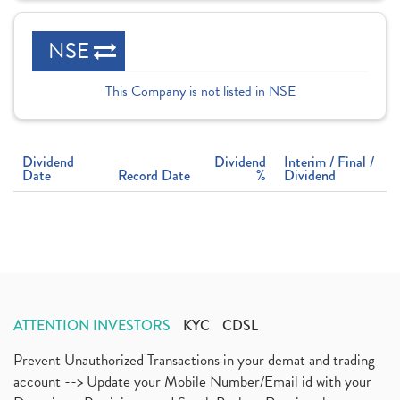
NSE
This Company is not listed in NSE
Dividend
Dividend
Interim / Final /
Date
Record Date
%
Dividend
ATTENTION INVESTORS
KYC
CDSL
Prevent Unauthorized Transactions in your demat and trading
account --> Update your Mobile Number/Email id with your