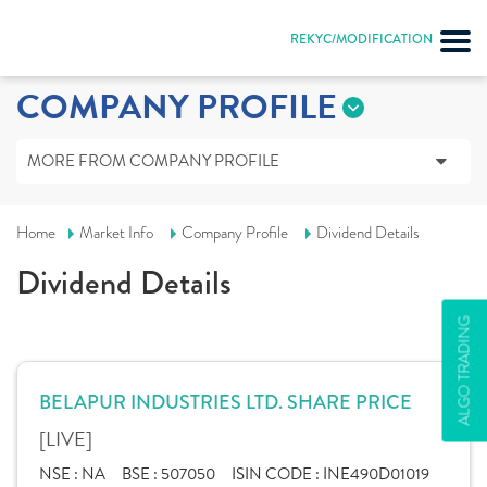
REKYC/MODIFICATION
COMPANY PROFILE
MORE FROM COMPANY PROFILE
Home
Market Info
Company Profile
Dividend Details
Dividend Details
ALGO TRADING
BELAPUR INDUSTRIES LTD. SHARE PRICE
[LIVE]
NSE :
NA
BSE :
507050
ISIN CODE :
INE490D01019