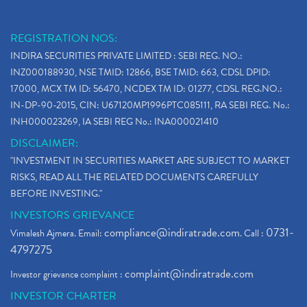
REGISTRATION NOS:
INDIRA SECURITIES PRIVATE LIMITED : SEBI REG. NO.:
INZ000188930, NSE TMID: 12866, BSE TMID: 663, CDSL DPID:
17000, MCX TM ID: 56470, NCDEX TM ID: 01277, CDSL REG.NO.:
IN-DP-90-2015, CIN: U67120MP1996PTC085111, RA SEBI REG. No.:
INH000023269, IA SEBI REG No.: INA000021410
DISCLAIMER:
"INVESTMENT IN SECURITIES MARKET ARE SUBJECT TO MARKET
RISKS, READ ALL THE RELATED DOCUMENTS CAREFULLY
BEFORE INVESTING."
INVESTORS GRIEVANCE
compliance@indiratrade.com
0731-
Vimalesh Ajmera. Email:
. Call :
4797275
complaint@indiratrade.com
Investor grievance complaint :
INVESTOR CHARTER