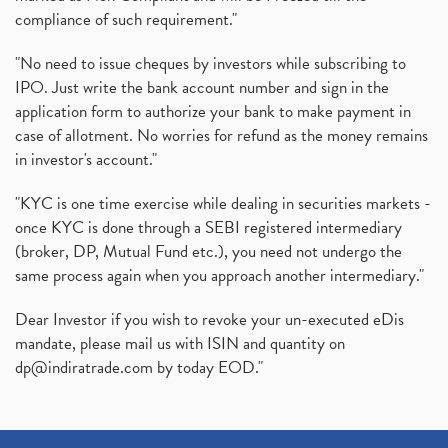
compliance of such requirement."
"No need to issue cheques by investors while subscribing to
IPO. Just write the bank account number and sign in the
application form to authorize your bank to make payment in
case of allotment. No worries for refund as the money remains
in investor's account."
"KYC is one time exercise while dealing in securities markets -
once KYC is done through a SEBI registered intermediary
(broker, DP, Mutual Fund etc.), you need not undergo the
same process again when you approach another intermediary."
Dear Investor if you wish to revoke your un-executed eDis
mandate, please mail us with ISIN and quantity on
dp@indiratrade.com
by today EOD."