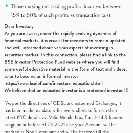
Those making net trading profits, incurred between
15% to 50% of such profits as transaction cost
Dear Investor,
As you are aware, under the rapidly evolving dynamics of
financial markets, it is crucial for investors to remain updated
and well-informed about various aspects of investing in
securities market. In this connection, please find a link to the
BSE Investor Protection Fund website where you will find
some useful educative material in the form of text and videos,
so as to become an informed investor.
https://www.bseipf.com/investors_education.html
We believe that an educated investor is a protected investor !!!
"As per the directives of CDSL and esteemed Exchanges, it
has been made mandatory for every client to furnish their
latest KYC details viz. Valid Mobile No., Email- Id & Income
range on or before 31.05.2021 else your Account will be
marked as Non Compliant and will be Freezed till the