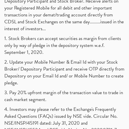
Depository Participant and Stock Broker. Receive alerts on
your Registered Mobile for all debit and other important
transactions in your demat/trading account directly from
CDSL and Stock Exchanges on the same day.........issued in the
interest of investors...
1. Stock Brokers can accept securities as margin from clients
only by way of pledge in the depository system w.e.f.
September 1, 2020.
2. Update your Mobile Number & Email Id with your Stock
Broker/ Depository Participant and receive OTP directly from
Depository on your Email Id and/ or Mobile Number to create
pledge.
3. Pay 20% upfront margin of the transaction value to trade in
cash market segment.
4. Investors may please refer to the Exchange's Frequently
Asked Questions (FAQs) issued by NSE vide. Circular No.
NSE/INSP/45191 dated: July 31, 2020 and