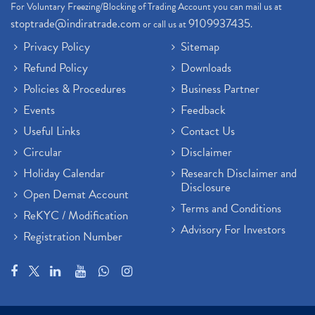
For Voluntary Freezing/Blocking of Trading Account you can mail us at
stoptrade@indiratrade.com
9109937435
or call us at
.
Privacy Policy
Sitemap
Refund Policy
Downloads
Policies & Procedures
Business Partner
Events
Feedback
Useful Links
Contact Us
Circular
Disclaimer
Holiday Calendar
Research Disclaimer and
Disclosure
Open Demat Account
Terms and Conditions
ReKYC / Modification
Advisory For Investors
Registration Number