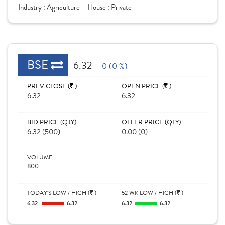
Industry :
Agriculture
House :
Private
BSE
6.32
0 (0 %)
PREV CLOSE (
)
OPEN PRICE (
)
6.32
6.32
BID PRICE (QTY)
OFFER PRICE (QTY)
6.32 (500)
0.00 (0)
VOLUME
800
TODAY'S LOW / HIGH (
)
52 WK LOW / HIGH (
)
6.32
6.32
6.32
6.32