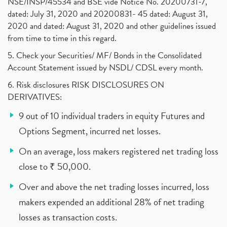
NSE/INSP/45534 and BSE vide Notice No. 20200731-7,
dated: July 31, 2020 and 20200831- 45 dated: August 31,
2020 and dated: August 31, 2020 and other guidelines issued
from time to time in this regard.
5. Check your Securities/ MF/ Bonds in the Consolidated
Account Statement issued by NSDL/ CDSL every month.
6. Risk disclosures RISK DISCLOSURES ON
DERIVATIVES:
9 out of 10 individual traders in equity Futures and
Options Segment, incurred net losses.
On an average, loss makers registered net trading loss
close to ₹ 50,000.
Over and above the net trading losses incurred, loss
makers expended an additional 28% of net trading
losses as transaction costs.