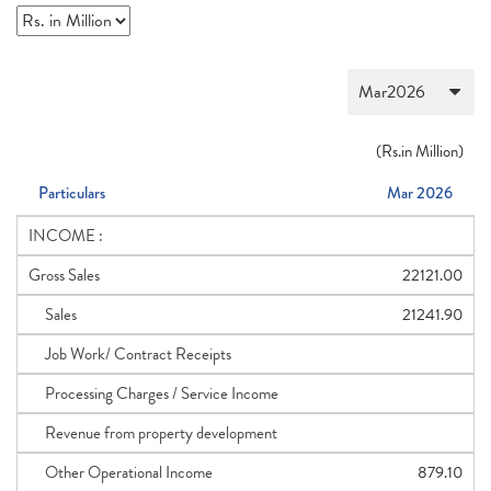
(
Rs.
in Million)
Particulars
Mar 2026
INCOME :
Gross Sales
22121.00
Sales
21241.90
Job Work/ Contract Receipts
Processing Charges / Service Income
Revenue from property development
Other Operational Income
879.10