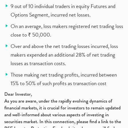
9 out of 10 individual traders in equity Futures and
Options Segment, incurred net losses.
On an average, loss makers registered net trading loss
close to ₹ 50,000.
Over and above the net trading losses incurred, loss
makers expended an additional 28% of net trading
losses as transaction costs.
Those making net trading profits, incurred between
15% to 50% of such profits as transaction cost
Dear Investor,
As you are aware, under the rapidly evolving dynamics of
financial markets, it is crucial for investors to remain updated
and well-informed about various aspects of investing in
securities market. In this connection, please find a link to the