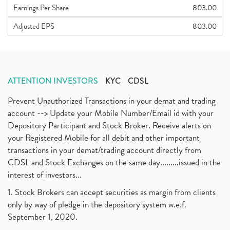
Earnings Per Share
803.00
Adjusted EPS
803.00
ATTENTION INVESTORS
KYC
CDSL
Prevent Unauthorized Transactions in your demat and trading
account --> Update your Mobile Number/Email id with your
Depository Participant and Stock Broker. Receive alerts on
your Registered Mobile for all debit and other important
transactions in your demat/trading account directly from
CDSL and Stock Exchanges on the same day.........issued in the
interest of investors...
1. Stock Brokers can accept securities as margin from clients
only by way of pledge in the depository system w.e.f.
September 1, 2020.