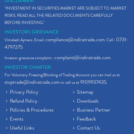
DISCLAIMER:
"INVESTMENT IN SECURITIES MARKET ARE SUBJECT TO MARKET
RISKS, READ ALL THE RELATED DOCUMENTS CAREFULLY
BEFORE INVESTING."
INVESTORS GRIEVANCE
compliance@indiratrade.com
0731-
Vimalesh Ajmera. Email:
. Call :
4797275
complaint@indiratrade.com
Investor grievance complaint :
INVESTOR CHARTER
For Voluntary Freezing/Blocking of Trading Account you can mail us at
stoptrade@indiratrade.com
9109937435
or call us at
.
Privacy Policy
Sitemap
Refund Policy
Downloads
Policies & Procedures
Business Partner
Events
Feedback
Useful Links
Contact Us