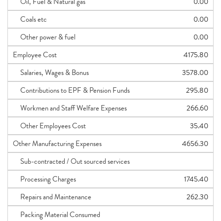
Oil, Fuel & Natural gas
0.00
Coals etc
0.00
Other power & fuel
0.00
Employee Cost
4175.80
Salaries, Wages & Bonus
3578.00
Contributions to EPF & Pension Funds
295.80
Workmen and Staff Welfare Expenses
266.60
Other Employees Cost
35.40
Other Manufacturing Expenses
4656.30
Sub-contracted / Out sourced services
Processing Charges
1745.40
Repairs and Maintenance
262.30
Packing Material Consumed