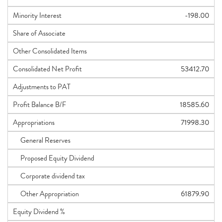
Minority Interest
-198.00
Share of Associate
Other Consolidated Items
Consolidated Net Profit
53412.70
Adjustments to PAT
Profit Balance B/F
18585.60
Appropriations
71998.30
General Reserves
Proposed Equity Dividend
Corporate dividend tax
Other Appropriation
61879.90
Equity Dividend %