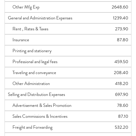
Other Mfg Exp
2648.60
General and Administration Expenses
1239.40
Rent , Rates & Taxes
273.90
Insurance
87.80
Printing and stationery
Professional and legal fees
459.50
Traveling and conveyance
208.40
Other Administration
418.20
Selling and Distribution Expenses
697.90
Advertisement & Sales Promotion
78.60
Sales Commissions & Incentives
87.10
Freight and Forwarding
532.20