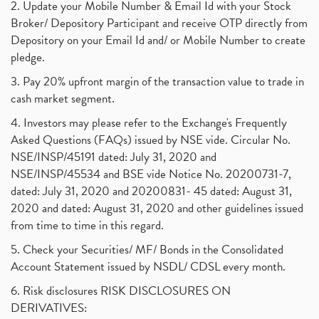
2. Update your Mobile Number & Email Id with your Stock
Broker/ Depository Participant and receive OTP directly from
Depository on your Email Id and/ or Mobile Number to create
pledge.
3. Pay 20% upfront margin of the transaction value to trade in
cash market segment.
4. Investors may please refer to the Exchange's Frequently
Asked Questions (FAQs) issued by NSE vide. Circular No.
NSE/INSP/45191 dated: July 31, 2020 and
NSE/INSP/45534 and BSE vide Notice No. 20200731-7,
dated: July 31, 2020 and 20200831- 45 dated: August 31,
2020 and dated: August 31, 2020 and other guidelines issued
from time to time in this regard.
5. Check your Securities/ MF/ Bonds in the Consolidated
Account Statement issued by NSDL/ CDSL every month.
6. Risk disclosures RISK DISCLOSURES ON
DERIVATIVES: