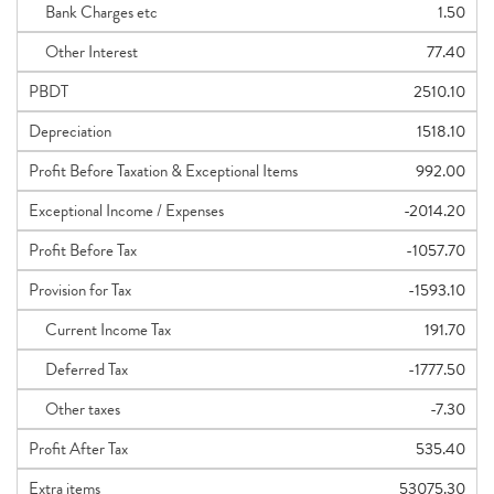
Bank Charges etc
1.50
Other Interest
77.40
PBDT
2510.10
Depreciation
1518.10
Profit Before Taxation & Exceptional Items
992.00
Exceptional Income / Expenses
-2014.20
Profit Before Tax
-1057.70
Provision for Tax
-1593.10
Current Income Tax
191.70
Deferred Tax
-1777.50
Other taxes
-7.30
Profit After Tax
535.40
Extra items
53075.30