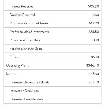
Interest Received
505.80
Dividend Received
2.30
Profit on sale of Fixed Assets
142.20
Profits on sale of Investments
228.50
Provision Written Back
3.10
Foreign Exchange Gains
Others
115.10
Operating Profit
3346.40
Interest
836.30
InterestonDebenture / Bonds
757.40
Interest on Term Loan
Intereston Fixed deposits