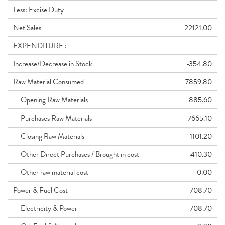
Less: Excise Duty
Net Sales
22121.00
EXPENDITURE :
Increase/Decrease in Stock
-354.80
Raw Material Consumed
7859.80
Opening Raw Materials
885.60
Purchases Raw Materials
7665.10
Closing Raw Materials
1101.20
Other Direct Purchases / Brought in cost
410.30
Other raw material cost
0.00
Power & Fuel Cost
708.70
Electricity & Power
708.70