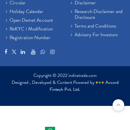
Circular
Disclaimer
Holiday Calendar
Research Disclaimer and
Disclosure
Open Demat Account
Terms and Conditions
ReKYC / Modification
Advisory For Investors
Registration Number
Copyright © 2022 indiratrade.com
Designed , Developed & Content Powered by
●
●
●
Accord
Fintech Pvt. Ltd.