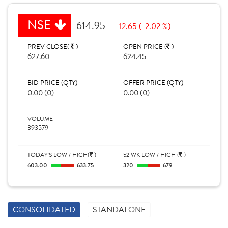
NSE
614.95
-12.65 (-2.02 %)
PREV CLOSE(
)
OPEN PRICE (
)
627.60
624.45
BID PRICE (QTY)
OFFER PRICE (QTY)
0.00 (0)
0.00 (0)
VOLUME
393579
TODAY'S LOW / HIGH(
)
52 WK LOW / HIGH (
)
603.00
633.75
320
679
CONSOLIDATED
STANDALONE