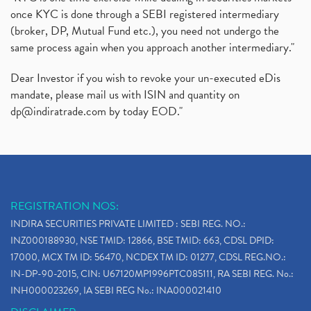
once KYC is done through a SEBI registered intermediary
(broker, DP, Mutual Fund etc.), you need not undergo the
same process again when you approach another intermediary."
Dear Investor if you wish to revoke your un-executed eDis
mandate, please mail us with ISIN and quantity on
dp@indiratrade.com
by today EOD."
REGISTRATION NOS:
INDIRA SECURITIES PRIVATE LIMITED : SEBI REG. NO.:
INZ000188930, NSE TMID: 12866, BSE TMID: 663, CDSL DPID:
17000, MCX TM ID: 56470, NCDEX TM ID: 01277, CDSL REG.NO.:
IN-DP-90-2015, CIN: U67120MP1996PTC085111, RA SEBI REG. No.:
INH000023269, IA SEBI REG No.: INA000021410