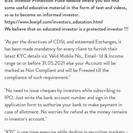
BSE Investor Protection Fund website where you will find
some useful educative material in the form of text and videos,
so as to become an informed investor.
https://www.bseipf.com/investors_education.html
We believe that an educated investor is a protected investor !!!
"As per the directives of CDSL and esteemed Exchanges, it
has been made mandatory for every client to furnish their
latest KYC details viz. Valid Mobile No., Email- Id & Income
range on or before 31.05.2021 else your Account will be
marked as Non Compliant and will be Freezed till the
compliance of such requirement."
"No need to issue cheques by investors while subscribing to
IPO. Just write the bank account number and sign in the
application form to authorize your bank to make payment in
case of allotment. No worries for refund as the money remains
in investor's account."
"KYC is one time exercise while dealing in securities markets -