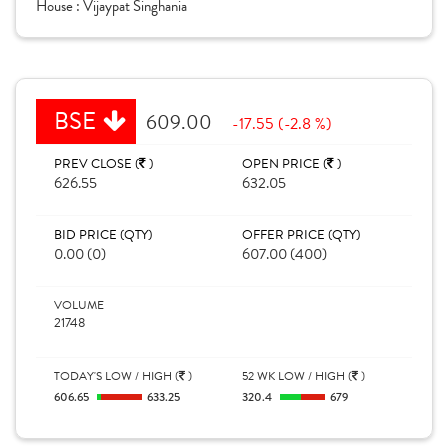
House :
Vijaypat Singhania
BSE
609.00
-17.55 (-2.8 %)
PREV CLOSE (
)
OPEN PRICE (
)
626.55
632.05
BID PRICE (QTY)
OFFER PRICE (QTY)
0.00 (0)
607.00 (400)
VOLUME
21748
TODAY'S LOW / HIGH (
)
52 WK LOW / HIGH (
)
606.65
633.25
320.4
679