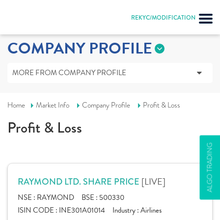
REKYC/MODIFICATION
COMPANY PROFILE
MORE FROM COMPANY PROFILE
Home
Market Info
Company Profile
Profit & Loss
Profit & Loss
ALGO TRADING
[LIVE]
RAYMOND LTD. SHARE PRICE
NSE :
RAYMOND
BSE :
500330
ISIN CODE :
INE301A01014
Industry :
Airlines