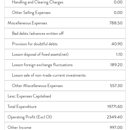
Handling and Clearing Charges
0.00
Other Selling Expenses
0.00
Miscellaneous Expenses
788.50
Bad debts /advances written off
Provision for doubtful debts
40.90
Losson disposal of fixed assets(net)
1.10
Losson foreign exchange fluctuations
189.20
Losson sale of non-trade current investments
Other Miscellaneous Expenses
557.30
Less: Expenses Capitalised
Total Expenditure
19771.60
Operating Profit (Excl OI)
2349.40
Other Income
997.00