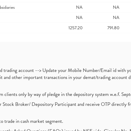
bsidiaries
NA
NA
NA
NA
1257.20
791.80
nd trading account --> Update your Mobile Number/Email id with yo
ebit and other important transactions in your demat/trading accoun
om clients only by way of pledge in the depository system w.e.f. Se
 Stock Broker/ Depository Participant and receive OTP directly f
to trade in cash market segment.