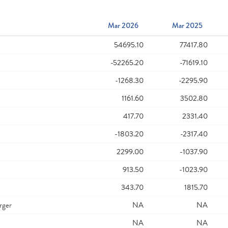
Mar 2026
Mar 2025
54695.10
77417.80
-52265.20
-71619.10
-1268.30
-2295.90
1161.60
3502.80
417.70
2331.40
-1803.20
-2317.40
2299.00
-1037.90
913.50
-1023.90
343.70
1815.70
rger
NA
NA
NA
NA