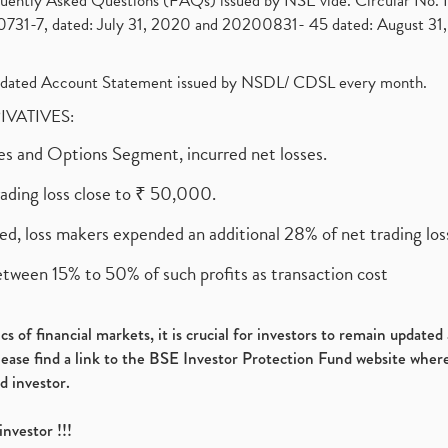
requently Asked Questions (FAQs) issued by NSE vide. Circular No
1-7, dated: July 31, 2020 and 20200831- 45 dated: August 31, 
olidated Account Statement issued by NSDL/ CDSL every month.
RIVATIVES:
ures and Options Segment, incurred net losses.
rading loss close to ₹ 50,000.
ed, loss makers expended an additional 28% of net trading loss
etween 15% to 50% of such profits as transaction cost
s of financial markets, it is crucial for investors to remain update
please find a link to the BSE Investor Protection Fund website where
d investor.
investor !!!