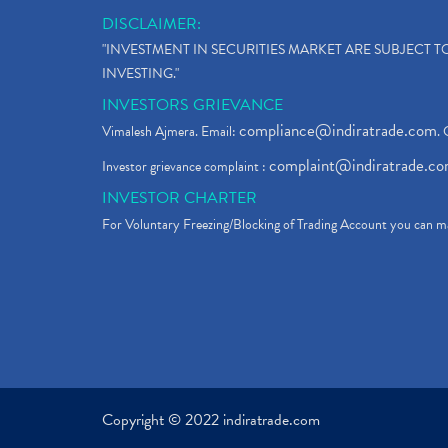
DISCLAIMER:
"INVESTMENT IN SECURITIES MARKET ARE SUBJECT 
INVESTING."
INVESTORS GRIEVANCE
compliance@indiratrade.com
Vimalesh Ajmera. Email:
. 
complaint@indiratrade.c
Investor grievance complaint :
INVESTOR CHARTER
For Voluntary Freezing/Blocking of Trading Account you can ma
Copyright © 2022 indiratrade.com