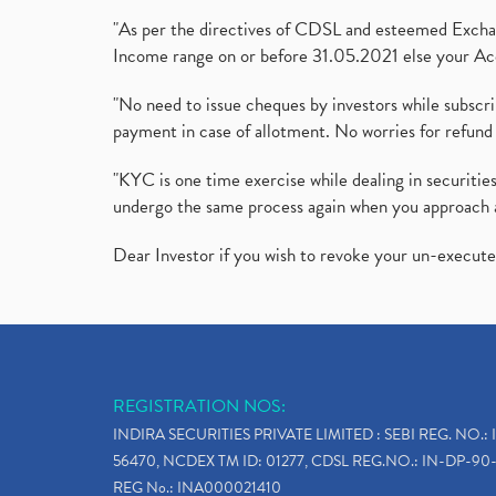
"As per the directives of CDSL and esteemed Exchang
Income range on or before 31.05.2021 else your Acc
"No need to issue cheques by investors while subscr
payment in case of allotment. No worries for refund 
"KYC is one time exercise while dealing in securit
undergo the same process again when you approach 
Dear Investor if you wish to revoke your un-execut
REGISTRATION NOS:
INDIRA SECURITIES PRIVATE LIMITED : SEBI REG. NO.: 
56470, NCDEX TM ID: 01277, CDSL REG.NO.: IN-DP-90-
REG No.: INA000021410