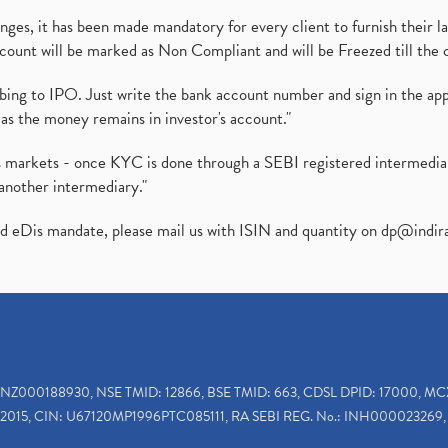
es, it has been made mandatory for every client to furnish their la
ount will be marked as Non Compliant and will be Freezed till the 
ibing to IPO. Just write the bank account number and sign in the ap
as the money remains in investor's account."
ies markets - once KYC is done through a SEBI registered intermedi
another intermediary."
ed eDis mandate, please mail us with ISIN and quantity on
dp@indir
INZ000188930, NSE TMID: 12866, BSE TMID: 663, CDSL DPID: 17000, MC
2015, CIN: U67120MP1996PTC085111, RA SEBI REG. No.: INH000023269, 