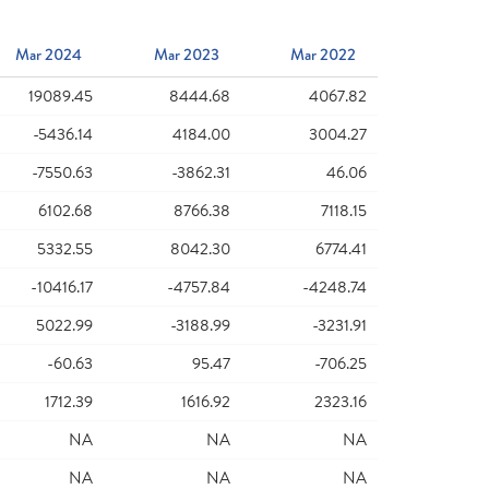
Mar 2024
Mar 2023
Mar 2022
19089.45
8444.68
4067.82
-5436.14
4184.00
3004.27
-7550.63
-3862.31
46.06
6102.68
8766.38
7118.15
5332.55
8042.30
6774.41
-10416.17
-4757.84
-4248.74
5022.99
-3188.99
-3231.91
-60.63
95.47
-706.25
1712.39
1616.92
2323.16
NA
NA
NA
NA
NA
NA