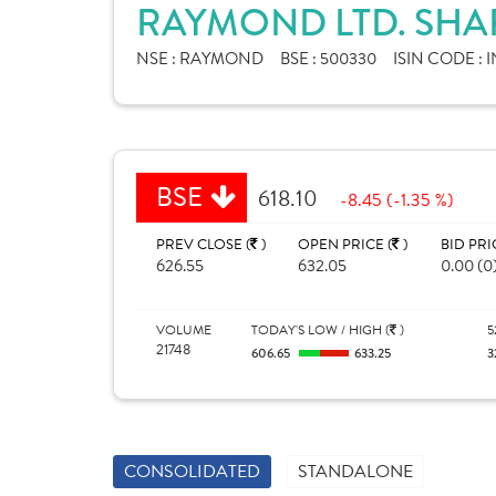
RAYMOND LTD. SHA
NSE :
RAYMOND
BSE :
500330
ISIN CODE :
I
BSE
618.10
-8.45 (-1.35 %)
PREV CLOSE (
)
OPEN PRICE (
)
BID PRI
626.55
632.05
0.00 (0
VOLUME
TODAY'S LOW / HIGH (
)
5
21748
606.65
633.25
3
CONSOLIDATED
STANDALONE