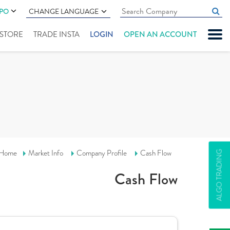
IPO
CHANGE LANGUAGE
" STORE
TRADE INSTA
LOGIN
OPEN AN ACCOUNT
Home
Market Info
Company Profile
Cash Flow
ALGO TRADING
Cash Flow