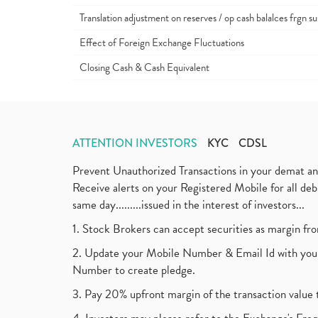
Translation adjustment on reserves / op cash balalces frgn su
Effect of Foreign Exchange Fluctuations
Closing Cash & Cash Equivalent
ATTENTION INVESTORS
KYC
CDSL
Prevent Unauthorized Transactions in your demat a
Receive alerts on your Registered Mobile for all d
same day.........issued in the interest of investors...
1. Stock Brokers can accept securities as margin fr
2. Update your Mobile Number & Email Id with your
Number to create pledge.
3. Pay 20% upfront margin of the transaction value 