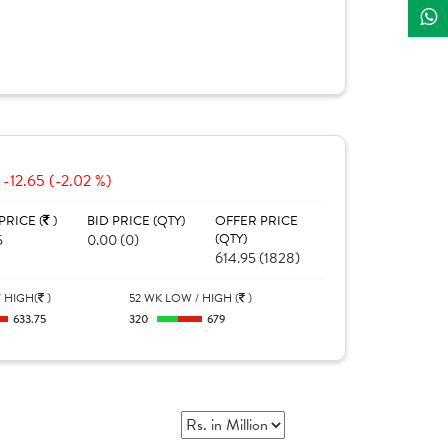
-12.65 (-2.02 %)
PRICE (
)
BID PRICE (QTY)
OFFER PRICE
5
0.00 (0)
(QTY)
614.95 (1828)
 HIGH(
)
52 WK LOW / HIGH (
)
633.75
320
679