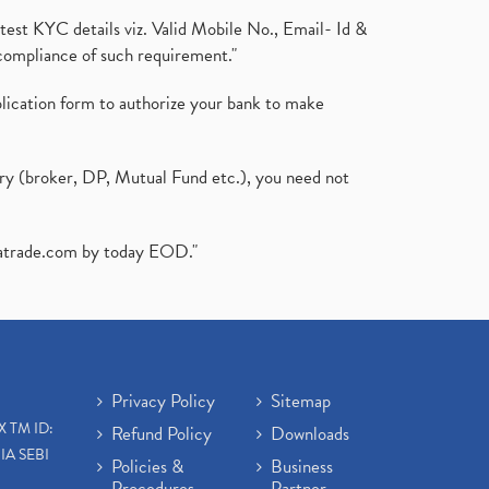
test KYC details viz. Valid Mobile No., Email- Id &
compliance of such requirement."
plication form to authorize your bank to make
ary (broker, DP, Mutual Fund etc.), you need not
atrade.com
by today EOD."
Privacy Policy
Sitemap
X TM ID:
Refund Policy
Downloads
IA SEBI
Policies &
Business
Procedures
Partner