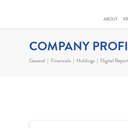
ABOUT
P
COMPANY PROFI
General
Financials
Holdings
Digital Repor