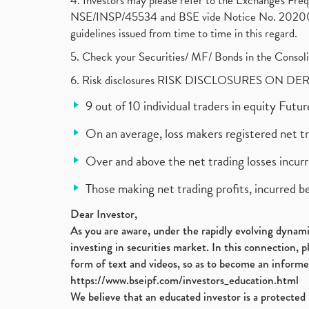
4. Investors may please refer to the Exchange's F
NSE/INSP/45534 and BSE vide Notice No. 2020073
guidelines issued from time to time in this regard.
5. Check your Securities/ MF/ Bonds in the Cons
6. Risk disclosures RISK DISCLOSURES ON DE
9 out of 10 individual traders in equity Fut
On an average, loss makers registered net t
Over and above the net trading losses incurr
Those making net trading profits, incurred b
Dear Investor,
As you are aware, under the rapidly evolving dynamic
investing in securities market. In this connection, 
form of text and videos, so as to become an informe
https://www.bseipf.com/investors_education.html
We believe that an educated investor is a protected 