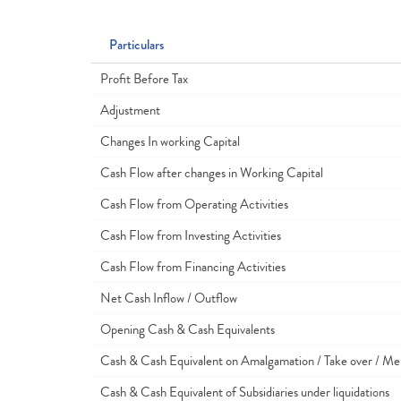
Particulars
Profit Before Tax
Adjustment
Changes In working Capital
Cash Flow after changes in Working Capital
Cash Flow from Operating Activities
Cash Flow from Investing Activities
Cash Flow from Financing Activities
Net Cash Inflow / Outflow
Opening Cash & Cash Equivalents
Cash & Cash Equivalent on Amalgamation / Take over / Me
Cash & Cash Equivalent of Subsidiaries under liquidations