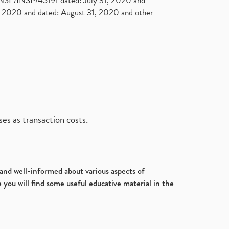
. NSE/INSP/45191 dated: July 31, 2020 and
2020 and dated: August 31, 2020 and other
es as transaction costs.
d and well-informed about various aspects of
 you will find some useful educative material in the