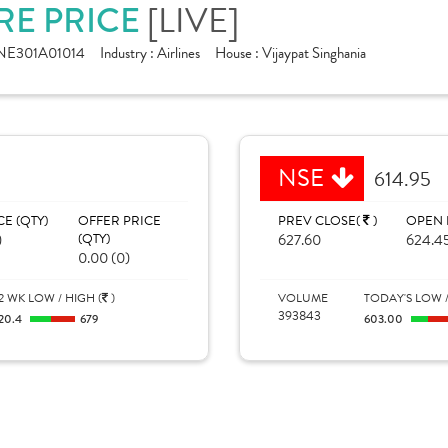
RE PRICE
[LIVE]
NE301A01014
Industry :
Airlines
House :
Vijaypat Singhania
NSE
614.95
CE (QTY)
OFFER PRICE
PREV CLOSE(
)
OPEN 
)
(QTY)
627.60
624.4
0.00 (0)
2 WK LOW / HIGH (
)
VOLUME
TODAY'S LOW /
393843
20.4
679
603.00