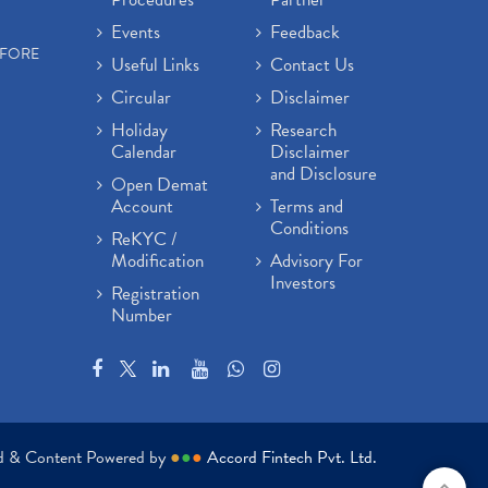
Events
Feedback
EFORE
Useful Links
Contact Us
Circular
Disclaimer
Holiday
Research
Calendar
Disclaimer
and Disclosure
Open Demat
Account
Terms and
Conditions
ReKYC /
Modification
Advisory For
Investors
Registration
Number
ed & Content Powered by
●
●
●
Accord Fintech Pvt. Ltd.