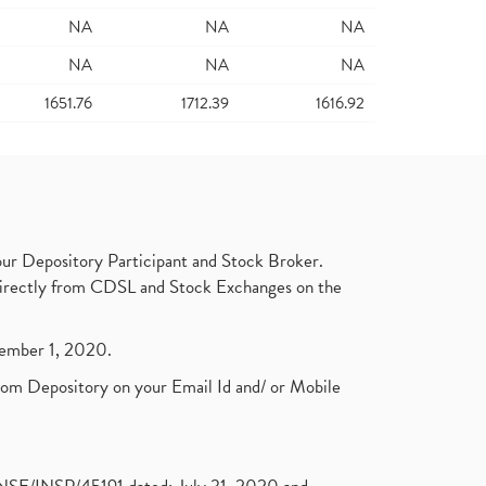
NA
NA
NA
NA
NA
NA
1651.76
1712.39
1616.92
ur Depository Participant and Stock Broker.
t directly from CDSL and Stock Exchanges on the
ptember 1, 2020.
rom Depository on your Email Id and/ or Mobile