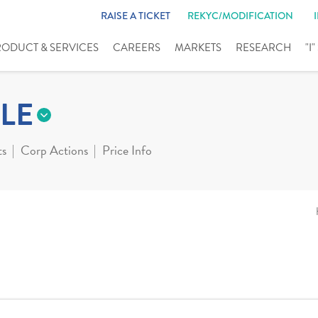
RAISE A TICKET
REKYC/MODIFICATION
RODUCT & SERVICES
CAREERS
MARKETS
RESEARCH
"I
LE
ts
Corp Actions
Price Info