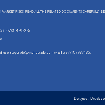
TO MARKET RISKS, READ ALL THE RELATED DOCUMENTS CAREFULLY B
0731-4797275
Call :
om
stoptrade@indiratrade.com
9109937435
il us at
or call us at
.
Designed , Develop