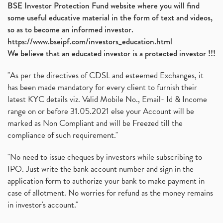
BSE Investor Protection Fund website where you will find
some useful educative material in the form of text and videos,
so as to become an informed investor.
https://www.bseipf.com/investors_education.html
We believe that an educated investor is a protected investor !!!
"As per the directives of CDSL and esteemed Exchanges, it
has been made mandatory for every client to furnish their
latest KYC details viz. Valid Mobile No., Email- Id & Income
range on or before 31.05.2021 else your Account will be
marked as Non Compliant and will be Freezed till the
compliance of such requirement."
"No need to issue cheques by investors while subscribing to
IPO. Just write the bank account number and sign in the
application form to authorize your bank to make payment in
case of allotment. No worries for refund as the money remains
in investor's account."