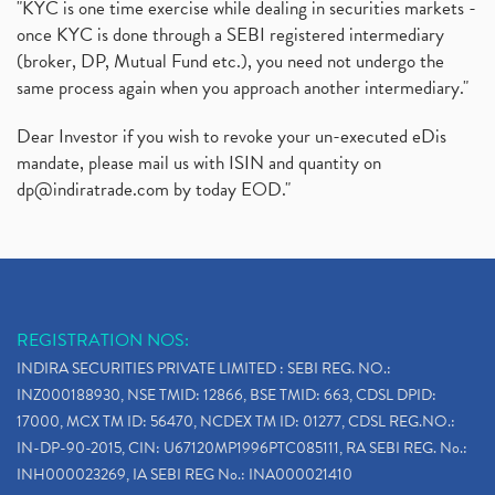
"KYC is one time exercise while dealing in securities markets -
once KYC is done through a SEBI registered intermediary
(broker, DP, Mutual Fund etc.), you need not undergo the
same process again when you approach another intermediary."
Dear Investor if you wish to revoke your un-executed eDis
mandate, please mail us with ISIN and quantity on
dp@indiratrade.com
by today EOD."
REGISTRATION NOS:
INDIRA SECURITIES PRIVATE LIMITED : SEBI REG. NO.:
INZ000188930, NSE TMID: 12866, BSE TMID: 663, CDSL DPID:
17000, MCX TM ID: 56470, NCDEX TM ID: 01277, CDSL REG.NO.:
IN-DP-90-2015, CIN: U67120MP1996PTC085111, RA SEBI REG. No.:
INH000023269, IA SEBI REG No.: INA000021410