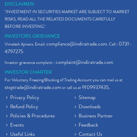
DISCLAIMER:
"INVESTMENT IN SECURITIES MARKET ARE SUBJECT TO MARKET
RISKS, READ ALL THE RELATED DOCUMENTS CAREFULLY
BEFORE INVESTING."
INVESTORS GRIEVANCE
compliance@indiratrade.com
0731-
Vimalesh Ajmera. Email:
. Call :
4797275
complaint@indiratrade.com
Investor grievance complaint :
INVESTOR CHARTER
For Voluntary Freezing/Blocking of Trading Account you can mail us at
stoptrade@indiratrade.com
9109937435
or call us at
.
Privacy Policy
Sitemap
Refund Policy
Downloads
Policies & Procedures
Business Partner
Events
Feedback
Useful Links
Contact Us