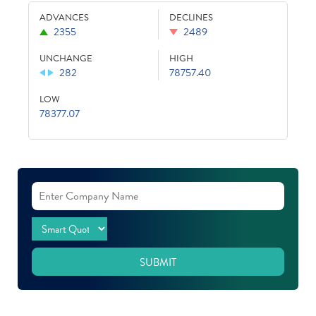
ADVANCES
DECLINES
2355
2489
UNCHANGE
HIGH
282
78757.40
LOW
78377.07
SUBMIT