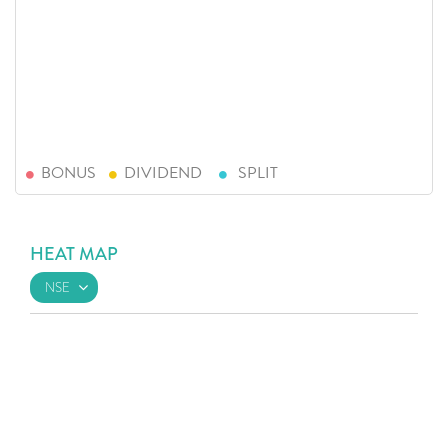
BONUS
DIVIDEND
SPLIT
HEAT MAP