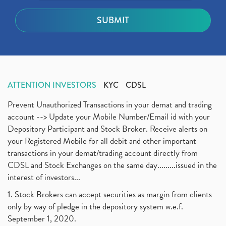
ATTENTION INVESTORS
KYC
CDSL
Prevent Unauthorized Transactions in your demat and trading
account --> Update your Mobile Number/Email id with your
Depository Participant and Stock Broker. Receive alerts on
your Registered Mobile for all debit and other important
transactions in your demat/trading account directly from
CDSL and Stock Exchanges on the same day.........issued in the
interest of investors...
1. Stock Brokers can accept securities as margin from clients
only by way of pledge in the depository system w.e.f.
September 1, 2020.