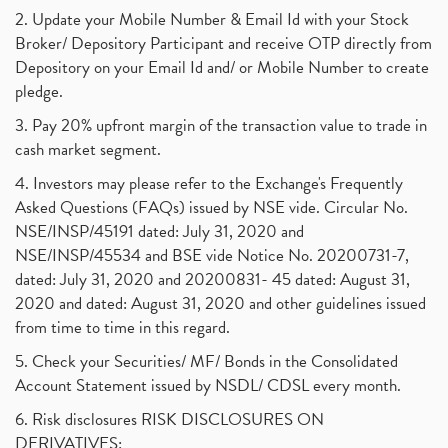
2. Update your Mobile Number & Email Id with your Stock
Broker/ Depository Participant and receive OTP directly from
Depository on your Email Id and/ or Mobile Number to create
pledge.
3. Pay 20% upfront margin of the transaction value to trade in
cash market segment.
4. Investors may please refer to the Exchange's Frequently
Asked Questions (FAQs) issued by NSE vide. Circular No.
NSE/INSP/45191 dated: July 31, 2020 and
NSE/INSP/45534 and BSE vide Notice No. 20200731-7,
dated: July 31, 2020 and 20200831- 45 dated: August 31,
2020 and dated: August 31, 2020 and other guidelines issued
from time to time in this regard.
5. Check your Securities/ MF/ Bonds in the Consolidated
Account Statement issued by NSDL/ CDSL every month.
6. Risk disclosures RISK DISCLOSURES ON
DERIVATIVES: