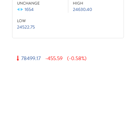
UNCHANGE
HIGH
1654
24630.40
LOW
24522.75
78499.17
-455.59
(-0.58%)