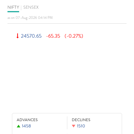
NIFTY
|
SENSEX
as on 07-Aug-2026 04:14 PM
24570.65
-65.35
(-0.27%)
ADVANCES
DECLINES
1458
1510