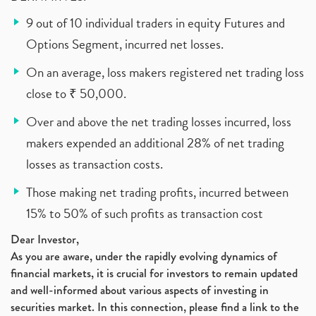
9 out of 10 individual traders in equity Futures and
Options Segment, incurred net losses.
On an average, loss makers registered net trading loss
close to ₹ 50,000.
Over and above the net trading losses incurred, loss
makers expended an additional 28% of net trading
losses as transaction costs.
Those making net trading profits, incurred between
15% to 50% of such profits as transaction cost
Dear Investor,
As you are aware, under the rapidly evolving dynamics of
financial markets, it is crucial for investors to remain updated
and well-informed about various aspects of investing in
securities market. In this connection, please find a link to the