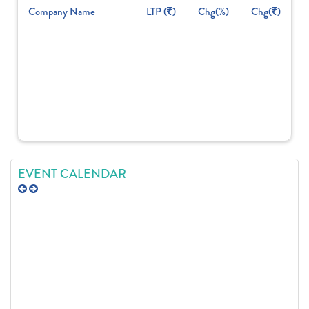
Company Name
LTP (
)
Chg(%)
Chg(
)
EVENT CALENDAR