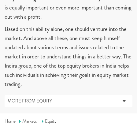
is equally important or even more important than coming
out with a profit.
Based on this ability alone, one should venture into the
market. And above all these, one must keep himself
updated about various terms and issues related to the
market in order to understand things in a better way. The
Indira group, one of the top equity brokers in India helps
such individuals in achieving their goals in equity market
trading.
MORE FROM EQUITY
Home
Markets
Equity