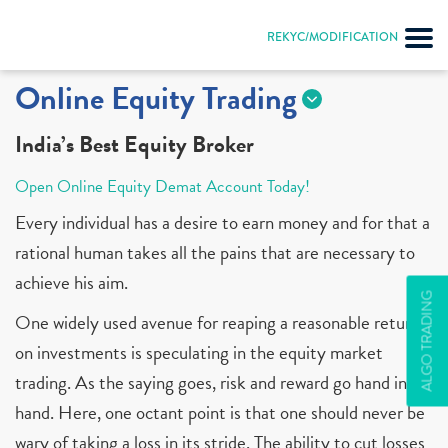
REKYC/MODIFICATION
Online Equity Trading
India’s Best Equity Broker
Open Online Equity Demat Account Today!
Every individual has a desire to earn money and for that a
rational human takes all the pains that are necessary to
achieve his aim.
ALGO TRADING
One widely used avenue for reaping a reasonable return
on investments is speculating in the equity market
trading. As the saying goes, risk and reward go hand in
hand. Here, one octant point is that one should never be
wary of taking a loss in its stride. The ability to cut losses