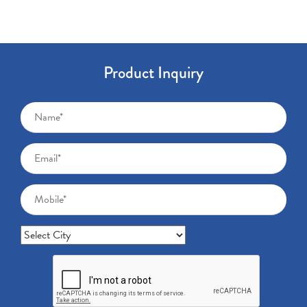
Product Inquiry