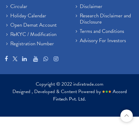
Circular
Disclaimer
Holiday Calendar
Research Disclaimer and
Disclosure
Open Demat Account
Terms and Conditions
ReKYC / Modification
Advisory For Investors
Registration Number
Copyright © 2022 indiratrade.com
Designed , Developed & Content Powered by
●
●
●
Accord
Fintech Pvt. Ltd.