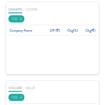
GAINERS
|
LOSERS
Company Name
LTP (
)
Chg(%)
Chg(
)
VOLUME
|
VALUE