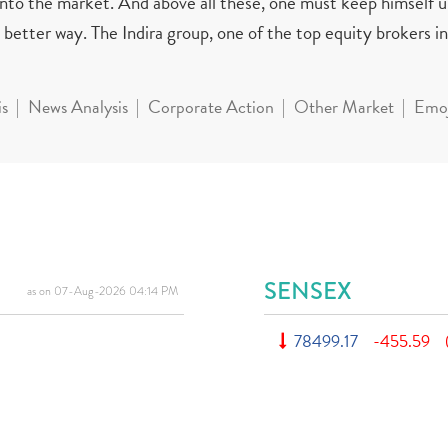
 into the market. And above all these, one must keep himself 
better way. The Indira group, one of the top equity brokers in 
is
News Analysis
Corporate Action
Other Market
Emoj
SENSEX
as on 07-Aug-2026 04:14 PM
78499.17
-455.59