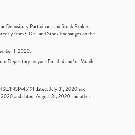
ur Depository Participant and Stock Broker.
t directly from CDSL and Stock Exchanges on the
ptember 1, 2020.
rom Depository on your Email Id and/ or Mobile
. NSE/INSP/45191 dated: July 31, 2020 and
2020 and dated: August 31, 2020 and other