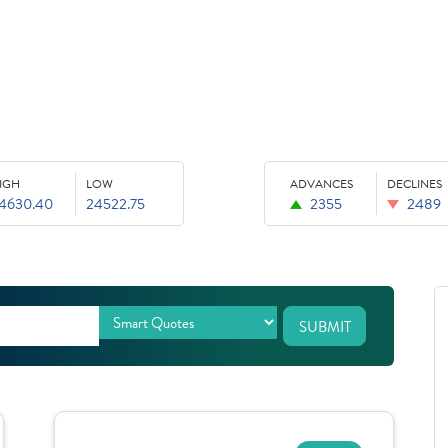
IGH
LOW
ADVANCES
DECLINES
4630.40
24522.75
2355
2489
SUBMIT