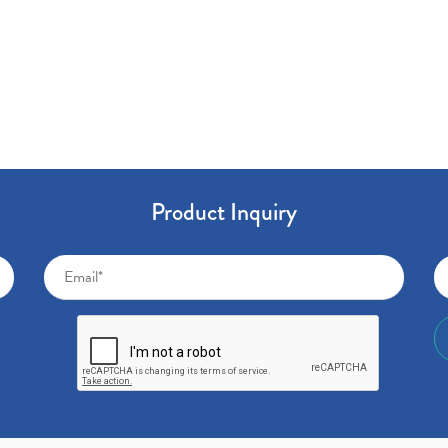
Product Inquiry