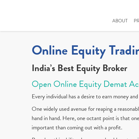
ABOUT
P
Online Equity Tradi
India’s Best Equity Broker
Open Online Equity Demat Ac
Every individual has a desire to earn money and 
One widely used avenue for reaping a reasonable
hand in hand. Here, one octant point is that one 
important than coming out with a profit.