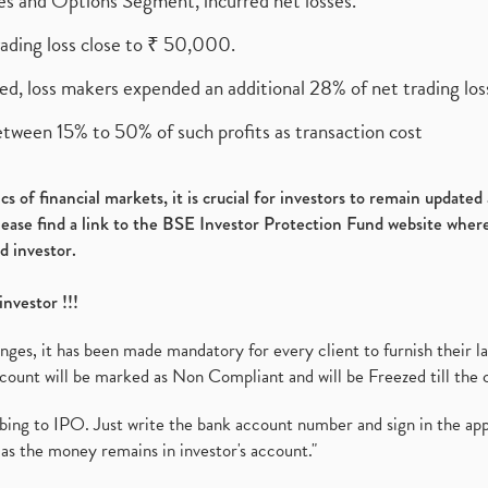
ures and Options Segment, incurred net losses.
rading loss close to ₹ 50,000.
ed, loss makers expended an additional 28% of net trading loss
etween 15% to 50% of such profits as transaction cost
s of financial markets, it is crucial for investors to remain update
please find a link to the BSE Investor Protection Fund website where
d investor.
investor !!!
es, it has been made mandatory for every client to furnish their la
ount will be marked as Non Compliant and will be Freezed till the 
ibing to IPO. Just write the bank account number and sign in the ap
as the money remains in investor's account."