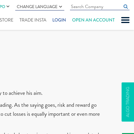
IPO
CHANGE LANGUAGE
" STORE
TRADE INSTA
LOGIN
OPEN AN ACCOUNT
ALGO TRADING
y to achieve his aim.
ading. As the saying goes, risk and reward go
 to cut losses is equally important or even more