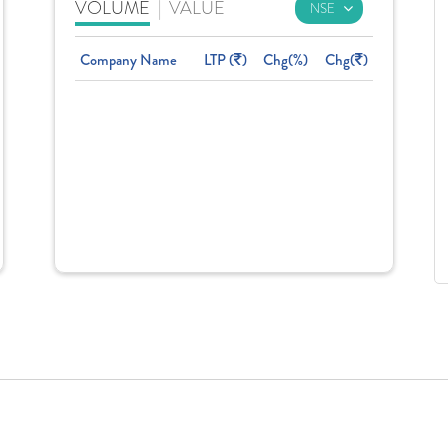
VOLUME
|
VALUE
Company Name
LTP (
)
Chg(%)
Chg(
)