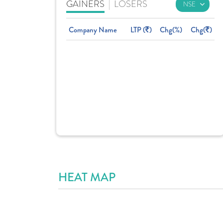
GAINERS
|
LOSERS
Company Name
LTP (
)
Chg(%)
Chg(
)
HEAT MAP