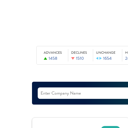
ADVANCES
DECLINES
UNCHANGE
H
1458
1510
1654
2