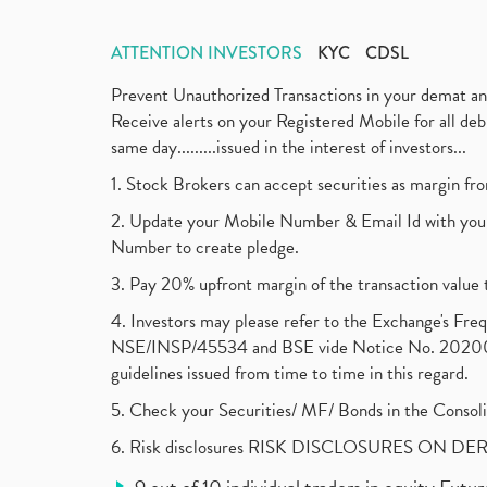
ATTENTION INVESTORS
KYC
CDSL
Prevent Unauthorized Transactions in your demat a
Receive alerts on your Registered Mobile for all d
same day.........issued in the interest of investors...
1. Stock Brokers can accept securities as margin fr
2. Update your Mobile Number & Email Id with your
Number to create pledge.
3. Pay 20% upfront margin of the transaction value 
4. Investors may please refer to the Exchange's F
NSE/INSP/45534 and BSE vide Notice No. 2020073
guidelines issued from time to time in this regard.
5. Check your Securities/ MF/ Bonds in the Cons
6. Risk disclosures RISK DISCLOSURES ON DE