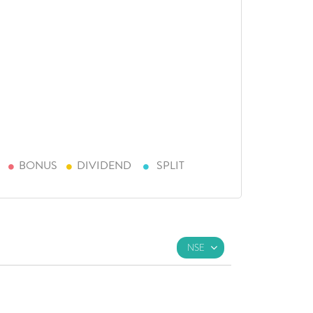
BONUS
DIVIDEND
SPLIT