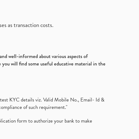
es as transaction costs.
d and well-informed about various aspects of
 you will find some useful educative material in the
test KYC details viz. Valid Mobile No., Email- Id &
compliance of such requirement."
plication form to authorize your bank to make