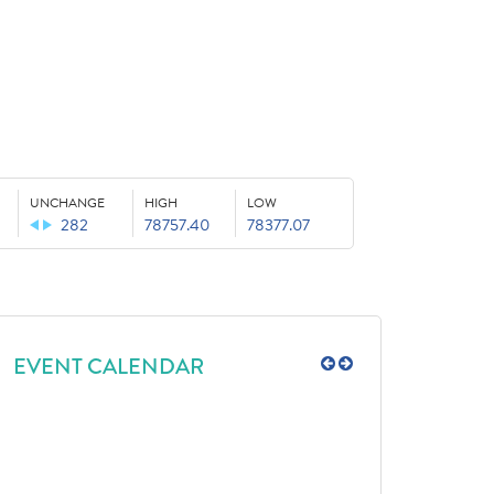
UNCHANGE
HIGH
LOW
282
78757.40
78377.07
EVENT CALENDAR