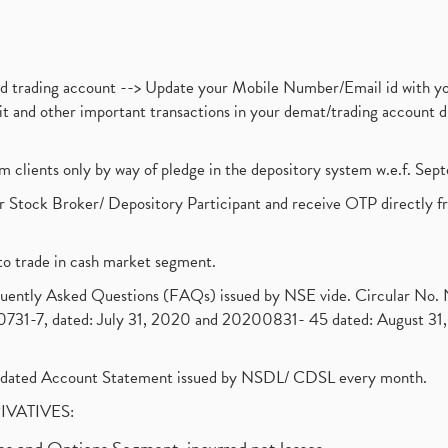
nd trading account --> Update your Mobile Number/Email id with yo
ebit and other important transactions in your demat/trading accoun
om clients only by way of pledge in the depository system w.e.f. Se
 Stock Broker/ Depository Participant and receive OTP directly f
to trade in cash market segment.
requently Asked Questions (FAQs) issued by NSE vide. Circular No
1-7, dated: July 31, 2020 and 20200831- 45 dated: August 31, 
olidated Account Statement issued by NSDL/ CDSL every month.
RIVATIVES: