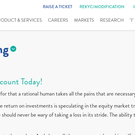
RAISE A TICKET
REKYC/MODIFICATION
RODUCT & SERVICES
CAREERS
MARKETS
RESEARCH
"I
ng
count Today!
for that a rational human takes all the pains that are necessar
 return on investments is speculating in the equity market tr
should never be wary of taking a loss in its stride. The ability