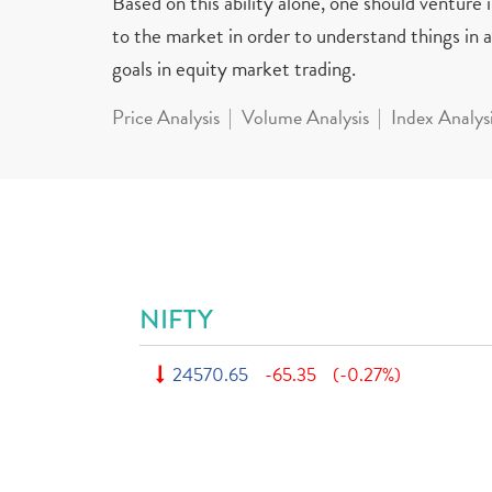
Based on this ability alone, one should venture
to the market in order to understand things in a 
goals in equity market trading.
Price Analysis
Volume Analysis
Index Analys
NIFTY
24570.65
-65.35
(-0.27%)