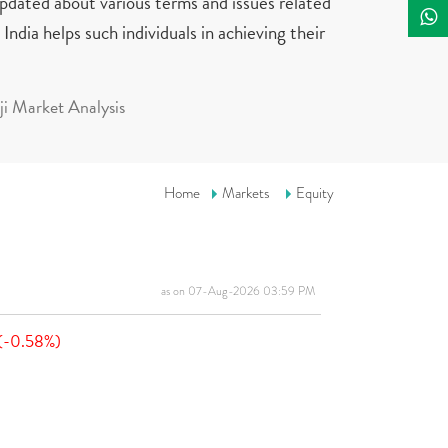
updated about various terms and issues related
India helps such individuals in achieving their
i Market Analysis
Home
Markets
Equity
as on 07-Aug-2026 03:59 PM
(-0.58%)