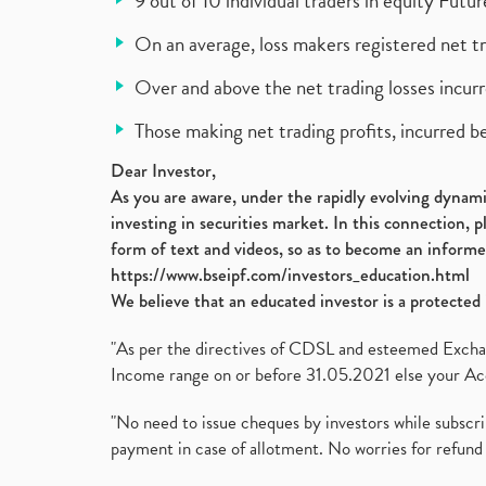
9 out of 10 individual traders in equity Fut
On an average, loss makers registered net t
Over and above the net trading losses incurr
Those making net trading profits, incurred b
Dear Investor,
As you are aware, under the rapidly evolving dynamic
investing in securities market. In this connection, 
form of text and videos, so as to become an informe
https://www.bseipf.com/investors_education.html
We believe that an educated investor is a protected 
"As per the directives of CDSL and esteemed Exchang
Income range on or before 31.05.2021 else your Acc
"No need to issue cheques by investors while subscr
payment in case of allotment. No worries for refund 