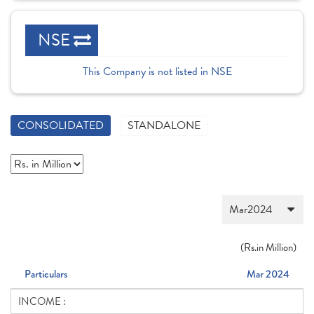
NSE
This Company is not listed in NSE
CONSOLIDATED
STANDALONE
(
Rs.
in Million)
Particulars
Mar 2024
INCOME :