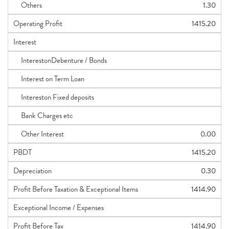
Others
1.30
Operating Profit
1415.20
Interest
InterestonDebenture / Bonds
Interest on Term Loan
Intereston Fixed deposits
Bank Charges etc
Other Interest
0.00
PBDT
1415.20
Depreciation
0.30
Profit Before Taxation & Exceptional Items
1414.90
Exceptional Income / Expenses
Profit Before Tax
1414.90