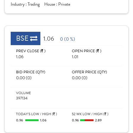
Industry :
Trading
House :
Private
BSE
1.06
0 (0 %)
PREV CLOSE (
)
OPEN PRICE (
)
1.06
1.01
BID PRICE (QTY)
OFFER PRICE (QTY)
0.00 (0)
0.00 (0)
VOLUME
397134
TODAY'S LOW / HIGH (
)
52 WK LOW / HIGH (
)
0.96
1.06
0.96
2.89