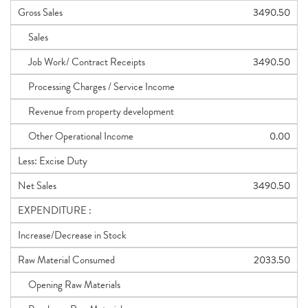
Gross Sales
3490.50
Sales
Job Work/ Contract Receipts
3490.50
Processing Charges / Service Income
Revenue from property development
Other Operational Income
0.00
Less: Excise Duty
Net Sales
3490.50
EXPENDITURE :
Increase/Decrease in Stock
Raw Material Consumed
2033.50
Opening Raw Materials