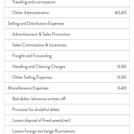
Traveling and conveyance
Other Administration
40.40
Selling and Distribution Expenses
Advertisement & Sales Promotion
Sales Commissions & Incentives
Freight and Forwarding
Handling and Clearing Charges
0.00
Other Selling Expenses
0.00
Miscellaneous Expenses
0.40
Bad debts /advances written off
Provision for doubtful debts
Losson disposal of fixed assets(net)
Losson foreign exchange fluctuations