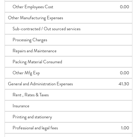
Other Employees Cost
0.00
Other Manufacturing Expenses
Sub-contracted / Out sourced services
Processing Charges
Repairs and Maintenance
Packing Material Consumed
Other Mfg Exp
0.00
General and Administration Expenses
41.30
Rent , Rates & Taxes
Insurance
Printing and stationery
Professional and legal fees
1.00