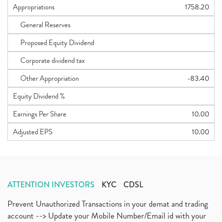
Appropriations
1758.20
General Reserves
Proposed Equity Dividend
Corporate dividend tax
Other Appropriation
-83.40
Equity Dividend %
Earnings Per Share
10.00
Adjusted EPS
10.00
ATTENTION INVESTORS
KYC
CDSL
Prevent Unauthorized Transactions in your demat and trading
account --> Update your Mobile Number/Email id with your