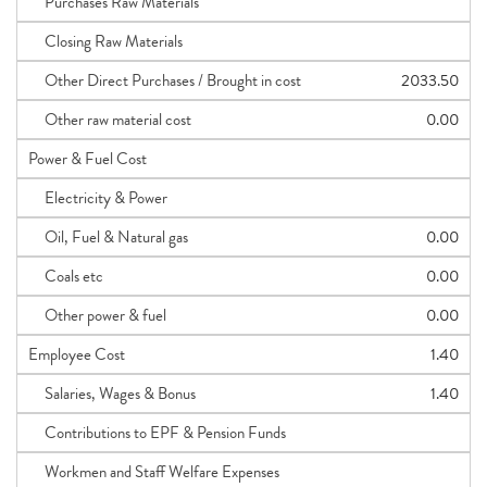
Purchases Raw Materials
Closing Raw Materials
Other Direct Purchases / Brought in cost
2033.50
Other raw material cost
0.00
Power & Fuel Cost
Electricity & Power
Oil, Fuel & Natural gas
0.00
Coals etc
0.00
Other power & fuel
0.00
Employee Cost
1.40
Salaries, Wages & Bonus
1.40
Contributions to EPF & Pension Funds
Workmen and Staff Welfare Expenses