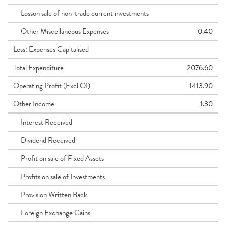
Losson sale of non-trade current investments
Other Miscellaneous Expenses
0.40
Less: Expenses Capitalised
Total Expenditure
2076.60
Operating Profit (Excl OI)
1413.90
Other Income
1.30
Interest Received
Dividend Received
Profit on sale of Fixed Assets
Profits on sale of Investments
Provision Written Back
Foreign Exchange Gains