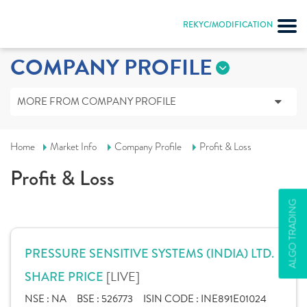
REKYC/MODIFICATION
COMPANY PROFILE
MORE FROM COMPANY PROFILE
Home
Market Info
Company Profile
Profit & Loss
Profit & Loss
ALGO TRADING
PRESSURE SENSITIVE SYSTEMS (INDIA) LTD.
[LIVE]
SHARE PRICE
NSE :
NA
BSE :
526773
ISIN CODE :
INE891E01024