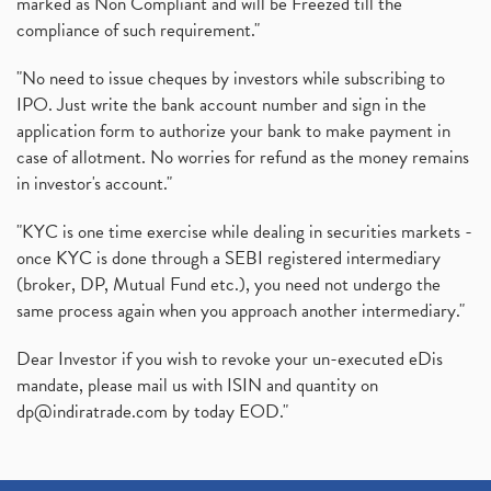
marked as Non Compliant and will be Freezed till the
compliance of such requirement."
"No need to issue cheques by investors while subscribing to
IPO. Just write the bank account number and sign in the
application form to authorize your bank to make payment in
case of allotment. No worries for refund as the money remains
in investor's account."
"KYC is one time exercise while dealing in securities markets -
once KYC is done through a SEBI registered intermediary
(broker, DP, Mutual Fund etc.), you need not undergo the
same process again when you approach another intermediary."
Dear Investor if you wish to revoke your un-executed eDis
mandate, please mail us with ISIN and quantity on
dp@indiratrade.com
by today EOD."