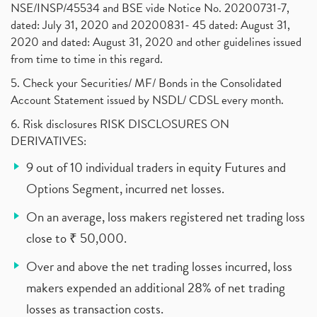
NSE/INSP/45534 and BSE vide Notice No. 20200731-7,
dated: July 31, 2020 and 20200831- 45 dated: August 31,
2020 and dated: August 31, 2020 and other guidelines issued
from time to time in this regard.
5. Check your Securities/ MF/ Bonds in the Consolidated
Account Statement issued by NSDL/ CDSL every month.
6. Risk disclosures RISK DISCLOSURES ON
DERIVATIVES:
9 out of 10 individual traders in equity Futures and
Options Segment, incurred net losses.
On an average, loss makers registered net trading loss
close to ₹ 50,000.
Over and above the net trading losses incurred, loss
makers expended an additional 28% of net trading
losses as transaction costs.