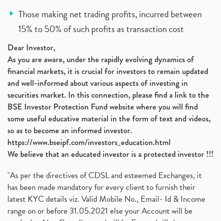
Those making net trading profits, incurred between
15% to 50% of such profits as transaction cost
Dear Investor,
As you are aware, under the rapidly evolving dynamics of
financial markets, it is crucial for investors to remain updated
and well-informed about various aspects of investing in
securities market. In this connection, please find a link to the
BSE Investor Protection Fund website where you will find
some useful educative material in the form of text and videos,
so as to become an informed investor.
https://www.bseipf.com/investors_education.html
We believe that an educated investor is a protected investor !!!
"As per the directives of CDSL and esteemed Exchanges, it
has been made mandatory for every client to furnish their
latest KYC details viz. Valid Mobile No., Email- Id & Income
range on or before 31.05.2021 else your Account will be