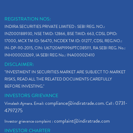
REGISTRATION NOS:
INDIRA SECURITIES PRIVATE LIMITED : SEBI REG. NO.:
INZ000188930, NSE TMID: 12866, BSE TMID: 663, CDSL DPID:
17000, MCX TM ID: 56470, NCDEX TM ID: 01277, CDSL REG.NO.:
IN-DP-90-2015, CIN: U67120MP1996PTC085111, RA SEBI REG. No.:
INH000023269, IA SEBI REG No.: INA000021410
DISCLAIMER:
"INVESTMENT IN SECURITIES MARKET ARE SUBJECT TO MARKET
RISKS, READ ALL THE RELATED DOCUMENTS CAREFULLY
BEFORE INVESTING."
INVESTORS GRIEVANCE
compliance@indiratrade.com
0731-
Vimalesh Ajmera. Email:
. Call :
4797275
complaint@indiratrade.com
Investor grievance complaint :
INVESTOR CHARTER