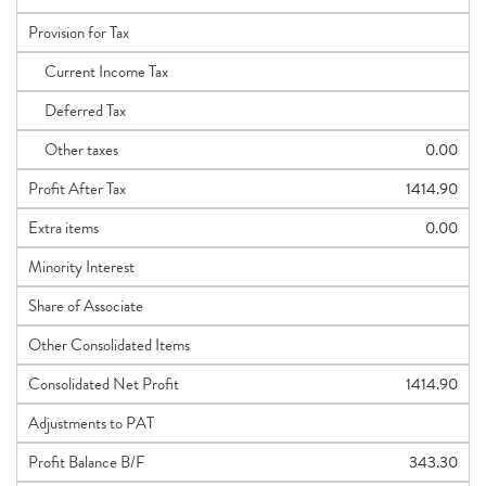
Provision for Tax
Current Income Tax
Deferred Tax
Other taxes
0.00
Profit After Tax
1414.90
Extra items
0.00
Minority Interest
Share of Associate
Other Consolidated Items
Consolidated Net Profit
1414.90
Adjustments to PAT
Profit Balance B/F
343.30