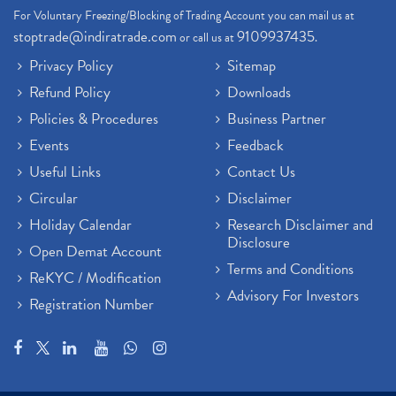
For Voluntary Freezing/Blocking of Trading Account you can mail us at
stoptrade@indiratrade.com
9109937435
or call us at
.
Privacy Policy
Sitemap
Refund Policy
Downloads
Policies & Procedures
Business Partner
Events
Feedback
Useful Links
Contact Us
Circular
Disclaimer
Holiday Calendar
Research Disclaimer and
Disclosure
Open Demat Account
Terms and Conditions
ReKYC / Modification
Advisory For Investors
Registration Number