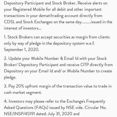
Depository Participant and Stock Broker. Receive alerts on
your Registered Mobile for all debit and other important
transactions in your demat/trading account directly from
CDSL and Stock Exchanges on the same day.........issued in the
interest of investors...
1. Stock Brokers can accept securities as margin from clients
only by way of pledge in the depository system w.e.f.
September 1, 2020.
2. Update your Mobile Number & Email Id with your Stock
Broker/ Depository Participant and receive OTP directly from
Depository on your Email Id and/ or Mobile Number to create
pledge.
3. Pay 20% upfront margin of the transaction value to trade in
cash market segment.
4. Investors may please refer to the Exchange's Frequently
Asked Questions (FAQs) issued by NSE vide. Circular No.
NSE/INSP/45191 dated: July 31, 2020 and