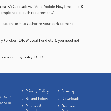
test KYC details viz. Valid Mobile No., Email- Id &
compliance of such requirement."
plication form to authorize your bank to make
ary (broker, DP, Mutual Fund etc.), you need not
atrade.com
by today EOD."
Privacy Policy
Sitemap
X TM ID:
Refund Policy
Downloads
IA SEBI
Policies &
Business
Procedures
Partner