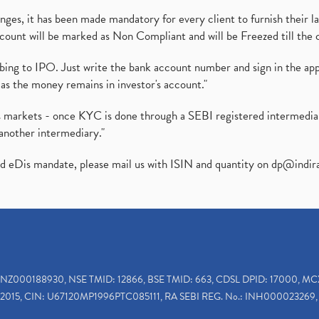
es, it has been made mandatory for every client to furnish their la
ount will be marked as Non Compliant and will be Freezed till the 
ibing to IPO. Just write the bank account number and sign in the ap
as the money remains in investor's account."
ies markets - once KYC is done through a SEBI registered intermedi
another intermediary."
ed eDis mandate, please mail us with ISIN and quantity on
dp@indir
INZ000188930, NSE TMID: 12866, BSE TMID: 663, CDSL DPID: 17000, MC
2015, CIN: U67120MP1996PTC085111, RA SEBI REG. No.: INH000023269, 