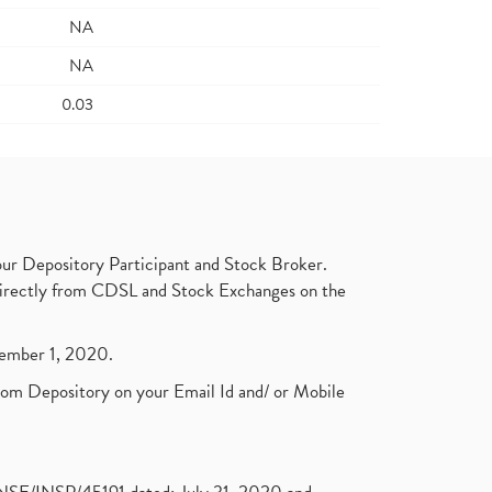
NA
NA
0.03
ur Depository Participant and Stock Broker.
t directly from CDSL and Stock Exchanges on the
ptember 1, 2020.
rom Depository on your Email Id and/ or Mobile