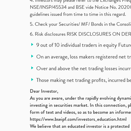
4. Investors may please refer to the Exchange's F
NSE/INSP/45534 and BSE vide Notice No. 2020073
guidelines issued from time to time in this regard.
5. Check your Securities/ MF/ Bonds in the Cons
6. Risk disclosures RISK DISCLOSURES ON DE
9 out of 10 individual traders in equity Fut
On an average, loss makers registered net t
Over and above the net trading losses incurr
Those making net trading profits, incurred b
Dear Investor,
As you are aware, under the rapidly evolving dynamic
investing in securities market. In this connection, 
form of text and videos, so as to become an informe
https://www.bseipf.com/investors_education.html
We believe that an educated investor is a protected 