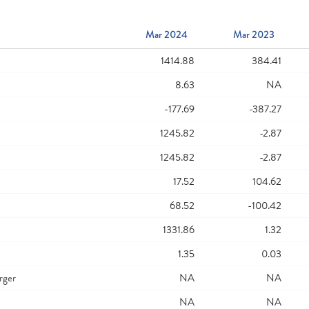
Mar 2024
Mar 2023
1414.88
384.41
8.63
NA
-177.69
-387.27
1245.82
-2.87
1245.82
-2.87
17.52
104.62
68.52
-100.42
1331.86
1.32
1.35
0.03
rger
NA
NA
NA
NA