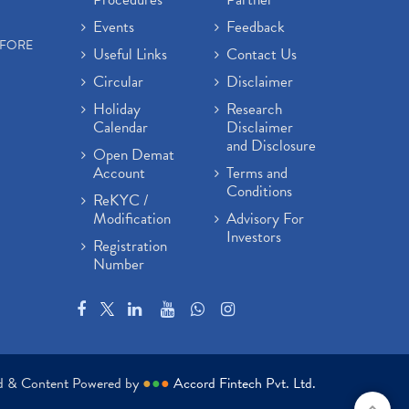
Events
Feedback
EFORE
Useful Links
Contact Us
Circular
Disclaimer
Holiday
Research
Calendar
Disclaimer
and Disclosure
Open Demat
Account
Terms and
Conditions
ReKYC /
Modification
Advisory For
Investors
Registration
Number
ed & Content Powered by
●
●
●
Accord Fintech Pvt. Ltd.