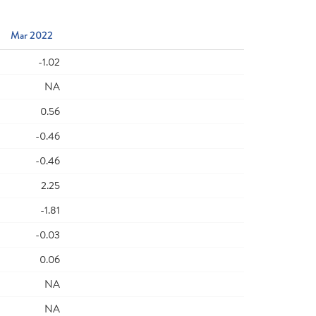
Mar 2022
-1.02
NA
0.56
-0.46
-0.46
2.25
-1.81
-0.03
0.06
NA
NA