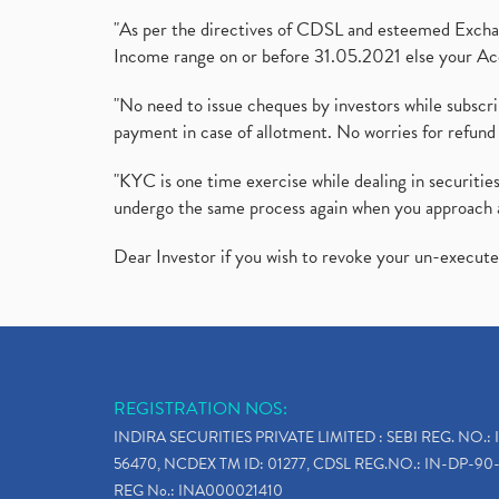
"As per the directives of CDSL and esteemed Exchang
Income range on or before 31.05.2021 else your Acc
"No need to issue cheques by investors while subscr
payment in case of allotment. No worries for refund 
"KYC is one time exercise while dealing in securit
undergo the same process again when you approach 
Dear Investor if you wish to revoke your un-execut
REGISTRATION NOS:
INDIRA SECURITIES PRIVATE LIMITED : SEBI REG. NO.: 
56470, NCDEX TM ID: 01277, CDSL REG.NO.: IN-DP-90-
REG No.: INA000021410