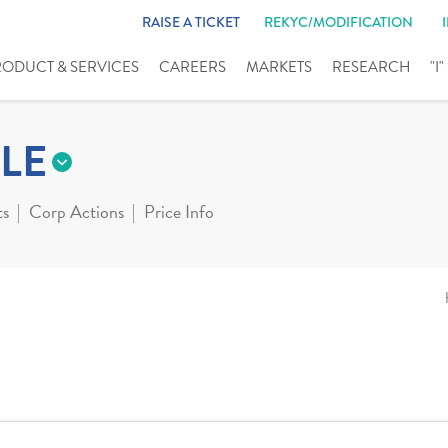
RAISE A TICKET
REKYC/MODIFICATION
RODUCT & SERVICES
CAREERS
MARKETS
RESEARCH
"I
LE
ts
Corp Actions
Price Info