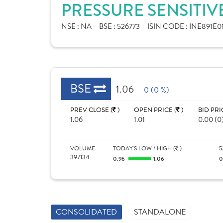
PRESSURE SENSITIVE
NSE :
NA
BSE :
526773
ISIN CODE :
INE891E0
BSE
1.06
0 (0 %)
PREV CLOSE (
)
OPEN PRICE (
)
BID PRI
1.06
1.01
0.00 (0
VOLUME
TODAY'S LOW / HIGH (
)
5
397134
0.96
1.06
0
CONSOLIDATED
STANDALONE