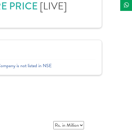
[LIVE]
RE PRICE
Company is not listed in NSE