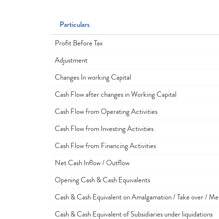
Particulars
Profit Before Tax
Adjustment
Changes In working Capital
Cash Flow after changes in Working Capital
Cash Flow from Operating Activities
Cash Flow from Investing Activities
Cash Flow from Financing Activities
Net Cash Inflow / Outflow
Opening Cash & Cash Equivalents
Cash & Cash Equivalent on Amalgamation / Take over / Me
Cash & Cash Equivalent of Subsidiaries under liquidations