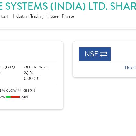
 SYSTEMS (INDIA) LTD. SHA
1024
Industry :
Trading
House :
Private
NSE
CE (QTY)
OFFER PRICE
This 
)
(QTY)
0.00 (0)
2 WK LOW / HIGH (
)
.96
2.89