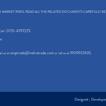
TO MARKET RISKS, READ ALL THE RELATED DOCUMENTS CAREFULLY B
0731-4797275
Call :
om
stoptrade@indiratrade.com
9109937435
il us at
or call us at
.
Designed , Develop