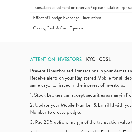
Translation adjustment on reserves / op cash balalces frgn su
Effect of Foreign Exchange Fluctuations
Closing Cash & Cash Equivalent
ATTENTION INVESTORS
KYC
CDSL
Prevent Unauthorized Transactions in your demat a
Receive alerts on your Registered Mobile for all d
same day.........issued in the interest of investors...
1. Stock Brokers can accept securities as margin fr
2. Update your Mobile Number & Email Id with your
Number to create pledge.
3. Pay 20% upfront margin of the transaction value 