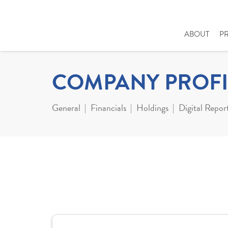
ABOUT
P
COMPANY PROFI
General
Financials
Holdings
Digital Repor