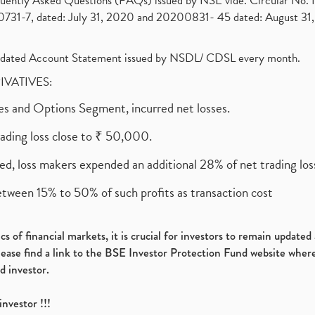
requently Asked Questions (FAQs) issued by NSE vide. Circular No
1-7, dated: July 31, 2020 and 20200831- 45 dated: August 31, 
olidated Account Statement issued by NSDL/ CDSL every month.
RIVATIVES:
ures and Options Segment, incurred net losses.
rading loss close to ₹ 50,000.
ed, loss makers expended an additional 28% of net trading loss
etween 15% to 50% of such profits as transaction cost
s of financial markets, it is crucial for investors to remain update
please find a link to the BSE Investor Protection Fund website where
d investor.
investor !!!