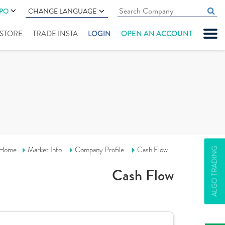
IPO
CHANGE LANGUAGE
" STORE
TRADE INSTA
LOGIN
OPEN AN ACCOUNT
Home
Market Info
Company Profile
Cash Flow
ALGO TRADING
Cash Flow