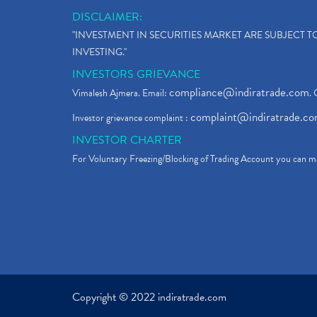
DISCLAIMER:
"INVESTMENT IN SECURITIES MARKET ARE SUBJECT 
INVESTING."
INVESTORS GRIEVANCE
compliance@indiratrade.com
Vimalesh Ajmera. Email:
. 
complaint@indiratrade.c
Investor grievance complaint :
INVESTOR CHARTER
For Voluntary Freezing/Blocking of Trading Account you can ma
Copyright © 2022 indiratrade.com