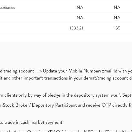
bsidiaries
NA
NA
NA
NA
1333.21
1.35
nd trading account --> Update your Mobile Number/Email id with yo
ebit and other important transactions in your demat/trading accoun
om clients only by way of pledge in the depository system w.e.f. Se
 Stock Broker/ Depository Participant and receive OTP directly f
to trade in cash market segment.