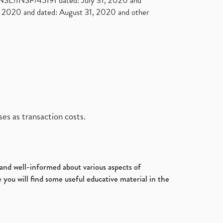
. NSE/INSP/45191 dated: July 31, 2020 and
2020 and dated: August 31, 2020 and other
es as transaction costs.
d and well-informed about various aspects of
 you will find some useful educative material in the